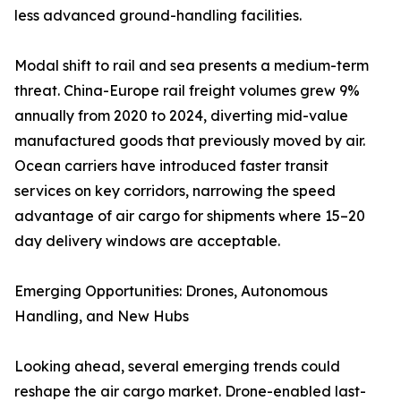
less advanced ground-handling facilities.
Modal shift to rail and sea presents a medium-term
threat. China-Europe rail freight volumes grew 9%
annually from 2020 to 2024, diverting mid-value
manufactured goods that previously moved by air.
Ocean carriers have introduced faster transit
services on key corridors, narrowing the speed
advantage of air cargo for shipments where 15–20
day delivery windows are acceptable.
Emerging Opportunities: Drones, Autonomous
Handling, and New Hubs
Looking ahead, several emerging trends could
reshape the air cargo market. Drone-enabled last-