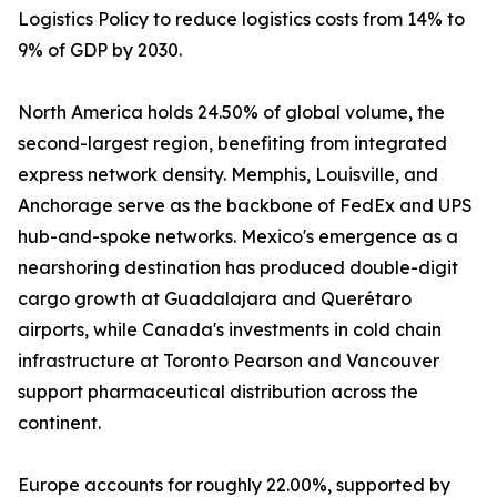
Logistics Policy to reduce logistics costs from 14% to
9% of GDP by 2030.
North America holds 24.50% of global volume, the
second-largest region, benefiting from integrated
express network density. Memphis, Louisville, and
Anchorage serve as the backbone of FedEx and UPS
hub-and-spoke networks. Mexico's emergence as a
nearshoring destination has produced double-digit
cargo growth at Guadalajara and Querétaro
airports, while Canada's investments in cold chain
infrastructure at Toronto Pearson and Vancouver
support pharmaceutical distribution across the
continent.
Europe accounts for roughly 22.00%, supported by