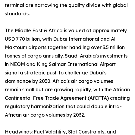
terminal are narrowing the quality divide with global
standards.
The Middle East & Africa is valued at approximately
USD 7.70 billion, with Dubai International and Al
Maktoum airports together handling over 3.5 million
tonnes of cargo annually. Saudi Arabia's investments
in NEOM and King Salman International Airport
signal a strategic push to challenge Dubai's
dominance by 2030. Africa's air cargo volumes
remain small but are growing rapidly, with the African
Continental Free Trade Agreement (AfCFTA) creating
regulatory harmonization that could double intra-
African air cargo volumes by 2032.
Headwinds: Fuel Volatility, Slot Constraints, and