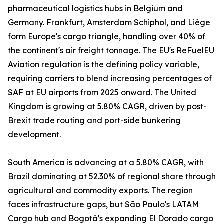
pharmaceutical logistics hubs in Belgium and
Germany. Frankfurt, Amsterdam Schiphol, and Liège
form Europe's cargo triangle, handling over 40% of
the continent's air freight tonnage. The EU's ReFuelEU
Aviation regulation is the defining policy variable,
requiring carriers to blend increasing percentages of
SAF at EU airports from 2025 onward. The United
Kingdom is growing at 5.80% CAGR, driven by post-
Brexit trade routing and port-side bunkering
development.
South America is advancing at a 5.80% CAGR, with
Brazil dominating at 52.30% of regional share through
agricultural and commodity exports. The region
faces infrastructure gaps, but São Paulo's LATAM
Cargo hub and Bogotá's expanding El Dorado cargo