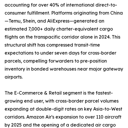
accounting for over 40% of international direct-to-
consumer fulfillment. Platforms originating from China
—Temu, Shein, and AliExpress—generated an
estimated 7,000+ daily charter-equivalent cargo
flights on the transpacific corridor alone in 2024. This
structural shift has compressed transit-time
expectations to under seven days for cross-border
parcels, compelling forwarders to pre-position
inventory in bonded warehouses near major gateway
airports.
The E-Commerce & Retail segment is the fastest-
growing end user, with cross-border parcel volumes
expanding at double-digit rates on key Asia-to-West
corridors. Amazon Air's expansion to over 110 aircraft
by 2025 and the opening of a dedicated air cargo