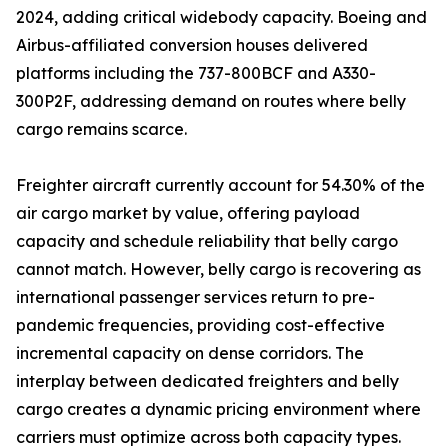
2024, adding critical widebody capacity. Boeing and
Airbus-affiliated conversion houses delivered
platforms including the 737-800BCF and A330-
300P2F, addressing demand on routes where belly
cargo remains scarce.
Freighter aircraft currently account for 54.30% of the
air cargo market by value, offering payload
capacity and schedule reliability that belly cargo
cannot match. However, belly cargo is recovering as
international passenger services return to pre-
pandemic frequencies, providing cost-effective
incremental capacity on dense corridors. The
interplay between dedicated freighters and belly
cargo creates a dynamic pricing environment where
carriers must optimize across both capacity types.