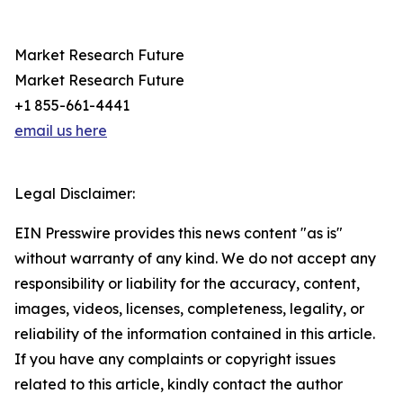
Market Research Future
Market Research Future
+1 855-661-4441
email us here
Legal Disclaimer:
EIN Presswire provides this news content "as is"
without warranty of any kind. We do not accept any
responsibility or liability for the accuracy, content,
images, videos, licenses, completeness, legality, or
reliability of the information contained in this article.
If you have any complaints or copyright issues
related to this article, kindly contact the author