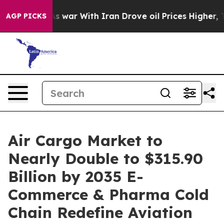
s war With Iran Drove oil Prices Higher, Trump Gave P
AGP PICKS
Air Cargo Market to
Nearly Double to $315.90
Billion by 2035 E-
Commerce & Pharma Cold
Chain Redefine Aviation