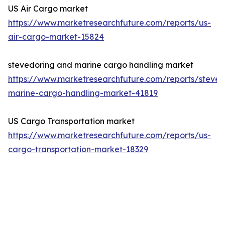
US Air Cargo market
https://www.marketresearchfuture.com/reports/us-
air-cargo-market-15824
stevedoring and marine cargo handling market
https://www.marketresearchfuture.com/reports/steved
marine-cargo-handling-market-41819
US Cargo Transportation market
https://www.marketresearchfuture.com/reports/us-
cargo-transportation-market-18329