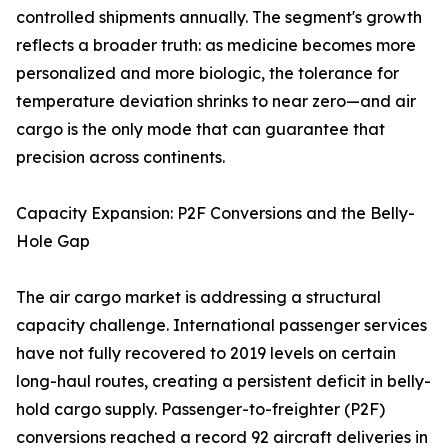
controlled shipments annually. The segment's growth
reflects a broader truth: as medicine becomes more
personalized and more biologic, the tolerance for
temperature deviation shrinks to near zero—and air
cargo is the only mode that can guarantee that
precision across continents.
Capacity Expansion: P2F Conversions and the Belly-
Hole Gap
The air cargo market is addressing a structural
capacity challenge. International passenger services
have not fully recovered to 2019 levels on certain
long-haul routes, creating a persistent deficit in belly-
hold cargo supply. Passenger-to-freighter (P2F)
conversions reached a record 92 aircraft deliveries in