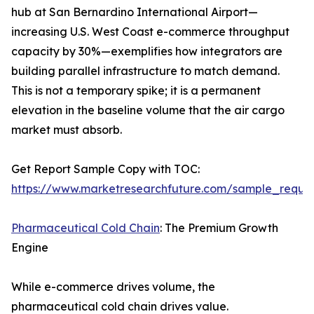
hub at San Bernardino International Airport—
increasing U.S. West Coast e-commerce throughput
capacity by 30%—exemplifies how integrators are
building parallel infrastructure to match demand.
This is not a temporary spike; it is a permanent
elevation in the baseline volume that the air cargo
market must absorb.
Get Report Sample Copy with TOC:
https://www.marketresearchfuture.com/sample_reque
Pharmaceutical Cold Chain
: The Premium Growth
Engine
While e-commerce drives volume, the
pharmaceutical cold chain drives value.