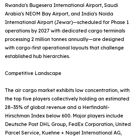
Rwanda's Bugesera International Airport, Saudi
Arabia's NEOM Bay Airport, and India's Noida
International Airport (Jewar)—scheduled for Phase 1
operations by 2027 with dedicated cargo terminals
processing 2 million tonnes annually—are designed
with cargo-first operational layouts that challenge
established hub hierarchies.
Competitive Landscape
The air cargo market exhibits low concentration, with
the top five players collectively holding an estimated
28–35% of global revenue and a Herfindahl-
Hirschman Index below 600. Major players include
Deutsche Post DHL Group, FedEx Corporation, United
Parcel Service, Kuehne + Nagel International AG,