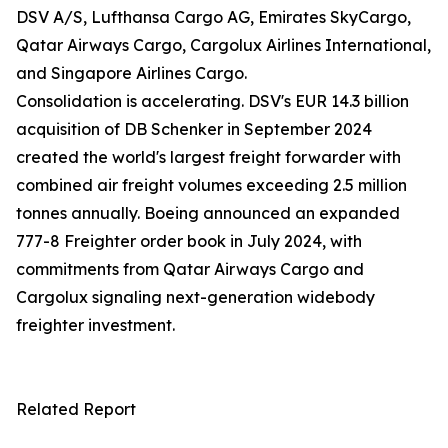
DSV A/S, Lufthansa Cargo AG, Emirates SkyCargo,
Qatar Airways Cargo, Cargolux Airlines International,
and Singapore Airlines Cargo.
Consolidation is accelerating. DSV's EUR 14.3 billion
acquisition of DB Schenker in September 2024
created the world's largest freight forwarder with
combined air freight volumes exceeding 2.5 million
tonnes annually. Boeing announced an expanded
777-8 Freighter order book in July 2024, with
commitments from Qatar Airways Cargo and
Cargolux signaling next-generation widebody
freighter investment.
Related Report