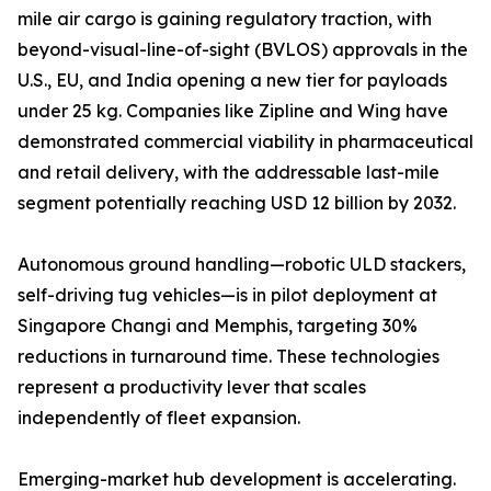
mile air cargo is gaining regulatory traction, with
beyond-visual-line-of-sight (BVLOS) approvals in the
U.S., EU, and India opening a new tier for payloads
under 25 kg. Companies like Zipline and Wing have
demonstrated commercial viability in pharmaceutical
and retail delivery, with the addressable last-mile
segment potentially reaching USD 12 billion by 2032.
Autonomous ground handling—robotic ULD stackers,
self-driving tug vehicles—is in pilot deployment at
Singapore Changi and Memphis, targeting 30%
reductions in turnaround time. These technologies
represent a productivity lever that scales
independently of fleet expansion.
Emerging-market hub development is accelerating.