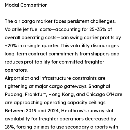
Modal Competition
The air cargo market faces persistent challenges.
Volatile jet fuel costs—accounting for 25–35% of
overall operating costs—can swing carrier profits by
±20% in a single quarter. This volatility discourages
long-term contract commitments from shippers and
reduces profitability for committed freighter
operators.
Airport slot and infrastructure constraints are
tightening at major cargo gateways. Shanghai
Pudong, Frankfurt, Hong Kong, and Chicago O'Hare
are approaching operating capacity ceilings.
Between 2019 and 2024, Heathrow's runway slot
availability for freighter operations decreased by
18%, forcing airlines to use secondary airports with