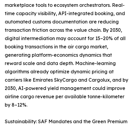
marketplace tools to ecosystem orchestrators. Real-
time capacity visibility, API-integrated booking, and
automated customs documentation are reducing
transaction friction across the value chain. By 2030,
digital intermediation may account for 15–20% of all
booking transactions in the air cargo market,
generating platform-economics dynamics that
reward scale and data depth. Machine-learning
algorithms already optimize dynamic pricing at
carriers like Emirates SkyCargo and Cargolux, and by
2030, AI-powered yield management could improve
airline cargo revenue per available tonne-kilometer
by 8–12%.
Sustainability: SAF Mandates and the Green Premium