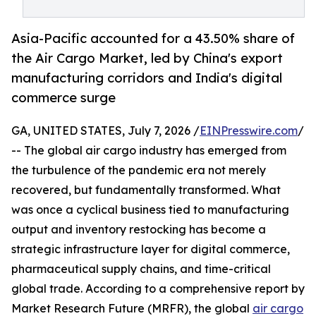
Asia-Pacific accounted for a 43.50% share of
the Air Cargo Market, led by China's export
manufacturing corridors and India's digital
commerce surge
GA, UNITED STATES, July 7, 2026 /
EINPresswire.com
/
-- The global air cargo industry has emerged from
the turbulence of the pandemic era not merely
recovered, but fundamentally transformed. What
was once a cyclical business tied to manufacturing
output and inventory restocking has become a
strategic infrastructure layer for digital commerce,
pharmaceutical supply chains, and time-critical
global trade. According to a comprehensive report by
Market Research Future (MRFR), the global
air cargo