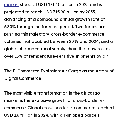
market
stood at USD 171.40 billion in 2025 and is
projected to reach USD 315.90 billion by 2035,
advancing at a compound annual growth rate of
6.30% through the forecast period. Two forces are
pushing this trajectory: cross-border e-commerce
volumes that doubled between 2019 and 2024, and a
global pharmaceutical supply chain that now routes
over 15% of temperature-sensitive shipments by air.
The E-Commerce Explosion: Air Cargo as the Artery of
Digital Commerce
The most visible transformation in the air cargo
market is the explosive growth of cross-border e-
commerce. Global cross-border e-commerce reached
USD 1.6 trillion in 2024, with air-shipped parcels