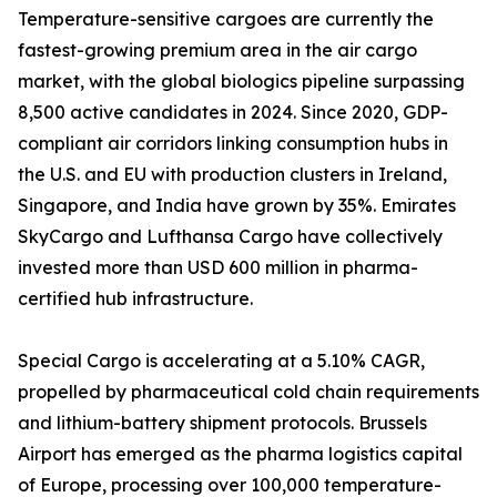
Temperature-sensitive cargoes are currently the
fastest-growing premium area in the air cargo
market, with the global biologics pipeline surpassing
8,500 active candidates in 2024. Since 2020, GDP-
compliant air corridors linking consumption hubs in
the U.S. and EU with production clusters in Ireland,
Singapore, and India have grown by 35%. Emirates
SkyCargo and Lufthansa Cargo have collectively
invested more than USD 600 million in pharma-
certified hub infrastructure.
Special Cargo is accelerating at a 5.10% CAGR,
propelled by pharmaceutical cold chain requirements
and lithium-battery shipment protocols. Brussels
Airport has emerged as the pharma logistics capital
of Europe, processing over 100,000 temperature-