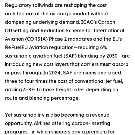
Regulatory tailwinds are reshaping the cost
architecture of the air cargo market without
dampening underlying demand. ICAO's Carbon
Offsetting and Reduction Scheme for International
Aviation (CORSIA) Phase 2 mandates and the EU's
ReFuelEU Aviation regulation—requiring 6%
sustainable aviation fuel (SAF) blending by 2030—are
introducing new cost layers that carriers must absorb
or pass through. In 2024, SAF premiums averaged
three to four times the cost of conventional jet fuel,
adding 3–8% to base freight rates depending on
route and blending percentage.
Yet sustainability is also becoming a revenue
opportunity. Airlines offering carbon-insetting
programs—in which shippers pay a premium for