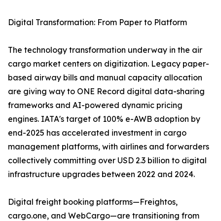
Digital Transformation: From Paper to Platform
The technology transformation underway in the air
cargo market centers on digitization. Legacy paper-
based airway bills and manual capacity allocation
are giving way to ONE Record digital data-sharing
frameworks and AI-powered dynamic pricing
engines. IATA's target of 100% e-AWB adoption by
end-2025 has accelerated investment in cargo
management platforms, with airlines and forwarders
collectively committing over USD 2.3 billion to digital
infrastructure upgrades between 2022 and 2024.
Digital freight booking platforms—Freightos,
cargo.one, and WebCargo—are transitioning from