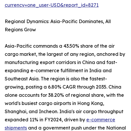
currency=one_user-USD&report_id=8271
Regional Dynamics: Asia-Pacific Dominates, All
Regions Grow
Asia-Pacific commands a 43.50% share of the air
cargo market, the largest of any region, anchored by
manufacturing export corridors in China and fast-
expanding e-commerce fulfillment in India and
Southeast Asia. The region is also the fastest-
growing, posting a 6.80% CAGR through 2035. China
alone accounts for 38.20% of regional share, with the
world's busiest cargo airports in Hong Kong,
Shanghai, and Incheon. India's air cargo throughput
expanded 11% in FY2024, driven by
e-commerce
shipments
and a government push under the National