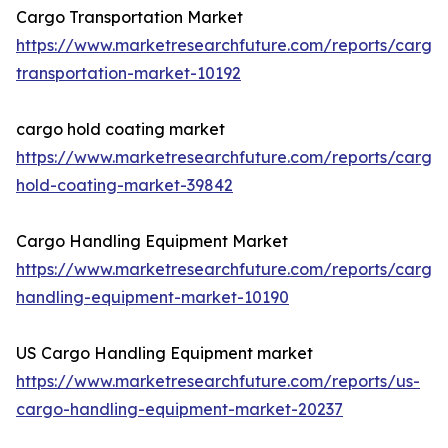
Cargo Transportation Market
https://www.marketresearchfuture.com/reports/cargo
transportation-market-10192
cargo hold coating market
https://www.marketresearchfuture.com/reports/cargo
hold-coating-market-39842
Cargo Handling Equipment Market
https://www.marketresearchfuture.com/reports/cargo
handling-equipment-market-10190
US Cargo Handling Equipment market
https://www.marketresearchfuture.com/reports/us-
cargo-handling-equipment-market-20237