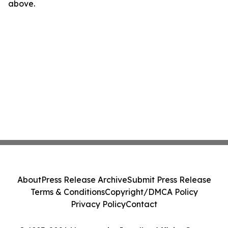
above.
About
Press Release Archive
Submit Press Release
Terms & Conditions
Copyright/DMCA Policy
Privacy Policy
Contact