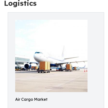
Logistics
Air Cargo Market