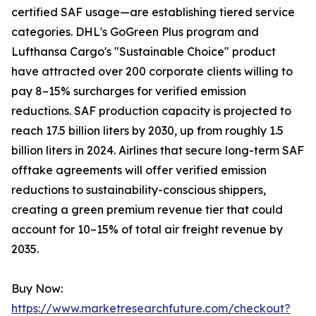
certified SAF usage—are establishing tiered service
categories. DHL's GoGreen Plus program and
Lufthansa Cargo's "Sustainable Choice" product
have attracted over 200 corporate clients willing to
pay 8–15% surcharges for verified emission
reductions. SAF production capacity is projected to
reach 17.5 billion liters by 2030, up from roughly 1.5
billion liters in 2024. Airlines that secure long-term SAF
offtake agreements will offer verified emission
reductions to sustainability-conscious shippers,
creating a green premium revenue tier that could
account for 10–15% of total air freight revenue by
2035.
Buy Now:
https://www.marketresearchfuture.com/checkout?