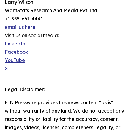
Larry Wilson
WantStats Research And Media Pvt. Ltd.
+1 855-661-4441
email us here
Visit us on social media:
LinkedIn
Facebook
YouTube
X
Legal Disclaimer:
EIN Presswire provides this news content "as is"
without warranty of any kind. We do not accept any
responsibility or liability for the accuracy, content,
images, videos, licenses, completeness, legality, or