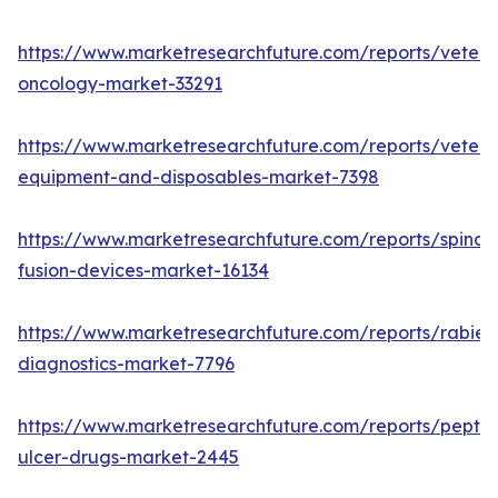
https://www.marketresearchfuture.com/reports/veteri
oncology-market-33291
https://www.marketresearchfuture.com/reports/veteri
equipment-and-disposables-market-7398
https://www.marketresearchfuture.com/reports/spinal-
fusion-devices-market-16134
https://www.marketresearchfuture.com/reports/rabies
diagnostics-market-7796
https://www.marketresearchfuture.com/reports/peptic
ulcer-drugs-market-2445