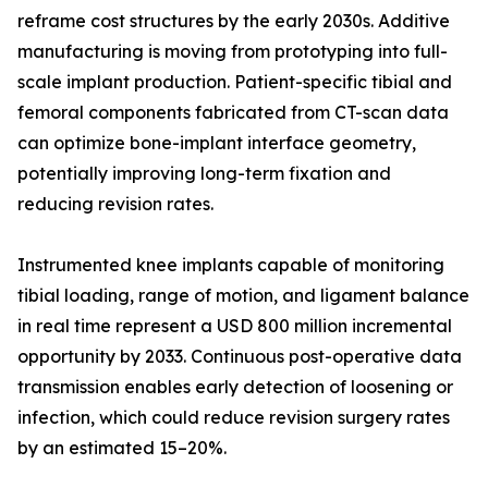
reframe cost structures by the early 2030s. Additive
manufacturing is moving from prototyping into full-
scale implant production. Patient-specific tibial and
femoral components fabricated from CT-scan data
can optimize bone-implant interface geometry,
potentially improving long-term fixation and
reducing revision rates.
Instrumented knee implants capable of monitoring
tibial loading, range of motion, and ligament balance
in real time represent a USD 800 million incremental
opportunity by 2033. Continuous post-operative data
transmission enables early detection of loosening or
infection, which could reduce revision surgery rates
by an estimated 15–20%.