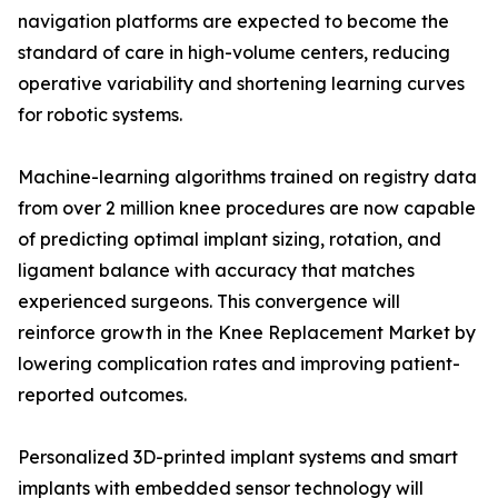
navigation platforms are expected to become the
standard of care in high-volume centers, reducing
operative variability and shortening learning curves
for robotic systems.
Machine-learning algorithms trained on registry data
from over 2 million knee procedures are now capable
of predicting optimal implant sizing, rotation, and
ligament balance with accuracy that matches
experienced surgeons. This convergence will
reinforce growth in the Knee Replacement Market by
lowering complication rates and improving patient-
reported outcomes.
Personalized 3D-printed implant systems and smart
implants with embedded sensor technology will