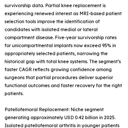
survivorship data. Partial knee replacement is
experiencing renewed interest as MRI-based patient
selection tools improve the identification of
candidates with isolated medial or lateral
compartment disease. Five-year survivorship rates
for unicompartmental implants now exceed 95% in
appropriately selected patients, narrowing the
historical gap with total knee systems. The segment’s
faster CAGR reflects growing confidence among
surgeons that partial procedures deliver superior
functional outcomes and faster recovery for the right
patients.
Patellofemoral Replacement: Niche segment
generating approximately USD 0.42 billion in 2025.
Isolated patellofemoral arthritis in younger patients