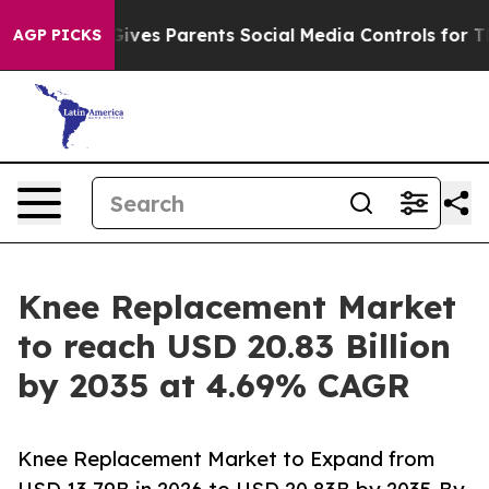
ves Parents Social Media Controls for Their Kids. Shou
AGP PICKS
Knee Replacement Market
to reach USD 20.83 Billion
by 2035 at 4.69% CAGR
Knee Replacement Market to Expand from