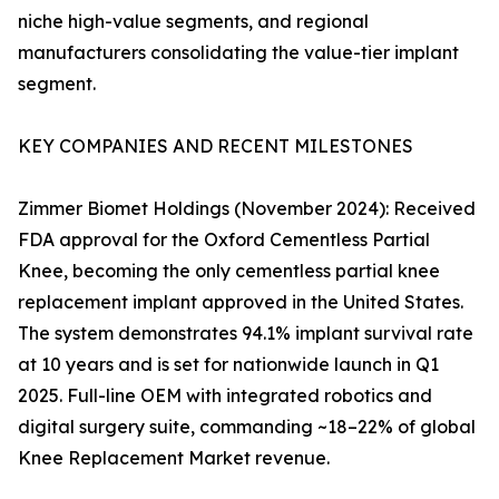
niche high-value segments, and regional
manufacturers consolidating the value-tier implant
segment.
KEY COMPANIES AND RECENT MILESTONES
Zimmer Biomet Holdings (November 2024): Received
FDA approval for the Oxford Cementless Partial
Knee, becoming the only cementless partial knee
replacement implant approved in the United States.
The system demonstrates 94.1% implant survival rate
at 10 years and is set for nationwide launch in Q1
2025. Full-line OEM with integrated robotics and
digital surgery suite, commanding ~18–22% of global
Knee Replacement Market revenue.