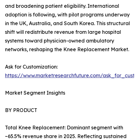
and broadening patient eligibility. International
adoption is following, with pilot programs underway
in the UK, Australia, and South Korea. This structural
shift will redistribute revenue from large hospital
systems toward physician-owned ambulatory
networks, reshaping the Knee Replacement Market.
Ask for Customization:
https://www.marketresearchfuture.com/ask_for_custo
Market Segment Insights
BY PRODUCT
Total Knee Replacement: Dominant segment with
~65.5% revenue share in 2025. Reflecting sustained