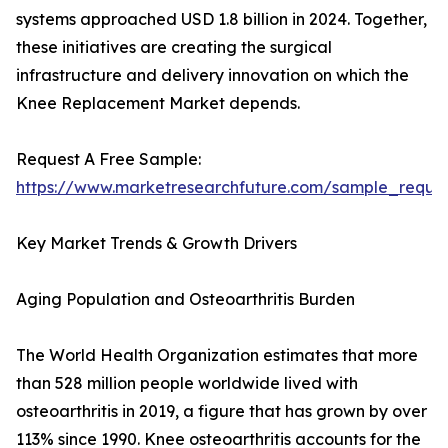
systems approached USD 1.8 billion in 2024. Together,
these initiatives are creating the surgical
infrastructure and delivery innovation on which the
Knee Replacement Market depends.
Request A Free Sample:
https://www.marketresearchfuture.com/sample_reque
Key Market Trends & Growth Drivers
Aging Population and Osteoarthritis Burden
The World Health Organization estimates that more
than 528 million people worldwide lived with
osteoarthritis in 2019, a figure that has grown by over
113% since 1990. Knee osteoarthritis accounts for the