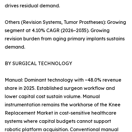
drives residual demand.
Others (Revision Systems, Tumor Prostheses): Growing
segment at 4.10% CAGR (2026–2035). Growing
revision burden from aging primary implants sustains
demand.
BY SURGICAL TECHNOLOGY
Manual: Dominant technology with ~48.0% revenue
share in 2025. Established surgeon workflow and
lower capital cost sustain volume. Manual
instrumentation remains the workhorse of the Knee
Replacement Market in cost-sensitive healthcare
systems where capital budgets cannot support
robotic platform acquisition. Conventional manual