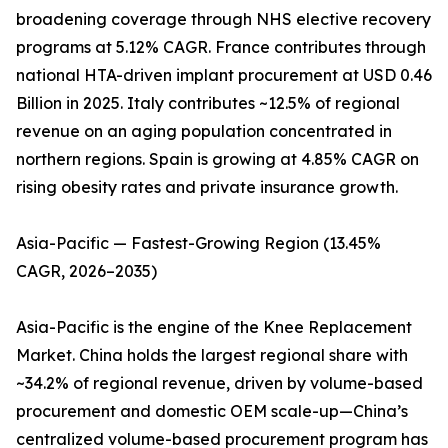
broadening coverage through NHS elective recovery
programs at 5.12% CAGR. France contributes through
national HTA-driven implant procurement at USD 0.46
Billion in 2025. Italy contributes ~12.5% of regional
revenue on an aging population concentrated in
northern regions. Spain is growing at 4.85% CAGR on
rising obesity rates and private insurance growth.
Asia-Pacific — Fastest-Growing Region (13.45%
CAGR, 2026–2035)
Asia-Pacific is the engine of the Knee Replacement
Market. China holds the largest regional share with
~34.2% of regional revenue, driven by volume-based
procurement and domestic OEM scale-up—China’s
centralized volume-based procurement program has