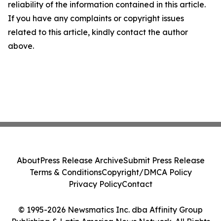
reliability of the information contained in this article.
If you have any complaints or copyright issues
related to this article, kindly contact the author
above.
About
Press Release Archive
Submit Press Release
Terms & Conditions
Copyright/DMCA Policy
Privacy Policy
Contact
© 1995-2026 Newsmatics Inc. dba Affinity Group