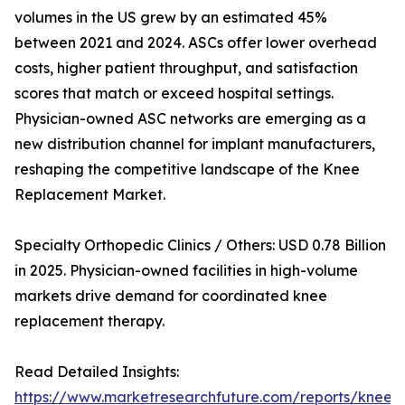
volumes in the US grew by an estimated 45%
between 2021 and 2024. ASCs offer lower overhead
costs, higher patient throughput, and satisfaction
scores that match or exceed hospital settings.
Physician-owned ASC networks are emerging as a
new distribution channel for implant manufacturers,
reshaping the competitive landscape of the Knee
Replacement Market.
Specialty Orthopedic Clinics / Others: USD 0.78 Billion
in 2025. Physician-owned facilities in high-volume
markets drive demand for coordinated knee
replacement therapy.
Read Detailed Insights:
https://www.marketresearchfuture.com/reports/knee-