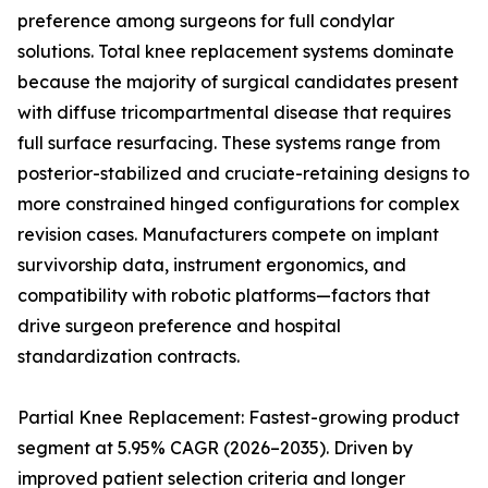
preference among surgeons for full condylar
solutions. Total knee replacement systems dominate
because the majority of surgical candidates present
with diffuse tricompartmental disease that requires
full surface resurfacing. These systems range from
posterior-stabilized and cruciate-retaining designs to
more constrained hinged configurations for complex
revision cases. Manufacturers compete on implant
survivorship data, instrument ergonomics, and
compatibility with robotic platforms—factors that
drive surgeon preference and hospital
standardization contracts.
Partial Knee Replacement: Fastest-growing product
segment at 5.95% CAGR (2026–2035). Driven by
improved patient selection criteria and longer