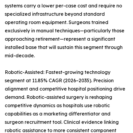
systems carry a lower per-case cost and require no
specialized infrastructure beyond standard
operating room equipment. Surgeons trained
exclusively in manual techniques—particularly those
approaching retirement—represent a significant
installed base that will sustain this segment through
mid-decade.
Robotic-Assisted: Fastest-growing technology
segment at 11.85% CAGR (2026–2035). Precision
alignment and competitive hospital positioning drive
demand. Robotic-assisted surgery is reshaping
competitive dynamics as hospitals use robotic
capabilities as a marketing differentiator and
surgeon recruitment tool. Clinical evidence linking
robotic assistance to more consistent component