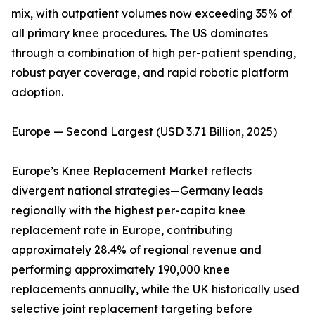
mix, with outpatient volumes now exceeding 35% of
all primary knee procedures. The US dominates
through a combination of high per-patient spending,
robust payer coverage, and rapid robotic platform
adoption.
Europe — Second Largest (USD 3.71 Billion, 2025)
Europe’s Knee Replacement Market reflects
divergent national strategies—Germany leads
regionally with the highest per-capita knee
replacement rate in Europe, contributing
approximately 28.4% of regional revenue and
performing approximately 190,000 knee
replacements annually, while the UK historically used
selective joint replacement targeting before