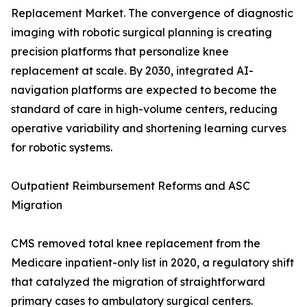
Replacement Market. The convergence of diagnostic
imaging with robotic surgical planning is creating
precision platforms that personalize knee
replacement at scale. By 2030, integrated AI-
navigation platforms are expected to become the
standard of care in high-volume centers, reducing
operative variability and shortening learning curves
for robotic systems.
Outpatient Reimbursement Reforms and ASC
Migration
CMS removed total knee replacement from the
Medicare inpatient-only list in 2020, a regulatory shift
that catalyzed the migration of straightforward
primary cases to ambulatory surgical centers.