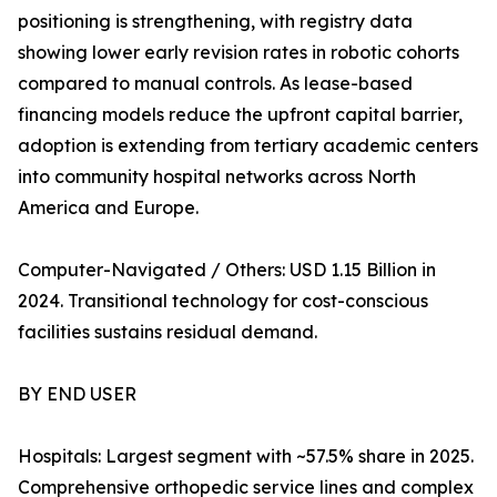
positioning is strengthening, with registry data
showing lower early revision rates in robotic cohorts
compared to manual controls. As lease-based
financing models reduce the upfront capital barrier,
adoption is extending from tertiary academic centers
into community hospital networks across North
America and Europe.
Computer-Navigated / Others: USD 1.15 Billion in
2024. Transitional technology for cost-conscious
facilities sustains residual demand.
BY END USER
Hospitals: Largest segment with ~57.5% share in 2025.
Comprehensive orthopedic service lines and complex