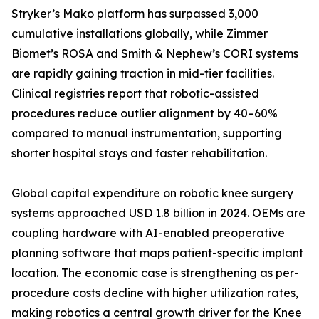
Stryker’s Mako platform has surpassed 3,000
cumulative installations globally, while Zimmer
Biomet’s ROSA and Smith & Nephew’s CORI systems
are rapidly gaining traction in mid-tier facilities.
Clinical registries report that robotic-assisted
procedures reduce outlier alignment by 40–60%
compared to manual instrumentation, supporting
shorter hospital stays and faster rehabilitation.
Global capital expenditure on robotic knee surgery
systems approached USD 1.8 billion in 2024. OEMs are
coupling hardware with AI-enabled preoperative
planning software that maps patient-specific implant
location. The economic case is strengthening as per-
procedure costs decline with higher utilization rates,
making robotics a central growth driver for the Knee