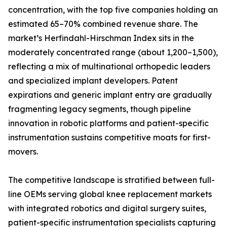
concentration, with the top five companies holding an
estimated 65–70% combined revenue share. The
market’s Herfindahl-Hirschman Index sits in the
moderately concentrated range (about 1,200–1,500),
reflecting a mix of multinational orthopedic leaders
and specialized implant developers. Patent
expirations and generic implant entry are gradually
fragmenting legacy segments, though pipeline
innovation in robotic platforms and patient-specific
instrumentation sustains competitive moats for first-
movers.
The competitive landscape is stratified between full-
line OEMs serving global knee replacement markets
with integrated robotics and digital surgery suites,
patient-specific instrumentation specialists capturing