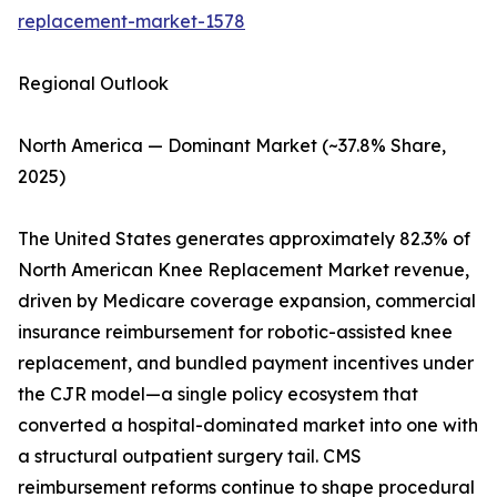
replacement-market-1578
Regional Outlook
North America — Dominant Market (~37.8% Share,
2025)
The United States generates approximately 82.3% of
North American Knee Replacement Market revenue,
driven by Medicare coverage expansion, commercial
insurance reimbursement for robotic-assisted knee
replacement, and bundled payment incentives under
the CJR model—a single policy ecosystem that
converted a hospital-dominated market into one with
a structural outpatient surgery tail. CMS
reimbursement reforms continue to shape procedural