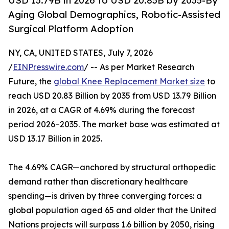
USD 13.79B in 2026 to USD 20.83B by 2035-By
Aging Global Demographics, Robotic-Assisted
Surgical Platform Adoption
NY, CA, UNITED STATES, July 7, 2026
/
EINPresswire.com
/ -- As per Market Research
Future, the
global Knee Replacement Market size
to
reach USD 20.83 Billion by 2035 from USD 13.79 Billion
in 2026, at a CAGR of 4.69% during the forecast
period 2026–2035. The market base was estimated at
USD 13.17 Billion in 2025.
The 4.69% CAGR—anchored by structural orthopedic
demand rather than discretionary healthcare
spending—is driven by three converging forces: a
global population aged 65 and older that the United
Nations projects will surpass 1.6 billion by 2050, rising