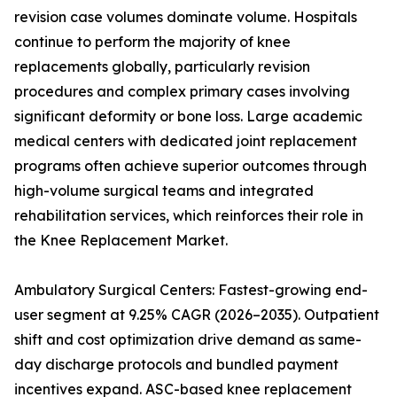
revision case volumes dominate volume. Hospitals
continue to perform the majority of knee
replacements globally, particularly revision
procedures and complex primary cases involving
significant deformity or bone loss. Large academic
medical centers with dedicated joint replacement
programs often achieve superior outcomes through
high-volume surgical teams and integrated
rehabilitation services, which reinforces their role in
the Knee Replacement Market.
Ambulatory Surgical Centers: Fastest-growing end-
user segment at 9.25% CAGR (2026–2035). Outpatient
shift and cost optimization drive demand as same-
day discharge protocols and bundled payment
incentives expand. ASC-based knee replacement