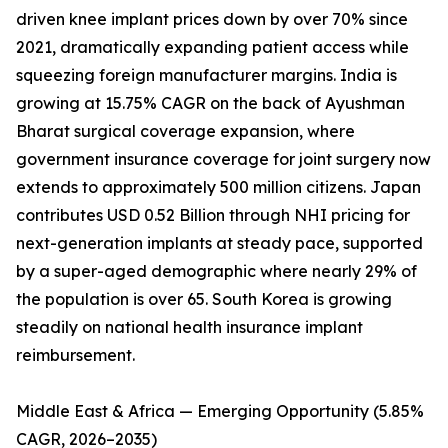
driven knee implant prices down by over 70% since
2021, dramatically expanding patient access while
squeezing foreign manufacturer margins. India is
growing at 15.75% CAGR on the back of Ayushman
Bharat surgical coverage expansion, where
government insurance coverage for joint surgery now
extends to approximately 500 million citizens. Japan
contributes USD 0.52 Billion through NHI pricing for
next-generation implants at steady pace, supported
by a super-aged demographic where nearly 29% of
the population is over 65. South Korea is growing
steadily on national health insurance implant
reimbursement.
Middle East & Africa — Emerging Opportunity (5.85%
CAGR, 2026–2035)