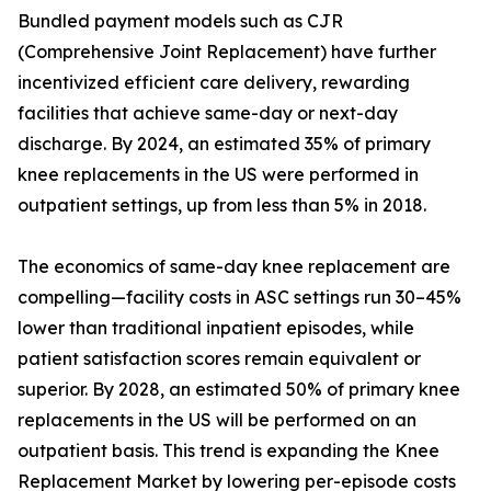
Bundled payment models such as CJR
(Comprehensive Joint Replacement) have further
incentivized efficient care delivery, rewarding
facilities that achieve same-day or next-day
discharge. By 2024, an estimated 35% of primary
knee replacements in the US were performed in
outpatient settings, up from less than 5% in 2018.
The economics of same-day knee replacement are
compelling—facility costs in ASC settings run 30–45%
lower than traditional inpatient episodes, while
patient satisfaction scores remain equivalent or
superior. By 2028, an estimated 50% of primary knee
replacements in the US will be performed on an
outpatient basis. This trend is expanding the Knee
Replacement Market by lowering per-episode costs