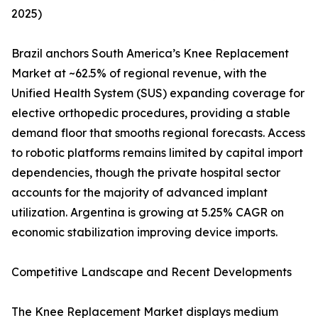
2025)
Brazil anchors South America’s Knee Replacement
Market at ~62.5% of regional revenue, with the
Unified Health System (SUS) expanding coverage for
elective orthopedic procedures, providing a stable
demand floor that smooths regional forecasts. Access
to robotic platforms remains limited by capital import
dependencies, though the private hospital sector
accounts for the majority of advanced implant
utilization. Argentina is growing at 5.25% CAGR on
economic stabilization improving device imports.
Competitive Landscape and Recent Developments
The Knee Replacement Market displays medium