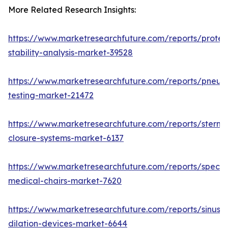
More Related Research Insights:
https://www.marketresearchfuture.com/reports/protei
stability-analysis-market-39528
https://www.marketresearchfuture.com/reports/pneum
testing-market-21472
https://www.marketresearchfuture.com/reports/sternal
closure-systems-market-6137
https://www.marketresearchfuture.com/reports/specia
medical-chairs-market-7620
https://www.marketresearchfuture.com/reports/sinus-
dilation-devices-market-6644