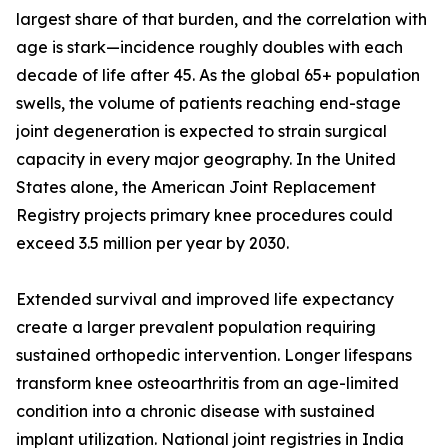
largest share of that burden, and the correlation with
age is stark—incidence roughly doubles with each
decade of life after 45. As the global 65+ population
swells, the volume of patients reaching end-stage
joint degeneration is expected to strain surgical
capacity in every major geography. In the United
States alone, the American Joint Replacement
Registry projects primary knee procedures could
exceed 3.5 million per year by 2030.
Extended survival and improved life expectancy
create a larger prevalent population requiring
sustained orthopedic intervention. Longer lifespans
transform knee osteoarthritis from an age-limited
condition into a chronic disease with sustained
implant utilization. National joint registries in India