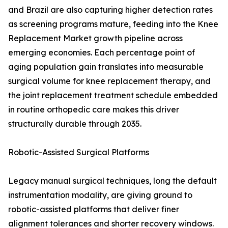
and Brazil are also capturing higher detection rates
as screening programs mature, feeding into the Knee
Replacement Market growth pipeline across
emerging economies. Each percentage point of
aging population gain translates into measurable
surgical volume for knee replacement therapy, and
the joint replacement treatment schedule embedded
in routine orthopedic care makes this driver
structurally durable through 2035.
Robotic-Assisted Surgical Platforms
Legacy manual surgical techniques, long the default
instrumentation modality, are giving ground to
robotic-assisted platforms that deliver finer
alignment tolerances and shorter recovery windows.