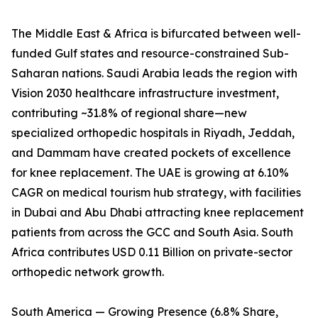
The Middle East & Africa is bifurcated between well-
funded Gulf states and resource-constrained Sub-
Saharan nations. Saudi Arabia leads the region with
Vision 2030 healthcare infrastructure investment,
contributing ~31.8% of regional share—new
specialized orthopedic hospitals in Riyadh, Jeddah,
and Dammam have created pockets of excellence
for knee replacement. The UAE is growing at 6.10%
CAGR on medical tourism hub strategy, with facilities
in Dubai and Abu Dhabi attracting knee replacement
patients from across the GCC and South Asia. South
Africa contributes USD 0.11 Billion on private-sector
orthopedic network growth.
South America — Growing Presence (6.8% Share,