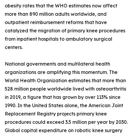
obesity rates that the WHO estimates now affect
more than 890 million adults worldwide, and
outpatient reimbursement reforms that have
catalyzed the migration of primary knee procedures
from inpatient hospitals to ambulatory surgical
centers.
National governments and multilateral health
organizations are amplifying this momentum. The
World Health Organization estimates that more than
528 million people worldwide lived with osteoarthritis
in 2019, a figure that has grown by over 113% since
1990. In the United States alone, the American Joint
Replacement Registry projects primary knee
procedures could exceed 3.5 million per year by 2030.
Global capital expenditure on robotic knee surgery