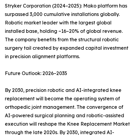
Stryker Corporation (2024–2025): Mako platform has
surpassed 3,000 cumulative installations globally.
Robotic market leader with the largest global
installed base, holding ~16–20% of global revenue.
The company benefits from the structural robotic
surgery tail created by expanded capital investment
in precision alignment platforms.
Future Outlook: 2026–2035
By 2030, precision robotic and AI-integrated knee
replacement will become the operating system of
orthopedic joint management. The convergence of
AI-powered surgical planning and robotic-assisted
execution will reshape the Knee Replacement Market
through the late 2020s. By 2030, integrated AI-