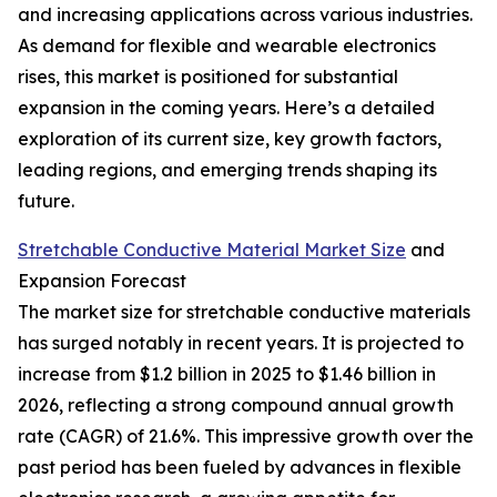
and increasing applications across various industries.
As demand for flexible and wearable electronics
rises, this market is positioned for substantial
expansion in the coming years. Here’s a detailed
exploration of its current size, key growth factors,
leading regions, and emerging trends shaping its
future.
Stretchable Conductive Material Market Size
and
Expansion Forecast
The market size for stretchable conductive materials
has surged notably in recent years. It is projected to
increase from $1.2 billion in 2025 to $1.46 billion in
2026, reflecting a strong compound annual growth
rate (CAGR) of 21.6%. This impressive growth over the
past period has been fueled by advances in flexible