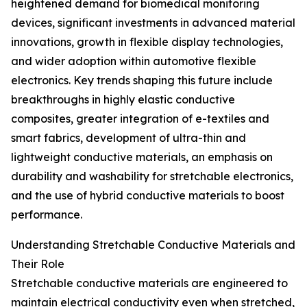
heightened demand for biomedical monitoring
devices, significant investments in advanced material
innovations, growth in flexible display technologies,
and wider adoption within automotive flexible
electronics. Key trends shaping this future include
breakthroughs in highly elastic conductive
composites, greater integration of e-textiles and
smart fabrics, development of ultra-thin and
lightweight conductive materials, an emphasis on
durability and washability for stretchable electronics,
and the use of hybrid conductive materials to boost
performance.
Understanding Stretchable Conductive Materials and
Their Role
Stretchable conductive materials are engineered to
maintain electrical conductivity even when stretched,