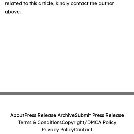
related to this article, kindly contact the author
above.
About
Press Release Archive
Submit Press Release
Terms & Conditions
Copyright/DMCA Policy
Privacy Policy
Contact