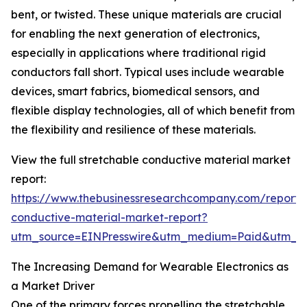
bent, or twisted. These unique materials are crucial
for enabling the next generation of electronics,
especially in applications where traditional rigid
conductors fall short. Typical uses include wearable
devices, smart fabrics, biomedical sensors, and
flexible display technologies, all of which benefit from
the flexibility and resilience of these materials.
View the full stretchable conductive material market
report:
https://www.thebusinessresearchcompany.com/report/s
conductive-material-market-report?
utm_source=EINPresswire&utm_medium=Paid&utm_
The Increasing Demand for Wearable Electronics as
a Market Driver
One of the primary forces propelling the stretchable