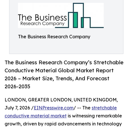
The Business Research Company
The Business Research Company’s Stretchable
Conductive Material Global Market Report
2026 – Market Size, Trends, And Forecast
2026-2035
LONDON, GREATER LONDON, UNITED KINGDOM,
July 7, 2026 /
EINPresswire.com
/ -- The
stretchable
conductive material market
is witnessing remarkable
growth, driven by rapid advancements in technology