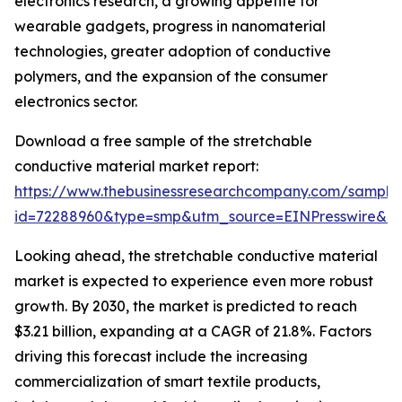
electronics research, a growing appetite for
wearable gadgets, progress in nanomaterial
technologies, greater adoption of conductive
polymers, and the expansion of the consumer
electronics sector.
Download a free sample of the stretchable
conductive material market report:
https://www.thebusinessresearchcompany.com/sample
id=72288960&type=smp&utm_source=EINPresswire&
Looking ahead, the stretchable conductive material
market is expected to experience even more robust
growth. By 2030, the market is predicted to reach
$3.21 billion, expanding at a CAGR of 21.8%. Factors
driving this forecast include the increasing
commercialization of smart textile products,