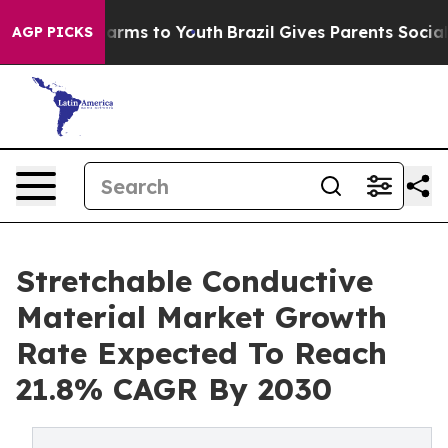
 Abate Harms to Youth
Brazil Gives Parents Social Medi
AGP PICKS
Stretchable Conductive
Material Market Growth
Rate Expected To Reach
21.8% CAGR By 2030