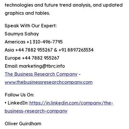
technologies and future trend analysis, and updated
graphics and tables.
Speak With Our Expert:
Saumya Sahay
Americas +1 310-496-7795
Asia +44 7882 955267 & +91 8897263534
Europe +44 7882 955267
Email: marketing@tbrc.info
The Business Research Company
-
www.thebusinessresearchcompany.com
Follow Us On:
• LinkedIn:
https://in.linkedin.com/company/the-
business-research-company
Oliver Guirdham