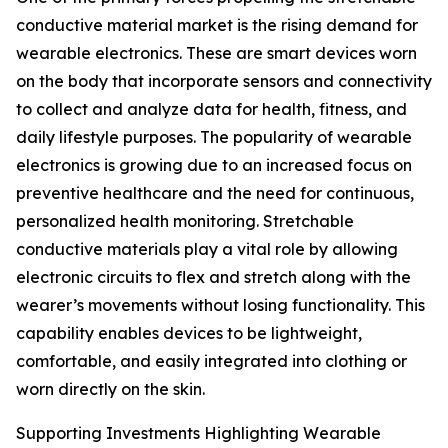
conductive material market is the rising demand for
wearable electronics. These are smart devices worn
on the body that incorporate sensors and connectivity
to collect and analyze data for health, fitness, and
daily lifestyle purposes. The popularity of wearable
electronics is growing due to an increased focus on
preventive healthcare and the need for continuous,
personalized health monitoring. Stretchable
conductive materials play a vital role by allowing
electronic circuits to flex and stretch along with the
wearer’s movements without losing functionality. This
capability enables devices to be lightweight,
comfortable, and easily integrated into clothing or
worn directly on the skin.
Supporting Investments Highlighting Wearable