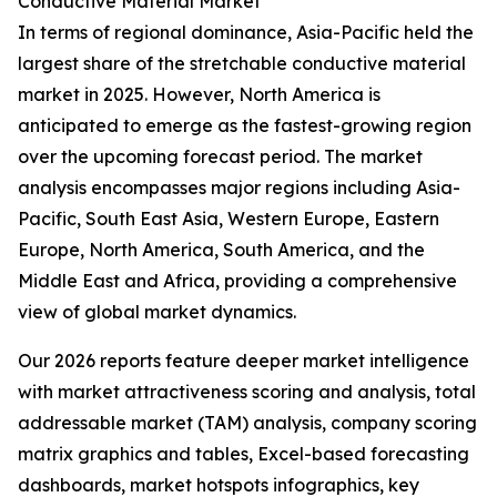
Conductive Material Market
In terms of regional dominance, Asia-Pacific held the
largest share of the stretchable conductive material
market in 2025. However, North America is
anticipated to emerge as the fastest-growing region
over the upcoming forecast period. The market
analysis encompasses major regions including Asia-
Pacific, South East Asia, Western Europe, Eastern
Europe, North America, South America, and the
Middle East and Africa, providing a comprehensive
view of global market dynamics.
Our 2026 reports feature deeper market intelligence
with market attractiveness scoring and analysis, total
addressable market (TAM) analysis, company scoring
matrix graphics and tables, Excel-based forecasting
dashboards, market hotspots infographics, key