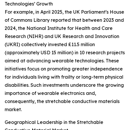
Technologies’ Growth
For example, in April 2025, the UK Parliament's House
of Commons Library reported that between 2023 and
2024, the National Institute for Health and Care
Research (NIHR) and UK Research and Innovation
(UKRI) collectively invested £11.5 million
(approximately USD 15 million) in 10 research projects
aimed at advancing wearable technologies. These
initiatives focus on promoting greater independence
for individuals living with frailty or long-term physical
disabilities. Such investments underscore the growing
importance of wearable electronics and,
consequently, the stretchable conductive materials
market.
Geographical Leadership in the Stretchable