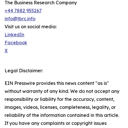
The Business Research Company
+44 7882 955267
info@tbrc.info
Visit us on social media:
LinkedIn
Facebook
X
Legal Disclaimer:
EIN Presswire provides this news content "as is"
without warranty of any kind. We do not accept any
responsibility or liability for the accuracy, content,
images, videos, licenses, completeness, legality, or
reliability of the information contained in this article.
If you have any complaints or copyright issues