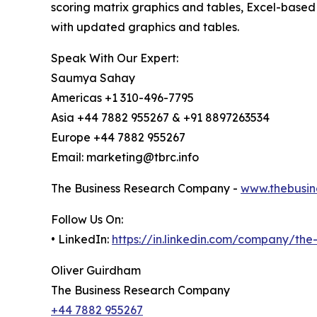
scoring matrix graphics and tables, Excel-based
with updated graphics and tables.
Speak With Our Expert:
Saumya Sahay
Americas +1 310-496-7795
Asia +44 7882 955267 & +91 8897263534
Europe +44 7882 955267
Email: marketing@tbrc.info
The Business Research Company -
www.thebusin
Follow Us On:
• LinkedIn:
https://in.linkedin.com/company/th
Oliver Guirdham
The Business Research Company
+44 7882 955267