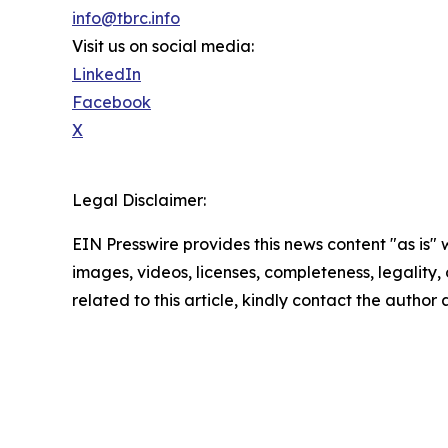
info@tbrc.info
Visit us on social media:
LinkedIn
Facebook
X
Legal Disclaimer:
EIN Presswire provides this news content "as is" 
images, videos, licenses, completeness, legality, o
related to this article, kindly contact the author