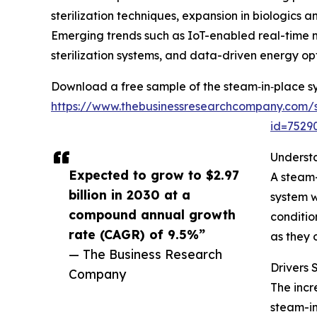
sterilization techniques, expansion in biologic
Emerging trends such as IoT-enabled real-time 
sterilization systems, and data-driven energy opt
Download a free sample of the steam‑in‑place s
https://www.thebusinessresearchcompany.com/
id=752
Underst
Expected to grow to $2.97
A steam-
billion in 2030 at a
system w
compound annual growth
conditio
rate (CAGR) of 9.5%”
as they 
— The Business Research
Drivers
Company
The incr
steam-in