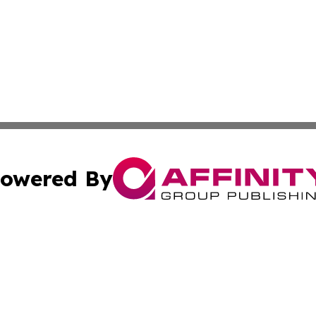
owered By
ubmit Press Release
Terms & Conditions
Copyright/DMCA
c. dba Affinity Group Publishing & Latin America News Net
Cookie Settings / Your Privacy Choices