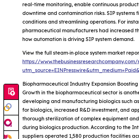
real-time monitoring, enable continuous product
downtime and contamination risks. SIP systems fit
conditions and streamlining operations. For inst
pharmaceutical manufacturers had increased the
how automation is driving SIP system demand.
View the full steam‑in‑place system market repor
https://www.thebusinessresearchcompany.com/
utm_source=EINPresswire&utm_medium=Paid
Biopharmaceutical Industry Expansion Boostin
Growth in the biopharmaceutical sector is anothe
developing and manufacturing biologics such as
for biologics, increased R&D investment, and app
thorough sterilization of complex equipment and
during biologics production. According to the I
suppliers operated 1,580 production facilities ac