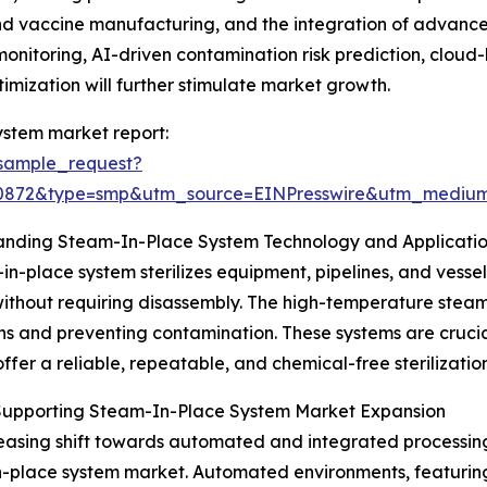
s and vaccine manufacturing, and the integration of advan
monitoring, AI-driven contamination risk prediction, clo
imization will further stimulate market growth.
ystem market report:
sample_request?
90872&type=smp&utm_source=EINPresswire&utm_medi
anding Steam-In-Place System Technology and Applicati
in-place system sterilizes equipment, pipelines, and vessel
ithout requiring disassembly. The high-temperature steam e
ns and preventing contamination. These systems are crucial 
offer a reliable, repeatable, and chemical-free sterilization
 Supporting Steam-In-Place System Market Expansion
easing shift towards automated and integrated processing 
-place system market. Automated environments, featuring 