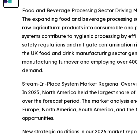
Food and Beverage Processing Sector Driving
The expanding food and beverage processing secto
raw agricultural products into consumable and 
systems contribute to hygienic processing by eff
safety regulations and mitigate contamination r
the UK food and drink manufacturing sector gene
manufacturing turnover and employing over 400,0
demand.
Steam-In-Place System Market Regional Overv
In 2025, North America held the largest share of
over the forecast period. The market analysis e
Europe, North America, South America, and the M
opportunities.
New strategic additions in our 2026 market repo