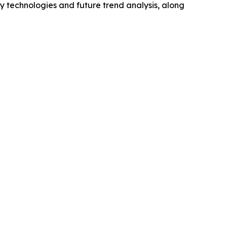
y technologies and future trend analysis, along