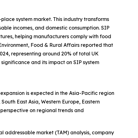
-place system market. This industry transforms
sable incomes, and domestic consumption. SIP
ratures, helping manufacturers comply with food
Environment, Food & Rural Affairs reported that
2024, representing around 20% of total UK
significance and its impact on SIP system
expansion is expected in the Asia-Pacific region
 South East Asia, Western Europe, Eastern
perspective on regional trends and
otal addressable market (TAM) analysis, company