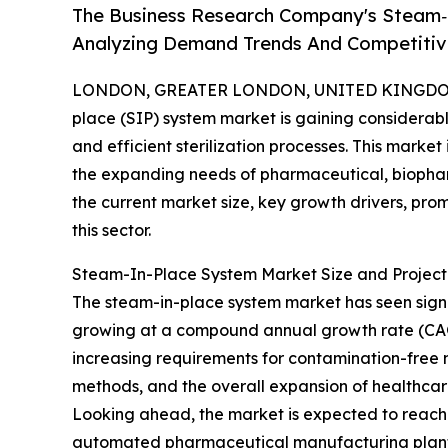
The Business Research Company's Steam‑
Analyzing Demand Trends And Competitive
LONDON, GREATER LONDON, UNITED KINGDOM, 
place (SIP) system market is gaining considerable
and efficient sterilization processes. This marke
the expanding needs of pharmaceutical, biophar
the current market size, key growth drivers, pro
this sector.
Steam-In-Place System Market Size and Projec
The steam-in-place system market has seen significa
growing at a compound annual growth rate (CAGR) 
increasing requirements for contamination-free 
methods, and the overall expansion of healthca
Looking ahead, the market is expected to reach $2
automated pharmaceutical manufacturing plants,