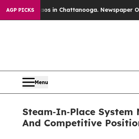
e
Chaos in Chattanooga. Newspaper Owner Calls 
AGP PICKS
Menu
Steam‑In‑Place System 
And Competitive Positio