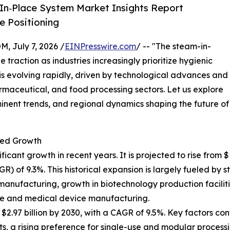
In‑Place System Market Insights Report
 Positioning
July 7, 2026 /
EINPresswire.com
/ -- "The steam-in-
 traction as industries increasingly prioritize hygienic
t is evolving rapidly, driven by technological advances and
maceutical, and food processing sectors. Let us explore
minent trends, and regional dynamics shaping the future of
ted Growth
nt growth in recent years. It is projected to rise from $1.8
of 9.3%. This historical expansion is largely fueled by st
manufacturing, growth in biotechnology production faciliti
re and medical device manufacturing.
.97 billion by 2030, with a CAGR of 9.5%. Key factors cont
 a rising preference for single-use and modular processi