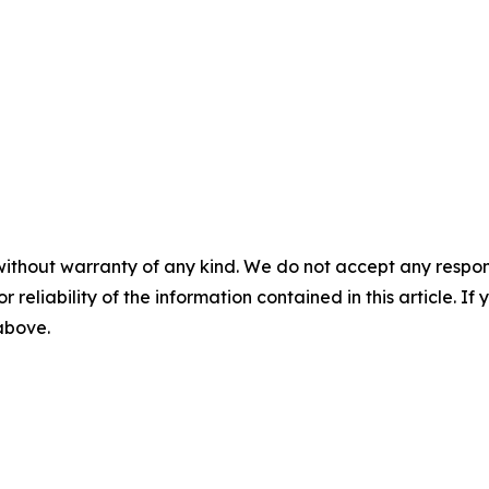
without warranty of any kind. We do not accept any responsib
r reliability of the information contained in this article. I
 above.