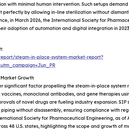
ion with minimal human intervention. Such setups demand ef
 perfectly by allowing in-line sterilization without disman
ance, in March 2026, the International Society for Pharma
ir adoption of automation and digital integration in 202
t:
report/steam-in-place-system-market-report?
&utm_campaign=Jun_PR
g Market Growth
r significant factor propelling the steam-in-place system
 vaccines, monoclonal antibodies, and gene therapies usi
rovals of novel drugs are fueling industry expansion. SIP 
 piping without disassembly, ensuring compliance with re
nternational Society for Pharmaceutical Engineering, as o
ross 48 U.S. states, highlighting the scope and growth of m