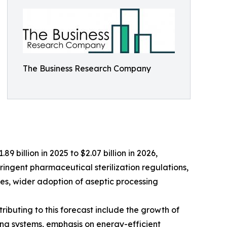
The Business Research Company
9 billion in 2025 to $2.07 billion in 2026,
ringent pharmaceutical sterilization regulations,
es, wider adoption of aseptic processing
ributing to this forecast include the growth of
ng systems, emphasis on energy-efficient