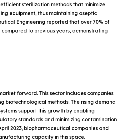
ficient sterilization methods that minimize
tling equipment, thus maintaining aseptic
ceutical Engineering reported that over 70% of
3 compared to previous years, demonstrating
 market forward. This sector includes companies
ng biotechnological methods. The rising demand
systems support this growth by enabling
gulatory standards and minimizing contamination
f April 2023, biopharmaceutical companies and
anufacturing capacity in this space.