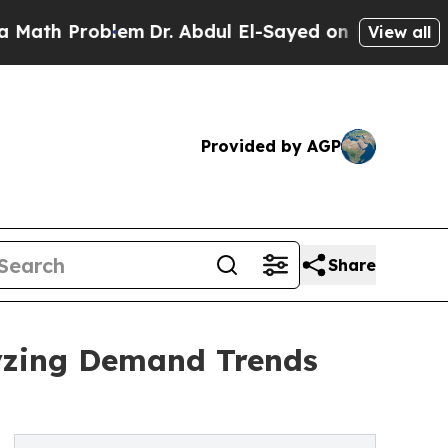
roblem
Dr. Abdul El-Sayed on Historic Michigan Wi
View all
Provided by AGP
Share
yzing Demand Trends