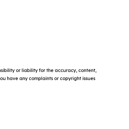
ility or liability for the accuracy, content,
f you have any complaints or copyright issues