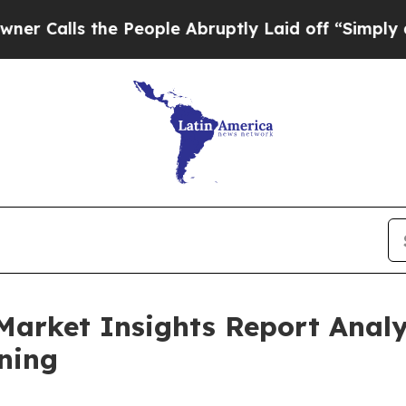
the People Abruptly Laid off “Simply a Math P
Market Insights Report Anal
ning