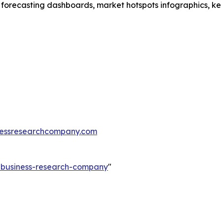
 forecasting dashboards, market hotspots infographics, ke
essresearchcompany.com
e-business-research-company
"