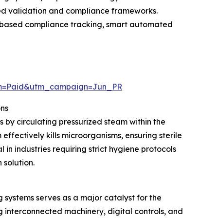
ced validation and compliance frameworks.
ud-based compliance tracking, smart automated
um=Paid&utm_campaign=Jun_PR
ons
s by circulating pressurized steam within the
ffectively kills microorganisms, ensuring sterile
in industries requiring strict hygiene protocols
 solution.
systems serves as a major catalyst for the
interconnected machinery, digital controls, and