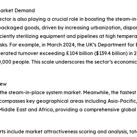
 Market Demand
r is also playing a crucial role in boosting the steam-in
packaged goods, driven by increasing urbanization, dispo
iciently sterilizing equipment and pipelines at high tempe
isks. For example, in March 2024, the UK’s Department for 
rated turnover exceeding £104 billion ($139.4 billion) in 
00 people. This scale underscores the sector’s economic 
iew
 the steam-in-place system market. Meanwhile, the fastest 
ncompasses key geographical areas including Asia-Pacific,
iddle East and Africa, providing a comprehensive global 
rts include market attractiveness scoring and analysis, t