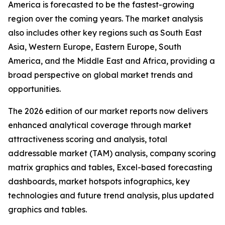
America is forecasted to be the fastest-growing
region over the coming years. The market analysis
also includes other key regions such as South East
Asia, Western Europe, Eastern Europe, South
America, and the Middle East and Africa, providing a
broad perspective on global market trends and
opportunities.
The 2026 edition of our market reports now delivers
enhanced analytical coverage through market
attractiveness scoring and analysis, total
addressable market (TAM) analysis, company scoring
matrix graphics and tables, Excel-based forecasting
dashboards, market hotspots infographics, key
technologies and future trend analysis, plus updated
graphics and tables.