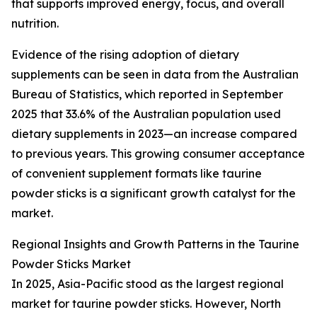
that supports improved energy, focus, and overall
nutrition.
Evidence of the rising adoption of dietary
supplements can be seen in data from the Australian
Bureau of Statistics, which reported in September
2025 that 33.6% of the Australian population used
dietary supplements in 2023—an increase compared
to previous years. This growing consumer acceptance
of convenient supplement formats like taurine
powder sticks is a significant growth catalyst for the
market.
Regional Insights and Growth Patterns in the Taurine
Powder Sticks Market
In 2025, Asia-Pacific stood as the largest regional
market for taurine powder sticks. However, North