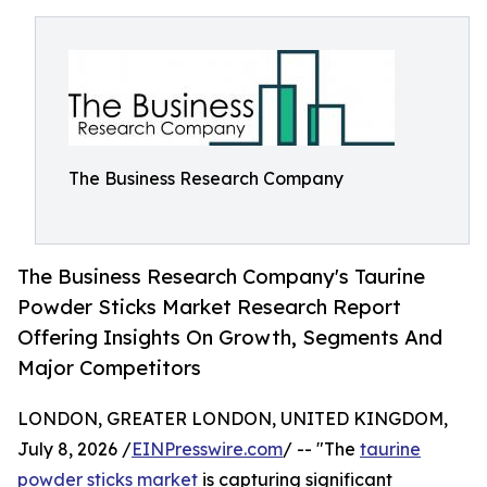
The Business Research Company
The Business Research Company's Taurine
Powder Sticks Market Research Report
Offering Insights On Growth, Segments And
Major Competitors
LONDON, GREATER LONDON, UNITED KINGDOM,
July 8, 2026 /
EINPresswire.com
/ -- "The
taurine
powder sticks market
is capturing significant