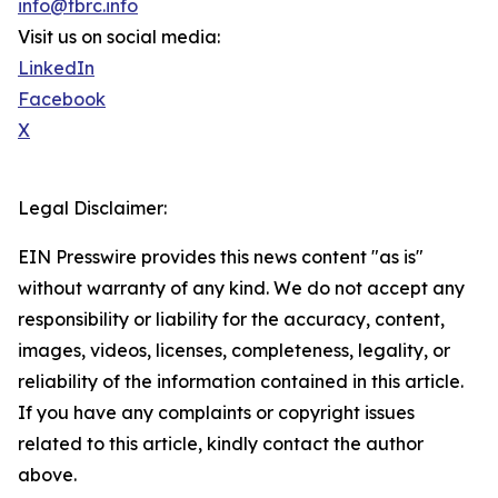
info@tbrc.info
Visit us on social media:
LinkedIn
Facebook
X
Legal Disclaimer:
EIN Presswire provides this news content "as is"
without warranty of any kind. We do not accept any
responsibility or liability for the accuracy, content,
images, videos, licenses, completeness, legality, or
reliability of the information contained in this article.
If you have any complaints or copyright issues
related to this article, kindly contact the author
above.