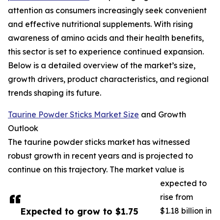
attention as consumers increasingly seek convenient
and effective nutritional supplements. With rising
awareness of amino acids and their health benefits,
this sector is set to experience continued expansion.
Below is a detailed overview of the market’s size,
growth drivers, product characteristics, and regional
trends shaping its future.
Taurine Powder Sticks Market Size
and Growth
Outlook
The taurine powder sticks market has witnessed
robust growth in recent years and is projected to
continue on this trajectory. The market value is
expected to
rise from
Expected to grow to $1.75
$1.18 billion in