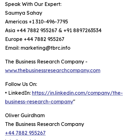
Speak With Our Expert:
Saumya Sahay
Americas +1 310-496-7795
Asia +44 7882 955267 & +91 8897263534
Europe +44 7882 955267
Email: marketing@tbrc.info
The Business Research Company -
www.thebusinessresearchcompany.com
Follow Us On:
• LinkedIn:
https://in.linkedin.com/company/the-
business-research-company
"
Oliver Guirdham
The Business Research Company
+44 7882 955267