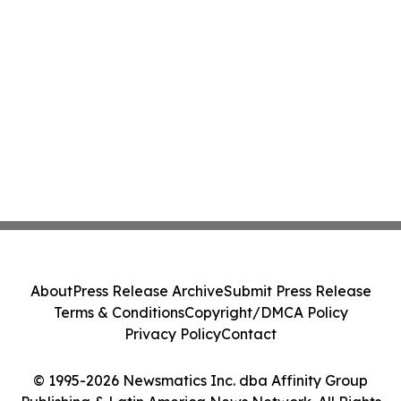
About
Press Release Archive
Submit Press Release
Terms & Conditions
Copyright/DMCA Policy
Privacy Policy
Contact
© 1995-2026 Newsmatics Inc. dba Affinity Group