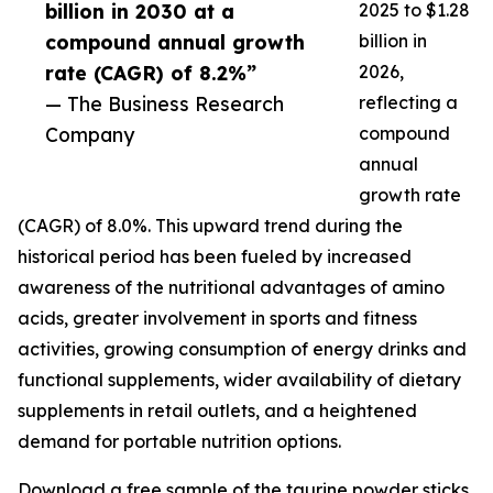
billion in 2030 at a
2025 to $1.28
compound annual growth
billion in
rate (CAGR) of 8.2%”
2026,
— The Business Research
reflecting a
Company
compound
annual
growth rate
(CAGR) of 8.0%. This upward trend during the
historical period has been fueled by increased
awareness of the nutritional advantages of amino
acids, greater involvement in sports and fitness
activities, growing consumption of energy drinks and
functional supplements, wider availability of dietary
supplements in retail outlets, and a heightened
demand for portable nutrition options.
Download a free sample of the taurine powder sticks