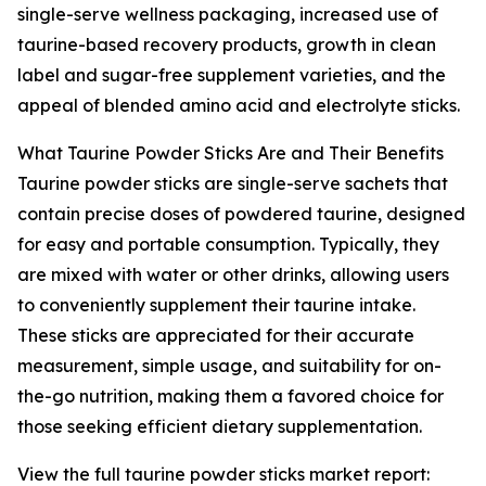
single-serve wellness packaging, increased use of
taurine-based recovery products, growth in clean
label and sugar-free supplement varieties, and the
appeal of blended amino acid and electrolyte sticks.
What Taurine Powder Sticks Are and Their Benefits
Taurine powder sticks are single-serve sachets that
contain precise doses of powdered taurine, designed
for easy and portable consumption. Typically, they
are mixed with water or other drinks, allowing users
to conveniently supplement their taurine intake.
These sticks are appreciated for their accurate
measurement, simple usage, and suitability for on-
the-go nutrition, making them a favored choice for
those seeking efficient dietary supplementation.
View the full taurine powder sticks market report: