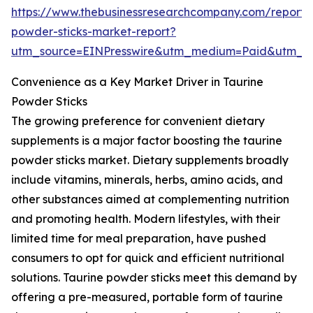
https://www.thebusinessresearchcompany.com/report/
powder-sticks-market-report?
utm_source=EINPresswire&utm_medium=Paid&utm_
Convenience as a Key Market Driver in Taurine
Powder Sticks
The growing preference for convenient dietary
supplements is a major factor boosting the taurine
powder sticks market. Dietary supplements broadly
include vitamins, minerals, herbs, amino acids, and
other substances aimed at complementing nutrition
and promoting health. Modern lifestyles, with their
limited time for meal preparation, have pushed
consumers to opt for quick and efficient nutritional
solutions. Taurine powder sticks meet this demand by
offering a pre-measured, portable form of taurine