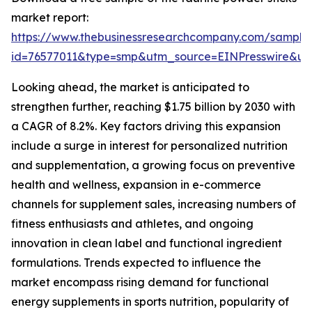
market report:
https://www.thebusinessresearchcompany.com/sample
id=76577011&type=smp&utm_source=EINPresswire&
Looking ahead, the market is anticipated to
strengthen further, reaching $1.75 billion by 2030 with
a CAGR of 8.2%. Key factors driving this expansion
include a surge in interest for personalized nutrition
and supplementation, a growing focus on preventive
health and wellness, expansion in e-commerce
channels for supplement sales, increasing numbers of
fitness enthusiasts and athletes, and ongoing
innovation in clean label and functional ingredient
formulations. Trends expected to influence the
market encompass rising demand for functional
energy supplements in sports nutrition, popularity of