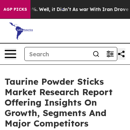
d 40%. Well, it Didn’t
As war With Iran Drove oil Pr
AGP PICKS
Taurine Powder Sticks
Market Research Report
Offering Insights On
Growth, Segments And
Major Competitors