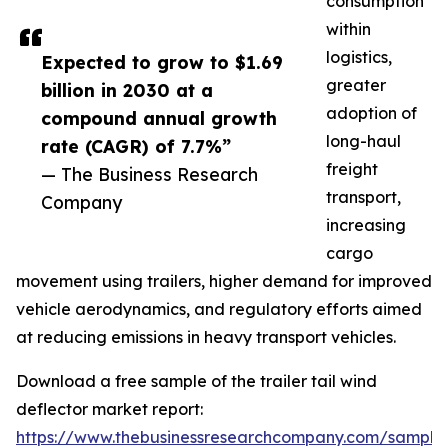
consumption
within
logistics,
Expected to grow to $1.69
greater
billion in 2030 at a
adoption of
compound annual growth
long-haul
rate (CAGR) of 7.7%”
freight
— The Business Research
transport,
Company
increasing
cargo
movement using trailers, higher demand for improved
vehicle aerodynamics, and regulatory efforts aimed
at reducing emissions in heavy transport vehicles.
Download a free sample of the trailer tail wind
deflector market report:
https://www.thebusinessresearchcompany.com/sample