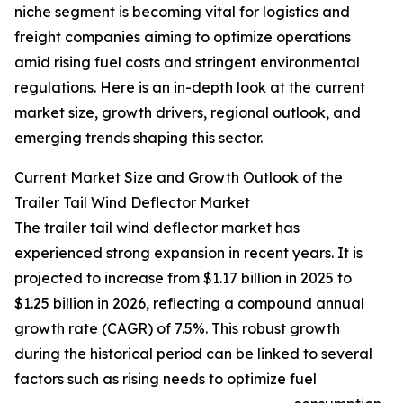
niche segment is becoming vital for logistics and
freight companies aiming to optimize operations
amid rising fuel costs and stringent environmental
regulations. Here is an in-depth look at the current
market size, growth drivers, regional outlook, and
emerging trends shaping this sector.
Current Market Size and Growth Outlook of the
Trailer Tail Wind Deflector Market
The trailer tail wind deflector market has
experienced strong expansion in recent years. It is
projected to increase from $1.17 billion in 2025 to
$1.25 billion in 2026, reflecting a compound annual
growth rate (CAGR) of 7.5%. This robust growth
during the historical period can be linked to several
factors such as rising needs to optimize fuel