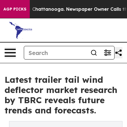
aos in Chattanooga. Newspaper Owner Calls the Peopl
AGP PICKS
Latest trailer tail wind
deflector market research
by TBRC reveals future
trends and forecasts.