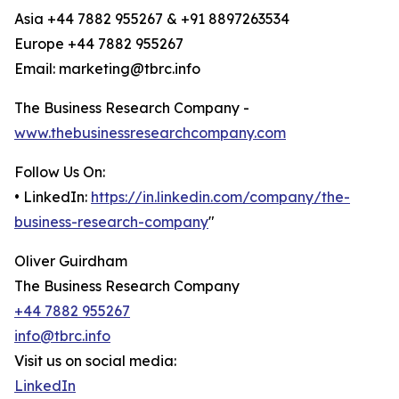
Asia +44 7882 955267 & +91 8897263534
Europe +44 7882 955267
Email: marketing@tbrc.info
The Business Research Company -
www.thebusinessresearchcompany.com
Follow Us On:
• LinkedIn:
https://in.linkedin.com/company/the-
business-research-company
"
Oliver Guirdham
The Business Research Company
+44 7882 955267
info@tbrc.info
Visit us on social media:
LinkedIn