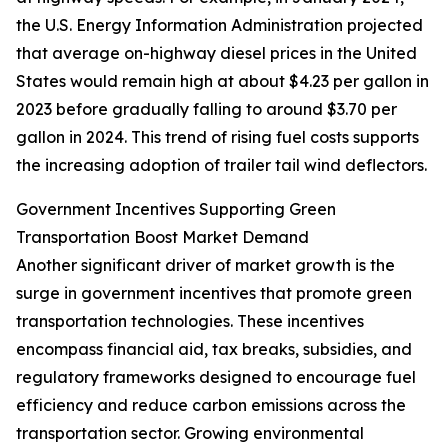
the U.S. Energy Information Administration projected
that average on-highway diesel prices in the United
States would remain high at about $4.23 per gallon in
2023 before gradually falling to around $3.70 per
gallon in 2024. This trend of rising fuel costs supports
the increasing adoption of trailer tail wind deflectors.
Government Incentives Supporting Green
Transportation Boost Market Demand
Another significant driver of market growth is the
surge in government incentives that promote green
transportation technologies. These incentives
encompass financial aid, tax breaks, subsidies, and
regulatory frameworks designed to encourage fuel
efficiency and reduce carbon emissions across the
transportation sector. Growing environmental