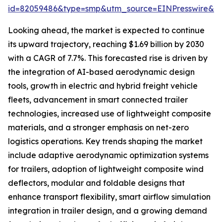
id=82059486&type=smp&utm_source=EINPresswire&
Looking ahead, the market is expected to continue
its upward trajectory, reaching $1.69 billion by 2030
with a CAGR of 7.7%. This forecasted rise is driven by
the integration of AI-based aerodynamic design
tools, growth in electric and hybrid freight vehicle
fleets, advancement in smart connected trailer
technologies, increased use of lightweight composite
materials, and a stronger emphasis on net-zero
logistics operations. Key trends shaping the market
include adaptive aerodynamic optimization systems
for trailers, adoption of lightweight composite wind
deflectors, modular and foldable designs that
enhance transport flexibility, smart airflow simulation
integration in trailer design, and a growing demand