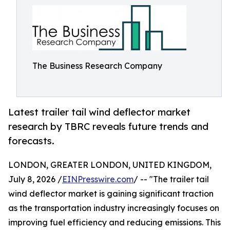
The Business Research Company
Latest trailer tail wind deflector market
research by TBRC reveals future trends and
forecasts.
LONDON, GREATER LONDON, UNITED KINGDOM,
July 8, 2026 /
EINPresswire.com
/ -- "The trailer tail
wind deflector market is gaining significant traction
as the transportation industry increasingly focuses on
improving fuel efficiency and reducing emissions. This