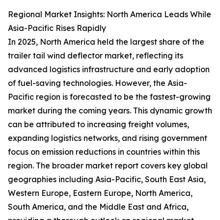
Regional Market Insights: North America Leads While
Asia-Pacific Rises Rapidly
In 2025, North America held the largest share of the
trailer tail wind deflector market, reflecting its
advanced logistics infrastructure and early adoption
of fuel-saving technologies. However, the Asia-
Pacific region is forecasted to be the fastest-growing
market during the coming years. This dynamic growth
can be attributed to increasing freight volumes,
expanding logistics networks, and rising government
focus on emission reductions in countries within this
region. The broader market report covers key global
geographies including Asia-Pacific, South East Asia,
Western Europe, Eastern Europe, North America,
South America, and the Middle East and Africa,