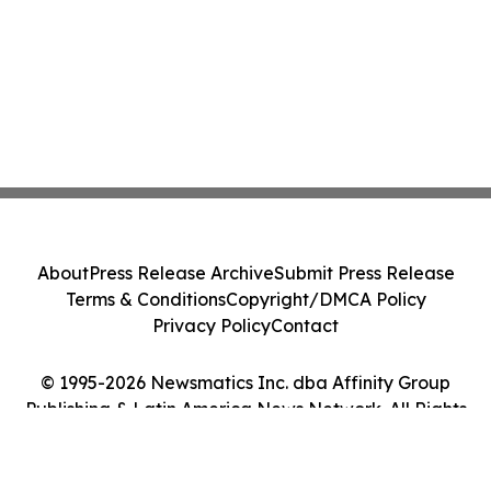
About
Press Release Archive
Submit Press Release
Terms & Conditions
Copyright/DMCA Policy
Privacy Policy
Contact
© 1995-2026 Newsmatics Inc. dba Affinity Group
Publishing & Latin America News Network. All Rights
Reserved.
Cookie Settings / Your Privacy Choices