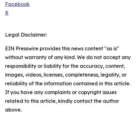
Facebook
X
Legal Disclaimer:
EIN Presswire provides this news content "as is"
without warranty of any kind. We do not accept any
responsibility or liability for the accuracy, content,
images, videos, licenses, completeness, legality, or
reliability of the information contained in this article.
If you have any complaints or copyright issues
related to this article, kindly contact the author
above.