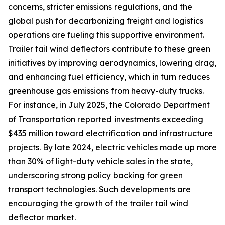
concerns, stricter emissions regulations, and the
global push for decarbonizing freight and logistics
operations are fueling this supportive environment.
Trailer tail wind deflectors contribute to these green
initiatives by improving aerodynamics, lowering drag,
and enhancing fuel efficiency, which in turn reduces
greenhouse gas emissions from heavy-duty trucks.
For instance, in July 2025, the Colorado Department
of Transportation reported investments exceeding
$435 million toward electrification and infrastructure
projects. By late 2024, electric vehicles made up more
than 30% of light-duty vehicle sales in the state,
underscoring strong policy backing for green
transport technologies. Such developments are
encouraging the growth of the trailer tail wind
deflector market.