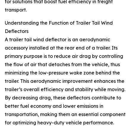
for solutions that boost fuel efficiency in freight
transport.
Understanding the Function of Trailer Tail Wind
Deflectors
A trailer tail wind deflector is an aerodynamic
accessory installed at the rear end of a trailer. Its
primary purpose is to reduce air drag by controlling
the flow of air that detaches from the vehicle, thus
minimizing the low-pressure wake zone behind the
trailer. This aerodynamic improvement enhances the
trailer’s overall efficiency and stability while moving.
By decreasing drag, these deflectors contribute to
better fuel economy and lower emissions in
transportation, making them an essential component
for optimizing heavy-duty vehicle performance.