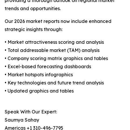
providing a thorough outlook on regional market
trends and opportunities.
Our 2026 market reports now include enhanced
strategic insights through:
• Market attractiveness scoring and analysis
• Total addressable market (TAM) analysis
• Company scoring matrix graphics and tables
• Excel-based forecasting dashboards
• Market hotspots infographics
• Key technologies and future trend analysis
• Updated graphics and tables
Speak With Our Expert:
Saumya Sahay
Americas +1 310-496-7795