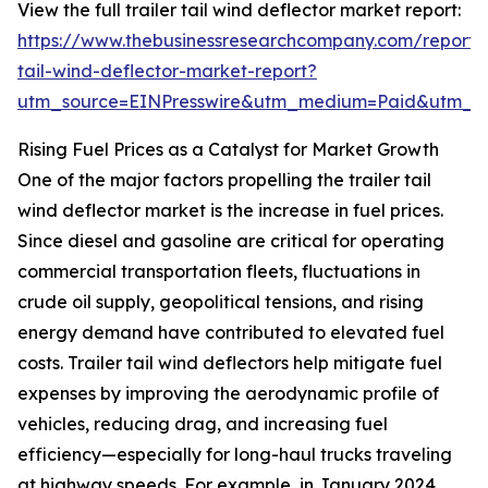
View the full trailer tail wind deflector market report:
https://www.thebusinessresearchcompany.com/report/t
tail-wind-deflector-market-report?
utm_source=EINPresswire&utm_medium=Paid&utm_
Rising Fuel Prices as a Catalyst for Market Growth
One of the major factors propelling the trailer tail
wind deflector market is the increase in fuel prices.
Since diesel and gasoline are critical for operating
commercial transportation fleets, fluctuations in
crude oil supply, geopolitical tensions, and rising
energy demand have contributed to elevated fuel
costs. Trailer tail wind deflectors help mitigate fuel
expenses by improving the aerodynamic profile of
vehicles, reducing drag, and increasing fuel
efficiency—especially for long-haul trucks traveling
at highway speeds. For example, in January 2024,