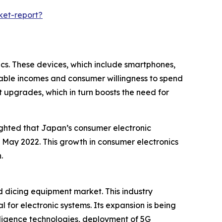
ket-report?
cs. These devices, which include smartphones,
sable incomes and consumer willingness to spend
 upgrades, which in turn boosts the need for
ighted that Japan’s consumer electronic
in May 2022. This growth in consumer electronics
.
d dicing equipment market. This industry
 for electronic systems. Its expansion is being
lligence technologies, deployment of 5G