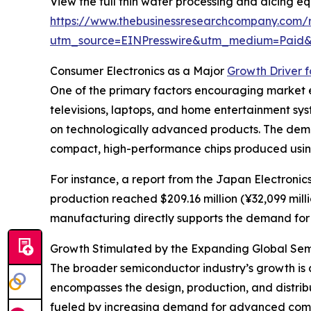
View the full thin wafer processing and dicing e
https://www.thebusinessresearchcompany.com/r
utm_source=EINPresswire&utm_medium=Paid
Consumer Electronics as a Major
Growth Driver 
One of the primary factors encouraging market e
televisions, laptops, and home entertainment s
on technologically advanced products. The deman
compact, high-performance chips produced using
For instance, a report from the Japan Electroni
production reached $209.16 million (¥32,099 milli
manufacturing directly supports the demand for w
Growth Stimulated by the Expanding Global Sem
The broader semiconductor industry’s growth is 
encompasses the design, production, and distribut
fueled by increasing demand for advanced comput