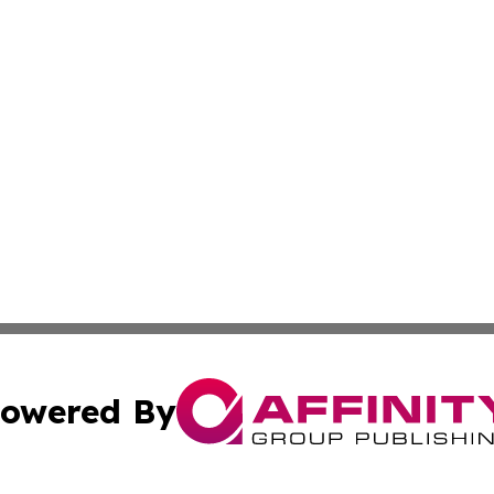
owered By