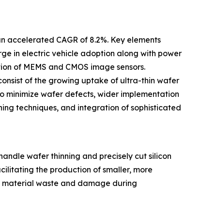
 an accelerated CAGR of 8.2%. Key elements
ge in electric vehicle adoption along with power
ction of MEMS and CMOS image sensors.
onsist of the growing uptake of ultra-thin wafer
o minimize wafer defects, wider implementation
ing techniques, and integration of sophisticated
ndle wafer thinning and precisely cut silicon
cilitating the production of smaller, more
uce material waste and damage during