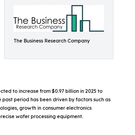
The Business Research Company
ted to increase from $0.97 billion in 2025 to
 past period has been driven by factors such as
logies, growth in consumer electronics
 precise wafer processing equipment.