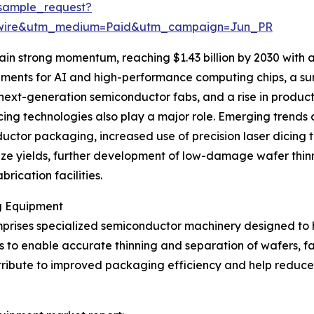
sample_request?
swire&utm_medium=Paid&utm_campaign=Jun_PR
ain strong momentum, reaching $1.43 billion by 2030 with
ements for AI and high-performance computing chips, a sur
next-generation semiconductor fabs, and a rise in produ
ng technologies also play a major role. Emerging trends c
tor packaging, increased use of precision laser dicing t
ze yields, further development of low-damage wafer thinn
rication facilities.
g Equipment
rises specialized semiconductor machinery designed to ha
 is to enable accurate thinning and separation of wafers, fa
contribute to improved packaging efficiency and help red