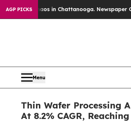
e
Chaos in Chattanooga. Newspaper Owner Calls 
AGP PICKS
Menu
Thin Wafer Processing 
At 8.2% CAGR, Reaching 