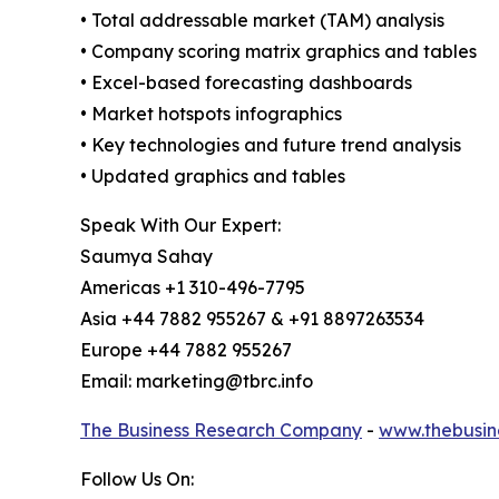
• Total addressable market (TAM) analysis
• Company scoring matrix graphics and tables
• Excel-based forecasting dashboards
• Market hotspots infographics
• Key technologies and future trend analysis
• Updated graphics and tables
Speak With Our Expert:
Saumya Sahay
Americas +1 310-496-7795
Asia +44 7882 955267 & +91 8897263534
Europe +44 7882 955267
Email: marketing@tbrc.info
The Business Research Company
-
www.thebusin
Follow Us On: