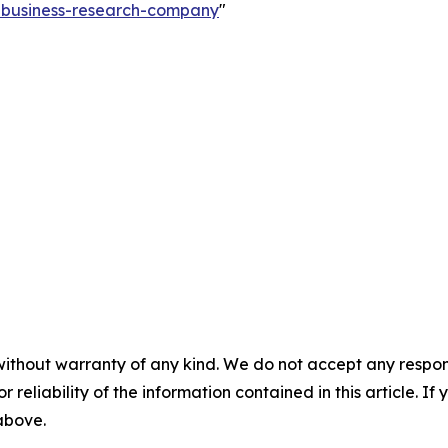
e-business-research-company
"
without warranty of any kind. We do not accept any responsib
r reliability of the information contained in this article. I
 above.