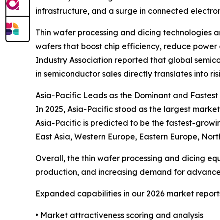
infrastructure, and a surge in connected electro
Thin wafer processing and dicing technologies a
wafers that boost chip efficiency, reduce power
Industry Association reported that global semico
in semiconductor sales directly translates into 
Asia-Pacific Leads as the Dominant and Fastes
In 2025, Asia-Pacific stood as the largest market
Asia-Pacific is predicted to be the fastest-grow
East Asia, Western Europe, Eastern Europe, Nort
Overall, the thin wafer processing and dicing eq
production, and increasing demand for advanced
Expanded capabilities in our 2026 market report
• Market attractiveness scoring and analysis