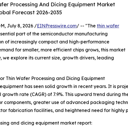
fer Processing And Dicing Equipment Market
lobal Forecast 2026-2035
July 8, 2026 /
EINPresswire.com
/ -- "The
thin wafer
ssential part of the semiconductor manufacturing
tion of increasingly compact and high-performance
mand for smaller, more efficient chips grows, this market
 we explore its current size, growth drivers, leading
or Thin Wafer Processing and Dicing Equipment
quipment has seen solid growth in recent years. It is projec
l growth rate (CAGR) of 7.9%. This upward trend during the
or components, greater use of advanced packaging techno
or fabrication facilities, and heightened need for highly
ssing and dicing equipment market report: