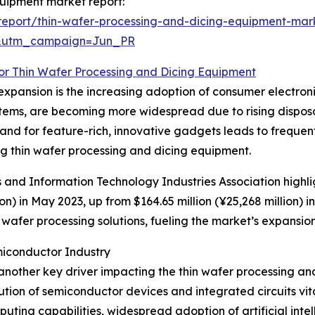
quipment market report:
eport/thin-wafer-processing-and-dicing-equipment-mar
&utm_campaign=Jun_PR
for Thin Wafer Processing and Dicing Equipment
xpansion is the increasing adoption of consumer electroni
ystems, are becoming more widespread due to rising dispo
d for feature-rich, innovative gadgets leads to frequent
 thin wafer processing and dicing equipment.
cs and Information Technology Industries Association highl
on) in May 2023, up from $164.65 million (¥25,268 million) 
afer processing solutions, fueling the market’s expansion
iconductor Industry
another key driver impacting the thin wafer processing an
ion of semiconductor devices and integrated circuits vital
ing capabilities, widespread adoption of artificial inte