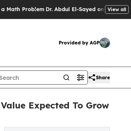
roblem
Dr. Abdul El-Sayed on Historic Michigan Wi
View all
Provided by AGP
Share
 Value Expected To Grow