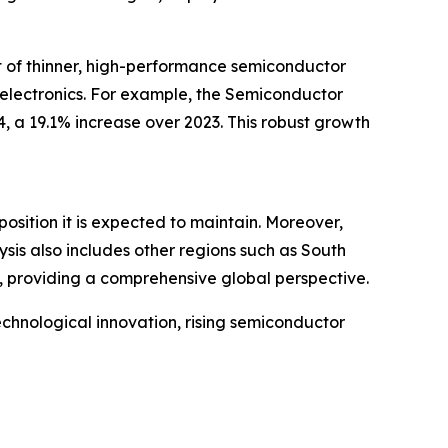
t of thinner, high-performance semiconductor
 electronics. For example, the Semiconductor
, a 19.1% increase over 2023. This robust growth
osition it is expected to maintain. Moreover,
sis also includes other regions such as South
, providing a comprehensive global perspective.
echnological innovation, rising semiconductor