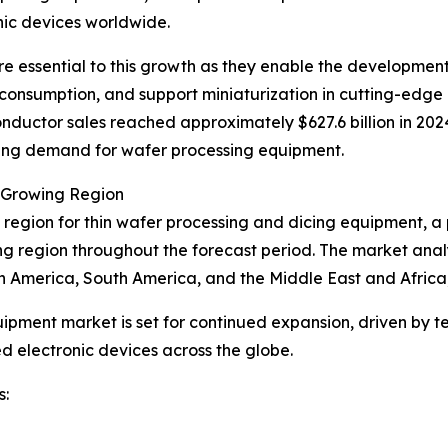
nic devices worldwide.
re essential to this growth as they enable the developmen
 consumption, and support miniaturization in cutting-edge
nductor sales reached approximately $627.6 billion in 2024
rising demand for wafer processing equipment.
t Growing Region
 region for thin wafer processing and dicing equipment, a p
ing region throughout the forecast period. The market analy
h America, South America, and the Middle East and Africa
uipment market is set for continued expansion, driven by t
 electronic devices across the globe.
s: