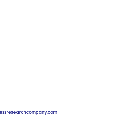
essresearchcompany.com