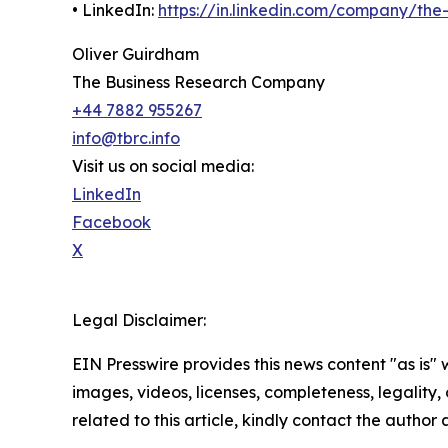
• LinkedIn:
https://in.linkedin.com/company/th
Oliver Guirdham
The Business Research Company
+44 7882 955267
info@tbrc.info
Visit us on social media:
LinkedIn
Facebook
X
Legal Disclaimer:
EIN Presswire provides this news content "as is" 
images, videos, licenses, completeness, legality, o
related to this article, kindly contact the author