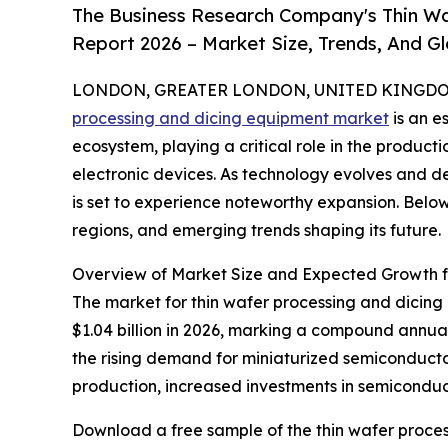
The Business Research Company's Thin Wa
Report 2026 – Market Size, Trends, And G
LONDON, GREATER LONDON, UNITED KINGDOM, 
processing and dicing equipment market
is an e
ecosystem, playing a critical role in the produc
electronic devices. As technology evolves and de
is set to experience noteworthy expansion. Below,
regions, and emerging trends shaping its future.
Overview of Market Size and Expected Growth f
The market for thin wafer processing and dicing e
$1.04 billion in 2026, marking a compound annua
the rising demand for miniaturized semiconduct
production, increased investments in semiconduct
Download a free sample of the thin wafer proce