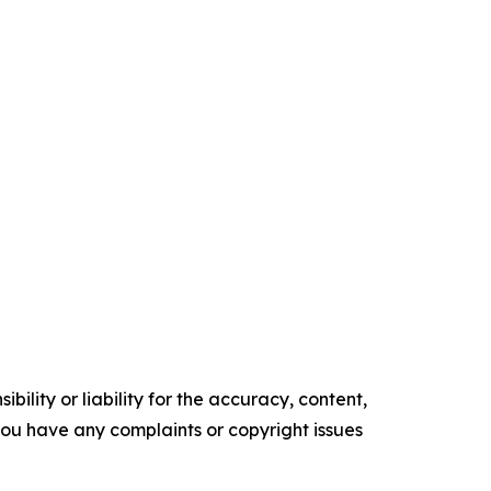
ility or liability for the accuracy, content,
f you have any complaints or copyright issues