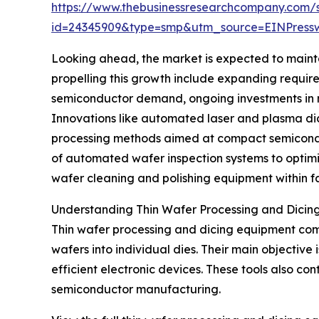
https://www.thebusinessresearchcompany.com/
id=24345909&type=smp&utm_source=EINPres
Looking ahead, the market is expected to maint
propelling this growth include expanding requir
semiconductor demand, ongoing investments in 
Innovations like automated laser and plasma dici
processing methods aimed at compact semiconduc
of automated wafer inspection systems to optimi
wafer cleaning and polishing equipment within fab
Understanding Thin Wafer Processing and Dicin
Thin wafer processing and dicing equipment comp
wafers into individual dies. Their main objective
efficient electronic devices. These tools also 
semiconductor manufacturing.