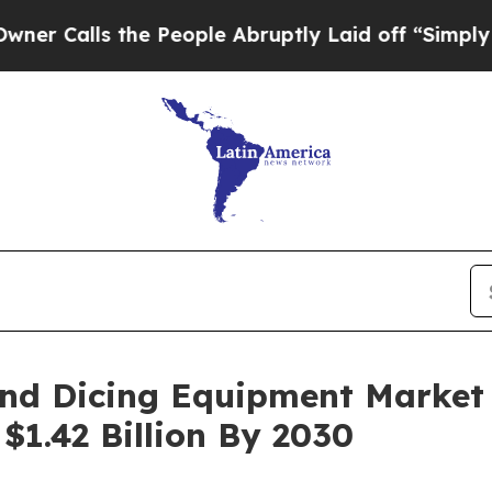
the People Abruptly Laid off “Simply a Math P
And Dicing Equipment Market
$1.42 Billion By 2030