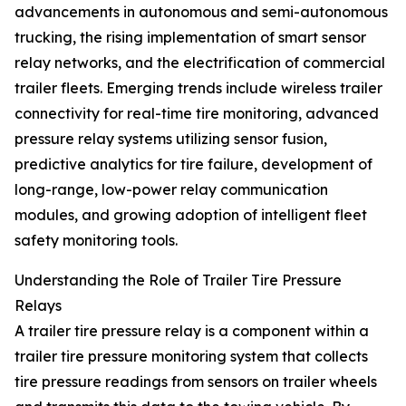
advancements in autonomous and semi-autonomous
trucking, the rising implementation of smart sensor
relay networks, and the electrification of commercial
trailer fleets. Emerging trends include wireless trailer
connectivity for real-time tire monitoring, advanced
pressure relay systems utilizing sensor fusion,
predictive analytics for tire failure, development of
long-range, low-power relay communication
modules, and growing adoption of intelligent fleet
safety monitoring tools.
Understanding the Role of Trailer Tire Pressure
Relays
A trailer tire pressure relay is a component within a
trailer tire pressure monitoring system that collects
tire pressure readings from sensors on trailer wheels