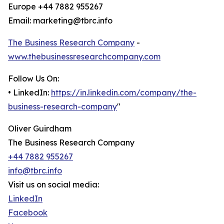
Europe +44 7882 955267
Email: marketing@tbrc.info
The Business Research Company
-
www.thebusinessresearchcompany.com
Follow Us On:
• LinkedIn:
https://in.linkedin.com/company/the-
business-research-company
"
Oliver Guirdham
The Business Research Company
+44 7882 955267
info@tbrc.info
Visit us on social media:
LinkedIn
Facebook