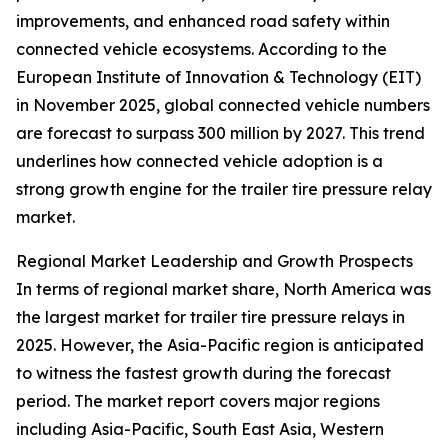
improvements, and enhanced road safety within
connected vehicle ecosystems. According to the
European Institute of Innovation & Technology (EIT)
in November 2025, global connected vehicle numbers
are forecast to surpass 300 million by 2027. This trend
underlines how connected vehicle adoption is a
strong growth engine for the trailer tire pressure relay
market.
Regional Market Leadership and Growth Prospects
In terms of regional market share, North America was
the largest market for trailer tire pressure relays in
2025. However, the Asia-Pacific region is anticipated
to witness the fastest growth during the forecast
period. The market report covers major regions
including Asia-Pacific, South East Asia, Western