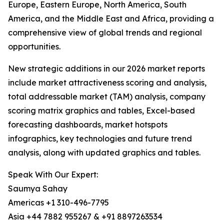
Europe, Eastern Europe, North America, South
America, and the Middle East and Africa, providing a
comprehensive view of global trends and regional
opportunities.
New strategic additions in our 2026 market reports
include market attractiveness scoring and analysis,
total addressable market (TAM) analysis, company
scoring matrix graphics and tables, Excel-based
forecasting dashboards, market hotspots
infographics, key technologies and future trend
analysis, along with updated graphics and tables.
Speak With Our Expert:
Saumya Sahay
Americas +1 310-496-7795
Asia +44 7882 955267 & +91 8897263534