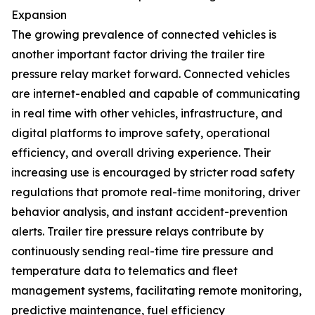
Expansion
The growing prevalence of connected vehicles is
another important factor driving the trailer tire
pressure relay market forward. Connected vehicles
are internet-enabled and capable of communicating
in real time with other vehicles, infrastructure, and
digital platforms to improve safety, operational
efficiency, and overall driving experience. Their
increasing use is encouraged by stricter road safety
regulations that promote real-time monitoring, driver
behavior analysis, and instant accident-prevention
alerts. Trailer tire pressure relays contribute by
continuously sending real-time tire pressure and
temperature data to telematics and fleet
management systems, facilitating remote monitoring,
predictive maintenance, fuel efficiency