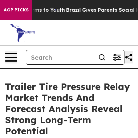
bate Harms to Youth
Brazil Gives Parents Social Media 
AGP PICKS
Trailer Tire Pressure Relay
Market Trends And
Forecast Analysis Reveal
Strong Long-Term
Potential