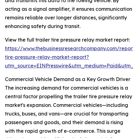
and transmits this data to the towing vehicle. By
acting as a signal amplifier, it ensures communication
remains reliable over longer distances, significantly
enhancing safety during transit.
View the full trailer tire pressure relay market report:
https://www.thebusinessresearchcompany.com/report/t
tire-pressure-relay-market-report?
utm_source=EINPresswire&utm_medium=Paid&utm_
Commercial Vehicle Demand as a Key Growth Driver
The increasing demand for commercial vehicles is a
central factor propelling the trailer tire pressure relay
market's expansion. Commercial vehicles—including
trucks, buses, and vans—are crucial for transporting
passengers and goods, and their demand is rising
with the rapid growth of e-commerce. This surge