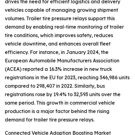
drives the need for efficient logistics and delivery
vehicles capable of managing growing shipment
volumes. Trailer tire pressure relays support this
demand by enabling real-time monitoring of trailer
tire conditions, which improves safety, reduces
vehicle downtime, and enhances overall fleet
efficiency. For instance, in January 2024, the
European Automobile Manufacturers Association
(ACEA) reported a 16.3% increase in new truck
registrations in the EU for 2023, reaching 346,986 units
compared to 298,407 in 2022. Similarly, bus
registrations rose by 19.4% to 32,593 units over the
same period. This growth in commercial vehicle
production is a major factor behind the rising
demand for trailer tire pressure relays.
Connected Vehicle Adoption Boosting Market