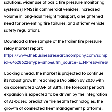
solutions, wider use of basic tire pressure monitoring
systems (TPMS) in commercial vehicles, increased
volume in long-haul freight transport, a heightened
need for preventing tire failures, and stricter vehicle
safety regulations.
Download a free sample of the trailer tire pressure
relay market report:
https://www.thebusinessresearchcompany.com/sample
id=64328622&type=smp&utm_source=EINPresswire&
Looking ahead, the market is projected to continue
its robust growth, reaching $1.96 billion by 2030 with
an accelerated CAGR of 8.8%. The forecast period’s
expansion is expected to be driven by the integration
of AI-based predictive tire health technologies, the
growth of connected fleet management platforms,