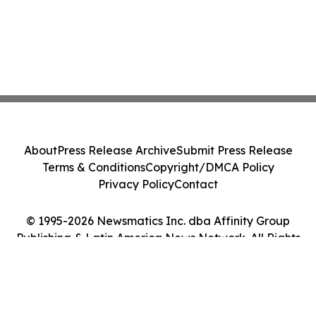
About
Press Release Archive
Submit Press Release
Terms & Conditions
Copyright/DMCA Policy
Privacy Policy
Contact
© 1995-2026 Newsmatics Inc. dba Affinity Group
Publishing & Latin America News Network. All Rights
Reserved.
Cookie Settings / Your Privacy Choices