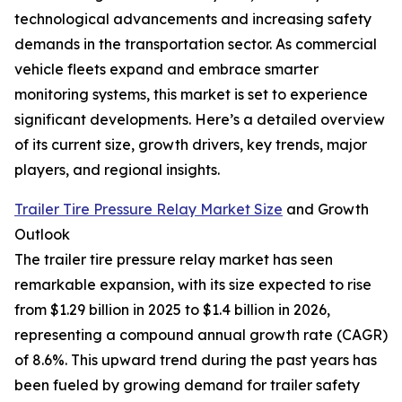
technological advancements and increasing safety
demands in the transportation sector. As commercial
vehicle fleets expand and embrace smarter
monitoring systems, this market is set to experience
significant developments. Here’s a detailed overview
of its current size, growth drivers, key trends, major
players, and regional insights.
Trailer Tire Pressure Relay Market Size
and Growth
Outlook
The trailer tire pressure relay market has seen
remarkable expansion, with its size expected to rise
from $1.29 billion in 2025 to $1.4 billion in 2026,
representing a compound annual growth rate (CAGR)
of 8.6%. This upward trend during the past years has
been fueled by growing demand for trailer safety