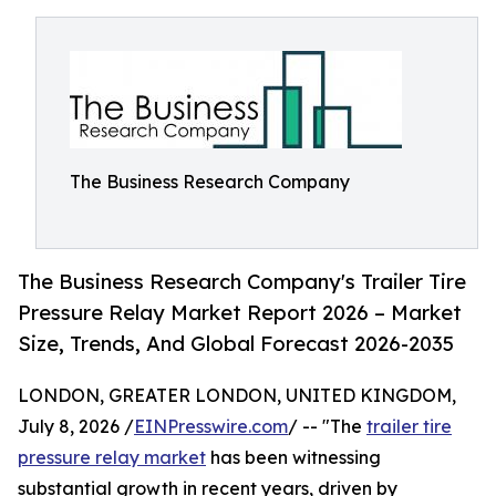
The Business Research Company
The Business Research Company's Trailer Tire
Pressure Relay Market Report 2026 – Market
Size, Trends, And Global Forecast 2026-2035
LONDON, GREATER LONDON, UNITED KINGDOM,
July 8, 2026 /
EINPresswire.com
/ -- "The
trailer tire
pressure relay market
has been witnessing
substantial growth in recent years, driven by