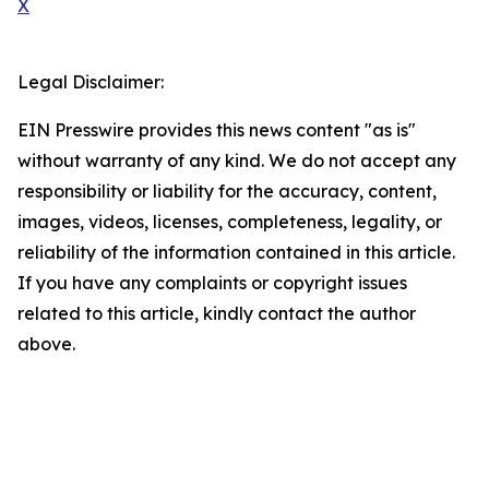
X
Legal Disclaimer:
EIN Presswire provides this news content "as is"
without warranty of any kind. We do not accept any
responsibility or liability for the accuracy, content,
images, videos, licenses, completeness, legality, or
reliability of the information contained in this article.
If you have any complaints or copyright issues
related to this article, kindly contact the author
above.