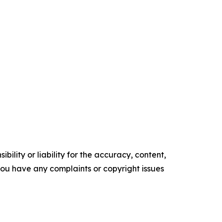
ility or liability for the accuracy, content,
f you have any complaints or copyright issues