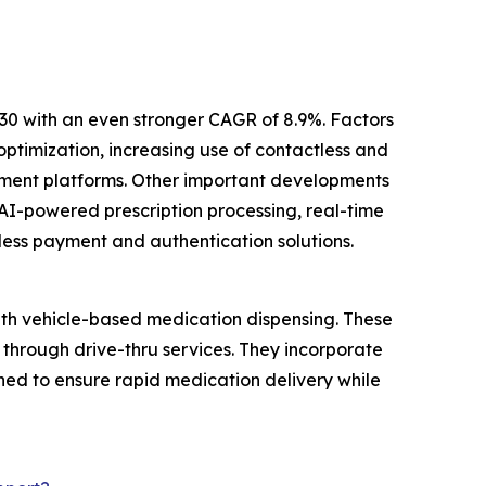
30 with an even stronger CAGR of 8.9%. Factors
ptimization, increasing use of contactless and
ement platforms. Other important developments
AI-powered prescription processing, real-time
less payment and authentication solutions.
ith vehicle-based medication dispensing. These
 through drive-thru services. They incorporate
ed to ensure rapid medication delivery while