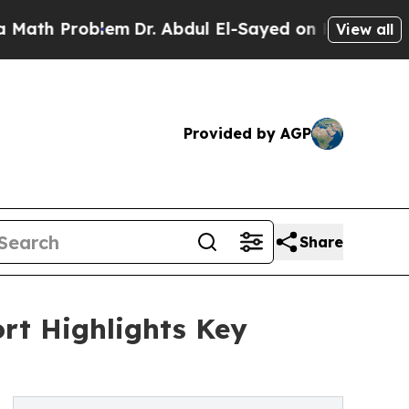
oblem
Dr. Abdul El-Sayed on Historic Michigan Win
View all
Provided by AGP
Share
rt Highlights Key