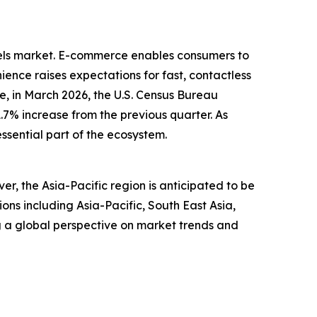
dels market. E-commerce enables consumers to
ence raises expectations for fast, contactless
, in March 2026, the U.S. Census Bureau
1.7% increase from the previous quarter. As
ssential part of the ecosystem.
r, the Asia-Pacific region is anticipated to be
ns including Asia-Pacific, South East Asia,
g a global perspective on market trends and