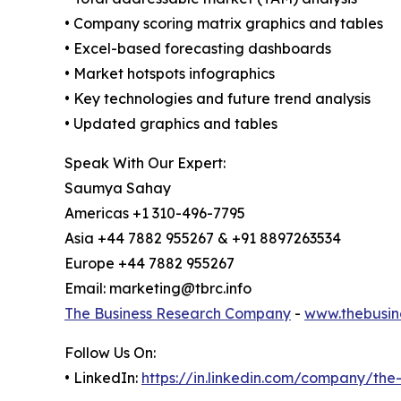
• Company scoring matrix graphics and tables
• Excel-based forecasting dashboards
• Market hotspots infographics
• Key technologies and future trend analysis
• Updated graphics and tables
Speak With Our Expert:
Saumya Sahay
Americas +1 310-496-7795
Asia +44 7882 955267 & +91 8897263534
Europe +44 7882 955267
Email: marketing@tbrc.info
The Business Research Company
-
www.thebusin
Follow Us On:
• LinkedIn:
https://in.linkedin.com/company/th