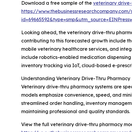
Download a free sample of the
veterinary drive
https://www.thebusinessresearchcompany.com/
id=69665592&type=smp&utm_source=EINPres
Looking ahead, the veterinary drive-thru pharma
contributing to this forecasted growth include 
mobile veterinary healthcare services, and int
include robotics-enabled medication dispensing 
inventory tracking via IoT, cloud-based e-prescr
Understanding Veterinary Drive-Thru Pharmacy
Veterinary drive-thru pharmacy systems are spec
models emphasize convenience, speed, and minimal
streamlined order handling, inventory manageme
maintaining professional and quality standards.
View the full veterinary drive-thru pharmacy mo