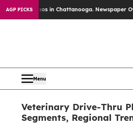
e
Chaos in Chattanooga. Newspaper Owner Calls 
AGP PICKS
Menu
Veterinary Drive-Thru 
Segments, Regional Tre