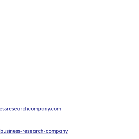
essresearchcompany.com
e-business-research-company