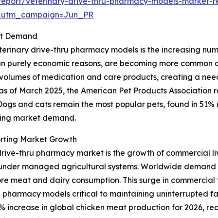
eport/veterinary-drive-thru-pharmacy-models-market-r
&utm_campaign=Jun_PR
ket Demand
erinary drive-thru pharmacy models is the increasing numbe
 purely economic reasons, are becoming more common due t
r volumes of medication and care products, creating a nee
ce, as of March 2025, the American Pet Products Association
. Dogs and cats remain the most popular pets, found in 51% 
nding market demand.
rting Market Growth
drive-thru pharmacy market is the growth of commercial liv
r under managed agricultural systems. Worldwide demand 
ore meat and dairy consumption. This surge in commercial f
 pharmacy models critical to maintaining uninterrupted f
 increase in global chicken meat production for 2026, reach