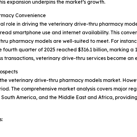
This expansion underpins the market’s growth.
armacy Convenience
al role in driving the veterinary drive-thru pharmacy mo
ead smartphone use and internet availability. This conveni
hru pharmacy models are well-suited to meet. For instance
e fourth quarter of 2025 reached $316.1 billion, marking a 
 transactions, veterinary drive-thru services become an e
ospects
 the veterinary drive-thru pharmacy models market. Howeve
iod. The comprehensive market analysis covers major regio
 South America, and the Middle East and Africa, providin
s: