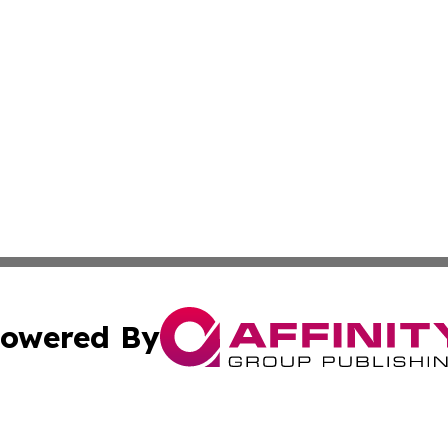
owered By
ubmit Press Release
Terms & Conditions
Copyright/DMCA