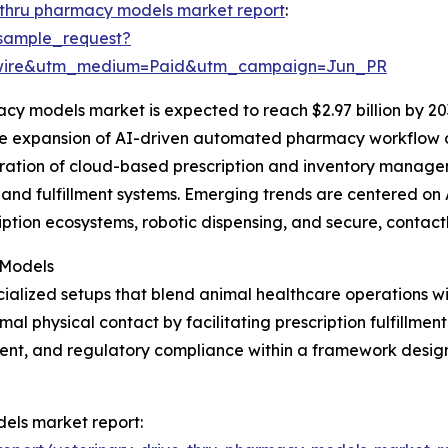
-thru pharmacy models market report
:
sample_request?
swire&utm_medium=Paid&utm_campaign=Jun_PR
cy models market is expected to reach $2.97 billion by 20
the expansion of AI-driven automated pharmacy workflow o
egration of cloud-based prescription and inventory manag
and fulfillment systems. Emerging trends are centered on 
iption ecosystems, robotic dispensing, and secure, contact
 Models
ialized setups that blend animal healthcare operations w
 physical contact by facilitating prescription fulfillment
nt, and regulatory compliance within a framework design
dels market report: