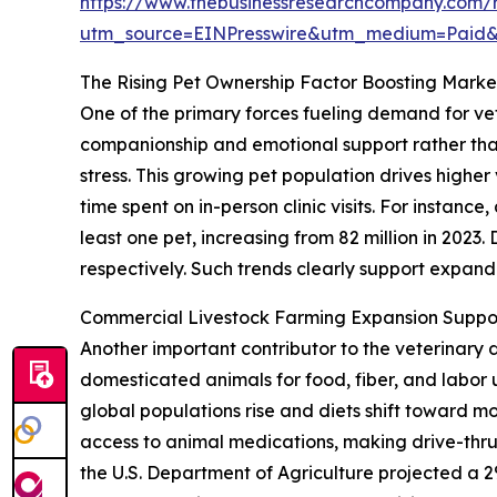
https://www.thebusinessresearchcompany.com/r
utm_source=EINPresswire&utm_medium=Paid
The Rising Pet Ownership Factor Boosting Mar
One of the primary forces fueling demand for vet
companionship and emotional support rather than
stress. This growing pet population drives highe
time spent on in-person clinic visits. For instan
least one pet, increasing from 82 million in 2023
respectively. Such trends clearly support expa
Commercial Livestock Farming Expansion Suppo
Another important contributor to the veterinary 
domesticated animals for food, fiber, and labo
global populations rise and diets shift toward m
access to animal medications, making drive-thru
the U.S. Department of Agriculture projected a 2%