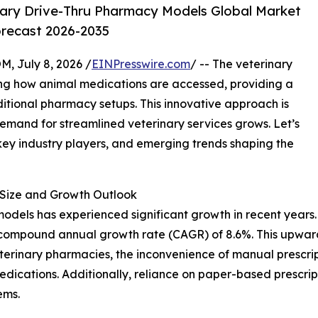
ary Drive-Thru Pharmacy Models Global Market
orecast 2026-2035
July 8, 2026 /
EINPresswire.com
/ -- The veterinary
ing how animal medications are accessed, providing a
ditional pharmacy setups. This innovative approach is
demand for streamlined veterinary services grows. Let’s
 key industry players, and emerging trends shaping the
Size and Growth Outlook
dels has experienced significant growth in recent years. It
ust compound annual growth rate (CAGR) of 8.6%. This upwar
eterinary pharmacies, the inconvenience of manual prescrip
edications. Additionally, reliance on paper-based prescri
ems.