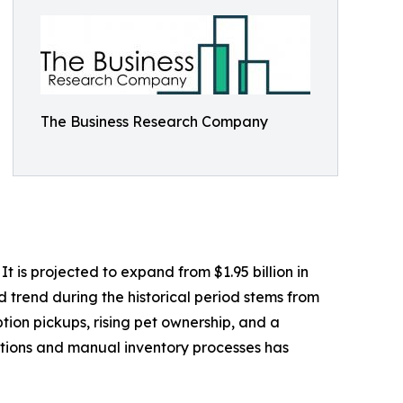
The Business Research Company
 is projected to expand from $1.95 billion in
d trend during the historical period stems from
tion pickups, rising pet ownership, and a
ptions and manual inventory processes has