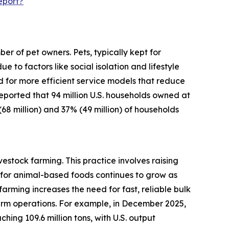
eport?
r of pet owners. Pets, typically kept for
o factors like social isolation and lifestyle
d for more efficient service models that reduce
 reported that 94 million U.S. households owned at
(68 million) and 37% (49 million) of households
estock farming. This practice involves raising
for animal-based foods continues to grow as
arming increases the need for fast, reliable bulk
arm operations. For example, in December 2025,
ing 109.6 million tons, with U.S. output