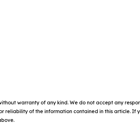
without warranty of any kind. We do not accept any responsib
r reliability of the information contained in this article. I
 above.