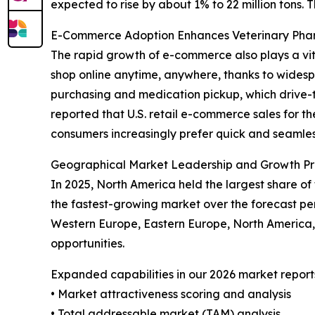
expected to rise by about 1% to 22 million tons. 
E-Commerce Adoption Enhances Veterinary Ph
The rapid growth of e-commerce also plays a vit
shop online anytime, anywhere, thanks to widespr
purchasing and medication pickup, which drive-t
reported that U.S. retail e-commerce sales for th
consumers increasingly prefer quick and seamless
Geographical Market Leadership and Growth Pr
In 2025, North America held the largest share of
the fastest-growing market over the forecast per
Western Europe, Eastern Europe, North America,
opportunities.
Expanded capabilities in our 2026 market report
• Market attractiveness scoring and analysis
• Total addressable market (TAM) analysis