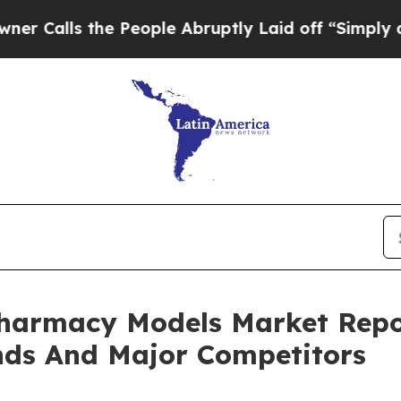
the People Abruptly Laid off “Simply a Math Pr
Pharmacy Models Market Repo
nds And Major Competitors