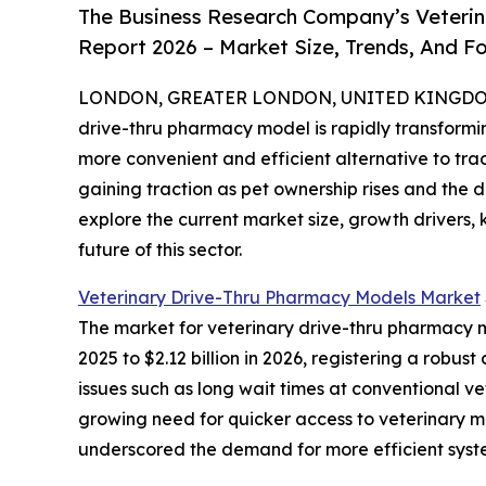
The Business Research Company’s Veterin
Report 2026 – Market Size, Trends, And F
LONDON, GREATER LONDON, UNITED KINGDOM, 
drive-thru pharmacy model is rapidly transform
more convenient and efficient alternative to tra
gaining traction as pet ownership rises and the 
explore the current market size, growth drivers,
future of this sector.
Veterinary Drive-Thru Pharmacy Models Market
The market for veterinary drive-thru pharmacy mo
2025 to $2.12 billion in 2026, registering a rob
issues such as long wait times at conventional v
growing need for quicker access to veterinary m
underscored the demand for more efficient syst