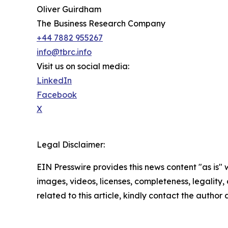
Oliver Guirdham
The Business Research Company
+44 7882 955267
info@tbrc.info
Visit us on social media:
LinkedIn
Facebook
X
Legal Disclaimer:
EIN Presswire provides this news content "as is" 
images, videos, licenses, completeness, legality, o
related to this article, kindly contact the author