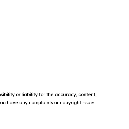
ility or liability for the accuracy, content,
f you have any complaints or copyright issues