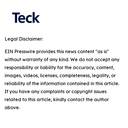
Legal Disclaimer:
EIN Presswire provides this news content "as is"
without warranty of any kind. We do not accept any
responsibility or liability for the accuracy, content,
images, videos, licenses, completeness, legality, or
reliability of the information contained in this article.
If you have any complaints or copyright issues
related to this article, kindly contact the author
above.