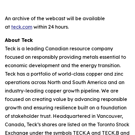
An archive of the webcast will be available
at
teck.com
within 24 hours.
About Teck
Teck is a leading Canadian resource company
focused on responsibly providing metals essential to
economic development and the energy transition.
Teck has a portfolio of world-class copper and zinc
operations across North and South America and an
industry-leading copper growth pipeline. We are
focused on creating value by advancing responsible
growth and ensuring resilience built on a foundation
of stakeholder trust. Headquartered in Vancouver,
Canada, Teck’s shares are listed on the Toronto Stock
Exchange under the symbols TECK.A and TECK.B and