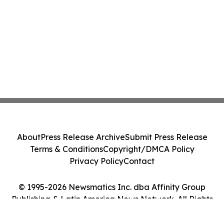
About
Press Release Archive
Submit Press Release
Terms & Conditions
Copyright/DMCA Policy
Privacy Policy
Contact
© 1995-2026 Newsmatics Inc. dba Affinity Group
Publishing & Latin America News Network. All Rights
Reserved.