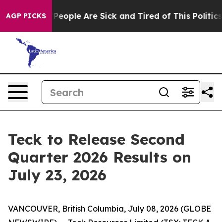
igan Win: “People Are Sick and Tired of This Politics o
AGP PICKS
Teck to Release Second
Quarter 2026 Results on
July 23, 2026
VANCOUVER, British Columbia, July 08, 2026 (GLOBE