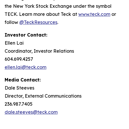
the New York Stock Exchange under the symbol
TECK. Learn more about Teck at
www.teck.com
or
follow
@TeckResources
.
Investor Contact:
Ellen Lai
Coordinator, Investor Relations
604.699.4257
ellen.lai@teck.com
Media Contact:
Dale Steeves
Director, External Communications
236.987.7405
dale.steeves@teck.com