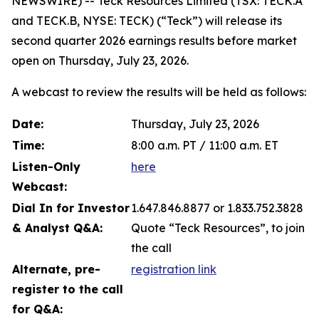
NEWSWIRE) -- Teck Resources Limited (TSX: TECK.A
and TECK.B, NYSE: TECK) (“Teck”) will release its
second quarter 2026 earnings results before market
open on Thursday, July 23, 2026.
A webcast to review the results will be held as follows:
Date:
Thursday, July 23, 2026
Time:
8:00 a.m. PT / 11:00 a.m. ET
Listen-Only
here
Webcast:
Dial In for Investor
1.647.846.8877 or 1.833.752.3828
& Analyst Q&A:
Quote “Teck Resources”, to join
the call
Alternate, pre-
registration link
register to the call
for Q&A: