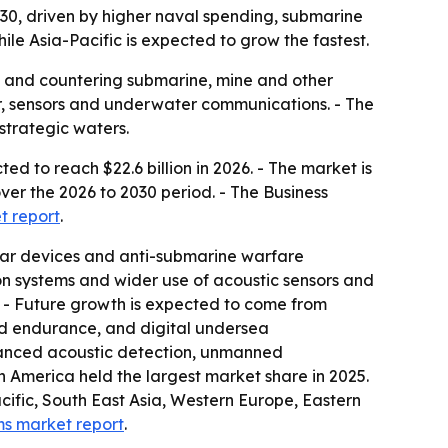
2030, driven by higher naval spending, submarine
e Asia-Pacific is expected to grow the fastest.
s and countering submarine, mine and other
ar, sensors and underwater communications. - The
trategic waters.
d to reach $22.6 billion in 2026. - The market is
over the 2026 to 2030 period. - The Business
t report
.
nar devices and anti-submarine warfare
n systems and wider use of acoustic sensors and
. - Future growth is expected to come from
d endurance, and digital undersea
nhanced acoustic detection, unmanned
 America held the largest market share in 2025.
acific, South East Asia, Western Europe, Eastern
ms market report
.