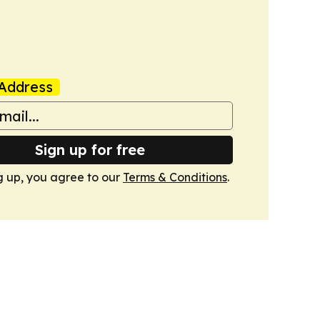
Address
Sign up for free
g up, you agree to our
Terms & Conditions
.