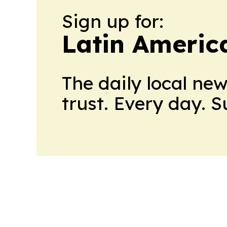
Sign up for:
Latin Ameri
The daily local ne
trust. Every day. 