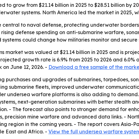
 to grow from $21.14 billion in 2025 to $28.51 billion by 
ater systems. North America led the market in 2025, whil
 central to naval defense, protecting underwater border
to rising defense spending on anti-submarine warfare, son
systems could change how militaries monitor and secure s
market was valued at $21.14 billion in 2025 and is projecte
e projected growth rate is 6.9% from 2025 to 2026 and 6.0% 
 on June 12, 2026. -
Download a free sample of the marke
ing purchases and upgrades of submarines, torpedoes, so
nding submarine fleets, improved underwater communicatio
older undersea warfare platforms is also adding to demand
tems, next-generation submarines with better stealth an
ion. - The forecast also points to stronger demand for e
, precision mine warfare and advanced data links. - North
ing region in the coming years. - The report covers Asia-P
e East and Africa. -
View the full undersea warfare syste