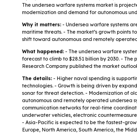
The undersea warfare systems market is projected
modernization and demand for autonomous underw
Why it matters:
- Undersea warfare systems are
maritime threats. - The market’s growth points 
shift toward autonomous and remotely operated 
What happened:
- The undersea warfare systems 
forecast to climb to $28.51 billion by 2030. - Th
Research Company published the market outlook
The details:
- Higher naval spending is support
technologies. - Growth is being driven by expa
sonar for threat detection. - Modernization of 
autonomous and remotely operated undersea sys
communication networks for real-time coordinat
underwater vehicles, electronic countermeasures
- Asia-Pacific is expected to be the fastest-grow
Europe, North America, South America, the Middl