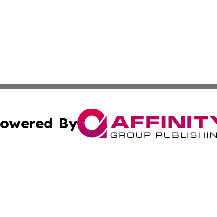
owered By
ubmit Press Release
Terms & Conditions
Copyright/DMCA
c. dba Affinity Group Publishing & Latin America News Net
Cookie Settings / Your Privacy Choices