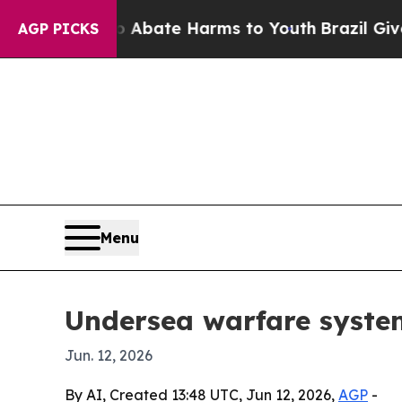
on Fund to Abate Harms to Youth
Brazil Gives Par
AGP PICKS
Menu
Undersea warfare system
Jun. 12, 2026
By AI, Created 13:48 UTC, Jun 12, 2026,
AGP
-