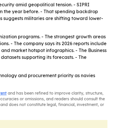
curity amid geopolitical tension. - SIPRI
from the year before. - That spending backdrop
 suggests militaries are shifting toward lower-
nization programs. - The strongest growth areas
ns. - The company says its 2026 reports include
 and market hotspot infographics. - The Business
atasets supporting its forecasts. - The
hnology and procurement priority as navies
tent
and has been refined to improve clarity, structure,
naccuracies or omissions, and readers should consult the
and does not constitute legal, financial, investment, or