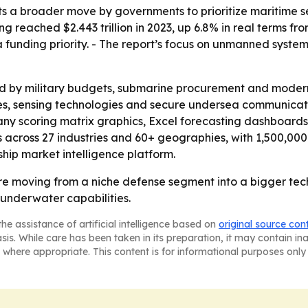
ts a broader move by governments to prioritize maritime se
ing reached $2.443 trillion in 2023, up 6.8% in real terms 
unding priority. - The report’s focus on unmanned systems
ed by military budgets, submarine procurement and moder
, sensing technologies and secure undersea communicatio
ny scoring matrix graphics, Excel forecasting dashboards
across 27 industries and 60+ geographies, with 1,500,000 d
hip market intelligence platform.
e moving from a niche defense segment into a bigger tec
 underwater capabilities.
he assistance of artificial intelligence based on
original source con
asis. While care has been taken in its preparation, it may contain i
 where appropriate. This content is for informational purposes only 