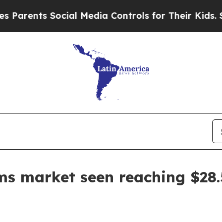
ents Social Media Controls for Their Kids. Should
s market seen reaching $28.5