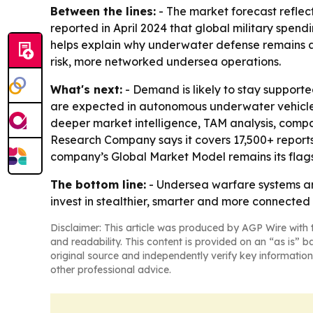
Between the lines:
- The market forecast reflec
reported in April 2024 that global military spend
helps explain why underwater defense remains a f
risk, more networked undersea operations.
What's next:
- Demand is likely to stay support
are expected in autonomous underwater vehicles
deeper market intelligence, TAM analysis, compa
Research Company says it covers 17,500+ reports 
company’s Global Market Model remains its flags
The bottom line:
- Undersea warfare systems ar
invest in stealthier, smarter and more connected
Disclaimer: This article was produced by AGP Wire with t
and readability. This content is provided on an “as is” b
original source and independently verify key information
other professional advice.