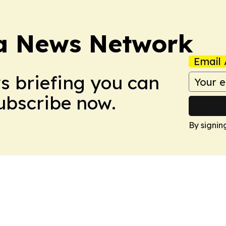
ca News Network
Email 
ws briefing you can
Subscribe now.
By signin