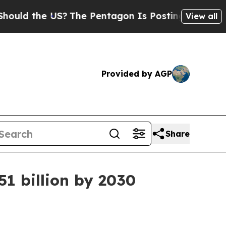
 the US?
The Pentagon Is Posting Cryptic Biblic
View all
Provided by AGP
Share
1 billion by 2030