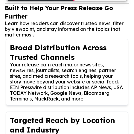
Built to Help Your Press Release Go
Further
Learn how readers can discover trusted news, filter
by viewpoint, and stay informed on the topics that
matter most.
Broad Distribution Across
Trusted Channels
Your release can reach major news sites,
newswires, journalists, search engines, partner
sites, and media research tools, helping your
story move beyond your website or social feed.
EIN Presswire distribution includes AP News, USA
TODAY Network, Google News, Bloomberg
Terminals, MuckRack, and more.
Targeted Reach by Location
and Industry