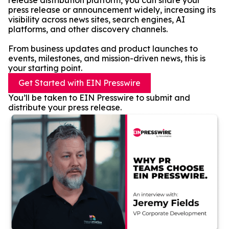
release distribution platform, you can share your
press release or announcement widely, increasing its
visibility across news sites, search engines, AI
platforms, and other discovery channels.
From business updates and product launches to
events, milestones, and mission-driven news, this is
your starting point.
Get Started with EIN Presswire
You’ll be taken to EIN Presswire to submit and
distribute your press release.