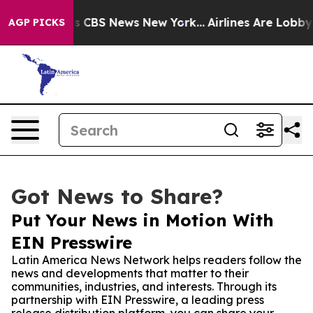
rative was CBS News New York...
Airlines Are Lobbying
AGP PICKS
Got News to Share?
Put Your News in Motion With
EIN Presswire
Latin America News Network helps readers follow the
news and developments that matter to their
communities, industries, and interests. Through its
partnership with EIN Presswire, a leading press