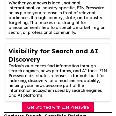
Whether your news is local, national,
international, or industry-specific, EIN Presswire
helps place your release in front of relevant
audiences through country, state, and industry
targeting. That makes it a strong fit for
announcements tied to a specific market, region,
sector, or professional community.
Visibility for Search and AI
Discovery
Today’s audiences find information through
search engines, news platforms, and AI tools. EIN
Presswire distributes releases in formats built for
indexing, discovery, and machine readability,
helping your news become part of the
information ecosystem used by search engines
and AI platforms.
Get Started with EIN Presswire