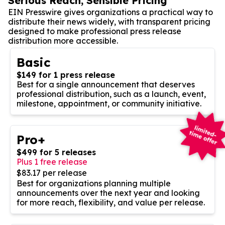
Serious Reach, Sensible Pricing
EIN Presswire gives organizations a practical way to
distribute their news widely, with transparent pricing
designed to make professional press release
distribution more accessible.
Basic
$149 for 1 press release
Best for a single announcement that deserves
professional distribution, such as a launch, event,
milestone, appointment, or community initiative.
Pro+
$499 for 5 releases
Plus 1 free release
$83.17 per release
Best for organizations planning multiple
announcements over the next year and looking
for more reach, flexibility, and value per release.