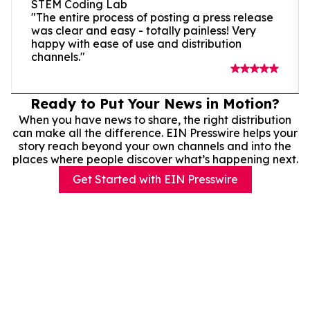
STEM Coding Lab
"The entire process of posting a press release
was clear and easy - totally painless! Very
happy with ease of use and distribution
channels."
Ready to Put Your News in Motion?
When you have news to share, the right distribution
can make all the difference. EIN Presswire helps your
story reach beyond your own channels and into the
places where people discover what’s happening next.
Get Started with EIN Presswire