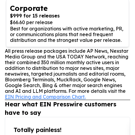
Corporate
$999 for 15 releases
$66.60 per release
Best for organizations with active marketing, PR,
or communications plans that need frequent
distribution and the strongest value per release.
All press release packages include AP News, Nexstar
Media Group and the USA TODAY Network, reaching
their combined 350 million monthly active users in
addition to distribution to major news sites, major
newswires, targeted journalists and editorial rooms,
Bloomberg Terminals, MuckRack, Google News,
Google Search, Bing & other major search engines
and AI and LLM platforms. For more details visit the
EIN Pricing and Comparison Chart.
Hear what EIN Presswire customers
have to say
Totally painless!