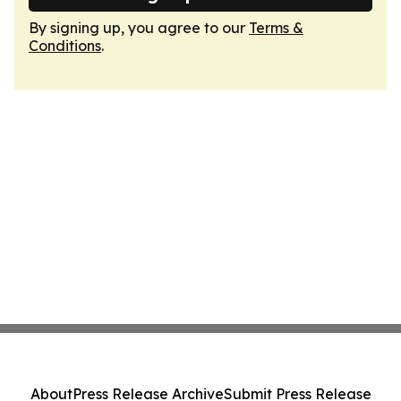
By signing up, you agree to our
Terms &
Conditions
.
About
Press Release Archive
Submit Press Release