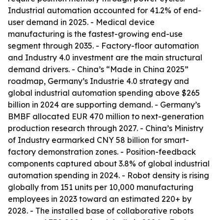
Industrial automation accounted for 41.2% of end-
user demand in 2025. - Medical device
manufacturing is the fastest-growing end-use
segment through 2035. - Factory-floor automation
and Industry 4.0 investment are the main structural
demand drivers. - China’s “Made in China 2025”
roadmap, Germany’s Industrie 4.0 strategy and
global industrial automation spending above $265
billion in 2024 are supporting demand. - Germany’s
BMBF allocated EUR 470 million to next-generation
production research through 2027. - China’s Ministry
of Industry earmarked CNY 58 billion for smart-
factory demonstration zones. - Position-feedback
components captured about 3.8% of global industrial
automation spending in 2024. - Robot density is rising
globally from 151 units per 10,000 manufacturing
employees in 2023 toward an estimated 220+ by
2028. - The installed base of collaborative robots