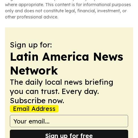
where appropriate. This content is for informational purposes
only and does not constitute legal, financial, investment, or
other professional advice.
Sign up for:
Latin America News
Network
The daily local news briefing
you can trust. Every day.
Subscribe now.
Email Address
Sign up for free