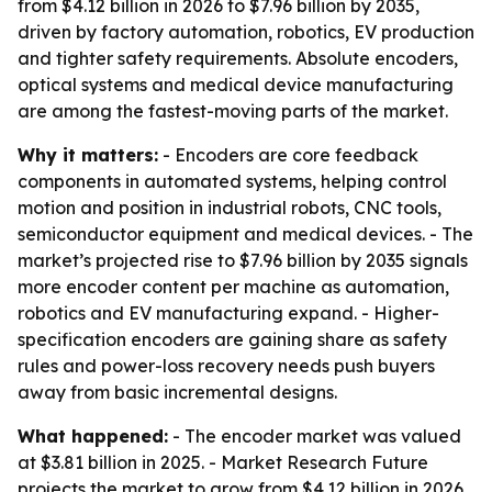
from $4.12 billion in 2026 to $7.96 billion by 2035,
driven by factory automation, robotics, EV production
and tighter safety requirements. Absolute encoders,
optical systems and medical device manufacturing
are among the fastest-moving parts of the market.
Why it matters:
- Encoders are core feedback
components in automated systems, helping control
motion and position in industrial robots, CNC tools,
semiconductor equipment and medical devices. - The
market’s projected rise to $7.96 billion by 2035 signals
more encoder content per machine as automation,
robotics and EV manufacturing expand. - Higher-
specification encoders are gaining share as safety
rules and power-loss recovery needs push buyers
away from basic incremental designs.
What happened:
- The encoder market was valued
at $3.81 billion in 2025. - Market Research Future
projects the market to grow from $4.12 billion in 2026