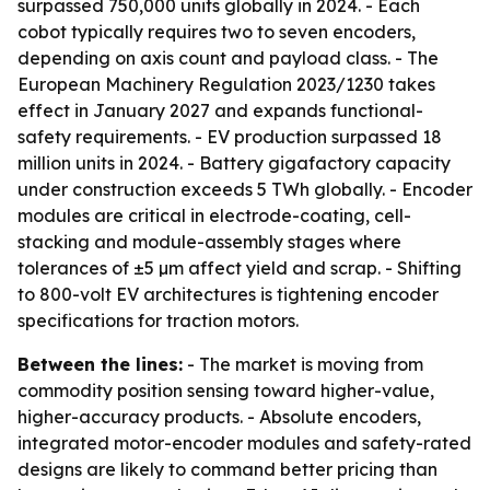
surpassed 750,000 units globally in 2024. - Each
cobot typically requires two to seven encoders,
depending on axis count and payload class. - The
European Machinery Regulation 2023/1230 takes
effect in January 2027 and expands functional-
safety requirements. - EV production surpassed 18
million units in 2024. - Battery gigafactory capacity
under construction exceeds 5 TWh globally. - Encoder
modules are critical in electrode-coating, cell-
stacking and module-assembly stages where
tolerances of ±5 µm affect yield and scrap. - Shifting
to 800-volt EV architectures is tightening encoder
specifications for traction motors.
Between the lines:
- The market is moving from
commodity position sensing toward higher-value,
higher-accuracy products. - Absolute encoders,
integrated motor-encoder modules and safety-rated
designs are likely to command better pricing than