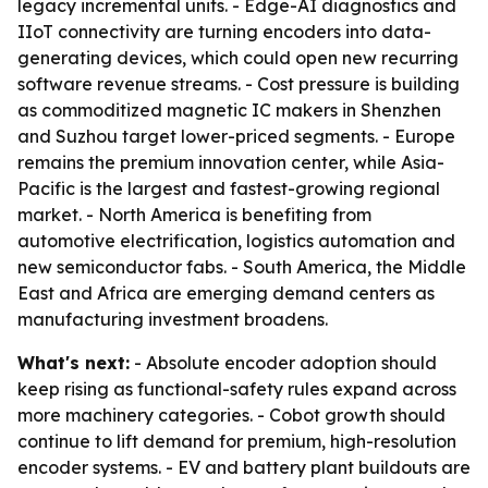
legacy incremental units. - Edge-AI diagnostics and
IIoT connectivity are turning encoders into data-
generating devices, which could open new recurring
software revenue streams. - Cost pressure is building
as commoditized magnetic IC makers in Shenzhen
and Suzhou target lower-priced segments. - Europe
remains the premium innovation center, while Asia-
Pacific is the largest and fastest-growing regional
market. - North America is benefiting from
automotive electrification, logistics automation and
new semiconductor fabs. - South America, the Middle
East and Africa are emerging demand centers as
manufacturing investment broadens.
What's next:
- Absolute encoder adoption should
keep rising as functional-safety rules expand across
more machinery categories. - Cobot growth should
continue to lift demand for premium, high-resolution
encoder systems. - EV and battery plant buildouts are