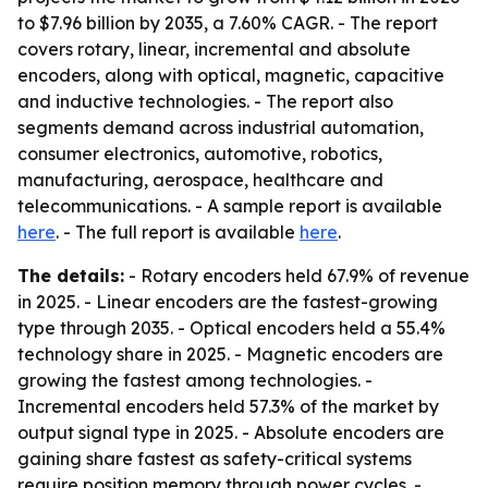
to $7.96 billion by 2035, a 7.60% CAGR. - The report
covers rotary, linear, incremental and absolute
encoders, along with optical, magnetic, capacitive
and inductive technologies. - The report also
segments demand across industrial automation,
consumer electronics, automotive, robotics,
manufacturing, aerospace, healthcare and
telecommunications. - A sample report is available
here
. - The full report is available
here
.
The details:
- Rotary encoders held 67.9% of revenue
in 2025. - Linear encoders are the fastest-growing
type through 2035. - Optical encoders held a 55.4%
technology share in 2025. - Magnetic encoders are
growing the fastest among technologies. -
Incremental encoders held 57.3% of the market by
output signal type in 2025. - Absolute encoders are
gaining share fastest as safety-critical systems
require position memory through power cycles. -