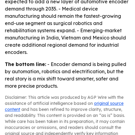
expected to add a new layer of automotive encoder
demand through 2035. - Medical device
manufacturing should remain the fastest-growing
end-use segment as surgical robotics and
rehabilitation systems expand. - Emerging-market
manufacturing in India, Vietnam and Mexico should
create additional regional demand for industrial
encoders.
The bottom line:
- Encoder demand is being pulled
by automation, robotics and electrification, but the
real story is a mix shift toward smarter, safer and
more precise products.
Disclaimer: This article was produced by AGP Wire with the
assistance of artificial intelligence based on
original source
content
and has been refined to improve clarity, structure,
and readability. This content is provided on an “as is” basis.
While care has been taken in its preparation, it may contain
inaccuracies or omissions, and readers should consult the
original source and independently verify key information