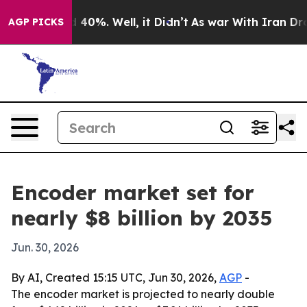
 Around 40%. Well, it Didn’t
As war With Iran Drove 
AGP PICKS
Encoder market set for
nearly $8 billion by 2035
Jun. 30, 2026
By AI, Created 15:15 UTC, Jun 30, 2026,
AGP
-
The encoder market is projected to nearly double