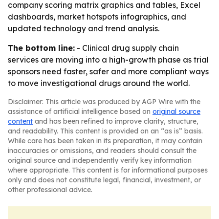
company scoring matrix graphics and tables, Excel
dashboards, market hotspots infographics, and
updated technology and trend analysis.
The bottom line:
- Clinical drug supply chain
services are moving into a high-growth phase as trial
sponsors need faster, safer and more compliant ways
to move investigational drugs around the world.
Disclaimer: This article was produced by AGP Wire with the
assistance of artificial intelligence based on
original source
content
and has been refined to improve clarity, structure,
and readability. This content is provided on an “as is” basis.
While care has been taken in its preparation, it may contain
inaccuracies or omissions, and readers should consult the
original source and independently verify key information
where appropriate. This content is for informational purposes
only and does not constitute legal, financial, investment, or
other professional advice.