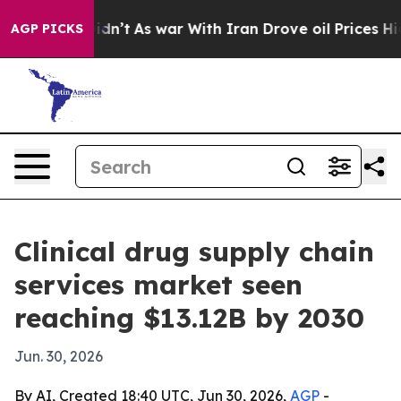
ll, it Didn’t
As war With Iran Drove oil Prices Highe
AGP PICKS
Clinical drug supply chain
services market seen
reaching $13.12B by 2030
Jun. 30, 2026
By AI, Created 18:40 UTC, Jun 30, 2026,
AGP
-