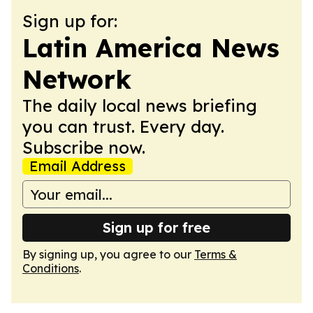
Sign up for:
Latin America News
Network
The daily local news briefing
you can trust. Every day.
Subscribe now.
Email Address
Sign up for free
By signing up, you agree to our
Terms &
Conditions
.