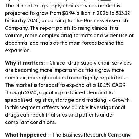
The clinical drug supply chain services market is
projected to grow from $8.94 billion in 2026 to $13.12
billion by 2030, according to The Business Research
Company. The report points to rising clinical trial
volume, more complex drug formats and wider use of
decentralized trials as the main forces behind the
expansion.
Why it matters:
- Clinical drug supply chain services
are becoming more important as trials grow more
complex, more global and more tightly regulated. -
The market is forecast to expand at a 10.1% CAGR
through 2030, signaling sustained demand for
specialized logistics, storage and tracking. - Growth
in this segment affects how quickly investigational
drugs can reach trial sites and patients under
compliant conditions.
What happened:
- The Business Research Company