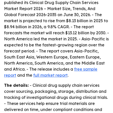
published its
Clinical Drug Supply Chain Services
Market Report 2026 – Market Size, Trends, And
Global Forecast 2026-2035
on June 30, 2026. - The
market is projected to rise from $8.13 billion in 2025 to
$8.94 billion in 2026, a 9.8% CAGR. - The report
forecasts the market will reach $13.12 billion by 2030. -
North America led the market in 2025. - Asia-Pacific is
expected to be the fastest-growing region over the
forecast period. - The report covers Asia-Pacific,
South East Asia, Western Europe, Eastern Europe,
North America, South America, and the Middle East
and Africa. - The release includes a
free sample
report
and the
full market report
.
The details:
- Clinical drug supply chain services
cover sourcing, packaging, storage, distribution and
tracking of investigational drugs during clinical trials.
- These services help ensure trial materials are
delivered on time, under compliant conditions and