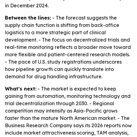
in December 2024.
Between the lines:
- The forecast suggests the
supply chain function is shifting from back-office
logistics to a more strategic part of clinical
development. - The focus on decentralized trials and
real-time monitoring reflects a broader move toward
more flexible and patient-centered research models.
- The pace of U.S. study registrations underscores
how pipeline growth can quickly translate into
demand for drug handling infrastructure.
What's next:
- The market is expected to keep
gaining from automation, monitoring technology and
trial decentralization through 2030. - Regional
competition may intensify as Asia-Pacific grows
faster than the mature North American market. - The
Business Research Company says its 2026 reports now
include market attractiveness scoring, TAM analysis,