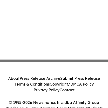
About
Press Release Archive
Submit Press Release
Terms & Conditions
Copyright/DMCA Policy
Privacy Policy
Contact
© 1995-2026 Newsmatics Inc. dba Affinity Group