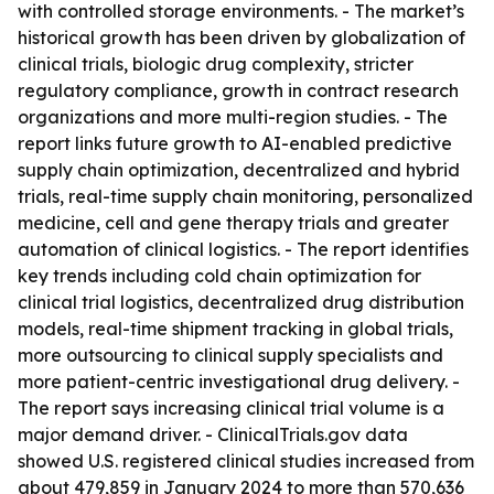
with controlled storage environments. - The market’s
historical growth has been driven by globalization of
clinical trials, biologic drug complexity, stricter
regulatory compliance, growth in contract research
organizations and more multi-region studies. - The
report links future growth to AI-enabled predictive
supply chain optimization, decentralized and hybrid
trials, real-time supply chain monitoring, personalized
medicine, cell and gene therapy trials and greater
automation of clinical logistics. - The report identifies
key trends including cold chain optimization for
clinical trial logistics, decentralized drug distribution
models, real-time shipment tracking in global trials,
more outsourcing to clinical supply specialists and
more patient-centric investigational drug delivery. -
The report says increasing clinical trial volume is a
major demand driver. - ClinicalTrials.gov data
showed U.S. registered clinical studies increased from
about 479,859 in January 2024 to more than 570,636