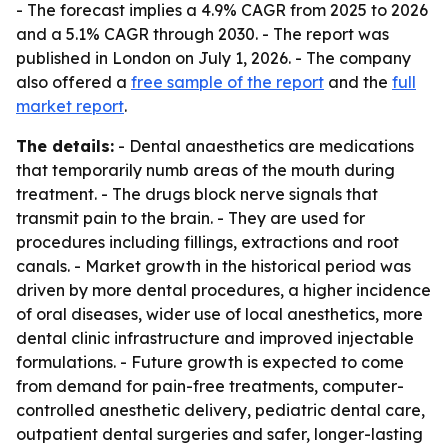
- The forecast implies a 4.9% CAGR from 2025 to 2026
and a 5.1% CAGR through 2030. - The report was
published in London on July 1, 2026. - The company
also offered a
free sample of the report
and the
full
market report
.
The details:
- Dental anaesthetics are medications
that temporarily numb areas of the mouth during
treatment. - The drugs block nerve signals that
transmit pain to the brain. - They are used for
procedures including fillings, extractions and root
canals. - Market growth in the historical period was
driven by more dental procedures, a higher incidence
of oral diseases, wider use of local anesthetics, more
dental clinic infrastructure and improved injectable
formulations. - Future growth is expected to come
from demand for pain-free treatments, computer-
controlled anesthetic delivery, pediatric dental care,
outpatient dental surgeries and safer, longer-lasting