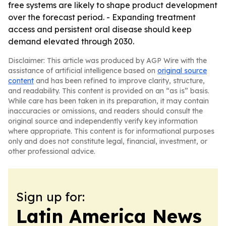
free systems are likely to shape product development
over the forecast period. - Expanding treatment
access and persistent oral disease should keep
demand elevated through 2030.
Disclaimer: This article was produced by AGP Wire with the
assistance of artificial intelligence based on
original source
content
and has been refined to improve clarity, structure,
and readability. This content is provided on an “as is” basis.
While care has been taken in its preparation, it may contain
inaccuracies or omissions, and readers should consult the
original source and independently verify key information
where appropriate. This content is for informational purposes
only and does not constitute legal, financial, investment, or
other professional advice.
Sign up for:
Latin America News