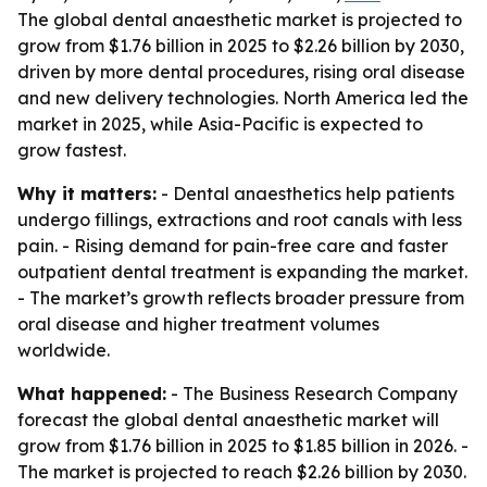
The global dental anaesthetic market is projected to
grow from $1.76 billion in 2025 to $2.26 billion by 2030,
driven by more dental procedures, rising oral disease
and new delivery technologies. North America led the
market in 2025, while Asia-Pacific is expected to
grow fastest.
Why it matters:
- Dental anaesthetics help patients
undergo fillings, extractions and root canals with less
pain. - Rising demand for pain-free care and faster
outpatient dental treatment is expanding the market.
- The market’s growth reflects broader pressure from
oral disease and higher treatment volumes
worldwide.
What happened:
- The Business Research Company
forecast the global dental anaesthetic market will
grow from $1.76 billion in 2025 to $1.85 billion in 2026. -
The market is projected to reach $2.26 billion by 2030.