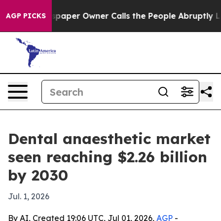
oga. Newspaper Owner Calls the People Abruptly Laid 
AGP PICKS
Dental anaesthetic market
seen reaching $2.26 billion
by 2030
Jul. 1, 2026
By AI, Created 19:06 UTC, Jul 01, 2026,
AGP
-