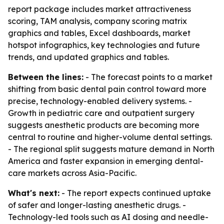
report package includes market attractiveness
scoring, TAM analysis, company scoring matrix
graphics and tables, Excel dashboards, market
hotspot infographics, key technologies and future
trends, and updated graphics and tables.
Between the lines:
- The forecast points to a market
shifting from basic dental pain control toward more
precise, technology-enabled delivery systems. -
Growth in pediatric care and outpatient surgery
suggests anesthetic products are becoming more
central to routine and higher-volume dental settings.
- The regional split suggests mature demand in North
America and faster expansion in emerging dental-
care markets across Asia-Pacific.
What's next:
- The report expects continued uptake
of safer and longer-lasting anesthetic drugs. -
Technology-led tools such as AI dosing and needle-