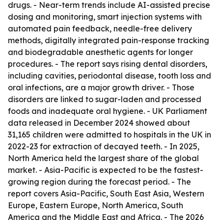
drugs. - Near-term trends include AI-assisted precise
dosing and monitoring, smart injection systems with
automated pain feedback, needle-free delivery
methods, digitally integrated pain-response tracking
and biodegradable anesthetic agents for longer
procedures. - The report says rising dental disorders,
including cavities, periodontal disease, tooth loss and
oral infections, are a major growth driver. - Those
disorders are linked to sugar-laden and processed
foods and inadequate oral hygiene. - UK Parliament
data released in December 2024 showed about
31,165 children were admitted to hospitals in the UK in
2022-23 for extraction of decayed teeth. - In 2025,
North America held the largest share of the global
market. - Asia-Pacific is expected to be the fastest-
growing region during the forecast period. - The
report covers Asia-Pacific, South East Asia, Western
Europe, Eastern Europe, North America, South
America and the Middle East and Africa. - The 2026