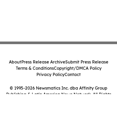
About
Press Release Archive
Submit Press Release
Terms & Conditions
Copyright/DMCA Policy
Privacy Policy
Contact
© 1995-2026 Newsmatics Inc. dba Affinity Group
Publishing & Latin America News Network. All Rights
Reserved.
Cookie Settings / Your Privacy Choices