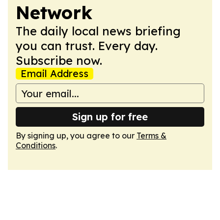
Network
The daily local news briefing
you can trust. Every day.
Subscribe now.
Email Address
Sign up for free
By signing up, you agree to our
Terms &
Conditions
.