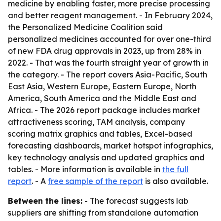
medicine by enabling faster, more precise processing
and better reagent management. - In February 2024,
the Personalized Medicine Coalition said
personalized medicines accounted for over one-third
of new FDA drug approvals in 2023, up from 28% in
2022. - That was the fourth straight year of growth in
the category. - The report covers Asia-Pacific, South
East Asia, Western Europe, Eastern Europe, North
America, South America and the Middle East and
Africa. - The 2026 report package includes market
attractiveness scoring, TAM analysis, company
scoring matrix graphics and tables, Excel-based
forecasting dashboards, market hotspot infographics,
key technology analysis and updated graphics and
tables. - More information is available in
the full
report
. - A
free sample of the report
is also available.
Between the lines:
- The forecast suggests lab
suppliers are shifting from standalone automation