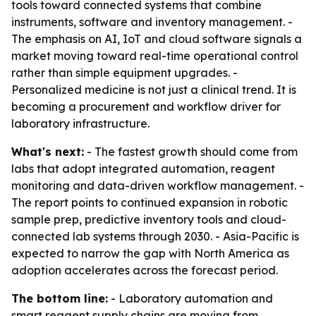
tools toward connected systems that combine
instruments, software and inventory management. -
The emphasis on AI, IoT and cloud software signals a
market moving toward real-time operational control
rather than simple equipment upgrades. -
Personalized medicine is not just a clinical trend. It is
becoming a procurement and workflow driver for
laboratory infrastructure.
What's next:
- The fastest growth should come from
labs that adopt integrated automation, reagent
monitoring and data-driven workflow management. -
The report points to continued expansion in robotic
sample prep, predictive inventory tools and cloud-
connected lab systems through 2030. - Asia-Pacific is
expected to narrow the gap with North America as
adoption accelerates across the forecast period.
The bottom line:
- Laboratory automation and
smart reagent supply chains are moving from