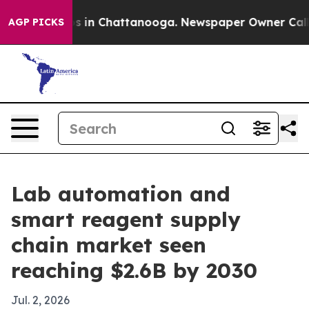
apse
Chaos in Chattanooga. Newspaper Owner Calls the
AGP PICKS
Lab automation and
smart reagent supply
chain market seen
reaching $2.6B by 2030
Jul. 2, 2026