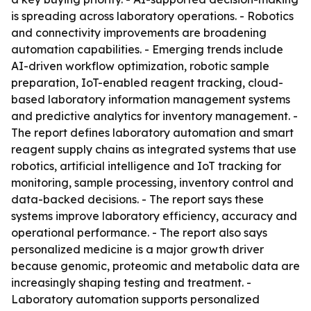
is spreading across laboratory operations. - Robotics
and connectivity improvements are broadening
automation capabilities. - Emerging trends include
AI-driven workflow optimization, robotic sample
preparation, IoT-enabled reagent tracking, cloud-
based laboratory information management systems
and predictive analytics for inventory management. -
The report defines laboratory automation and smart
reagent supply chains as integrated systems that use
robotics, artificial intelligence and IoT tracking for
monitoring, sample processing, inventory control and
data-backed decisions. - The report says these
systems improve laboratory efficiency, accuracy and
operational performance. - The report also says
personalized medicine is a major growth driver
because genomic, proteomic and metabolic data are
increasingly shaping testing and treatment. -
Laboratory automation supports personalized