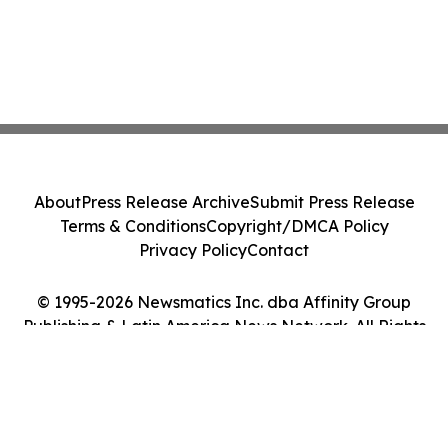
About
Press Release Archive
Submit Press Release
Terms & Conditions
Copyright/DMCA Policy
Privacy Policy
Contact
© 1995-2026 Newsmatics Inc. dba Affinity Group
Publishing & Latin America News Network. All Rights
Reserved.
Cookie Settings / Your Privacy Choices