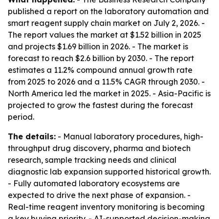
published a report on the laboratory automation and
smart reagent supply chain market on July 2, 2026. -
The report values the market at $1.52 billion in 2025
and projects $1.69 billion in 2026. - The market is
forecast to reach $2.6 billion by 2030. - The report
estimates a 11.2% compound annual growth rate
from 2025 to 2026 and a 11.5% CAGR through 2030. -
North America led the market in 2025. - Asia-Pacific is
projected to grow the fastest during the forecast
period.
The details:
- Manual laboratory procedures, high-
throughput drug discovery, pharma and biotech
research, sample tracking needs and clinical
diagnostic lab expansion supported historical growth.
- Fully automated laboratory ecosystems are
expected to drive the next phase of expansion. -
Real-time reagent inventory monitoring is becoming
a key buying priority. - AI-supported decision-making