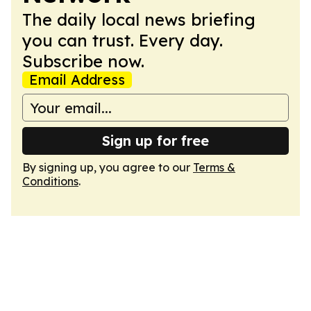
The daily local news briefing
you can trust. Every day.
Subscribe now.
Email Address
Sign up for free
By signing up, you agree to our
Terms &
Conditions
.