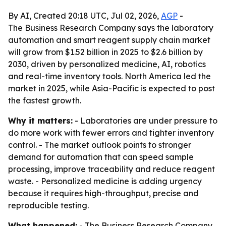
By AI, Created 20:18 UTC, Jul 02, 2026,
AGP
-
The Business Research Company says the laboratory
automation and smart reagent supply chain market
will grow from $1.52 billion in 2025 to $2.6 billion by
2030, driven by personalized medicine, AI, robotics
and real-time inventory tools. North America led the
market in 2025, while Asia-Pacific is expected to post
the fastest growth.
Why it matters:
- Laboratories are under pressure to
do more work with fewer errors and tighter inventory
control. - The market outlook points to stronger
demand for automation that can speed sample
processing, improve traceability and reduce reagent
waste. - Personalized medicine is adding urgency
because it requires high-throughput, precise and
reproducible testing.
What happened:
- The Business Research Company