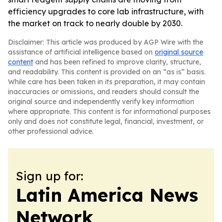
efficiency upgrades to core lab infrastructure, with
the market on track to nearly double by 2030.
Disclaimer: This article was produced by AGP Wire with the
assistance of artificial intelligence based on
original source
content
and has been refined to improve clarity, structure,
and readability. This content is provided on an “as is” basis.
While care has been taken in its preparation, it may contain
inaccuracies or omissions, and readers should consult the
original source and independently verify key information
where appropriate. This content is for informational purposes
only and does not constitute legal, financial, investment, or
other professional advice.
Sign up for:
Latin America News
Network