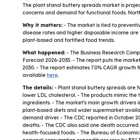
The plant stanol buttery spreads market is projec
concerns and demand for functional foods. North 
Why it matters:
- The market is tied to prevent
disease rates and higher disposable income are 
plant-based and fortified food trends.
What happened:
- The Business Research Comp
Forecast 2026-2035
. - The report puts the market
2030. - The report estimates 7.0% CAGR growth f
available
here
.
The details:
- Plant stanol buttery spreads are 
lower LDL cholesterol. - The products mimic the 
ingredients. - The market’s main growth drivers
plant-based diets and wider supermarket availabi
demand driver. - The CDC reported in October 20
deaths. - The CDC also said one death occurred 
health-focused foods. - The Bureau of Economic A