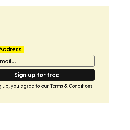
Address
Sign up for free
g up, you agree to our
Terms & Conditions
.