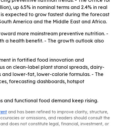
cing preventive nutrition trends. - The Office for
lion), up 6.5% in nominal terms and 2.4% in real
 is expected to grow fastest during the forecast
 South America and the Middle East and Africa.
toward more mainstream preventive nutrition. -
 a health benefit. - The growth outlook also
ment in fortified food innovation and
us on clean-label plant stanol spreads, dairy-
 and lower-fat, lower-calorie formulas. - The
ces, forecasting dashboards, hotspot
ns and functional food demand keep rising.
tent
and has been refined to improve clarity, structure,
naccuracies or omissions, and readers should consult the
and does not constitute legal, financial, investment, or