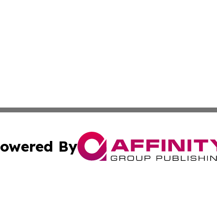
owered By
ubmit Press Release
Terms & Conditions
Copyright/DMCA
c. dba Affinity Group Publishing & Latin America News Net