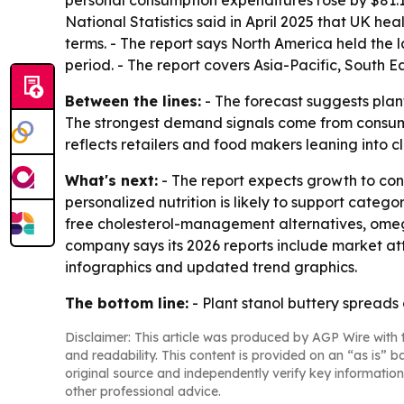
personal consumption expenditures rose by $81.1 bi
National Statistics said in April 2025 that UK he
terms. - The report says North America held the l
period. - The report covers Asia-Pacific, South 
Between the lines:
- The forecast suggests plan
The strongest demand signals come from consumer
reflects retailers and food makers leaning into cl
What's next:
- The report expects growth to cont
personalized nutrition is likely to support cate
free cholesterol-management alternatives, omega-
company says its 2026 reports include market at
infographics and updated trend graphics.
The bottom line:
- Plant stanol buttery spreads
Disclaimer: This article was produced by AGP Wire with t
and readability. This content is provided on an “as is” b
original source and independently verify key information
other professional advice.