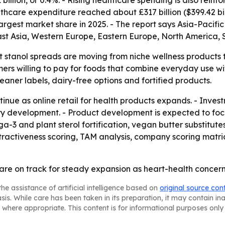
llion, or 0.4%. - Rising healthcare spending is also reinfor
althcare expenditure reached about £317 billion ($399.42 bil
argest market share in 2025. - The report says Asia-Pacific
East Asia, Western Europe, Eastern Europe, North America,
t stanol spreads are moving from niche wellness products 
s willing to pay for foods that combine everyday use with
eaner labels, dairy-free options and fortified products.
inue as online retail for health products expands. - Invest
gory development. - Product development is expected to foc
3 and plant sterol fortification, vegan butter substitutes
tractiveness scoring, TAM analysis, company scoring matri
 are on track for steady expansion as heart-health concer
he assistance of artificial intelligence based on
original source con
asis. While care has been taken in its preparation, it may contain i
 where appropriate. This content is for informational purposes only 