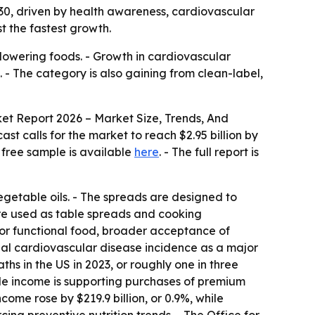
2030, driven by health awareness, cardiovascular
t the fastest growth.
lowering foods. - Growth in cardiovascular
- The category is also gaining from clean-label,
et Report 2026 – Market Size, Trends, And
cast calls for the market to reach $2.95 billion by
free sample is available
here
. - The full report is
egetable oils. - The spreads are designed to
are used as table spreads and cooking
for functional food, broader acceptance of
obal cardiovascular disease incidence as a major
s in the US in 2023, or roughly one in three
ble income is supporting purchases of premium
ome rose by $219.9 billion, or 0.9%, while