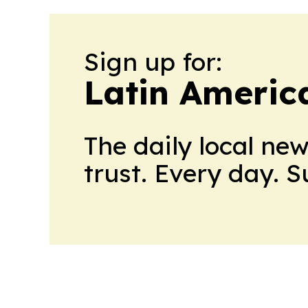
Sign up for:
Latin Ameri
The daily local ne
trust. Every day. 