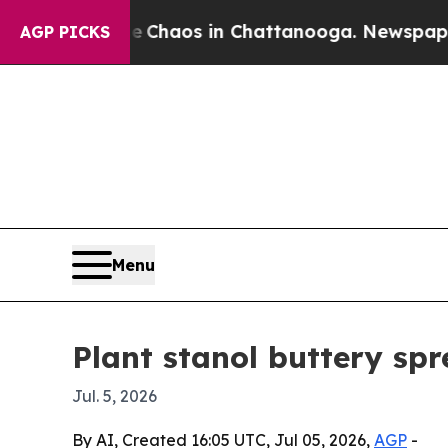
 Collapse
Chaos in Chattanooga. Newspaper Owner
AGP PICKS
Menu
Plant stanol buttery spr
Jul. 5, 2026
By AI, Created 16:05 UTC, Jul 05, 2026,
AGP
-