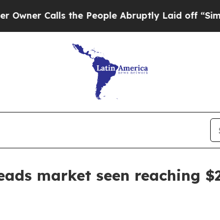
 Calls the People Abruptly Laid off “Simply a
eads market seen reaching $2