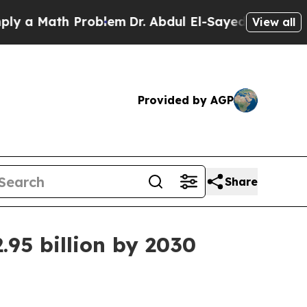
 Math Problem
Dr. Abdul El-Sayed on Historic Mich
View all
Provided by AGP
Share
.95 billion by 2030