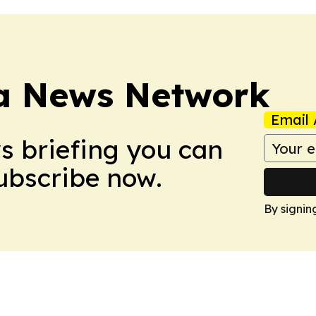
ca News Network
Email 
ws briefing you can
Subscribe now.
By signin