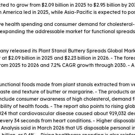
ted to grow from $2.09 billion in 2025 to $2.95 billion by 
America led in 2025, while Asia-Pacific is expected to pos
ive health spending and consumer demand for cholesterol-
expanding the addressable market for functional spreads. 
any released its
Plant Stanol Buttery Spreads Global Mark
 at $2.09 billion in 2025 and $2.23 billion in 2026. - The fore
rom 2025 to 2026 and 7.2% CAGR growth through 2030. - A 
functional foods made from plant stanols extracted from v
taste and texture of butter or margarine. - The products 
 include consumer awareness of high cholesterol, demand 
lity of health foods. - The report also points to rising gl
24 that cardiovascular disease caused about 919,032 death
every 34 seconds from heart conditions. - Higher disposa
nalysis said in March 2026 that US disposable personal inc