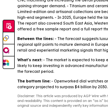
CNC machining are increasing the detail possib
gaining stronger demand. - Titanium and ceramic
Limited-edition and artisanal collections are be
high-end segments. - In 2025, Europe held the lar
The report also covered South East Asia, Weste
offered a free sample report and a full report thr
Between the lines:
- The forecast suggests luxur
regional split points to mature demand in Europe 
retail and experiential marketing signals that h
What's next:
- The market is expected to keep e
likely to keep investing in advanced manufactur
the forecast period.
The bottom line:
- Openworked dial watches are
category projected to surpass $4 billion by 2030.
Disclaimer: This article was produced by AGP Wire with t
and readability. This content is provided on an “as is” b
original source and independently verify key information