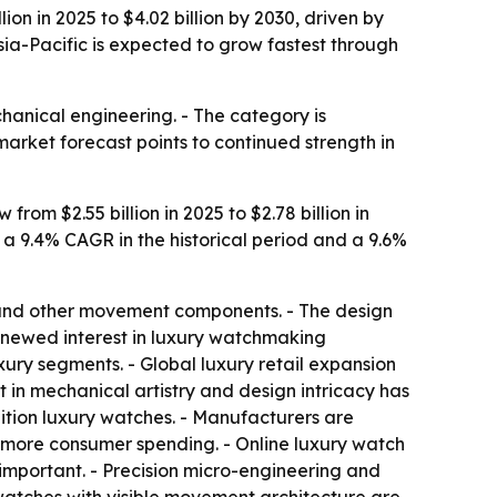
n in 2025 to $4.02 billion by 2030, driven by
ia-Pacific is expected to grow fastest through
hanical engineering. - The category is
market forecast points to continued strength in
m $2.55 billion in 2025 to $2.78 billion in
o a 9.4% CAGR in the historical period and a 9.6%
s and other movement components. - The design
renewed interest in luxury watchmaking
ury segments. - Global luxury retail expansion
 in mechanical artistry and design intricacy has
ition luxury watches. - Manufacturers are
 more consumer spending. - Online luxury watch
important. - Precision micro-engineering and