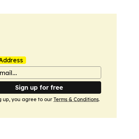
Address
Sign up for free
g up, you agree to our
Terms & Conditions
.