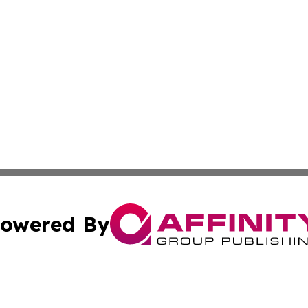
owered By
ubmit Press Release
Terms & Conditions
Copyright/DMCA
c. dba Affinity Group Publishing & Latin America News Net