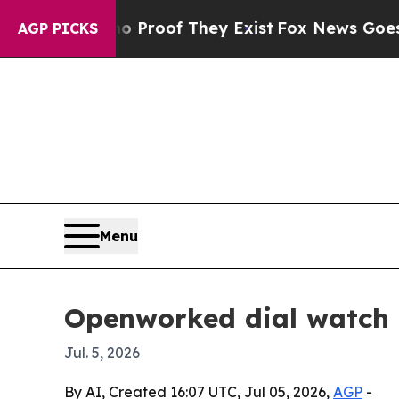
Offers no Proof They Exist
Fox News Goes Quiet a
AGP PICKS
Menu
Openworked dial watch m
Jul. 5, 2026
By AI, Created 16:07 UTC, Jul 05, 2026,
AGP
-