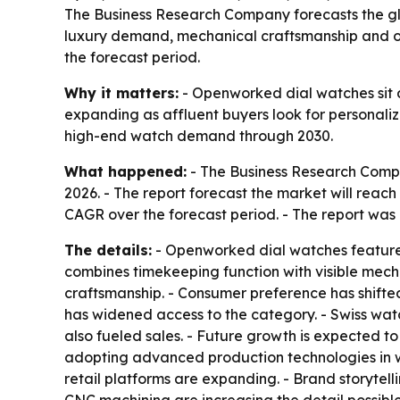
The Business Research Company forecasts the glob
luxury demand, mechanical craftsmanship and onl
the forecast period.
Why it matters:
- Openworked dial watches sit a
expanding as affluent buyers look for personalize
high-end watch demand through 2030.
What happened:
- The Business Research Compan
2026. - The report forecast the market will reach
CAGR over the forecast period. - The report was 
The details:
- Openworked dial watches feature a
combines timekeeping function with visible mech
craftsmanship. - Consumer preference has shifte
has widened access to the category. - Swiss wat
also fueled sales. - Future growth is expected 
adopting advanced production technologies in w
retail platforms are expanding. - Brand storytel