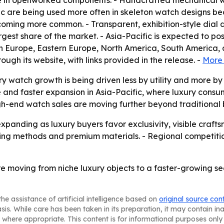
le in openworked components. - Handcrafted mechanical w
 are being used more often in skeleton watch designs bec
coming more common. - Transparent, exhibition-style dial d
gest share of the market. - Asia-Pacific is expected to pos
rn Europe, Eastern Europe, North America, South America,
ough its website, with links provided in the release. -
More 
y watch growth is being driven less by utility and more by c
and faster expansion in Asia-Pacific, where luxury consumpt
igh-end watch sales are moving further beyond traditional
xpanding as luxury buyers favor exclusivity, visible craft
ing methods and premium materials. - Regional competition
 moving from niche luxury objects to a faster-growing s
he assistance of artificial intelligence based on
original source con
asis. While care has been taken in its preparation, it may contain i
 where appropriate. This content is for informational purposes only 