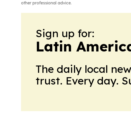
other professional advice.
Sign up for:
Latin Ameri
The daily local ne
trust. Every day. 