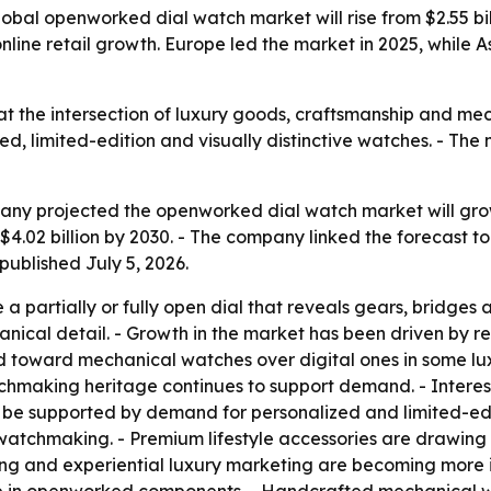
al openworked dial watch market will rise from $2.55 billio
ine retail growth. Europe led the market in 2025, while As
t the intersection of luxury goods, craftsmanship and mec
d, limited-edition and visually distinctive watches. - The 
y projected the openworked dial watch market will grow fro
 $4.02 billion by 2030. - The company linked the forecast t
published July 5, 2026.
 partially or fully open dial that reveals gears, bridge
anical detail. - Growth in the market has been driven by 
d toward mechanical watches over digital ones in some lux
chmaking heritage continues to support demand. - Interest
to be supported by demand for personalized and limited-ed
atchmaking. - Premium lifestyle accessories are drawing
ling and experiential luxury marketing are becoming more 