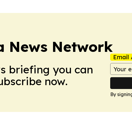
ca News Network
Email 
ws briefing you can
Subscribe now.
By signin