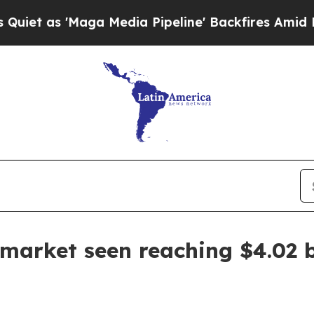
s 'Maga Media Pipeline' Backfires Amid Rumors 
arket seen reaching $4.02 b