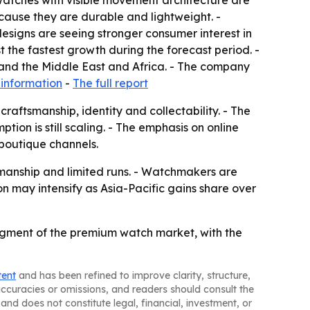
atches with visible movement architecture are
ause they are durable and lightweight. -
esigns are seeing stronger consumer interest in
t the fastest growth during the forecast period. -
 and the Middle East and Africa. - The company
information
-
The full report
raftsmanship, identity and collectability. - The
ion is still scaling. - The emphasis on online
 boutique channels.
smanship and limited runs. - Watchmakers are
 may intensify as Asia-Pacific gains share over
egment of the premium watch market, with the
tent
and has been refined to improve clarity, structure,
naccuracies or omissions, and readers should consult the
and does not constitute legal, financial, investment, or