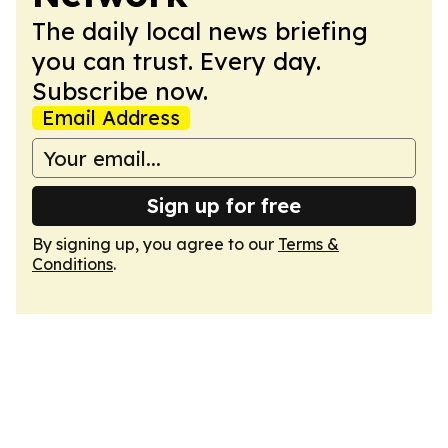
The daily local news briefing
you can trust. Every day.
Subscribe now.
Email Address
Sign up for free
By signing up, you agree to our
Terms &
Conditions
.