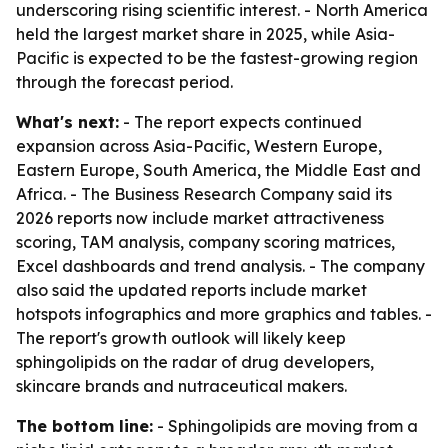
underscoring rising scientific interest. - North America
held the largest market share in 2025, while Asia-
Pacific is expected to be the fastest-growing region
through the forecast period.
What's next:
- The report expects continued
expansion across Asia-Pacific, Western Europe,
Eastern Europe, South America, the Middle East and
Africa. - The Business Research Company said its
2026 reports now include market attractiveness
scoring, TAM analysis, company scoring matrices,
Excel dashboards and trend analysis. - The company
also said the updated reports include market
hotspots infographics and more graphics and tables. -
The report's growth outlook will likely keep
sphingolipids on the radar of drug developers,
skincare brands and nutraceutical makers.
The bottom line:
- Sphingolipids are moving from a