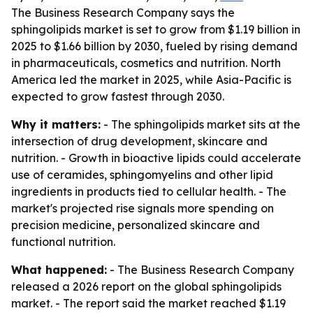
The Business Research Company says the
sphingolipids market is set to grow from $1.19 billion in
2025 to $1.66 billion by 2030, fueled by rising demand
in pharmaceuticals, cosmetics and nutrition. North
America led the market in 2025, while Asia-Pacific is
expected to grow fastest through 2030.
Why it matters:
- The sphingolipids market sits at the
intersection of drug development, skincare and
nutrition. - Growth in bioactive lipids could accelerate
use of ceramides, sphingomyelins and other lipid
ingredients in products tied to cellular health. - The
market's projected rise signals more spending on
precision medicine, personalized skincare and
functional nutrition.
What happened:
- The Business Research Company
released a 2026 report on the global sphingolipids
market. - The report said the market reached $1.19