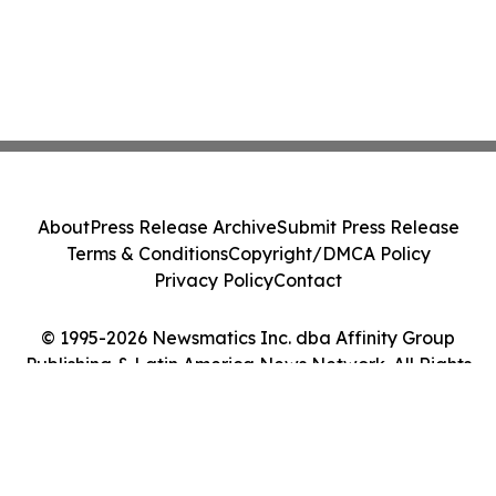
About
Press Release Archive
Submit Press Release
Terms & Conditions
Copyright/DMCA Policy
Privacy Policy
Contact
© 1995-2026 Newsmatics Inc. dba Affinity Group
Publishing & Latin America News Network. All Rights
Reserved.
Cookie Settings / Your Privacy Choices