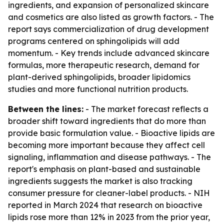
ingredients, and expansion of personalized skincare
and cosmetics are also listed as growth factors. - The
report says commercialization of drug development
programs centered on sphingolipids will add
momentum. - Key trends include advanced skincare
formulas, more therapeutic research, demand for
plant-derived sphingolipids, broader lipidomics
studies and more functional nutrition products.
Between the lines:
- The market forecast reflects a
broader shift toward ingredients that do more than
provide basic formulation value. - Bioactive lipids are
becoming more important because they affect cell
signaling, inflammation and disease pathways. - The
report's emphasis on plant-based and sustainable
ingredients suggests the market is also tracking
consumer pressure for cleaner-label products. - NIH
reported in March 2024 that research on bioactive
lipids rose more than 12% in 2023 from the prior year,