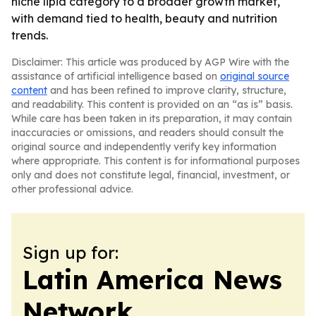
niche lipid category to a broader growth market,
with demand tied to health, beauty and nutrition
trends.
Disclaimer: This article was produced by AGP Wire with the
assistance of artificial intelligence based on
original source
content
and has been refined to improve clarity, structure,
and readability. This content is provided on an “as is” basis.
While care has been taken in its preparation, it may contain
inaccuracies or omissions, and readers should consult the
original source and independently verify key information
where appropriate. This content is for informational purposes
only and does not constitute legal, financial, investment, or
other professional advice.
Sign up for:
Latin America News
Network