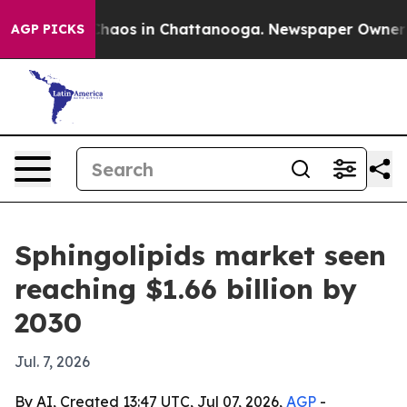
Collapse
Chaos in Chattanooga. Newspaper Owner Calls
AGP PICKS
Sphingolipids market seen
reaching $1.66 billion by
2030
Jul. 7, 2026
By AI, Created 13:47 UTC, Jul 07, 2026,
AGP
-