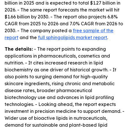
billion in 2025 and is expected to total $1.27 billion in
2026. - The same report forecasts the market will hit
$1.66 billion by 2030. - The report also projects 6.8%
CAGR from 2025 to 2026 and 7.0% CAGR from 2026 to
2030. - The company posted a
free sample of the
report
and the
full sphingolipids market report
.
The details:
- The report points to expanding
applications in pharmaceuticals, cosmetics and
nutrition. - It cites increased research in lipid
biochemistry as one driver of historical growth. - It
also points to surging demand for high-quality
skincare ingredients, rising chronic and metabolic
disease rates, broader pharmaceutical
biotechnology use and advances in lipid profiling
technologies. - Looking ahead, the report expects
investment in precision medicine to support demand. -
Wider use of bioactive lipids in nutraceuticals,
demand for sustainable and plant-based lipid