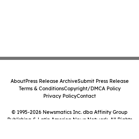
About
Press Release Archive
Submit Press Release
Terms & Conditions
Copyright/DMCA Policy
Privacy Policy
Contact
© 1995-2026 Newsmatics Inc. dba Affinity Group
Publishing & Latin America News Network. All Rights
Reserved.