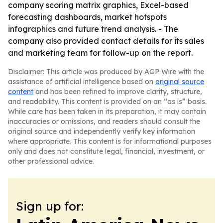
company scoring matrix graphics, Excel-based
forecasting dashboards, market hotspots
infographics and future trend analysis. - The
company also provided contact details for its sales
and marketing team for follow-up on the report.
Disclaimer: This article was produced by AGP Wire with the
assistance of artificial intelligence based on
original source
content
and has been refined to improve clarity, structure,
and readability. This content is provided on an “as is” basis.
While care has been taken in its preparation, it may contain
inaccuracies or omissions, and readers should consult the
original source and independently verify key information
where appropriate. This content is for informational purposes
only and does not constitute legal, financial, investment, or
other professional advice.
Sign up for: