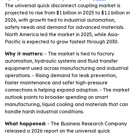
The universal quick disconnect coupling market is
projected to rise from $1 billion in 2025 to $1.1 billion in
2026, with growth tied to industrial automation,
safety needs and demand for advanced materials.
North America led the market in 2025, while Asia-
Pacific is expected to grow fastest through 2030.
Why it matters:
- The market is tied to factory
automation, hydraulic systems and fluid transfer
equipment used across manufacturing and industrial
operations. - Rising demand for leak prevention,
faster maintenance and safer high-pressure
connections is helping expand adoption. - The market
outlook points to broader spending on smart
manufacturing, liquid cooling and materials that can
handle harsh industrial conditions.
What happened:
- The Business Research Company
released a 2026 report on the universal quick