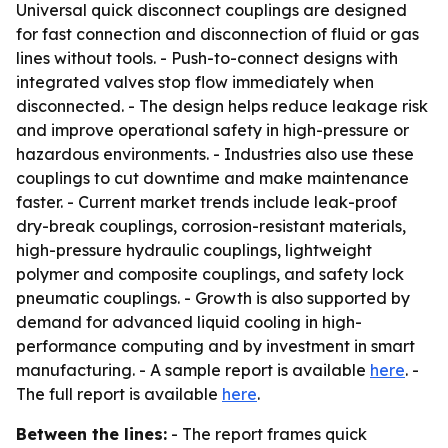
Universal quick disconnect couplings are designed
for fast connection and disconnection of fluid or gas
lines without tools. - Push-to-connect designs with
integrated valves stop flow immediately when
disconnected. - The design helps reduce leakage risk
and improve operational safety in high-pressure or
hazardous environments. - Industries also use these
couplings to cut downtime and make maintenance
faster. - Current market trends include leak-proof
dry-break couplings, corrosion-resistant materials,
high-pressure hydraulic couplings, lightweight
polymer and composite couplings, and safety lock
pneumatic couplings. - Growth is also supported by
demand for advanced liquid cooling in high-
performance computing and by investment in smart
manufacturing. - A sample report is available
here
. -
The full report is available
here
.
Between the lines:
- The report frames quick