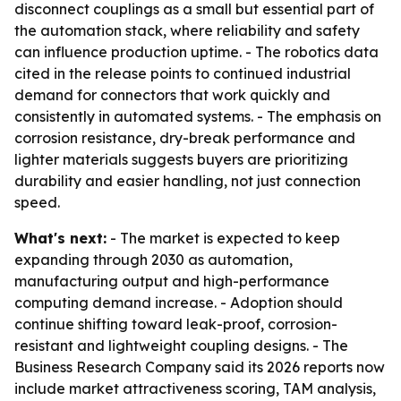
disconnect couplings as a small but essential part of
the automation stack, where reliability and safety
can influence production uptime. - The robotics data
cited in the release points to continued industrial
demand for connectors that work quickly and
consistently in automated systems. - The emphasis on
corrosion resistance, dry-break performance and
lighter materials suggests buyers are prioritizing
durability and easier handling, not just connection
speed.
What's next:
- The market is expected to keep
expanding through 2030 as automation,
manufacturing output and high-performance
computing demand increase. - Adoption should
continue shifting toward leak-proof, corrosion-
resistant and lightweight coupling designs. - The
Business Research Company said its 2026 reports now
include market attractiveness scoring, TAM analysis,