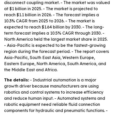
disconnect coupling market. - The market was valued
at $1 billion in 2025. - The market is projected to
reach $1.1 billion in 2026. - The forecast implies a
10.3% CAGR from 2025 to 2026. - The market is
expected to reach $1.64 billion by 2030. - The long-
term forecast implies a 10.5% CAGR through 2030. -
North America held the largest market share in 2025.
- Asia-Pacific is expected to be the fastest-growing
region during the forecast period. - The report covers
Asia-Pacific, South East Asia, Western Europe,
Eastern Europe, North America, South America, and
the Middle East and Africa.
The details:
- Industrial automation is a major
growth driver because manufacturers are using
robotics and control systems to increase efficiency
and reduce human input. - Automated systems and
robotic equipment need reliable fluid connection
components for hydraulic and pneumatic functions. -