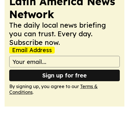
Latin America News
Network
The daily local news briefing
you can trust. Every day.
Subscribe now.
Email Address
Sign up for free
By signing up, you agree to our
Terms &
Conditions
.