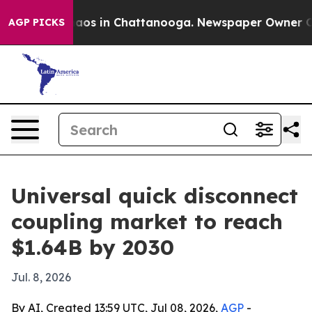
ollapse
Chaos in Chattanooga. Newspaper Owner Calls 
AGP PICKS
Universal quick disconnect
coupling market to reach
$1.64B by 2030
Jul. 8, 2026
By AI, Created 13:59 UTC, Jul 08, 2026,
AGP
-