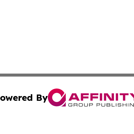
owered By
ubmit Press Release
Terms & Conditions
Copyright/DMCA
c. dba Affinity Group Publishing & Latin America News Net