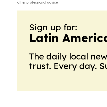
other professional advice.
Sign up for:
Latin Ameri
The daily local ne
trust. Every day. 