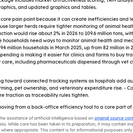
ackage includes market attractiveness scoring, TAM analys
aphics, and updated graphics and tables.
core pain point because it can create inefficiencies and 
se larger herds require tighter monitoring of animal heal
ion would rise about 2% in 2026 to 109.6 million tons, with
e households need ways to monitor animal health and med
4 million households in March 2025, up from 82 million in 
pending is making it easier for clinics and farms to buy t
care, including pharmaceuticals dispensed through vet clin
fting toward connected tracking systems as hospitals add 
arming, pet ownership, and veterinary expenditure rise. - 
e traction as traceability rules tighten.
 moving from a back-office efficiency tool to a core par
he assistance of artificial intelligence based on
original source con
asis. While care has been taken in its preparation, it may contain i
 where appropriate. This content is for informational purposes only 