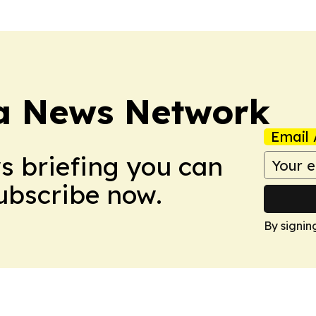
ca News Network
Email 
ws briefing you can
Subscribe now.
By signin