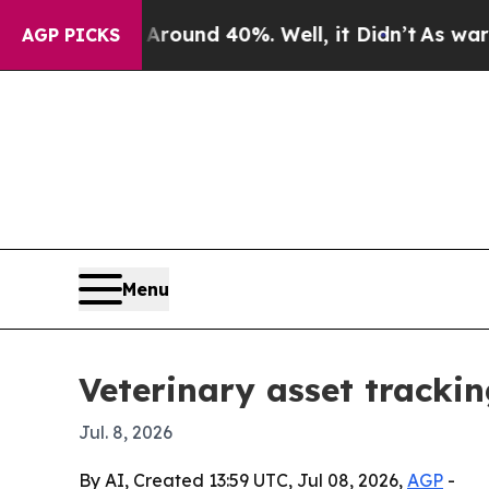
loor Around 40%. Well, it Didn’t
As war With I
AGP PICKS
Menu
Veterinary asset tracki
Jul. 8, 2026
By AI, Created 13:59 UTC, Jul 08, 2026,
AGP
-