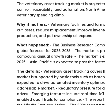
The veterinary asset tracking market is projected t
control, traceability, and automation. North Amer
veterinary spending climb.
Why it matters:
- Veterinary facilities and farm
cut losses, reduce misplacement, improve inventor
production, and pet ownership all expand.
What happened:
- The Business Research Compan
global forecast for 2026-2035. - The market is pro
compound annual growth rate. - The market is ex
2025. - Asia-Pacific is expected to post the fast
The details:
- Veterinary asset tracking covers 
market is supported by basic tools such as barc
expected to drive automated inventory optimiz
addressable market. - Regulatory pressure for as
driver. - Emerging features include real-time I
enabled audit trails for compliance. - The repor