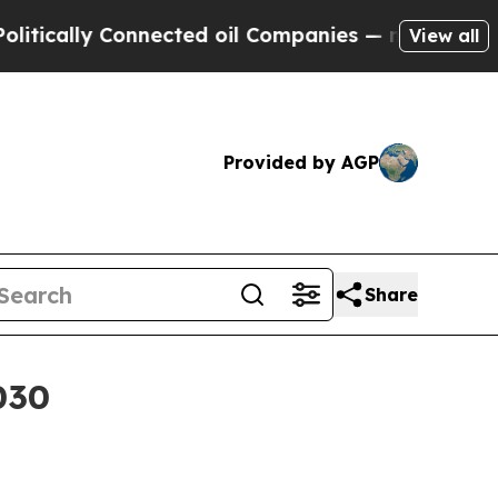
ally Connected oil Companies — not Taxpayers — t
View all
Provided by AGP
Share
030