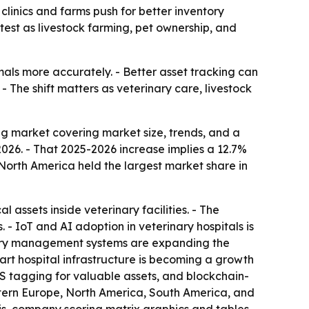
s clinics and farms push for better inventory
test as livestock farming, pet ownership, and
mals more accurately. - Better asset tracking can
- The shift matters as veterinary care, livestock
g market covering market size, trends, and a
n 2026. - That 2025-2026 increase implies a 12.7%
North America held the largest market share in
assets inside veterinary facilities. - The
 IoT and AI adoption in veterinary hospitals is
nary management systems are expanding the
art hospital infrastructure is becoming a growth
PS tagging for valuable assets, and blockchain-
astern Europe, North America, South America, and