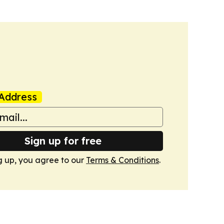
Address
Sign up for free
g up, you agree to our
Terms & Conditions
.