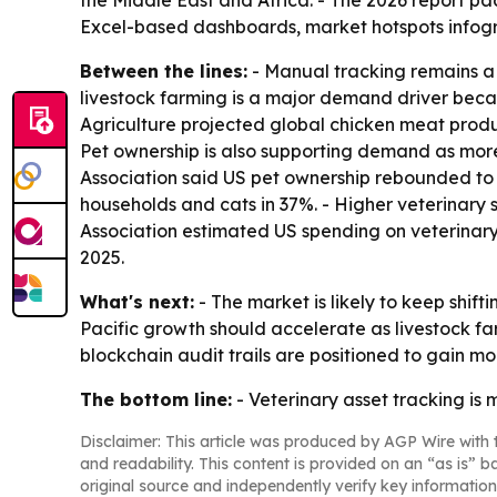
the Middle East and Africa. - The 2026 report p
Excel-based dashboards, market hotspots infogr
Between the lines:
- Manual tracking remains a 
livestock farming is a major demand driver becau
Agriculture projected global chicken meat product
Pet ownership is also supporting demand as mor
Association said US pet ownership rebounded to 9
households and cats in 37%. - Higher veterinary s
Association estimated US spending on veterinary 
2025.
What's next:
- The market is likely to keep shi
Pacific growth should accelerate as livestock f
blockchain audit trails are positioned to gain mor
The bottom line:
- Veterinary asset tracking is
Disclaimer: This article was produced by AGP Wire with t
and readability. This content is provided on an “as is” b
original source and independently verify key information