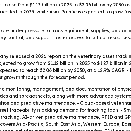
o rise from $1.12 billion in 2025 to $2.06 billion by 2030 a
ica led in 2025, while Asia-Pacific is expected to grow fas
s are under pressure to track equipment, supplies, and ani
y control, and support faster access to critical resources. 
y released a 2026 report on the veterinary asset trackin
jected to grow from $1.12 billion in 2025 to $1.27 billion i
pected to reach $2.06 billion by 2030, at a 12.9% CAGR. - 
est growth through the forecast period.
the monitoring, management, and documentation of physical 
odes and spreadsheets, along with more advanced systems. -
ation and predictive maintenance. - Cloud-based veteri
set traceability is adding demand for tracking tools. - Sm
oT tracking, AI-driven predictive maintenance, RFID and G
t covers Asia-Pacific, South East Asia, Western Europe, E