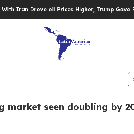
ran Drove oil Prices Higher, Trump Gave Politic
ng market seen doubling by 2