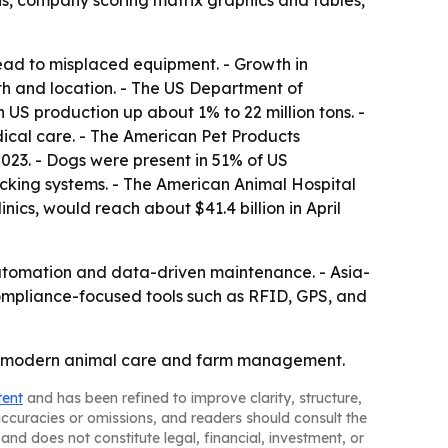
is, company scoring matrix graphics and tables,
lead to misplaced equipment. - Growth in
th and location. - The US Department of
 US production up about 1% to 22 million tons. -
ical care. - The American Pet Products
2023. - Dogs were present in 51% of US
racking systems. - The American Animal Hospital
ics, would reach about $41.4 billion in April
automation and data-driven maintenance. - Asia-
Compliance-focused tools such as RFID, GPS, and
t of modern animal care and farm management.
tent
and has been refined to improve clarity, structure,
naccuracies or omissions, and readers should consult the
and does not constitute legal, financial, investment, or