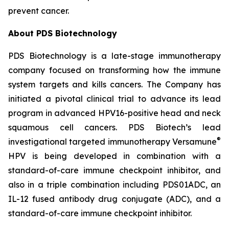
prevent cancer.
About PDS Biotechnology
PDS Biotechnology is a late-stage immunotherapy
company focused on transforming how the immune
system targets and kills cancers. The Company has
initiated a pivotal clinical trial to advance its lead
program in advanced HPV16-positive head and neck
squamous cell cancers. PDS Biotech’s lead
®
investigational targeted immunotherapy Versamune
HPV is being developed in combination with a
standard-of-care immune checkpoint inhibitor, and
also in a triple combination including PDS01ADC, an
IL-12 fused antibody drug conjugate (ADC), and a
standard-of-care immune checkpoint inhibitor.