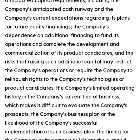
anticipated capital requirements, including the
Company’s anticipated cash runway and the
Company’s current expectations regarding its plans
for future equity financings; the Company’s
dependence on additional financing to fund its
operations and complete the development and
commercialization of its product candidates, and the
risks that raising such additional capital may restrict
the Company’s operations or require the Company to
relinquish rights to the Company’s technologies or
product candidates; the Company’s limited operating
history in the Company’s current line of business,
which makes it difficult to evaluate the Company’s
prospects, the Company’s business plan or the
likelihood of the Company’s successful
implementation of such business plan; the timing for