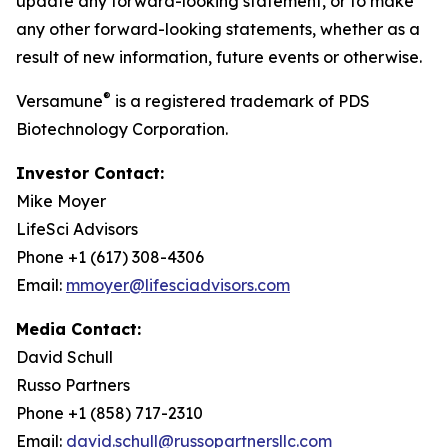
update any forward-looking statement, or to make
any other forward-looking statements, whether as a
result of new information, future events or otherwise.
®
Versamune
is a registered trademark of PDS
Biotechnology Corporation.
Investor Contact:
Mike Moyer
LifeSci Advisors
Phone +1 (617) 308-4306
Email:
mmoyer@lifesciadvisors.com
Media Contact:
David Schull
Russo Partners
Phone +1 (858) 717-2310
Email:
david.schull@russopartnersllc.com