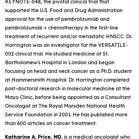
KEYNOTE-048, the pivotal clinical trial that
supported the U.S. Food and Drug Administration
approval for the use of pembrolizumab and
pembrolizumab + chemotherapy in the first-line
treatment of recurrent and/or metastatic HNSCC. Dr.
Harrington was an investigator for the VERSATILE-
002 clinical trial. He studied medicine at St.
Bartholomew's Hospital in London and began
focusing on head and neck cancer as a Ph.D. student
at Hammersmith Hospital. Dr. Harrington completed
post-doctoral research in molecular medicine at the
Mayo Clinic, before being appointed as a Consultant
Oncologist at The Royal Marsden National Health
Service Foundation in 2001. He has published more
than 600 articles on cancer treatment.
Katharine A. Price, MD
, is a medical oncologist who