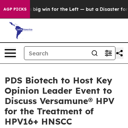
is a big win for the Left — but a Disaster for Pollin
AGP PICKS
PDS Biotech to Host Key
Opinion Leader Event to
Discuss Versamune® HPV
for the Treatment of
HPV16+ HNSCC