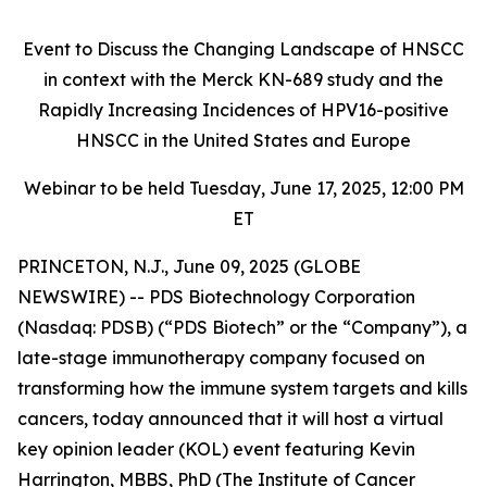
Event to Discuss the Changing Landscape of HNSCC
in context with the Merck KN-689 study and the
Rapidly Increasing Incidences of HPV16-positive
HNSCC in the United States and Europe
Webinar to be held Tuesday, June 17, 2025, 12:00 PM
ET
PRINCETON, N.J., June 09, 2025 (GLOBE
NEWSWIRE) -- PDS Biotechnology Corporation
(Nasdaq: PDSB) (“PDS Biotech” or the “Company”), a
late-stage immunotherapy company focused on
transforming how the immune system targets and kills
cancers, today announced that it will host a virtual
key opinion leader (KOL) event featuring Kevin
Harrington, MBBS, PhD (The Institute of Cancer