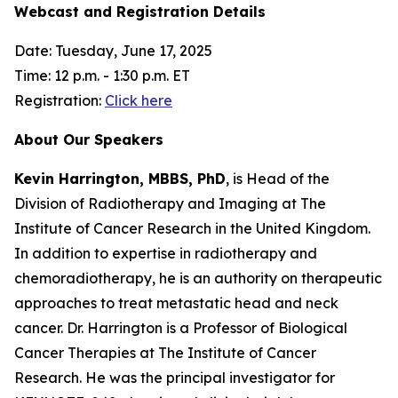
Webcast and Registration Details
Date: Tuesday, June 17, 2025
Time: 12 p.m. - 1:30 p.m. ET
Registration:
Click here
About Our Speakers
Kevin Harrington, MBBS, PhD
, is Head of the
Division of Radiotherapy and Imaging at The
Institute of Cancer Research in the United Kingdom.
In addition to expertise in radiotherapy and
chemoradiotherapy, he is an authority on therapeutic
approaches to treat metastatic head and neck
cancer. Dr. Harrington is a Professor of Biological
Cancer Therapies at The Institute of Cancer
Research. He was the principal investigator for