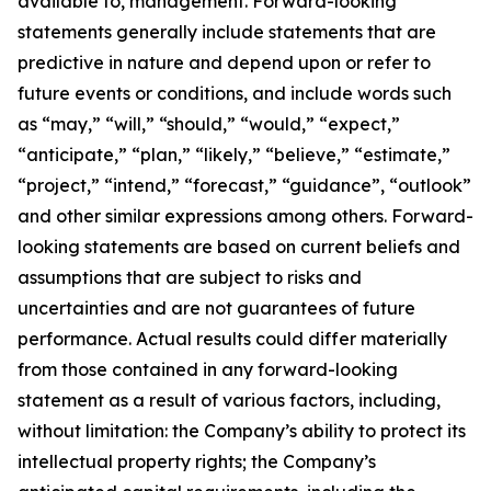
available to, management. Forward-looking
statements generally include statements that are
predictive in nature and depend upon or refer to
future events or conditions, and include words such
as “may,” “will,” “should,” “would,” “expect,”
“anticipate,” “plan,” “likely,” “believe,” “estimate,”
“project,” “intend,” “forecast,” “guidance”, “outlook”
and other similar expressions among others. Forward-
looking statements are based on current beliefs and
assumptions that are subject to risks and
uncertainties and are not guarantees of future
performance. Actual results could differ materially
from those contained in any forward-looking
statement as a result of various factors, including,
without limitation: the Company’s ability to protect its
intellectual property rights; the Company’s