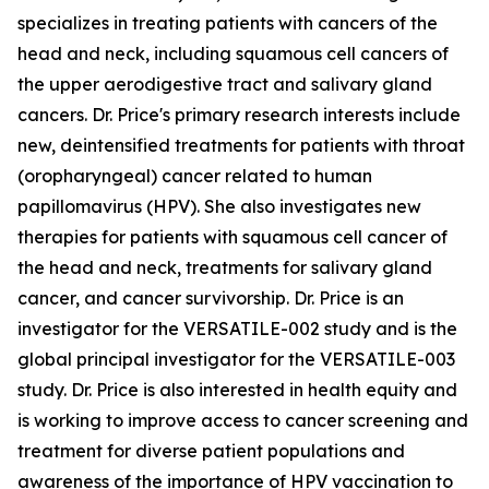
specializes in treating patients with cancers of the
head and neck, including squamous cell cancers of
the upper aerodigestive tract and salivary gland
cancers. Dr. Price's primary research interests include
new, deintensified treatments for patients with throat
(oropharyngeal) cancer related to human
papillomavirus (HPV). She also investigates new
therapies for patients with squamous cell cancer of
the head and neck, treatments for salivary gland
cancer, and cancer survivorship. Dr. Price is an
investigator for the VERSATILE-002 study and is the
global principal investigator for the VERSATILE-003
study. Dr. Price is also interested in health equity and
is working to improve access to cancer screening and
treatment for diverse patient populations and
awareness of the importance of HPV vaccination to