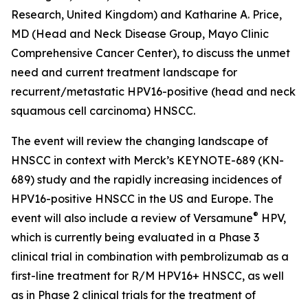
Research, United Kingdom) and Katharine A. Price,
MD (Head and Neck Disease Group, Mayo Clinic
Comprehensive Cancer Center), to discuss the unmet
need and current treatment landscape for
recurrent/metastatic HPV16-positive (head and neck
squamous cell carcinoma) HNSCC.
The event will review the changing landscape of
HNSCC in context with Merck’s KEYNOTE-689 (KN-
689) study and the rapidly increasing incidences of
HPV16-positive HNSCC in the US and Europe. The
®
event will also include a review of Versamune
HPV,
which is currently being evaluated in a Phase 3
clinical trial in combination with pembrolizumab as a
first-line treatment for R/M HPV16+ HNSCC, as well
as in Phase 2 clinical trials for the treatment of