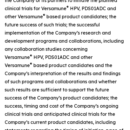
the Company or its partners to initiate the planned
®
clinical trials for Versamune
HPV, PDS01ADC and
®
other Versamune
based product candidates; the
future success of such trials; the successful
implementation of the Company’s research and
development programs and collaborations, including
any collaboration studies concerning
®
Versamune
HPV, PDS01ADC and other
®
Versamune
based product candidates and the
Company’s interpretation of the results and findings
of such programs and collaborations and whether
such results are sufficient to support the future
success of the Company’s product candidates; the
success, timing and cost of the Company’s ongoing
clinical trials and anticipated clinical trials for the
Company’s current product candidates, including