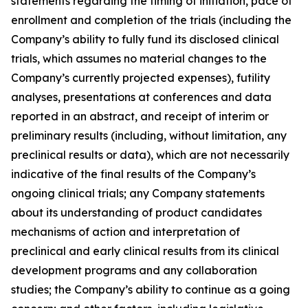
statements regarding the timing of initiation, pace of
enrollment and completion of the trials (including the
Company’s ability to fully fund its disclosed clinical
trials, which assumes no material changes to the
Company’s currently projected expenses), futility
analyses, presentations at conferences and data
reported in an abstract, and receipt of interim or
preliminary results (including, without limitation, any
preclinical results or data), which are not necessarily
indicative of the final results of the Company’s
ongoing clinical trials; any Company statements
about its understanding of product candidates
mechanisms of action and interpretation of
preclinical and early clinical results from its clinical
development programs and any collaboration
studies; the Company’s ability to continue as a going