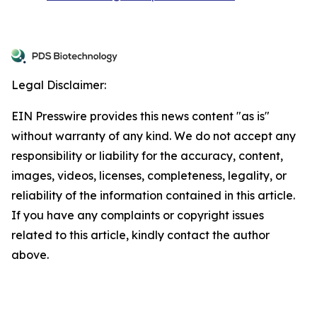
Legal Disclaimer:
EIN Presswire provides this news content "as is"
without warranty of any kind. We do not accept any
responsibility or liability for the accuracy, content,
images, videos, licenses, completeness, legality, or
reliability of the information contained in this article.
If you have any complaints or copyright issues
related to this article, kindly contact the author
above.