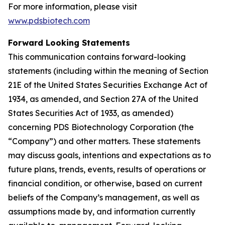
For more information, please visit
www.pdsbiotech.com
Forward Looking Statements
This communication contains forward-looking
statements (including within the meaning of Section
21E of the United States Securities Exchange Act of
1934, as amended, and Section 27A of the United
States Securities Act of 1933, as amended)
concerning PDS Biotechnology Corporation (the
“Company”) and other matters. These statements
may discuss goals, intentions and expectations as to
future plans, trends, events, results of operations or
financial condition, or otherwise, based on current
beliefs of the Company’s management, as well as
assumptions made by, and information currently