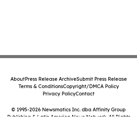
About
Press Release Archive
Submit Press Release
Terms & Conditions
Copyright/DMCA Policy
Privacy Policy
Contact
© 1995-2026 Newsmatics Inc. dba Affinity Group
Publishing & Latin America News Network. All Rights
Reserved.