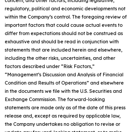
concern; and other factors, including legislative,
regulatory, political and economic developments not
within the Company’s control. The foregoing review of
important factors that could cause actual events to
differ from expectations should not be construed as
exhaustive and should be read in conjunction with
statements that are included herein and elsewhere,
including the other risks, uncertainties, and other
factors described under “Risk Factors,”
“Management’s Discussion and Analysis of Financial
Condition and Results of Operations” and elsewhere
in the documents we file with the U.S. Securities and
Exchange Commission. The forward-looking
statements are made only as of the date of this press
release and, except as required by applicable law,
the Company undertakes no obligation to revise or