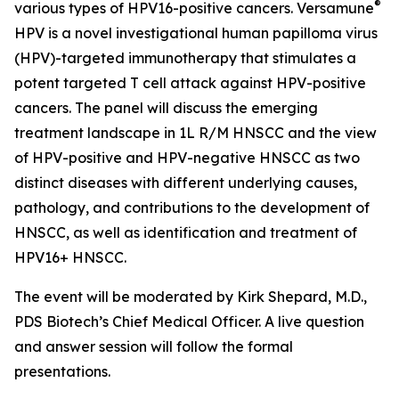
®
various types of HPV16-positive cancers. Versamune
HPV is a novel investigational human papilloma virus
(HPV)-targeted immunotherapy that stimulates a
potent targeted T cell attack against HPV-positive
cancers. The panel will discuss the emerging
treatment landscape in 1L R/M HNSCC and the view
of HPV-positive and HPV-negative HNSCC as two
distinct diseases with different underlying causes,
pathology, and contributions to the development of
HNSCC, as well as identification and treatment of
HPV16+ HNSCC.
The event will be moderated by Kirk Shepard, M.D.,
PDS Biotech’s Chief Medical Officer. A live question
and answer session will follow the formal
presentations.