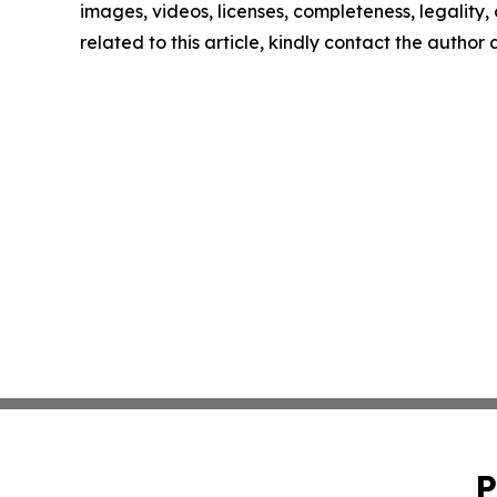
images, videos, licenses, completeness, legality, o
related to this article, kindly contact the author
P