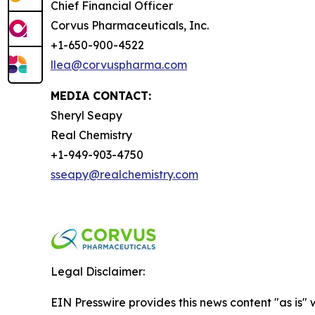
Chief Financial Officer
Corvus Pharmaceuticals, Inc.
+1-650-900-4522
llea@corvuspharma.com
MEDIA CONTACT:
Sheryl Seapy
Real Chemistry
+1-949-903-4750
sseapy@realchemistry.com
Legal Disclaimer:
EIN Presswire provides this news content "as is" 