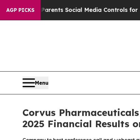
azil Gives Parents Social Media Controls for Thei
AGP PICKS
Menu
Corvus Pharmaceuticals
2025 Financial Results o