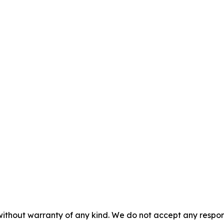
without warranty of any kind. We do not accept any responsib