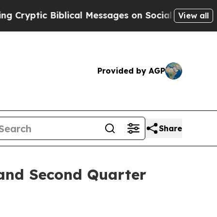
ryptic Biblical Messages on Social Media
Big Foo
View all
Provided by AGP
Share
 and Second Quarter