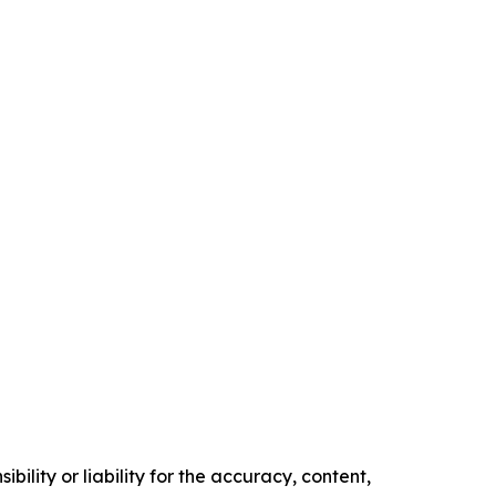
ility or liability for the accuracy, content,