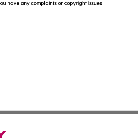
f you have any complaints or copyright issues