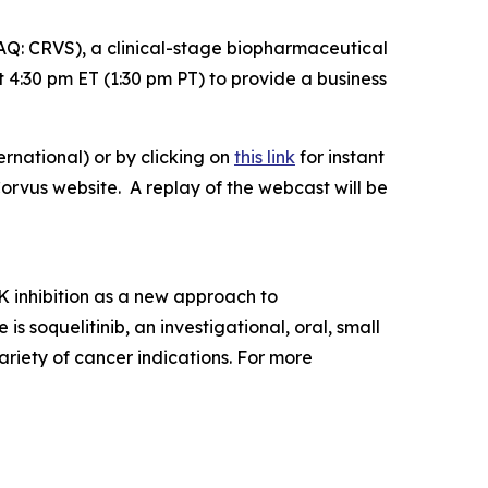
: CRVS), a clinical-stage biopharmaceutical
4:30 pm ET (1:30 pm PT) to provide a business
rnational) or by clicking on
this link
for instant
Corvus website. A replay of the webcast will be
 inhibition as a new approach to
soquelitinib, an investigational, oral, small
ariety of cancer indications. For more