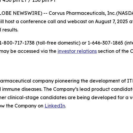
 4:30 pm ET / 1:30 pm PT
LOBE NEWSWIRE) -- Corvus Pharmaceuticals, Inc. (NASDAQ
host a conference call and webcast on August 7, 2025 at 
 results.
-800-717-1738 (toll-free domestic) or 1-646-307-1865 (inte
t may be accessed via the
investor relations
section of the 
pharmaceutical company pioneering the development of ITK
mmune diseases. The Company’s lead product candidate is 
other clinical-stage candidates are being developed for a v
low the Company on
LinkedIn
.