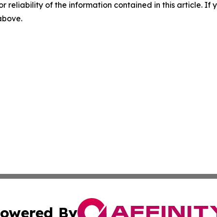
r reliability of the information contained in this article. I
 above.
owered By