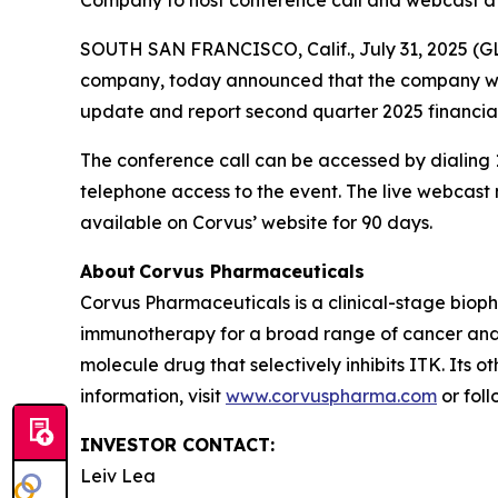
Company to host conference call and webcast at
SOUTH SAN FRANCISCO, Calif., July 31, 2025 (G
company, today announced that the company will 
update and report second quarter 2025 financial
The conference call can be accessed by dialing 1
telephone access to the event. The live webcas
available on Corvus’ website for 90 days.
About Corvus Pharmaceuticals
Corvus Pharmaceuticals is a clinical-stage bio
immunotherapy for a broad range of cancer and i
molecule drug that selectively inhibits ITK. Its 
information, visit
www.corvuspharma.com
or fol
INVESTOR CONTACT:
Leiv Lea