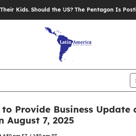
r Kids. Should the US?
The Pentagon Is Posting C
 to Provide Business Update
n August 7, 2025