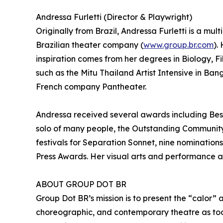
Andressa Furletti (Director & Playwright)
Originally from Brazil, Andressa Furletti is a mul
Brazilian theater company (
www.group.br.com
).
inspiration comes from her degrees in Biology, F
such as the Mitu Thailand Artist Intensive in B
French company Pantheater.
Andressa received several awards including Best
solo of many people, the Outstanding Community 
festivals for Separation Sonnet, nine nomination
Press Awards. Her visual arts and performance ar
ABOUT GROUP DOT BR
Group Dot BR’s mission is to present the “calor” 
choreographic, and contemporary theatre as too