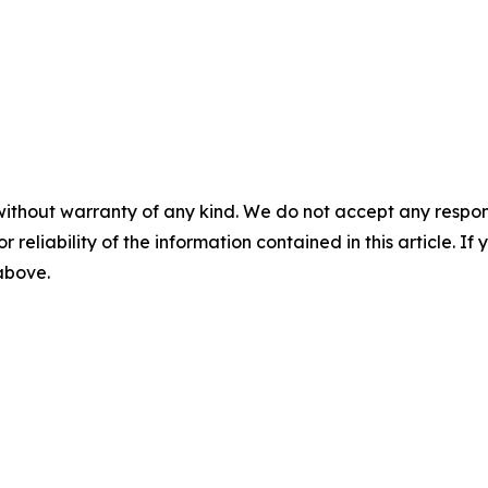
without warranty of any kind. We do not accept any responsib
r reliability of the information contained in this article. I
 above.