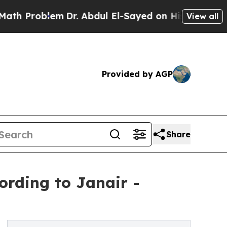
m
Dr. Abdul El-Sayed on Historic Michigan Win: “P
View all
Provided by AGP
Share
ording to Janair -