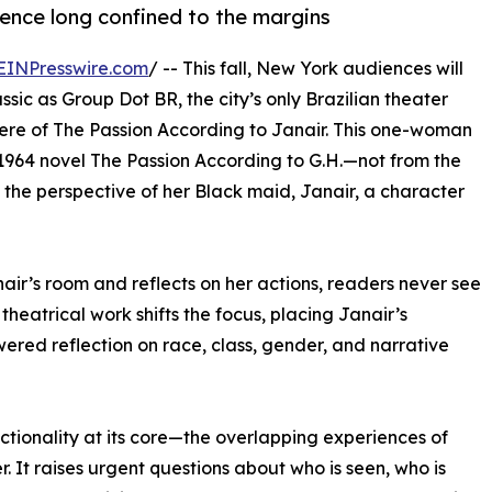
ence long confined to the margins
EINPresswire.com
/ -- This fall, New York audiences will
ssic as Group Dot BR, the city’s only Brazilian theater
re of The Passion According to Janair. This one-woman
 1964 novel The Passion According to G.H.—not from the
h the perspective of her Black maid, Janair, a character
nair’s room and reflects on her actions, readers never see
theatrical work shifts the focus, placing Janair’s
ered reflection on race, class, gender, and narrative
ctionality at its core—the overlapping experiences of
 It raises urgent questions about who is seen, who is