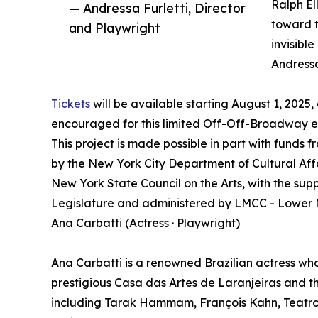
Ralph El
— Andressa Furletti, Director
toward t
and Playwright
invisibl
Andressa
Tickets
will be available starting August 1, 2025,
encouraged for this limited Off-Off-Broadway
This project is made possible in part with fund
by the New York City Department of Cultural Affa
New York State Council on the Arts, with the sup
Legislature and administered by LMCC - Lower M
Ana Carbatti (Actress · Playwright)
Ana Carbatti is a renowned Brazilian actress wh
prestigious Casa das Artes de Laranjeiras and th
including Tarak Hammam, François Kahn, Teatro T