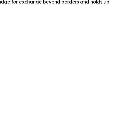
 bridge for exchange beyond borders and holds up