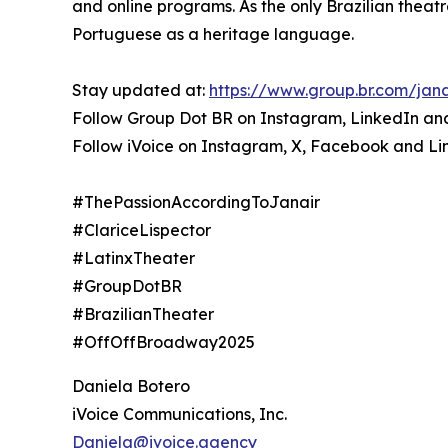
and online programs. As the only Brazilian theat
Portuguese as a heritage language.
Stay updated at:
https://www.group.br.com/jana
Follow Group Dot BR on Instagram, LinkedIn a
Follow iVoice on Instagram, X, Facebook and Li
#ThePassionAccordingToJanair
#ClariceLispector
#LatinxTheater
#GroupDotBR
#BrazilianTheater
#OffOffBroadway2025
Daniela Botero
iVoice Communications, Inc.
Daniela@ivoice.agency