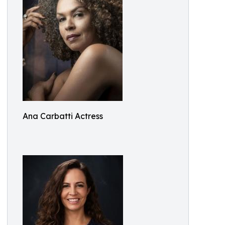
Ana Carbatti Actress