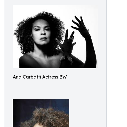
Ana Carbatti Actress BW