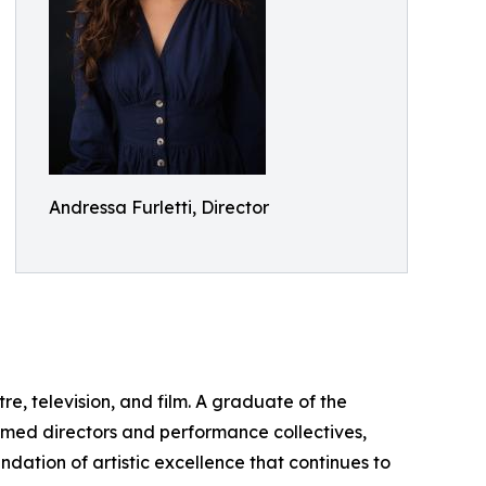
Andressa Furletti, Director
, television, and film. A graduate of the
aimed directors and performance collectives,
ation of artistic excellence that continues to