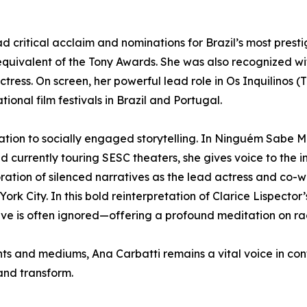
ritical acclaim and nominations for Brazil’s most presti
n equivalent of the Tony Awards. She was also recognized
ress. On screen, her powerful lead role in Os Inquilinos (
ional film festivals in Brazil and Portugal.
dication to socially engaged storytelling. In Ninguém Sa
currently touring SESC theaters, she gives voice to the i
loration of silenced narratives as the lead actress and co-
City. In this bold reinterpretation of Clarice Lispector’
e is often ignored—offering a profound meditation on rac
nts and mediums, Ana Carbatti remains a vital voice in co
and transform.