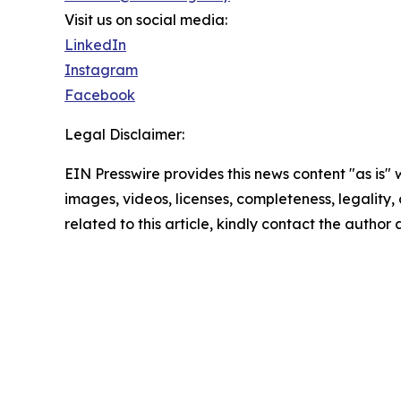
Visit us on social media:
LinkedIn
Instagram
Facebook
Legal Disclaimer:
EIN Presswire provides this news content "as is" 
images, videos, licenses, completeness, legality, o
related to this article, kindly contact the author