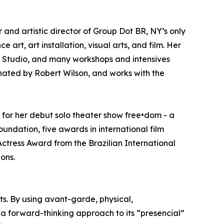
r and artistic director of Group Dot BR, NY’s only
 art, art installation, visual arts, and film. Her
er Studio, and many workshops and intensives
nated by Robert Wilson, and works with the
 for her debut solo theater show free•dom - a
dation, five awards in international film
Actress Award from the Brazilian International
ons.
rts. By using avant-garde, physical,
a forward-thinking approach to its “presencial”