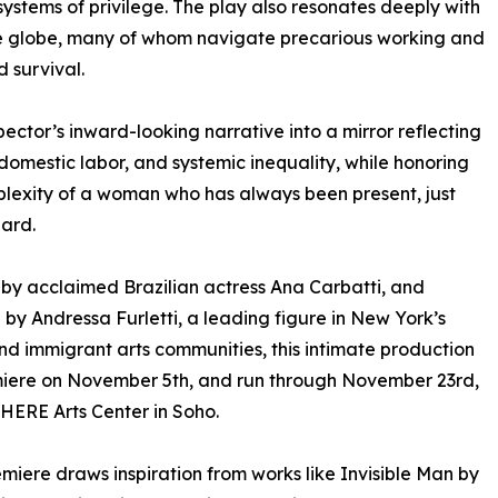
stems of privilege. The play also resonates deeply with
the globe, many of whom navigate precarious working and
nd survival.
pector’s inward-looking narrative into a mirror reflecting
omestic labor, and systemic inequality, while honoring
lexity of a woman who has always been present, just
ard.
 by acclaimed Brazilian actress Ana Carbatti, and
 by Andressa Furletti, a leading figure in New York’s
nd immigrant arts communities, this intimate production
miere on November 5th, and run through November 23rd,
 HERE Arts Center in Soho.
emiere draws inspiration from works like Invisible Man by