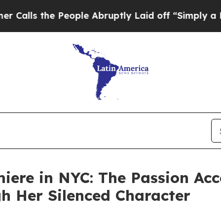
People Abruptly Laid off “Simply a Math Proble
miere in NYC: The Passion Acc
gh Her Silenced Character