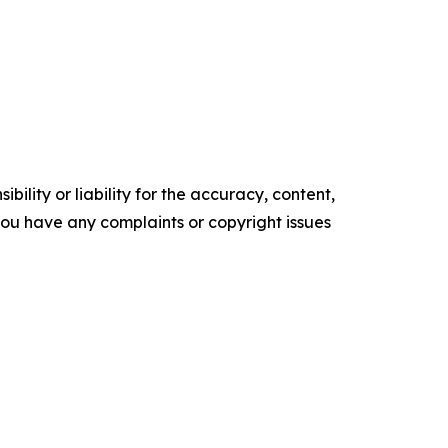
ility or liability for the accuracy, content,
f you have any complaints or copyright issues