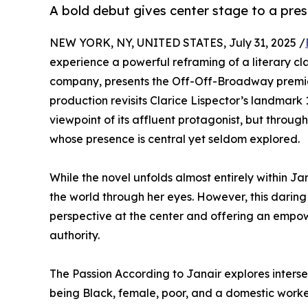
A bold debut gives center stage to a pres
NEW YORK, NY, UNITED STATES, July 31, 2025 /
experience a powerful reframing of a literary cla
company, presents the Off-Off-Broadway premie
production revisits Clarice Lispector’s landmark
viewpoint of its affluent protagonist, but throug
whose presence is central yet seldom explored.
While the novel unfolds almost entirely within Ja
the world through her eyes. However, this daring 
perspective at the center and offering an empow
authority.
The Passion According to Janair explores interse
being Black, female, poor, and a domestic worker.