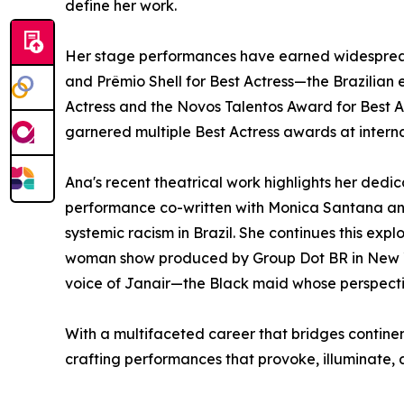
define her work.
Her stage performances have earned widespread c
and Prêmio Shell for Best Actress—the Brazilia
Actress and the Novos Talentos Award for Best Act
garnered multiple Best Actress awards at internat
Ana's recent theatrical work highlights her de
performance co-written with Monica Santana and 
systemic racism in Brazil. She continues this exp
woman show produced by Group Dot BR in New York 
voice of Janair—the Black maid whose perspectiv
With a multifaceted career that bridges contine
crafting performances that provoke, illuminate, 