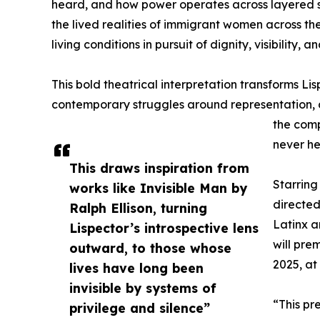
heard, and how power operates across layered sy
the lived realities of immigrant women across 
living conditions in pursuit of dignity, visibility, a
This bold theatrical interpretation transforms Lis
contemporary struggles around representation, d
the comp
never he
This draws inspiration from
Starring
works like Invisible Man by
directed
Ralph Ellison, turning
Latinx a
Lispector’s introspective lens
will pre
outward, to those whose
2025, at
lives have long been
invisible by systems of
“This pr
privilege and silence”