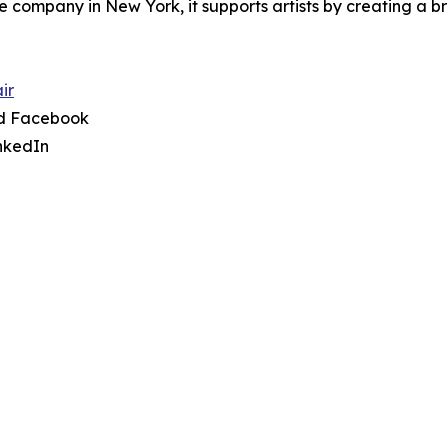
re company in New York, it supports artists by creating a
ir
nd Facebook
nkedIn