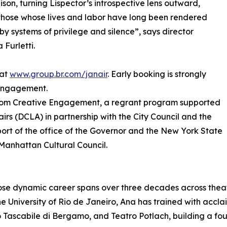
lison, turning Lispector’s introspective lens outward,
hose whose lives and labor have long been rendered
e by systems of privilege and silence”, says director
 Furletti.
 at
www.group.br.com/janair
. Early booking is strongly
 engagement.
s from Creative Engagement, a regrant program supported
irs (DCLA) in partnership with the City Council and the
port of the office of the Governor and the New York State
anhattan Cultural Council.
ose dynamic career spans over three decades across theatre
e University of Rio de Janeiro, Ana has trained with accl
ascabile di Bergamo, and Teatro Potlach, building a found