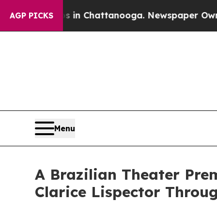
os in Chattanooga. Newspaper Owner Calls the 
AGP PICKS
Menu
A Brazilian Theater Pre
Clarice Lispector Throu