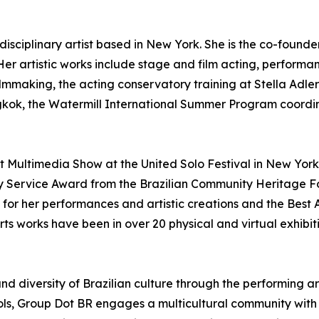
tidisciplinary artist based in New York. She is the co-founde
 Her artistic works include stage and film acting, performance
ilmmaking, the acting conservatory training at Stella Adl
angkok, the Watermill International Summer Program coordi
 Multimedia Show at the United Solo Festival in New York
Service Award from the Brazilian Community Heritage Foun
s for her performances and artistic creations and the Best 
ts works have been in over 20 physical and virtual exhibiti
and diversity of Brazilian culture through the performing a
ls, Group Dot BR engages a multicultural community with 