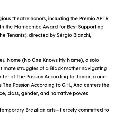
gious theatre honors, including the Prêmio APTR
 with the Mambembe Award for Best Supporting
The Tenants), directed by Sérgio Bianchi,
be Meu Nome (No One Knows My Name), a solo
ntimate struggles of a Black mother navigating
writer of The Passion According to Janair, a one-
s The Passion According to G.H., Ana centers the
e, class, gender, and narrative power.
ntemporary Brazilian arts—fiercely committed to