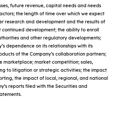
losses, future revenue, capital needs and needs
factors; the length of time over which we expect
her research and development and the results of
t continued development; the ability to enroll
authorities and other regulatory developments;
’s dependence on its relationships with its
roducts of the Company’s collaboration partners;
e marketplace; market competition; sales,
to litigation or strategic activities; the impact
orting, the impact of local, regional, and national
’s reports filed with the Securities and
tatements.