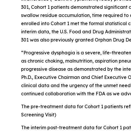
301, Cohort 1 patients demonstrated significant
swallow residue accumulation, time required to c
enrolled into Cohort 1 met the formal statistical
interim data, the U.S. Food and Drug Administra
301 was also previously granted Orphan Drug De
“Progressive dysphagia is a severe, life-threate
as chronic choking, malnutrition, aspiration pne
progressive disease as demonstrated by the interi
Ph.D., Executive Chairman and Chief Executive Of
clinical data and the urgency of the unmet need 
continued collaboration with the FDA as we advan
The pre-treatment data for Cohort 1 patients refle
Screening Visit)
The interim post-treatment data for Cohort 1 pati