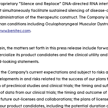
proprietary “Silence and Replace” DNA-directed RNA inter
t simultaneously facilitate sustained silencing of disease
administration of the therapeutic construct. The Company
human conditions including Oculopharyngeal Muscular Dyst
ww.benitec.com
.
rein, the matters set forth in this press release include fo
ialize its product candidates and the clinical utility and
d-looking statements.
he Company’s current expectations and subject to risks a
elopments in and risks related to: the success of our plan
f preclinical studies and clinical trials; the timing and s
ity of data from our clinical trials; the timing and outcome o
uture out-licenses and collaborations; the plans of licensee
our product candidates, including the potential duration o