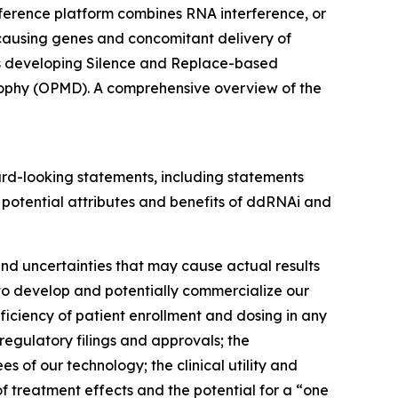
ference platform combines RNA interference, or
-causing genes and concomitant delivery of
 is developing Silence and Replace-based
rophy (OPMD). A comprehensive overview of the
rward-looking statements, including statements
 potential attributes and benefits of ddRNAi and
nd uncertainties that may cause actual results
s to develop and potentially commercialize our
ufficiency of patient enrollment and dosing in any
f regulatory filings and approvals; the
s of our technology; the clinical utility and
f treatment effects and the potential for a “one