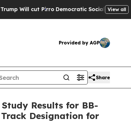
 Pirro
Democratic Socialists of America Propose
View all
Provided by AGP
Share
 Study Results for BB-
 Track Designation for