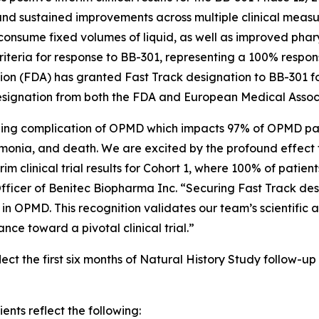
 and sustained improvements across multiple clinical mea
onsume fixed volumes of liquid, as well as improved pharyn
 criteria for response to BB-301, representing a 100% resp
tion (FDA) has granted Fast Track designation to BB-301 
signation from both the FDA and European Medical Assoc
ning complication of OPMD which impacts 97% of OPMD patie
umonia, and death. We are excited by the profound effect 
m clinical trial results for Cohort 1, where 100% of patien
ficer of Benitec Biopharma Inc. “Securing Fast Track desi
in OPMD. This recognition validates our team’s scientific
ce toward a pivotal clinical trial.”
ct the first six months of Natural History Study follow-up a
ents reflect the following: