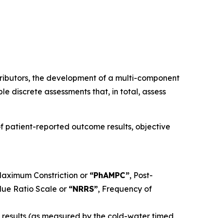
ributors, the development of a multi-component
e discrete assessments that, in total, assess
 patient-reported outcome results, objective
 Maximum Constriction or
“PhAMPC”
, Post-
ue Ratio Scale or
“NRRS”
, Frequency of
t results (as measured by the cold-water timed