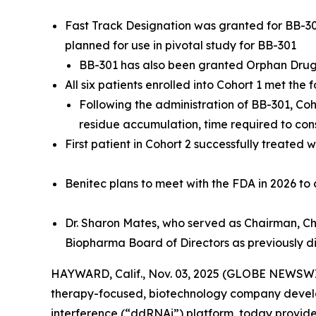
Fast Track Designation was granted for BB-301
planned for use in pivotal study for BB-301
BB-301 has also been granted Orphan Dru
All six patients enrolled into Cohort 1 met the 
Following the administration of BB-301, Co
residue accumulation, time required to co
First patient in Cohort 2 successfully treated 
Benitec plans to meet with the FDA in 2026 to
Dr. Sharon Mates, who served as
Chairman, Chi
Biopharma Board of Directors as previously d
HAYWARD, Calif., Nov. 03, 2025 (GLOBE NEWSWIR
therapy-focused, biotechnology company develo
interference (“ddRNAi”) platform, today provides 