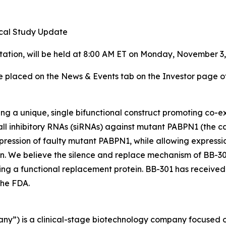
ical Study Update
entation, will be held at 8:00 AM ET on Monday, November 
be placed on the News & Events tab on the Investor page o
ing a unique, single bifunctional construct promoting co-
ll inhibitory RNAs (siRNAs) against mutant PABPN1 (the c
ression of faulty mutant PABPN1, while allowing express
ein. We believe the silence and replace mechanism of BB-301
ing a functional replacement protein. BB-301 has receiv
the FDA.
any”) is a clinical-stage biotechnology company focused