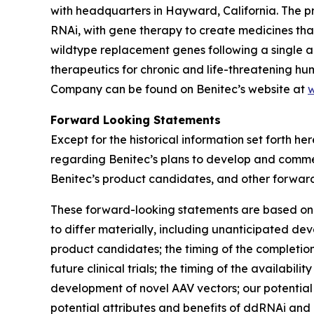
with headquarters in Hayward, California. The 
RNAi, with gene therapy to create medicines tha
wildtype replacement genes following a single 
therapeutics for chronic and life-threatening 
Company can be found on Benitec’s website at
w
Forward Looking Statements
Except for the historical information set forth he
regarding Benitec’s plans to develop and commerc
Benitec’s product candidates, and other forwar
These forward-looking statements are based on t
to differ materially, including unanticipated dev
product candidates; the timing of the completion o
future clinical trials; the timing of the availabil
development of novel AAV vectors; our potential f
potential attributes and benefits of ddRNAi and 