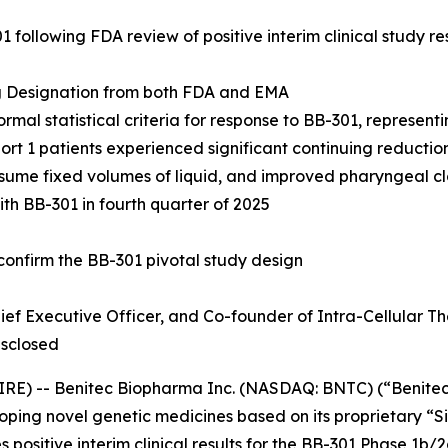
 following FDA review of positive interim clinical study r
g Designation from both FDA and EMA
formal statistical criteria for response to BB-301, represent
hort 1 patients experienced significant continuing reduct
nsume fixed volumes of liquid, and improved pharyngeal c
with BB-301 in fourth quarter of 2025
 confirm the BB-301 pivotal study design
ef Executive Officer,
and Co-founder of Intra-Cellular The
isclosed
E) -- Benitec Biopharma Inc. (NASDAQ: BNTC) (“Benitec”
ping novel genetic medicines based on its proprietary 
positive interim clinical results for the BB-301 Phase 1b/2a