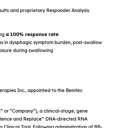
esults and proprietary Responder Analysis
ing
a 100% response rate
ions in dysphagic symptom burden, post-swallow
losure during swallowing
rapies Inc., appointed to the Benitec
 or “Company”), a clinical-stage, gene
“Silence and Replace” DNA-directed RNA
 Clinical Trial. Following administration of BB-