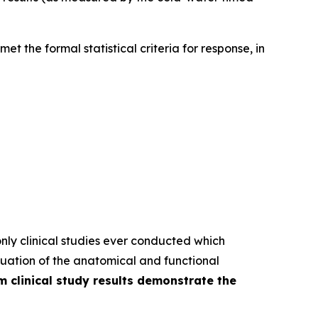
et the formal statistical criteria for response, in
nly clinical studies ever conducted which
uation of the anatomical and functional
im clinical study results demonstrate the