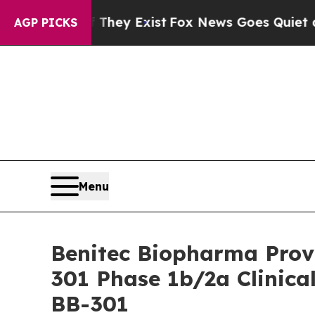
 They Exist
Fox News Goes Quiet as 'Maga Media 
AGP PICKS
Menu
Benitec Biopharma Provi
301 Phase 1b/2a Clinica
BB-301