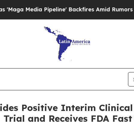
Pipeline' Backfires Amid Rumors Trump Will cut
des Positive Interim Clinical
l Trial and Receives FDA Fast