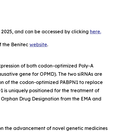
3, 2025, and can be accessed by clicking
here.
f the Benitec
website
.
expression of both codon-optimized Poly-A
ausative gene for OPMD). The two siRNAs are
ion of the codon-optimized PABPN1 to replace
 is uniquely positioned for the treatment of
ed Orphan Drug Designation from the EMA and
 on the advancement of novel genetic medicines