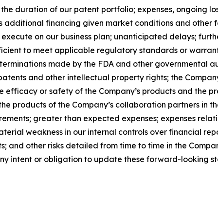
d the duration of our patent portfolio; expenses, ongoing 
ss additional financing given market conditions and other 
o execute on our business plan; unanticipated delays; furt
sufficient to meet applicable regulatory standards or warran
s; determinations made by the FDA and other governmental 
patents and other intellectual property rights; the Company
the efficacy or safety of the Company’s products and the p
e products of the Company’s collaboration partners in th
ements; greater than expected expenses; expenses relating 
aterial weakness in our internal controls over financial rep
 and other risks detailed from time to time in the Company
 intent or obligation to update these forward-looking s