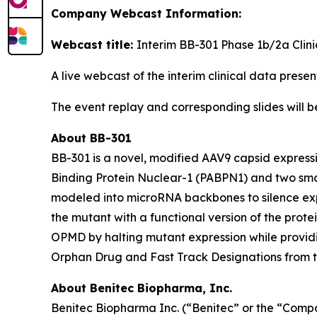
Company Webcast Information:
Webcast title:
Interim BB-301 Phase 1b/2a Clin
A live webcast of the interim clinical data pres
The event replay and corresponding slides will 
About BB-301
BB-301 is a novel, modified AAV9 capsid express
Binding Protein Nuclear-1 (PABPN1) and two sma
modeled into microRNA backbones to silence exp
the mutant with a functional version of the prot
OPMD by halting mutant expression while provid
Orphan Drug and Fast Track Designations from 
About Benitec Biopharma, Inc.
Benitec Biopharma Inc. (“Benitec” or the “Comp