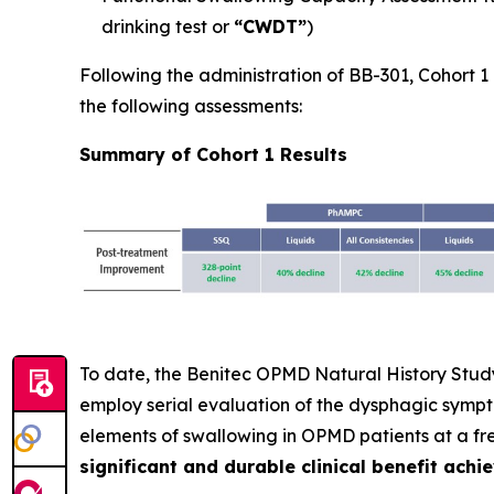
drinking test or
“CWDT”
)
Following the administration of BB-301, Cohort 1 p
the following assessments:
Summary of Cohort 1 Results
To date, the Benitec OPMD Natural History Study 
employ serial evaluation of the dysphagic symp
elements of swallowing in OPMD patients at a f
significant and durable clinical benefit achi