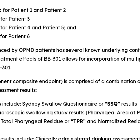
for Patient 1 and Patient 2
for Patient 3
or Patient 4 and Patient 5; and
for Patient 6
ced by OPMD patients has several known underlying cont
tment effects of BB-301 allows for incorporation of multipl
-301.
ent composite endpoint) is comprised of a combination of
ssment results:
 include: Sydney Swallow Questionnaire or
“SSQ”
results
luoroscopic swallowing study results (Pharyngeal Area at
Total Pharyngeal Residue or
“TPR”
and Normalized Resid
ults include: Clinically administered drinking assessmen