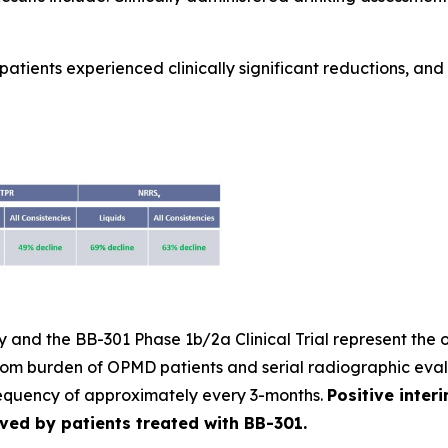
atients experienced clinically significant reductions, and m
and the BB-301 Phase 1b/2a Clinical Trial represent the o
tom burden of OPMD patients and serial radiographic eval
requency of approximately every 3-months.
Positive inter
eved by patients treated with BB-301.