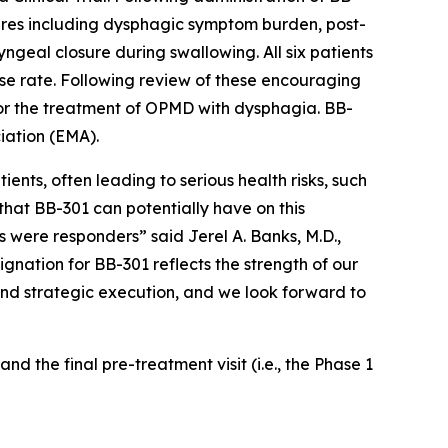
sures including dysphagic symptom burden, post-
geal closure during swallowing. All six patients
onse rate. Following review of these encouraging
for the treatment of OPMD with dysphagia. BB-
iation (EMA).
nts, often leading to serious health risks, such
that BB-301 can potentially have on this
ts were responders” said Jerel A. Banks, M.D.,
gnation for BB-301 reflects the strength of our
 and strategic execution, and we look forward to
nd the final pre-treatment visit (i.e., the Phase 1