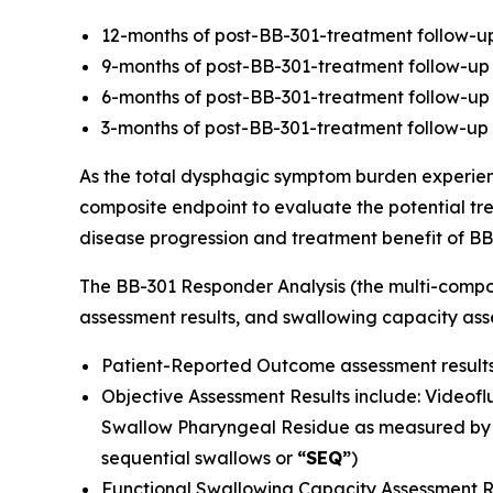
12-months of post-BB-301-treatment follow-up 
9-months of post-BB-301-treatment follow-up 
6-months of post-BB-301-treatment follow-up f
3-months of post-BB-301-treatment follow-up 
As the total dysphagic symptom burden experien
composite endpoint to evaluate the potential trea
disease progression and treatment benefit of BB
The BB-301 Responder Analysis (the multi-compon
assessment results, and swallowing capacity asse
Patient-Reported Outcome assessment results
Objective Assessment Results include: Videof
Swallow Pharyngeal Residue as measured by 
sequential swallows or
“SEQ”
)
Functional Swallowing Capacity Assessment Res