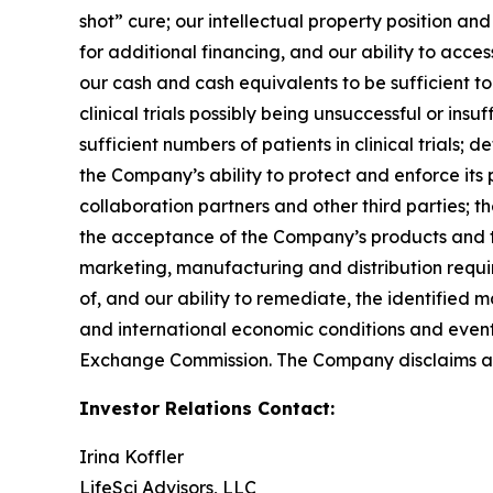
shot” cure; our intellectual property position an
for additional financing, and our ability to acce
our cash and cash equivalents to be sufficient t
clinical trials possibly being unsuccessful or in
sufficient numbers of patients in clinical trial
the Company’s ability to protect and enforce its 
collaboration partners and other third parties; 
the acceptance of the Company’s products and th
marketing, manufacturing and distribution requir
of, and our ability to remediate, the identified m
and international economic conditions and events;
Exchange Commission. The Company disclaims any
Investor Relations Contact:
Irina Koffler
LifeSci Advisors, LLC