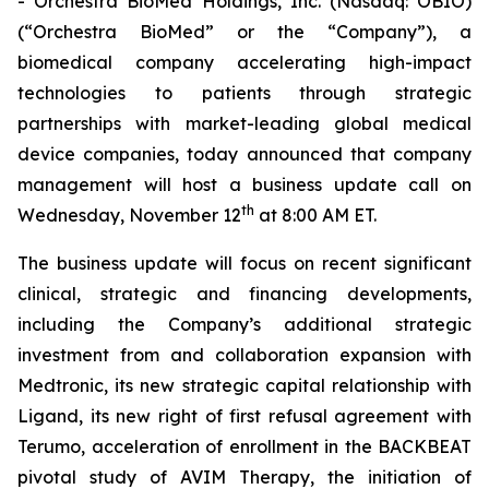
- Orchestra BioMed Holdings, Inc. (Nasdaq: OBIO)
(“Orchestra BioMed” or the “Company”), a
biomedical company accelerating high-impact
technologies to patients through strategic
partnerships with market-leading global medical
device companies, today announced that company
management will host a business update call on
th
Wednesday, November 12
at 8:00 AM ET.
The business update will focus on recent significant
clinical, strategic and financing developments,
including the Company’s additional strategic
investment from and collaboration expansion with
Medtronic, its new strategic capital relationship with
Ligand, its new right of first refusal agreement with
Terumo, acceleration of enrollment in the BACKBEAT
pivotal study of AVIM Therapy, the initiation of