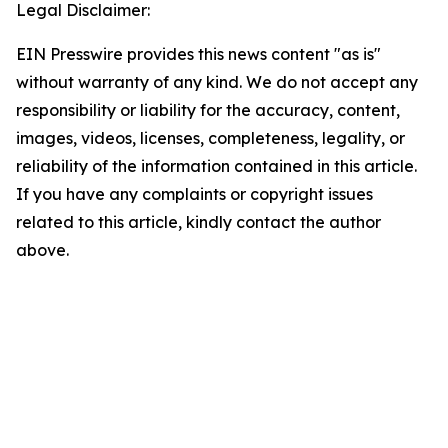
Legal Disclaimer:
EIN Presswire provides this news content "as is"
without warranty of any kind. We do not accept any
responsibility or liability for the accuracy, content,
images, videos, licenses, completeness, legality, or
reliability of the information contained in this article.
If you have any complaints or copyright issues
related to this article, kindly contact the author
above.