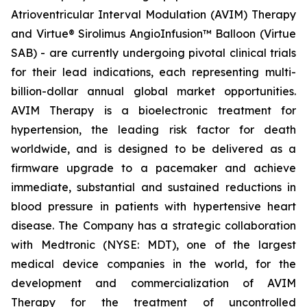
Atrioventricular Interval Modulation (AVIM) Therapy
and Virtue® Sirolimus AngioInfusion™ Balloon (Virtue
SAB) - are currently undergoing pivotal clinical trials
for their lead indications, each representing multi-
billion-dollar annual global market opportunities.
AVIM Therapy is a bioelectronic treatment for
hypertension, the leading risk factor for death
worldwide, and is designed to be delivered as a
firmware upgrade to a pacemaker and achieve
immediate, substantial and sustained reductions in
blood pressure in patients with hypertensive heart
disease. The Company has a strategic collaboration
with Medtronic (NYSE: MDT), one of the largest
medical device companies in the world, for the
development and commercialization of AVIM
Therapy for the treatment of uncontrolled