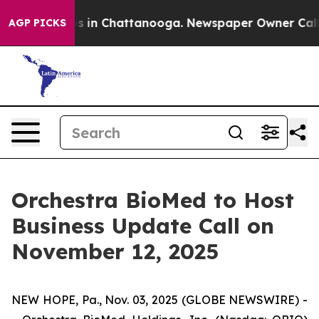
apse
Chaos in Chattanooga. Newspaper Owner Calls the
AGP PICKS
Orchestra BioMed to Host
Business Update Call on
November 12, 2025
NEW HOPE, Pa., Nov. 03, 2025 (GLOBE NEWSWIRE) -