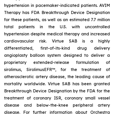
hypertension in pacemaker-indicated patients. AVIM
Therapy has FDA Breakthrough Device Designation
for these patients, as well as an estimated 7.7 million
total patients in the U.S. with uncontrolled
hypertension despite medical therapy and increased
cardiovascular risk. Virtue SAB is a highly
differentiated, first-of-its-kind drug delivery
angioplasty balloon system designed to deliver a
proprietary extended-release formulation of
sirolimus, SirolimusEFR™, for the treatment of
atherosclerotic artery disease, the leading cause of
mortality worldwide. Virtue SAB has been granted
Breakthrough Device Designation by the FDA for the
treatment of coronary ISR, coronary small vessel
disease and below-the-knee peripheral artery
disease. For further information about Orchestra