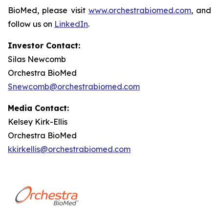
BioMed, please visit
www.orchestrabiomed.com
, and
follow us on
LinkedIn
.
Investor Contact:
Silas Newcomb
Orchestra BioMed
Snewcomb@orchestrabiomed.com
Media Contact:
Kelsey Kirk-Ellis
Orchestra BioMed
kkirkellis@orchestrabiomed.com