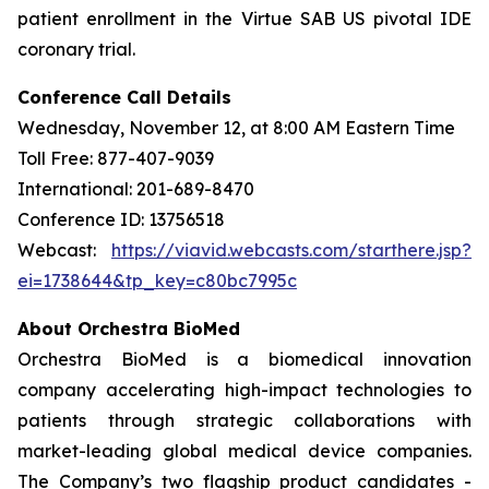
patient enrollment in the Virtue SAB US pivotal IDE
coronary trial.
Conference Call Details
Wednesday, November 12, at 8:00 AM Eastern Time
Toll Free: 877-407-9039
International: 201-689-8470
Conference ID: 13756518
Webcast:
https://viavid.webcasts.com/starthere.jsp?
ei=1738644&tp_key=c80bc7995c
About Orchestra BioMed
Orchestra BioMed is a biomedical innovation
company accelerating high-impact technologies to
patients through strategic collaborations with
market-leading global medical device companies.
The Company’s two flagship product candidates -