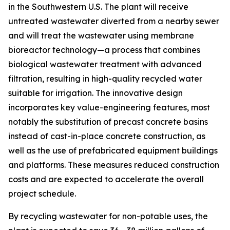
in the Southwestern U.S. The plant will receive
untreated wastewater diverted from a nearby sewer
and will treat the wastewater using membrane
bioreactor technology—a process that combines
biological wastewater treatment with advanced
filtration, resulting in high-quality recycled water
suitable for irrigation. The innovative design
incorporates key value-engineering features, most
notably the substitution of precast concrete basins
instead of cast-in-place concrete construction, as
well as the use of prefabricated equipment buildings
and platforms. These measures reduced construction
costs and are expected to accelerate the overall
project schedule.
By recycling wastewater for non-potable uses, the