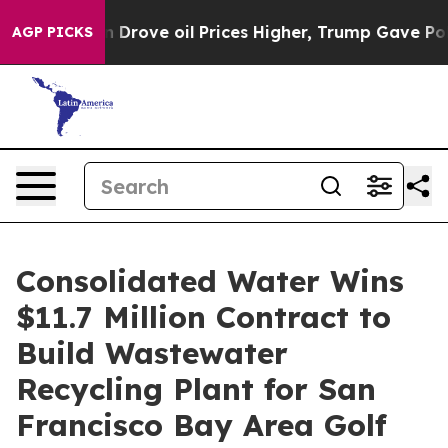
ith Iran Drove oil Prices Higher, Trump Gave Politica
AGP PICKS
Consolidated Water Wins
$11.7 Million Contract to
Build Wastewater
Recycling Plant for San
Francisco Bay Area Golf