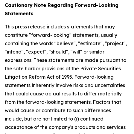
Cautionary Note Regarding Forward-Looking
Statements
This press release includes statements that may
constitute "forward-looking" statements, usually
containing the words "believe", "estimate", "project",
"intend", "expect", "should", "will" or similar
expressions. These statements are made pursuant to
the safe harbor provisions of the Private Securities
Litigation Reform Act of 1995. Forward-looking
statements inherently involve risks and uncertainties
that could cause actual results to differ materially
from the forward-looking statements. Factors that
would cause or contribute to such differences
include, but are not limited to (i) continued
acceptance of the company's products and services