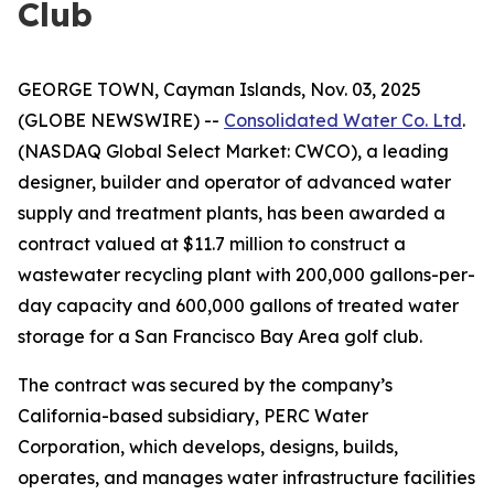
Club
GEORGE TOWN, Cayman Islands, Nov. 03, 2025
(GLOBE NEWSWIRE) --
Consolidated Water Co. Ltd
.
(NASDAQ Global Select Market: CWCO), a leading
designer, builder and operator of advanced water
supply and treatment plants, has been awarded a
contract valued at $11.7 million to construct a
wastewater recycling plant with 200,000 gallons-per-
day capacity and 600,000 gallons of treated water
storage for a San Francisco Bay Area golf club.
The contract was secured by the company’s
California-based subsidiary, PERC Water
Corporation, which develops, designs, builds,
operates, and manages water infrastructure facilities