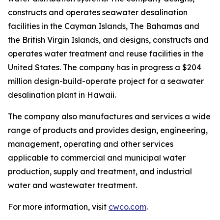
constructs and operates seawater desalination
facilities in the Cayman Islands, The Bahamas and
the British Virgin Islands, and designs, constructs and
operates water treatment and reuse facilities in the
United States. The company has in progress a $204
million design-build-operate project for a seawater
desalination plant in Hawaii.
The company also manufactures and services a wide
range of products and provides design, engineering,
management, operating and other services
applicable to commercial and municipal water
production, supply and treatment, and industrial
water and wastewater treatment.
For more information, visit
cwco.com
.