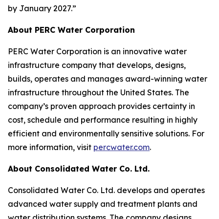
by January 2027.”
About PERC Water Corporation
PERC Water Corporation is an innovative water
infrastructure company that develops, designs,
builds, operates and manages award-winning water
infrastructure throughout the United States. The
company’s proven approach provides certainty in
cost, schedule and performance resulting in highly
efficient and environmentally sensitive solutions. For
more information, visit
percwater.com
.
About Consolidated Water Co. Ltd.
Consolidated Water Co. Ltd. develops and operates
advanced water supply and treatment plants and
water distribution systems. The company designs,