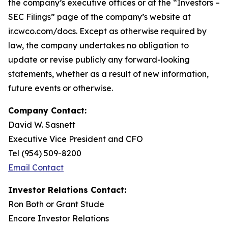
the company’s executive offices or at the “Investors –
SEC Filings” page of the company’s website at
ir.cwco.com/docs. Except as otherwise required by
law, the company undertakes no obligation to
update or revise publicly any forward-looking
statements, whether as a result of new information,
future events or otherwise.
Company Contact:
David W. Sasnett
Executive Vice President and CFO
Tel (954) 509-8200
Email Contact
Investor Relations Contact:
Ron Both or Grant Stude
Encore Investor Relations