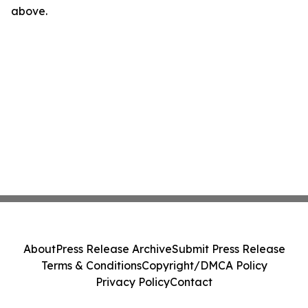
above.
About
Press Release Archive
Submit Press Release
Terms & Conditions
Copyright/DMCA Policy
Privacy Policy
Contact