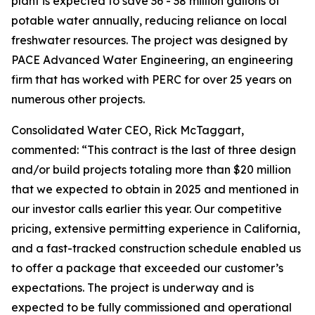
plant is expected to save 36 - 38 million gallons of
potable water annually, reducing reliance on local
freshwater resources. The project was designed by
PACE Advanced Water Engineering, an engineering
firm that has worked with PERC for over 25 years on
numerous other projects.
Consolidated Water CEO, Rick McTaggart,
commented: “This contract is the last of three design
and/or build projects totaling more than $20 million
that we expected to obtain in 2025 and mentioned in
our investor calls earlier this year. Our competitive
pricing, extensive permitting experience in California,
and a fast-tracked construction schedule enabled us
to offer a package that exceeded our customer’s
expectations. The project is underway and is
expected to be fully commissioned and operational