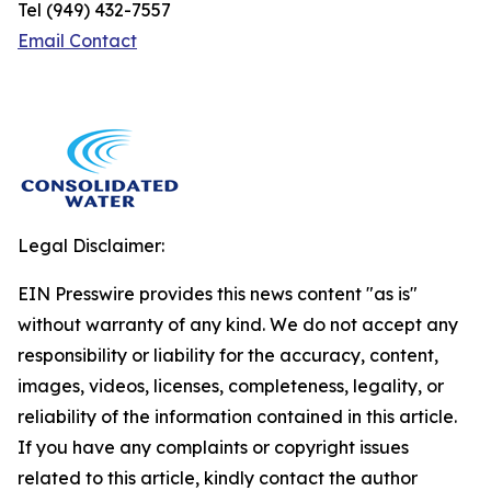
Tel (949) 432-7557
Email Contact
Legal Disclaimer:
EIN Presswire provides this news content "as is"
without warranty of any kind. We do not accept any
responsibility or liability for the accuracy, content,
images, videos, licenses, completeness, legality, or
reliability of the information contained in this article.
If you have any complaints or copyright issues
related to this article, kindly contact the author