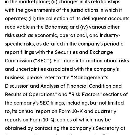
in the marketplace; (ii) changes in its relationships
with the governments of the jurisdictions in which it
operates; (iii) the collection of its delinquent accounts
receivable in the Bahamas; and (iv) various other
risks such as economic, operational, and industry-
specific risks, as detailed in the company's periodic
report filings with the Securities and Exchange
Commission (“SEC”). For more information about risks
and uncertainties associated with the company’s
business, please refer to the “Management’s
Discussion and Analysis of Financial Condition and
Results of Operations” and “Risk Factors” sections of
the company’s SEC filings, including, but not limited
to, its annual report on Form 10-K and quarterly
reports on Form 10-Q, copies of which may be
obtained by contacting the company’s Secretary at