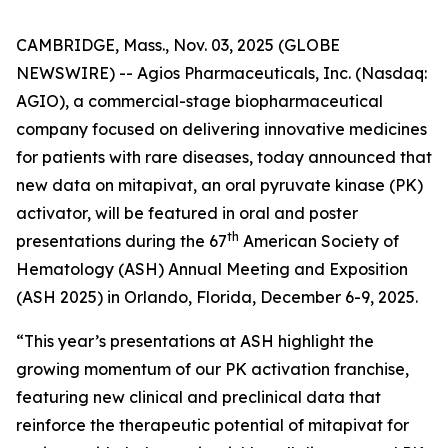
CAMBRIDGE, Mass., Nov. 03, 2025 (GLOBE
NEWSWIRE) -- Agios Pharmaceuticals, Inc. (Nasdaq:
AGIO), a commercial-stage biopharmaceutical
company focused on delivering innovative medicines
for patients with rare diseases, today announced that
new data on mitapivat, an oral pyruvate kinase (PK)
activator, will be featured in oral and poster
th
presentations during the 67
American Society of
Hematology (ASH) Annual Meeting and Exposition
(ASH 2025) in Orlando, Florida, December 6-9, 2025.
“This year’s presentations at ASH highlight the
growing momentum of our PK activation franchise,
featuring new clinical and preclinical data that
reinforce the therapeutic potential of mitapivat for