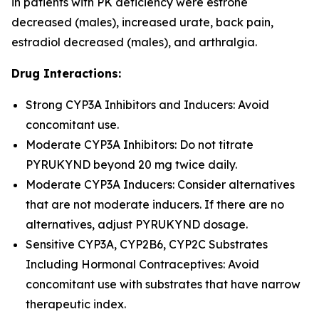
in patients with PK deficiency were estrone
decreased (males), increased urate, back pain,
estradiol decreased (males), and arthralgia.
Drug Interactions:
Strong CYP3A Inhibitors and Inducers: Avoid
concomitant use.
Moderate CYP3A Inhibitors: Do not titrate
PYRUKYND beyond 20 mg twice daily.
Moderate CYP3A Inducers: Consider alternatives
that are not moderate inducers. If there are no
alternatives, adjust PYRUKYND dosage.
Sensitive CYP3A, CYP2B6, CYP2C Substrates
Including Hormonal Contraceptives: Avoid
concomitant use with substrates that have narrow
therapeutic index.