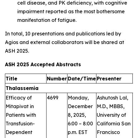
cell disease, and PK deficiency, with cognitive
impairment reported as the most bothersome
manifestation of fatigue.
In total, 10 presentations and publications led by
Agios and external collaborators will be shared at
ASH 2025.
ASH 2025 Accepted Abstracts
Title
Number
Date/Time
Presenter
A
Thalassemia
Efficacy of
4699
Monday,
Ashutosh Lal,
P
Mitapivat in
December
M.D., MBBS,
Patients with
8, 2025,
University of
Transfusion-
6:00 – 8:00
California San
Dependent
p.m. EST
Francisco