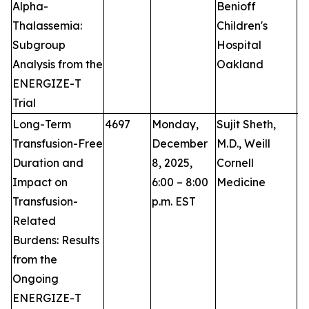
Alpha-
Benioff
Thalassemia:
Children's
Subgroup
Hospital
Analysis from the
Oakland
ENERGIZE-T
Trial
Long-Term
4697
Monday,
Sujit Sheth,
P
Transfusion-Free
December
M.D., Weill
Duration and
8, 2025,
Cornell
Impact on
6:00 – 8:00
Medicine
Transfusion-
p.m. EST
Related
Burdens: Results
from the
Ongoing
ENERGIZE-T