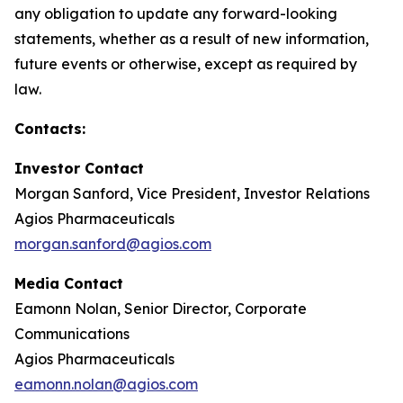
any obligation to update any forward-looking
statements, whether as a result of new information,
future events or otherwise, except as required by
law.
Contacts:
Investor Contact
Morgan Sanford, Vice President, Investor Relations
Agios Pharmaceuticals
morgan.sanford@agios.com
Media Contact
Eamonn Nolan, Senior Director, Corporate
Communications
Agios Pharmaceuticals
eamonn.nolan@agios.com