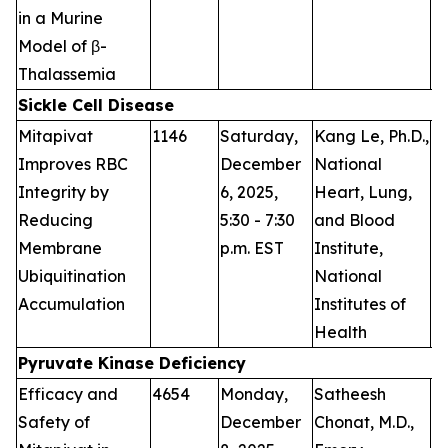
in a Murine
Model of β-
Thalassemia
Sickle Cell Disease
Mitapivat
1146
Saturday,
Kang Le, Ph.D.,
P
Improves RBC
December
National
Integrity by
6, 2025,
Heart, Lung,
Reducing
5:30 - 7:30
and Blood
Membrane
p.m. EST
Institute,
Ubiquitination
National
Accumulation
Institutes of
Health
Pyruvate Kinase Deficiency
Efficacy and
4654
Monday,
Satheesh
P
Safety of
December
Chonat, M.D.,