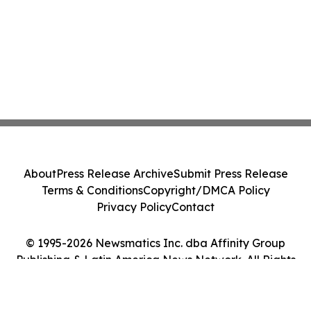
About
Press Release Archive
Submit Press Release
Terms & Conditions
Copyright/DMCA Policy
Privacy Policy
Contact
© 1995-2026 Newsmatics Inc. dba Affinity Group
Publishing & Latin America News Network. All Rights
Reserved.
Cookie Settings / Your Privacy Choices