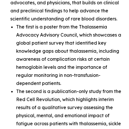
advocates, and physicians, that builds on clinical
and preclinical findings to help advance the
scientific understanding of rare blood disorders.
The first is a poster from the Thalassemia
Advocacy Advisory Council, which showcases a
global patient survey that identified key
knowledge gaps about thalassemia, including
awareness of complication risks at certain
hemoglobin levels and the importance of
regular monitoring in non-transfusion-
dependent patients.
The second is a publication-only study from the
Red Cell Revolution, which highlights interim
results of a qualitative survey assessing the
physical, mental, and emotional impact of
fatigue across patients with thalassemia, sickle