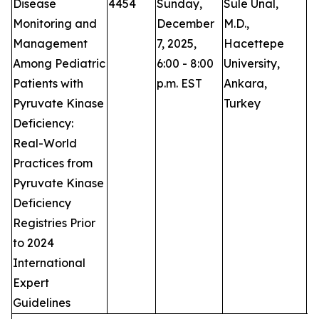
Disease
4454
Sunday,
Sule Unal,
P
Monitoring and
December
M.D.,
Management
7, 2025,
Hacettepe
Among Pediatric
6:00 - 8:00
University,
Patients with
p.m. EST
Ankara,
Pyruvate Kinase
Turkey
Deficiency:
Real-World
Practices from
Pyruvate Kinase
Deficiency
Registries Prior
to 2024
International
Expert
Guidelines