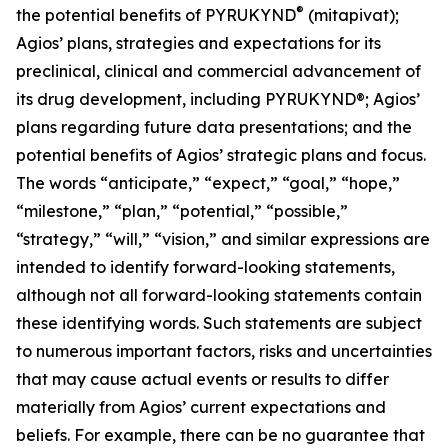
®
the potential benefits of PYRUKYND
(mitapivat);
Agios’ plans, strategies and expectations for its
preclinical, clinical and commercial advancement of
its drug development, including PYRUKYND®; Agios’
plans regarding future data presentations; and the
potential benefits of Agios’ strategic plans and focus.
The words “anticipate,” “expect,” “goal,” “hope,”
“milestone,” “plan,” “potential,” “possible,”
“strategy,” “will,” “vision,” and similar expressions are
intended to identify forward-looking statements,
although not all forward-looking statements contain
these identifying words. Such statements are subject
to numerous important factors, risks and uncertainties
that may cause actual events or results to differ
materially from Agios’ current expectations and
beliefs. For example, there can be no guarantee that