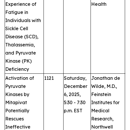
Experience of
Health
Fatigue in
Individuals with
Sickle Cell
Disease (SCD),
Thalassemia,
and Pyruvate
Kinase (PK)
Deficiency
Activation of
1121
Saturday,
Jonathan de
P
Pyruvate
December
Wilde, M.D.,
Kinases by
6, 2025,
Feinstein
Mitapivat
5:30 - 7:30
Institutes for
Potentially
p.m. EST
Medical
Rescues
Research,
Ineffective
Northwell