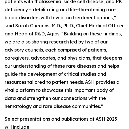
patients with thalassemia, sickle cell disease, and PK
deficiency – debilitating and life-threatening rare
blood disorders with few or no treatment options,”
said Sarah Gheuens, M.D., Ph.D., Chief Medical Officer
and Head of R&D, Agios. “Building on these findings,
we are also sharing research led by two of our
advisory councils, each comprised of patients,
caregivers, advocates, and physicians, that deepens
our understanding of these rare diseases and helps
guide the development of critical studies and
resources tailored to patient needs. ASH provides a
vital platform to showcase this important body of
data and strengthen our connections with the
hematology and rare disease communities.”
Select presentations and publications at ASH 2025
will include: