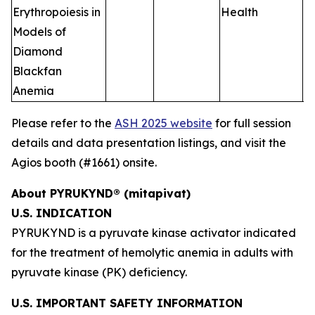
Erythropoiesis in
Health
Models of
Diamond
Blackfan
Anemia
Please refer to the
ASH 2025 website
for full session
details and data presentation listings, and visit the
Agios booth (#1661) onsite.
About PYRUKYND® (mitapivat)
U.S. INDICATION
PYRUKYND is a pyruvate kinase activator indicated
for the treatment of hemolytic anemia in adults with
pyruvate kinase (PK) deficiency.
U.S. IMPORTANT SAFETY INFORMATION