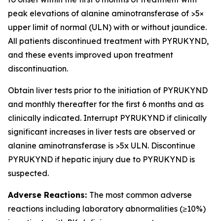
peak elevations of alanine aminotransferase of >5×
upper limit of normal (ULN) with or without jaundice.
All patients discontinued treatment with PYRUKYND,
and these events improved upon treatment
discontinuation.
Obtain liver tests prior to the initiation of PYRUKYND
and monthly thereafter for the first 6 months and as
clinically indicated. Interrupt PYRUKYND if clinically
significant increases in liver tests are observed or
alanine aminotransferase is >5x ULN. Discontinue
PYRUKYND if hepatic injury due to PYRUKYND is
suspected.
Adverse Reactions:
The most common adverse
reactions including laboratory abnormalities (≥10%)