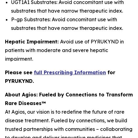
UGT1A1 Substrates: Avoid concomitant use with
substrates that have narrow therapeutic index.
P-gp Substrates: Avoid concomitant use with
substrates that have narrow therapeutic index.
Hepatic Impairment:
Avoid use of PYRUKYND in
patients with moderate and severe hepatic
impairment.
Please see
full Prescribing Information
for
PYRUKYND.
About Agios: Fueled by Connections to Transform
Rare Diseases™
At Agios, our vision is to redefine the future of rare
disease treatment. Fueled by connections, we build
trusted partnerships with communities – collaborating
to develop and deliver innovative medicines that