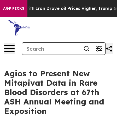
h Iran Drove oil Prices Higher, Trump Gave Political
AGP PICKS
Agios to Present New
Mitapivat Data in Rare
Blood Disorders at 67th
ASH Annual Meeting and
Exposition