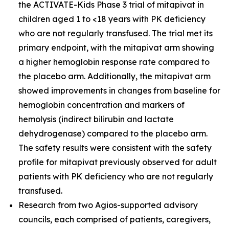
the ACTIVATE-Kids Phase 3 trial of mitapivat in
children aged 1 to <18 years with PK deficiency
who are not regularly transfused. The trial met its
primary endpoint, with the mitapivat arm showing
a higher hemoglobin response rate compared to
the placebo arm. Additionally, the mitapivat arm
showed improvements in changes from baseline for
hemoglobin concentration and markers of
hemolysis (indirect bilirubin and lactate
dehydrogenase) compared to the placebo arm.
The safety results were consistent with the safety
profile for mitapivat previously observed for adult
patients with PK deficiency who are not regularly
transfused.
Research from two Agios-supported advisory
councils, each comprised of patients, caregivers,