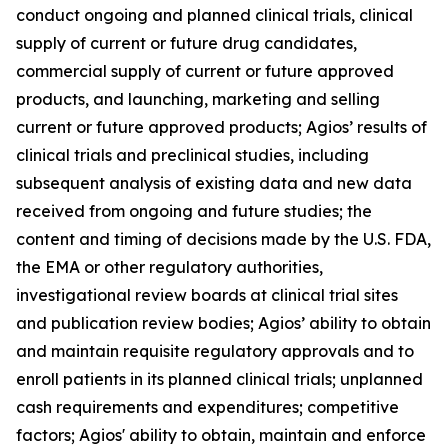
conduct ongoing and planned clinical trials, clinical
supply of current or future drug candidates,
commercial supply of current or future approved
products, and launching, marketing and selling
current or future approved products; Agios’ results of
clinical trials and preclinical studies, including
subsequent analysis of existing data and new data
received from ongoing and future studies; the
content and timing of decisions made by the U.S. FDA,
the EMA or other regulatory authorities,
investigational review boards at clinical trial sites
and publication review bodies; Agios’ ability to obtain
and maintain requisite regulatory approvals and to
enroll patients in its planned clinical trials; unplanned
cash requirements and expenditures; competitive
factors; Agios' ability to obtain, maintain and enforce