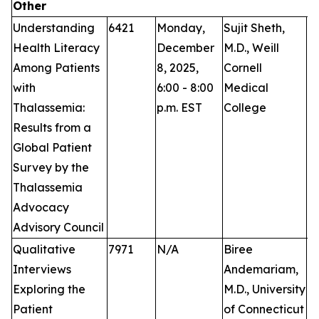
Other
Understanding
6421
Monday,
Sujit Sheth,
P
Health Literacy
December
M.D., Weill
Among Patients
8, 2025,
Cornell
with
6:00 - 8:00
Medical
Thalassemia:
p.m. EST
College
Results from a
Global Patient
Survey by the
Thalassemia
Advocacy
Advisory Council
Qualitative
7971
N/A
Biree
Pu
Interviews
Andemariam,
Exploring the
M.D., University
Patient
of Connecticut