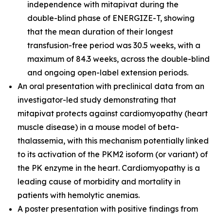
independence with mitapivat during the
double-blind phase of ENERGIZE-T, showing
that the mean duration of their longest
transfusion-free period was 30.5 weeks, with a
maximum of 84.3 weeks, across the double-blind
and ongoing open-label extension periods.
An oral presentation with preclinical data from an
investigator-led study demonstrating that
mitapivat protects against cardiomyopathy (heart
muscle disease) in a mouse model of beta-
thalassemia, with this mechanism potentially linked
to its activation of the PKM2 isoform (or variant) of
the PK enzyme in the heart. Cardiomyopathy is a
leading cause of morbidity and mortality in
patients with hemolytic anemias.
A poster presentation with positive findings from