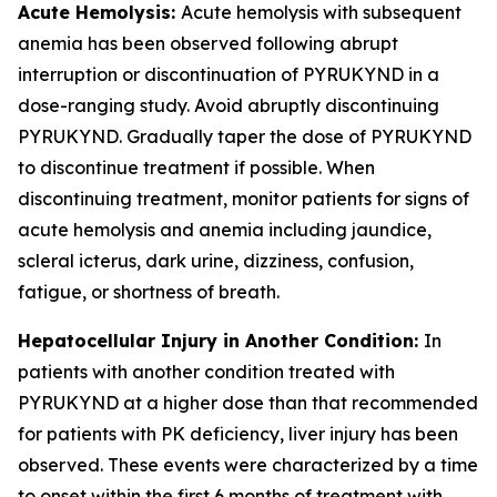
Acute Hemolysis:
Acute hemolysis with subsequent
anemia has been observed following abrupt
interruption or discontinuation of PYRUKYND in a
dose-ranging study. Avoid abruptly discontinuing
PYRUKYND. Gradually taper the dose of PYRUKYND
to discontinue treatment if possible. When
discontinuing treatment, monitor patients for signs of
acute hemolysis and anemia including jaundice,
scleral icterus, dark urine, dizziness, confusion,
fatigue, or shortness of breath.
Hepatocellular Injury in Another Condition:
In
patients with another condition treated with
PYRUKYND at a higher dose than that recommended
for patients with PK deficiency, liver injury has been
observed. These events were characterized by a time
to onset within the first 6 months of treatment with