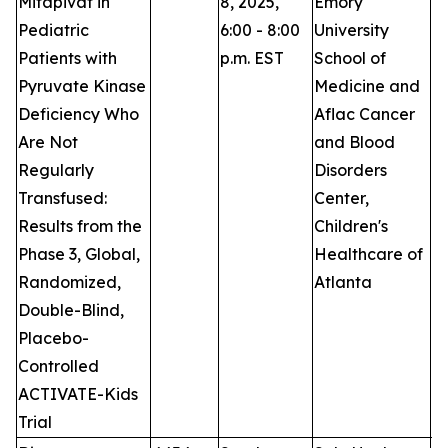
Mitapivat in
8, 2025,
Emory
Pediatric
6:00 - 8:00
University
Patients with
p.m. EST
School of
Pyruvate Kinase
Medicine and
Deficiency Who
Aflac Cancer
Are Not
and Blood
Regularly
Disorders
Transfused:
Center,
Results from the
Children's
Phase 3, Global,
Healthcare of
Randomized,
Atlanta
Double-Blind,
Placebo-
Controlled
ACTIVATE-Kids
Trial