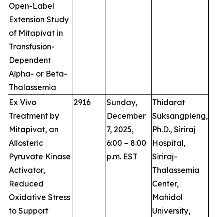
Open-Label
Extension Study
of Mitapivat in
Transfusion-
Dependent
Alpha- or Beta-
Thalassemia
Ex Vivo
2916
Sunday,
Thidarat
P
Treatment by
December
Suksangpleng,
Mitapivat, an
7, 2025,
Ph.D., Siriraj
Allosteric
6:00 – 8:00
Hospital,
Pyruvate Kinase
p.m. EST
Siriraj-
Activator,
Thalassemia
Reduced
Center,
Oxidative Stress
Mahidol
to Support
University,