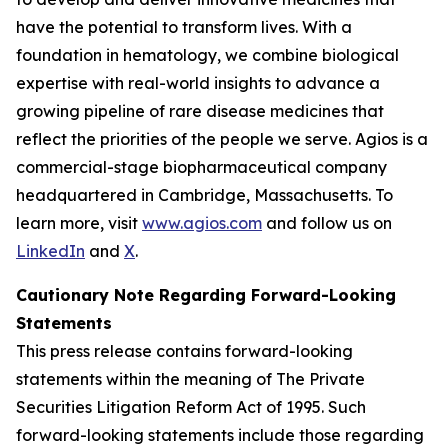
have the potential to transform lives. With a
foundation in hematology, we combine biological
expertise with real-world insights to advance a
growing pipeline of rare disease medicines that
reflect the priorities of the people we serve. Agios is a
commercial-stage biopharmaceutical company
headquartered in Cambridge, Massachusetts. To
learn more, visit
www.agios.com
and follow us on
LinkedIn
and
X
.
Cautionary Note Regarding Forward-Looking
Statements
This press release contains forward-looking
statements within the meaning of The Private
Securities Litigation Reform Act of 1995. Such
forward-looking statements include those regarding