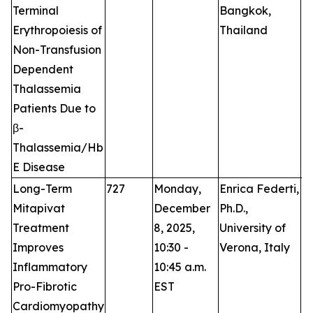
Terminal
Bangkok,
Erythropoiesis of
Thailand
Non-Transfusion
Dependent
Thalassemia
Patients Due to
β-
Thalassemia/Hb
E Disease
Long-Term
727
Monday,
Enrica Federti,
O
Mitapivat
December
Ph.D.,
Treatment
8, 2025,
University of
Improves
10:30 -
Verona, Italy
Inflammatory
10:45 a.m.
Pro-Fibrotic
EST
Cardiomyopathy