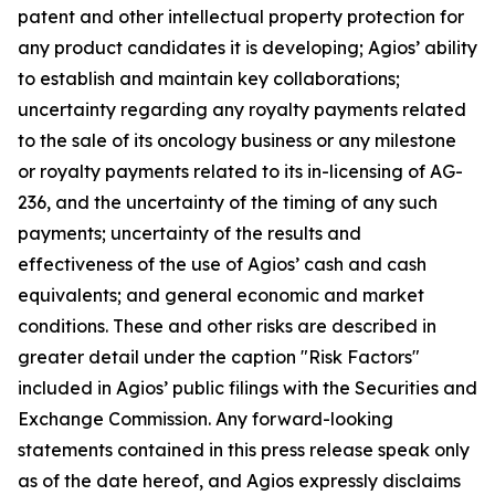
patent and other intellectual property protection for
any product candidates it is developing; Agios’ ability
to establish and maintain key collaborations;
uncertainty regarding any royalty payments related
to the sale of its oncology business or any milestone
or royalty payments related to its in-licensing of AG-
236, and the uncertainty of the timing of any such
payments; uncertainty of the results and
effectiveness of the use of Agios’ cash and cash
equivalents; and general economic and market
conditions. These and other risks are described in
greater detail under the caption "Risk Factors"
included in Agios’ public filings with the Securities and
Exchange Commission. Any forward-looking
statements contained in this press release speak only
as of the date hereof, and Agios expressly disclaims