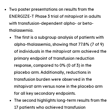
Two poster presentations on results from the
ENERGIZE-T Phase 3 trial of mitapivat in adults
with transfusion-dependent alpha- or beta-
thalassemia.
The first is a subgroup analysis of patients with
alpha-thalassemia, showing that 77.8% (7 of 9)
of individuals in the mitapivat arm achieved the
primary endpoint of transfusion reduction
response, compared to 0% (0 of 3) in the
placebo arm. Additionally, reductions in
transfusion burden were observed in the
mitapivat arm versus none in the placebo arm
for all key secondary endpoints.
The second highlights long-term results from the
17 patients who achieved transfusion