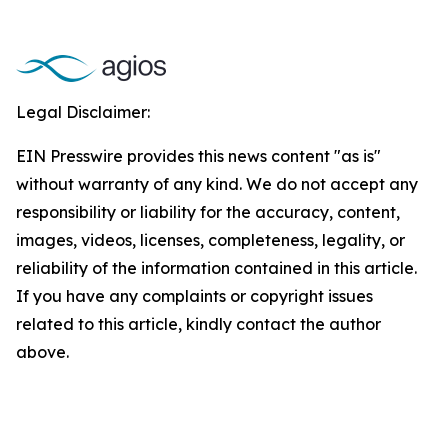
Legal Disclaimer:
EIN Presswire provides this news content "as is"
without warranty of any kind. We do not accept any
responsibility or liability for the accuracy, content,
images, videos, licenses, completeness, legality, or
reliability of the information contained in this article.
If you have any complaints or copyright issues
related to this article, kindly contact the author
above.