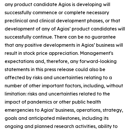
any product candidate Agios is developing will
successfully commence or complete necessary
preclinical and clinical development phases, or that
development of any of Agios’ product candidates will
successfully continue. There can be no guarantee
that any positive developments in Agios’ business will
result in stock price appreciation. Management's
expectations and, therefore, any forward-looking
statements in this press release could also be
affected by risks and uncertainties relating to a
number of other important factors, including, without
limitation: risks and uncertainties related to the
impact of pandemics or other public health
emergencies to Agios’ business, operations, strategy,
goals and anticipated milestones, including its
ongoing and planned research activities, ability to