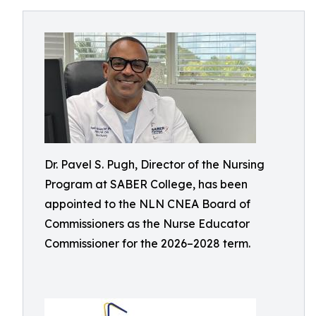
Dr. Pavel S. Pugh, Director of the Nursing
Program at SABER College, has been
appointed to the NLN CNEA Board of
Commissioners as the Nurse Educator
Commissioner for the 2026–2028 term.