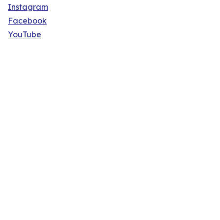
Instagram
Facebook
YouTube