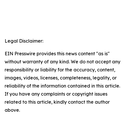
Legal Disclaimer:
EIN Presswire provides this news content "as is"
without warranty of any kind. We do not accept any
responsibility or liability for the accuracy, content,
images, videos, licenses, completeness, legality, or
reliability of the information contained in this article.
If you have any complaints or copyright issues
related to this article, kindly contact the author
above.