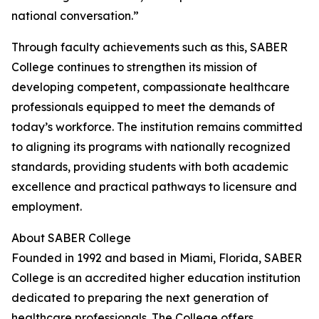
national conversation.”
Through faculty achievements such as this, SABER
College continues to strengthen its mission of
developing competent, compassionate healthcare
professionals equipped to meet the demands of
today’s workforce. The institution remains committed
to aligning its programs with nationally recognized
standards, providing students with both academic
excellence and practical pathways to licensure and
employment.
About SABER College
Founded in 1992 and based in Miami, Florida, SABER
College is an accredited higher education institution
dedicated to preparing the next generation of
healthcare professionals. The College offers