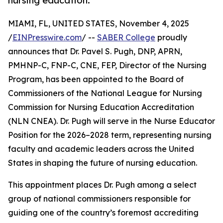
nursing education.
MIAMI, FL, UNITED STATES, November 4, 2025
/
EINPresswire.com
/ --
SABER College
proudly
announces that Dr. Pavel S. Pugh, DNP, APRN,
PMHNP-C, FNP-C, CNE, FEP, Director of the Nursing
Program, has been appointed to the Board of
Commissioners of the National League for Nursing
Commission for Nursing Education Accreditation
(NLN CNEA). Dr. Pugh will serve in the Nurse Educator
Position for the 2026–2028 term, representing nursing
faculty and academic leaders across the United
States in shaping the future of nursing education.
This appointment places Dr. Pugh among a select
group of national commissioners responsible for
guiding one of the country’s foremost accrediting