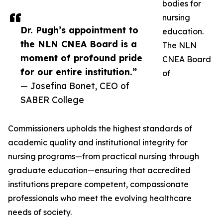
bodies for
nursing
Dr. Pugh’s appointment to
education.
the NLN CNEA Board is a
The NLN
moment of profound pride
CNEA Board
for our entire institution.”
of
— Josefina Bonet, CEO of
SABER College
Commissioners upholds the highest standards of
academic quality and institutional integrity for
nursing programs—from practical nursing through
graduate education—ensuring that accredited
institutions prepare competent, compassionate
professionals who meet the evolving healthcare
needs of society.