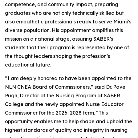
competence, and community impact, preparing
graduates who are not only technically skilled but
also empathetic professionals ready to serve Miami’s
diverse population. His appointment amplifies this
mission on a national stage, assuring SABER’s
students that their program is represented by one of
the thought leaders shaping the profession’s
educational future.
“I am deeply honored to have been appointed to the
NLN CNEA Board of Commissioners,” said Dr. Pavel
Pugh, Director of the Nursing Program at SABER
College and the newly appointed Nurse Educator
Commissioner for the 2026–2028 term. “This
opportunity enables me to help shape and uphold the
highest standards of quality and integrity in nursing