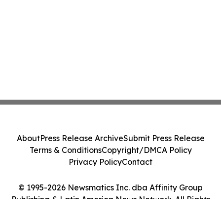
About
Press Release Archive
Submit Press Release
Terms & Conditions
Copyright/DMCA Policy
Privacy Policy
Contact
© 1995-2026 Newsmatics Inc. dba Affinity Group
Publishing & Latin America News Network. All Rights
Reserved.