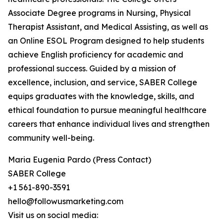
Associate Degree programs in Nursing, Physical
Therapist Assistant, and Medical Assisting, as well as
an Online ESOL Program designed to help students
achieve English proficiency for academic and
professional success. Guided by a mission of
excellence, inclusion, and service, SABER College
equips graduates with the knowledge, skills, and
ethical foundation to pursue meaningful healthcare
careers that enhance individual lives and strengthen
community well-being.
Maria Eugenia Pardo (Press Contact)
SABER College
+1 561-890-3591
hello@followusmarketing.com
Visit us on social media: