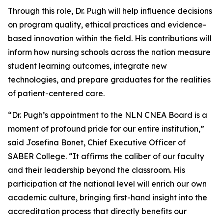
Through this role, Dr. Pugh will help influence decisions
on program quality, ethical practices and evidence-
based innovation within the field. His contributions will
inform how nursing schools across the nation measure
student learning outcomes, integrate new
technologies, and prepare graduates for the realities
of patient-centered care.
“Dr. Pugh’s appointment to the NLN CNEA Board is a
moment of profound pride for our entire institution,”
said Josefina Bonet, Chief Executive Officer of
SABER College. “It affirms the caliber of our faculty
and their leadership beyond the classroom. His
participation at the national level will enrich our own
academic culture, bringing first-hand insight into the
accreditation process that directly benefits our