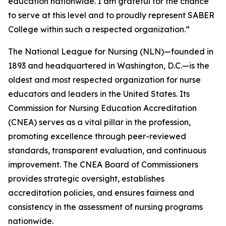
education nationwide. I am grateful for the chance
to serve at this level and to proudly represent SABER
College within such a respected organization.”
The National League for Nursing (NLN)—founded in
1893 and headquartered in Washington, D.C.—is the
oldest and most respected organization for nurse
educators and leaders in the United States. Its
Commission for Nursing Education Accreditation
(CNEA) serves as a vital pillar in the profession,
promoting excellence through peer-reviewed
standards, transparent evaluation, and continuous
improvement. The CNEA Board of Commissioners
provides strategic oversight, establishes
accreditation policies, and ensures fairness and
consistency in the assessment of nursing programs
nationwide.