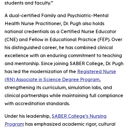
students and faculty.”
A dual-certified Family and Psychiatric-Mental
Health Nurse Practitioner, Dr. Pugh also holds
national credentials as a Certified Nurse Educator
(CNE) and Fellow in Educational Practice (FEP). Over
his distinguished career, he has combined clinical
excellence with an enduring commitment to teaching
and mentorship. Since joining SABER College, Dr. Pugh
has led the modernization of the
Registered Nurse
(RN) Associate in Science Degree Program
,
strengthening its curriculum, simulation labs, and
clinical partnerships while maintaining full compliance
with accreditation standards.
Under his leadership,
SABER College’s Nursing
Program
has emphasized academic rigor, cultural