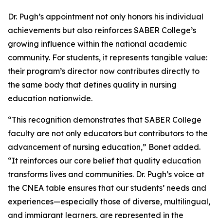
Dr. Pugh’s appointment not only honors his individual
achievements but also reinforces SABER College’s
growing influence within the national academic
community. For students, it represents tangible value:
their program’s director now contributes directly to
the same body that defines quality in nursing
education nationwide.
“This recognition demonstrates that SABER College
faculty are not only educators but contributors to the
advancement of nursing education,” Bonet added.
“It reinforces our core belief that quality education
transforms lives and communities. Dr. Pugh’s voice at
the CNEA table ensures that our students’ needs and
experiences—especially those of diverse, multilingual,
and immigrant learners, are represented in the