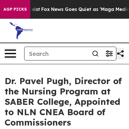
hey Exist
Fox News Goes Quiet as 'Maga Media Pipeline
AGP PICKS
Dr. Pavel Pugh, Director of
the Nursing Program at
SABER College, Appointed
to NLN CNEA Board of
Commissioners