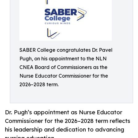
SABER College congratulates Dr. Pavel
Pugh, on his appointment to the NLN
CNEA Board of Commissioners as the
Nurse Educator Commissioner for the
2026–2028 term.
Dr. Pugh’s appointment as Nurse Educator
Commissioner for the 2026–2028 term reflects
his leadership and dedication to advancing