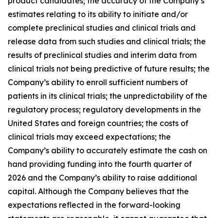
product candidates; the accuracy of the Company’s
estimates relating to its ability to initiate and/or
complete preclinical studies and clinical trials and
release data from such studies and clinical trials; the
results of preclinical studies and interim data from
clinical trials not being predictive of future results; the
Company’s ability to enroll sufficient numbers of
patients in its clinical trials; the unpredictability of the
regulatory process; regulatory developments in the
United States and foreign countries; the costs of
clinical trials may exceed expectations; the
Company’s ability to accurately estimate the cash on
hand providing funding into the fourth quarter of
2026 and the Company’s ability to raise additional
capital. Although the Company believes that the
expectations reflected in the forward-looking