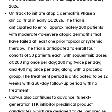
2026.
On track to initiate atopic dermatitis Phase 2
clinical trial in early Q1 2026. The trial is
anticipated to enroll approximately 200 patients
with moderate-to-severe atopic dermatitis that
have failed at least one prior topical or systemic
therapy. The trial is anticipated to enroll four
cohorts of 50 patients each, with soquelitinib doses
of: 200 mg once per day; 200 mg twice per day;
and 400 mg once per day; along with a placebo
group. The treatment period is anticipated to be 12
weeks with a 30-day follow-up period with no
treatment.
Corvus also continues to advance its next-
generation ITK inhibitor preclinical product
candidates, which are designed to deliver precise