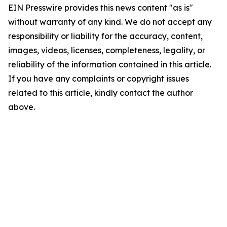
EIN Presswire provides this news content "as is"
without warranty of any kind. We do not accept any
responsibility or liability for the accuracy, content,
images, videos, licenses, completeness, legality, or
reliability of the information contained in this article.
If you have any complaints or copyright issues
related to this article, kindly contact the author
above.