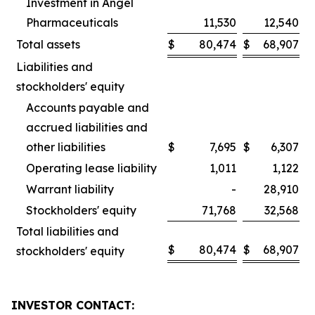
Investment in Angel
Pharmaceuticals
11,530
12,540
Total assets
$
80,474
$
68,907
Liabilities and
stockholders' equity
Accounts payable and
accrued liabilities and
other liabilities
$
7,695
$
6,307
Operating lease liability
1,011
1,122
Warrant liability
-
28,910
Stockholders' equity
71,768
32,568
Total liabilities and
$
80,474
$
68,907
stockholders' equity
INVESTOR CONTACT: