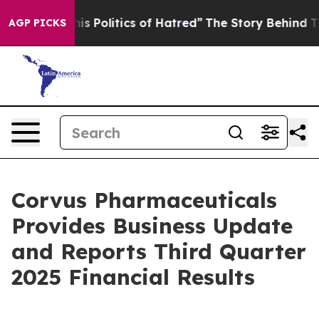
Politics of Hatred”
The Story Behind Trump’s Terrible
AGP PICKS
Corvus Pharmaceuticals
Provides Business Update
and Reports Third Quarter
2025 Financial Results