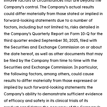
involve factors or circumstances that are beyond the
Company’s control. The Company’s actual results
could differ materially from those stated or implied in
forward-looking statements due to a number of
factors, including but not limited to, risks detailed in
the Company’s Quarterly Report on Form 10-Q for the
third quarter ended September 30, 2025, filed with
the Securities and Exchange Commission on or about
the date hereof, as well as other documents that may
be filed by the Company from time to time with the
Securities and Exchange Commission. In particular,
the following factors, among others, could cause
results to differ materially from those expressed or
implied by such forward-looking statements: the
Company’s ability to demonstrate sufficient evidence
of efficacy and safety in its clinical trials of its