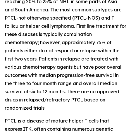
reaching 20% to 25% of NHL in some parts of Asia
and South America. The most common subtypes are
PTCL-not otherwise specified (PTCL-NOS) and T
follicular helper cell lymphoma. First line treatment for
these diseases is typically combination
chemotherapy; however, approximately 75% of
patients either do not respond or relapse within the
first two years. Patients in relapse are treated with
various chemotherapy agents but have poor overall
outcomes with median progression-free survival in
the three to four month range and overall median
survival of six to 12 months. There are no approved
drugs in relapsed/refractory PTCL based on
randomized trials.
PTCL is a disease of mature helper T cells that
express ITK, often containing numerous genetic