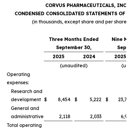
CORVUS PHARMACEUTICALS, INC.
CONDENSED CONSOLIDATED STATEMENTS OF O
(in thousands, except share and per share 
Three Months Ended
Nine Mo
September 30,
Septe
2025
2024
2025
(unaudited)
(un
Operating
expenses:
Research and
development
$
8,454
$
5,222
$
23,78
General and
administrative
2,118
2,033
6,97
Total operating