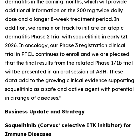
dermatitis in the coming months, which will provide
additional information on the 200 mg twice daily
dose and a longer 8-week treatment period. In
addition, we remain on track to initiate an atopic
dermatitis Phase 2 trial with soquelitinib in early Q1
2026. In oncology, our Phase 3 registration clinical
trial in PTCL continues to enroll and we are pleased
that the final results from the related Phase 1/1b trial
will be presented in an oral session at ASH. These
data add to the growing clinical evidence supporting
soquelitinib as a safe and active agent with potential
in a range of diseases.”
Business Update and Strategy
Soquelitinib (Corvus’ selective ITK inhibitor) for
Immune Diseases