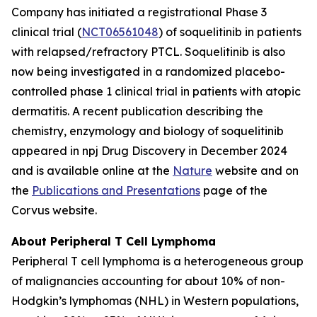
Company has initiated a registrational Phase 3
clinical trial (
NCT06561048
) of soquelitinib in patients
with relapsed/refractory PTCL. Soquelitinib is also
now being investigated in a randomized placebo-
controlled phase 1 clinical trial in patients with atopic
dermatitis. A recent publication describing the
chemistry, enzymology and biology of soquelitinib
appeared in npj Drug Discovery in December 2024
and is available online at the
Nature
website and on
the
Publications and Presentations
page of the
Corvus website.
About Peripheral T Cell Lymphoma
Peripheral T cell lymphoma is a heterogeneous group
of malignancies accounting for about 10% of non-
Hodgkin’s lymphomas (NHL) in Western populations,