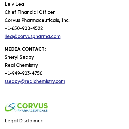
Leiv Lea
Chief Financial Officer
Corvus Pharmaceuticals, Inc.
+1-650-900-4522
llea@corvuspharma.com
MEDIA CONTACT:
Sheryl Seapy
Real Chemistry
+1-949-903-4750
sseapy@realchemistry.com
Legal Disclaimer: