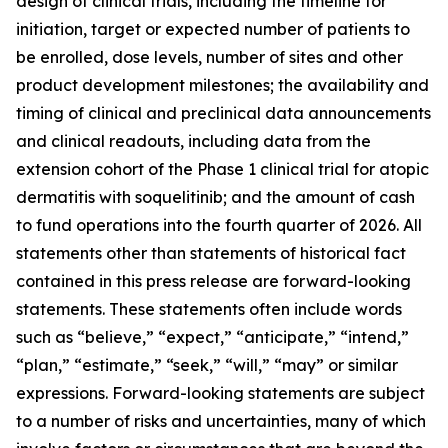
design of clinical trials, including the timeline for
initiation, target or expected number of patients to
be enrolled, dose levels, number of sites and other
product development milestones; the availability and
timing of clinical and preclinical data announcements
and clinical readouts, including data from the
extension cohort of the Phase 1 clinical trial for atopic
dermatitis with soquelitinib; and the amount of cash
to fund operations into the fourth quarter of 2026. All
statements other than statements of historical fact
contained in this press release are forward-looking
statements. These statements often include words
such as “believe,” “expect,” “anticipate,” “intend,”
“plan,” “estimate,” “seek,” “will,” “may” or similar
expressions. Forward-looking statements are subject
to a number of risks and uncertainties, many of which