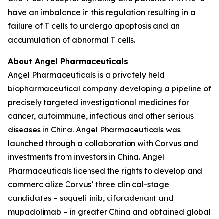
have an imbalance in this regulation resulting in a
failure of T cells to undergo apoptosis and an
accumulation of abnormal T cells.
About Angel Pharmaceuticals
Angel Pharmaceuticals is a privately held
biopharmaceutical company developing a pipeline of
precisely targeted investigational medicines for
cancer, autoimmune, infectious and other serious
diseases in China. Angel Pharmaceuticals was
launched through a collaboration with Corvus and
investments from investors in China. Angel
Pharmaceuticals licensed the rights to develop and
commercialize Corvus’ three clinical-stage
candidates – soquelitinib, ciforadenant and
mupadolimab – in greater China and obtained global