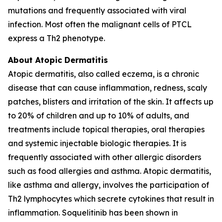
mutations and frequently associated with viral
infection. Most often the malignant cells of PTCL
express a Th2 phenotype.
About Atopic Dermatitis
Atopic dermatitis, also called eczema, is a chronic
disease that can cause inflammation, redness, scaly
patches, blisters and irritation of the skin. It affects up
to 20% of children and up to 10% of adults, and
treatments include topical therapies, oral therapies
and systemic injectable biologic therapies. It is
frequently associated with other allergic disorders
such as food allergies and asthma. Atopic dermatitis,
like asthma and allergy, involves the participation of
Th2 lymphocytes which secrete cytokines that result in
inflammation. Soquelitinib has been shown in