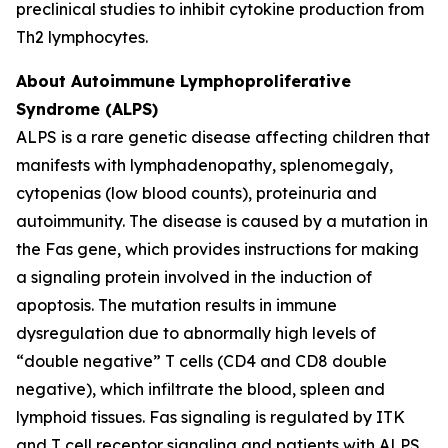
preclinical studies to inhibit cytokine production from
Th2 lymphocytes.
About Autoimmune Lymphoproliferative
Syndrome (ALPS)
ALPS is a rare genetic disease affecting children that
manifests with lymphadenopathy, splenomegaly,
cytopenias (low blood counts), proteinuria and
autoimmunity. The disease is caused by a mutation in
the Fas gene, which provides instructions for making
a signaling protein involved in the induction of
apoptosis. The mutation results in immune
dysregulation due to abnormally high levels of
“double negative” T cells (CD4 and CD8 double
negative), which infiltrate the blood, spleen and
lymphoid tissues. Fas signaling is regulated by ITK
and T cell receptor signaling and patients with ALPS