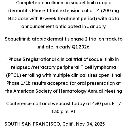
Completed enrollment in soquelitinib atopic
dermatitis Phase 1 trial extension cohort 4 (200 mg
BID dose with 8-week treatment period) with data
announcement anticipated in January
Soquelitinib atopic dermatitis phase 2 trial on track to
initiate in early Q1 2026
Phase 3 registrational clinical trial of soquelitinib in
relapsed/refractory peripheral T cell lymphoma
(PTCL) enrolling with multiple clinical sites open; final
Phase 1/1b results accepted for oral presentation at
the American Society of Hematology Annual Meeting
Conference call and webcast today at 4:30 p.m. ET /
1:30 p.m. PT
SOUTH SAN FRANCISCO, Calif., Nov. 04, 2025