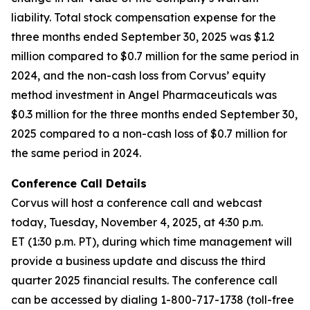
liability. Total stock compensation expense for the
three months ended September 30, 2025 was $1.2
million compared to $0.7 million for the same period in
2024, and the non-cash loss from Corvus’ equity
method investment in Angel Pharmaceuticals was
$0.3 million for the three months ended September 30,
2025 compared to a non-cash loss of $0.7 million for
the same period in 2024.
Conference Call Details
Corvus will host a conference call and webcast
today, Tuesday, November 4, 2025, at 4:30 p.m.
ET (1:30 p.m. PT), during which time management will
provide a business update and discuss the third
quarter 2025 financial results. The conference call
can be accessed by dialing 1-800-717-1738 (toll-free