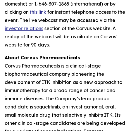
domestic) or 1-646-307-1865 (international) or by
clicking on
this link
for instant telephone access to the
event. The live webcast may be accessed via the
investor relations
section of the Corvus website. A
replay of the webcast will be available on Corvus’
website for 90 days.
About Corvus Pharmaceuticals
Corvus Pharmaceuticals is a clinical-stage
biopharmaceutical company pioneering the
development of ITK inhibition as a new approach to
immunotherapy for a broad range of cancer and
immune diseases. The Company’s lead product
candidate is soquelitinib, an investigational, oral,
small molecule drug that selectively inhibits ITK. Its
other clinical-stage candidates are being developed