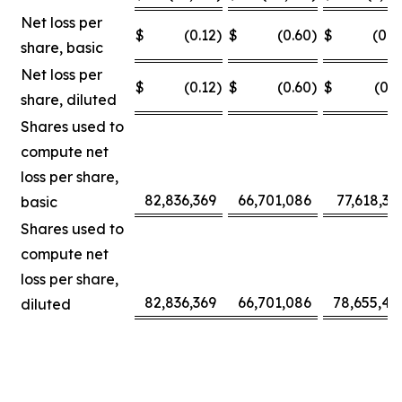
Net loss per
$
(0.12
)
$
(0.60
)
$
(0.0
share, basic
Net loss per
$
(0.12
)
$
(0.60
)
$
(0.3
share, diluted
Shares used to
compute net
loss per share,
82,836,369
66,701,086
77,618,30
basic
Shares used to
compute net
loss per share,
82,836,369
66,701,086
78,655,42
diluted