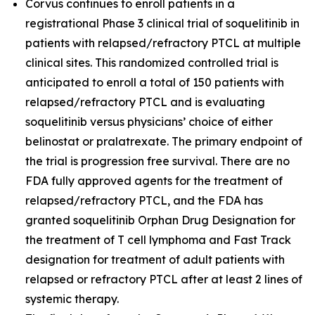
Corvus continues to enroll patients in a
registrational Phase 3 clinical trial of soquelitinib in
patients with relapsed/refractory PTCL at multiple
clinical sites. This randomized controlled trial is
anticipated to enroll a total of 150 patients with
relapsed/refractory PTCL and is evaluating
soquelitinib versus physicians’ choice of either
belinostat or pralatrexate. The primary endpoint of
the trial is progression free survival. There are no
FDA fully approved agents for the treatment of
relapsed/refractory PTCL, and the FDA has
granted soquelitinib Orphan Drug Designation for
the treatment of T cell lymphoma and Fast Track
designation for treatment of adult patients with
relapsed or refractory PTCL after at least 2 lines of
systemic therapy.