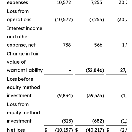
expenses
10,572
7,255
30,75
Loss from
operations
(10,572
)
(7,255
)
(30,75
Interest income
and other
expense, net
738
566
1,90
Change in fair
value of
warrant liability
-
(32,846
)
27,14
Loss before
equity method
investment
(9,834
)
(39,535
)
(1,71
Loss from
equity method
investment
(323
)
(682
)
(1,25
Net loss
$
(10,157
)
$
(40,217
)
$
(2,96