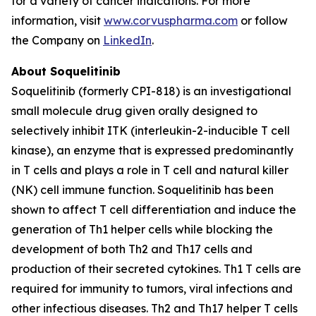
for a variety of cancer indications. For more
information, visit
www.corvuspharma.com
or follow
the Company on
LinkedIn
.
About Soquelitinib
Soquelitinib (formerly CPI-818) is an investigational
small molecule drug given orally designed to
selectively inhibit ITK (interleukin-2-inducible T cell
kinase), an enzyme that is expressed predominantly
in T cells and plays a role in T cell and natural killer
(NK) cell immune function. Soquelitinib has been
shown to affect T cell differentiation and induce the
generation of Th1 helper cells while blocking the
development of both Th2 and Th17 cells and
production of their secreted cytokines. Th1 T cells are
required for immunity to tumors, viral infections and
other infectious diseases. Th2 and Th17 helper T cells