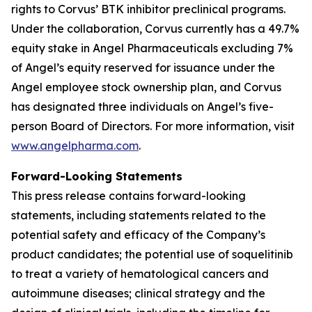
rights to Corvus’ BTK inhibitor preclinical programs.
Under the collaboration, Corvus currently has a 49.7%
equity stake in Angel Pharmaceuticals excluding 7%
of Angel’s equity reserved for issuance under the
Angel employee stock ownership plan, and Corvus
has designated three individuals on Angel’s five-
person Board of Directors. For more information, visit
www.angelpharma.com
.
Forward-Looking Statements
This press release contains forward-looking
statements, including statements related to the
potential safety and efficacy of the Company’s
product candidates; the potential use of soquelitinib
to treat a variety of hematological cancers and
autoimmune diseases; clinical strategy and the