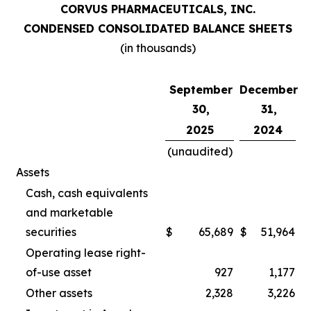
CORVUS PHARMACEUTICALS, INC.
CONDENSED CONSOLIDATED BALANCE SHEETS
(in thousands)
September
December
30,
31,
2025
2024
(unaudited)
Assets
Cash, cash equivalents
and marketable
securities
$
65,689
$
51,964
Operating lease right-
of-use asset
927
1,177
Other assets
2,328
3,226