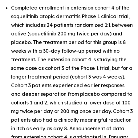
Completed enrollment in extension cohort 4 of the
soquelitinib atopic dermatitis Phase 1 clinical trial,
which includes 24 patients randomized 1:1 between
active (soquelitinib 200 mg twice per day) and
placebo. The treatment period for this group is 8
weeks with a 30-day follow-up period with no
treatment. The extension cohort 4 is studying the
same dose as cohort 3 of the Phase 1 trial, but for a
longer treatment period (cohort 3 was 4 weeks).
Cohort 3 patients experienced earlier responses
and deeper separation from placebo compared to
cohorts 1 and 2, which studied a lower dose of 100
mg twice per day or 200 mg once per day. Cohort 3
patients also had a clinically meaningful reduction
in itch as early as day 8. Announcement of data
from extension cohort 4 is anticipated in January