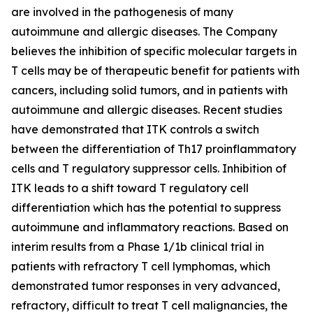
are involved in the pathogenesis of many
autoimmune and allergic diseases. The Company
believes the inhibition of specific molecular targets in
T cells may be of therapeutic benefit for patients with
cancers, including solid tumors, and in patients with
autoimmune and allergic diseases. Recent studies
have demonstrated that ITK controls a switch
between the differentiation of Th17 proinflammatory
cells and T regulatory suppressor cells. Inhibition of
ITK leads to a shift toward T regulatory cell
differentiation which has the potential to suppress
autoimmune and inflammatory reactions. Based on
interim results from a Phase 1/1b clinical trial in
patients with refractory T cell lymphomas, which
demonstrated tumor responses in very advanced,
refractory, difficult to treat T cell malignancies, the