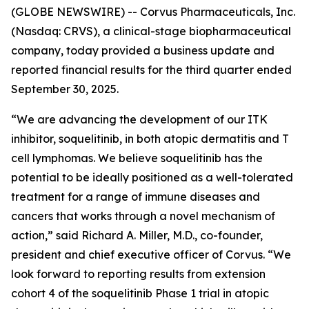
(GLOBE NEWSWIRE) -- Corvus Pharmaceuticals, Inc.
(Nasdaq: CRVS), a clinical-stage biopharmaceutical
company, today provided a business update and
reported financial results for the third quarter ended
September 30, 2025.
“We are advancing the development of our ITK
inhibitor, soquelitinib, in both atopic dermatitis and T
cell lymphomas. We believe soquelitinib has the
potential to be ideally positioned as a well-tolerated
treatment for a range of immune diseases and
cancers that works through a novel mechanism of
action,” said Richard A. Miller, M.D., co-founder,
president and chief executive officer of Corvus. “We
look forward to reporting results from extension
cohort 4 of the soquelitinib Phase 1 trial in atopic