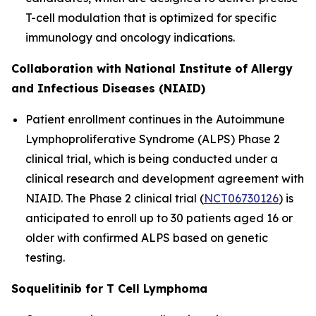
T-cell modulation that is optimized for specific
immunology and oncology indications.
Collaboration with National Institute of Allergy
and Infectious Diseases (NIAID)
Patient enrollment continues in the Autoimmune
Lymphoproliferative Syndrome (ALPS) Phase 2
clinical trial, which is being conducted under a
clinical research and development agreement with
NIAID. The Phase 2 clinical trial (
NCT06730126
) is
anticipated to enroll up to 30 patients aged 16 or
older with confirmed ALPS based on genetic
testing.
Soquelitinib for T Cell Lymphoma