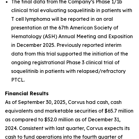
The final data from the Company’s Phase 1/1b
clinical trial evaluating soquelitinib in patients with
T cell lymphoma will be reported in an oral
presentation at the 67th American Society of
Hematology (ASH) Annual Meeting and Exposition
in December 2025. Previously reported interim
data from this trial supported the initiation of the
ongoing registrational Phase 3 clinical trial of
soquelitinib in patients with relapsed/refractory
PTCL.
Financial Results
As of September 30, 2025, Corvus had cash, cash
equivalents and marketable securities of $65.7 million
as compared to $52.0 million as of December 31,
2024. Consistent with last quarter, Corvus expects its
cash to fund operations into the fourth quarter of