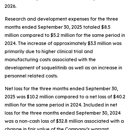
2026.
Research and development expenses for the three
months ended September 30, 2025 totaled $8.5
million compared to $5.2 million for the same period in
2024. The increase of approximately $3.3 million was
primarily due to higher clinical trial and
manufacturing costs associated with the
development of soquelitinib as well as an increase in
personnel related costs.
Net loss for the three months ended September 30,
2025 was $10.2 million compared to a net loss of $40.2
million for the same period in 2024. Included in net
loss for the three months ended September 30, 2024
was a non-cash loss of $32.8 million associated with a
change in fair value of the Company’s warrant