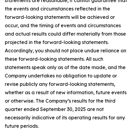
statements are reasonable, it cannot guarantee that
the events and circumstances reflected in the
forward-looking statements will be achieved or
occur, and the timing of events and circumstances
and actual results could differ materially from those
projected in the forward-looking statements.
Accordingly, you should not place undue reliance on
these forward-looking statements. All such
statements speak only as of the date made, and the
Company undertakes no obligation to update or
revise publicly any forward-looking statements,
whether as a result of new information, future events
or otherwise. The Company’s results for the third
quarter ended September 30, 2025 are not
necessarily indicative of its operating results for any
future periods.