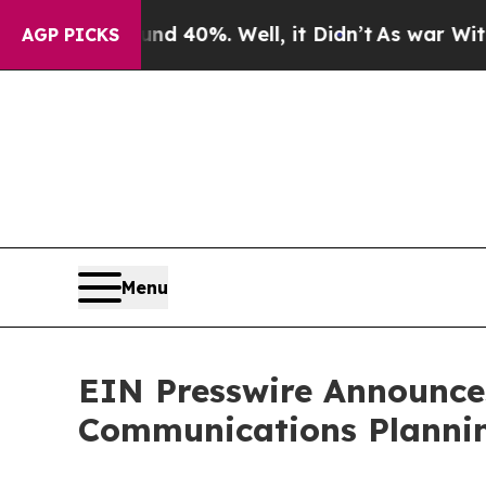
 Around 40%. Well, it Didn’t
As war With Iran 
AGP PICKS
Menu
EIN Presswire Announces
Communications Plannin