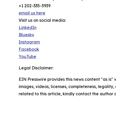
+1 202-335-3939
email us here
Visit us on social media:
LinkedIn
Bluesky
Instagram
Facebook
YouTube
Legal Disclaimer:
EIN Presswire provides this news content "as is" 
images, videos, licenses, completeness, legality, o
related to this article, kindly contact the author