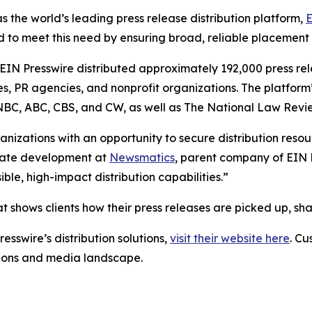
s the world’s leading press release distribution platform,
E
 to meet this need by ensuring broad, reliable placement
 EIN Presswire distributed approximately 192,000 press rel
es, PR agencies, and nonprofit organizations. The platform
, NBC, ABC, CBS, and CW, as well as The National Law Revi
anizations with an opportunity to secure distribution reso
porate development at
Newsmatics
, parent company of EIN P
le, high-impact distribution capabilities.”
t shows clients how their press releases are picked up, s
esswire’s distribution solutions,
visit their website here
. Cu
ations and media landscape.