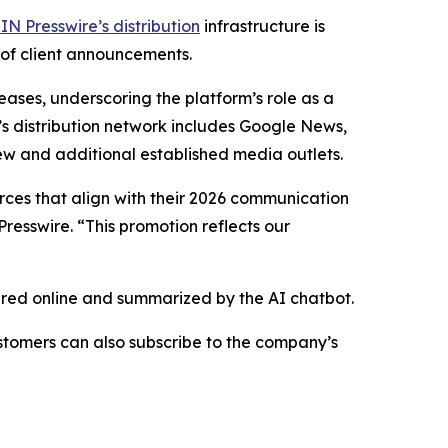
IN Presswire’s distribution
infrastructure is
 of client announcements.
eases, underscoring the platform’s role as a
’s distribution network includes Google News,
ew and additional established media outlets.
urces that align with their 2026 communication
resswire. “This promotion reflects our
hared online and summarized by the AI chatbot.
stomers can also subscribe to the company’s