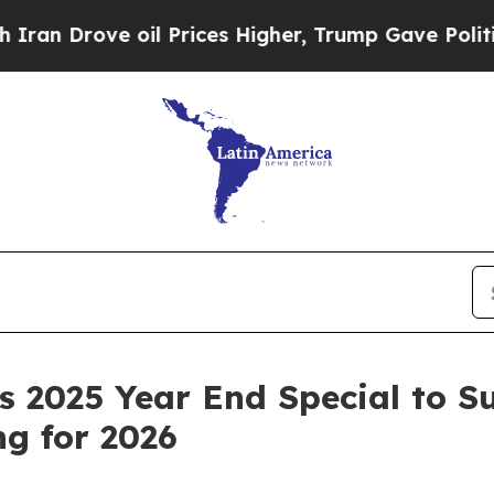
Drove oil Prices Higher, Trump Gave Politically
 2025 Year End Special to S
g for 2026