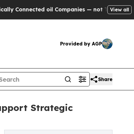
 Connected oil Companies — not Taxpayers — the C
View all
Provided by AGP
Share
upport Strategic