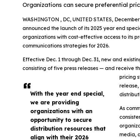
Organizations can secure preferential pri
WASHINGTON , DC, UNITED STATES, December 1
announced the launch of its 2025 year end speci
organizations with cost-effective access to its pr
communications strategies for 2026.
Effective Dec. 1 through Dec. 31, new and exist
consisting of five press releases — and receive t
pricing 
release,
With the year end special,
distribu
we are providing
As commu
organizations with an
consiste
opportunity to secure
organiza
distribution resources that
media, d
align with their 2026