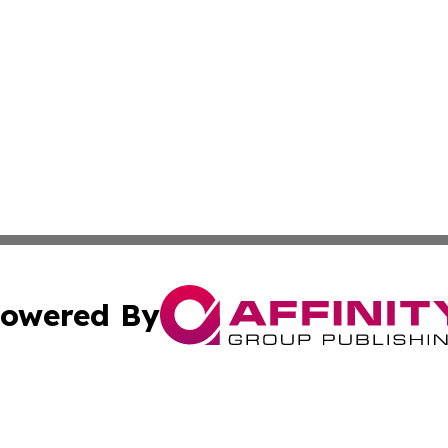
owered By
ubmit Press Release
Terms & Conditions
Copyright/DMCA
c. dba Affinity Group Publishing & Latin America News Net