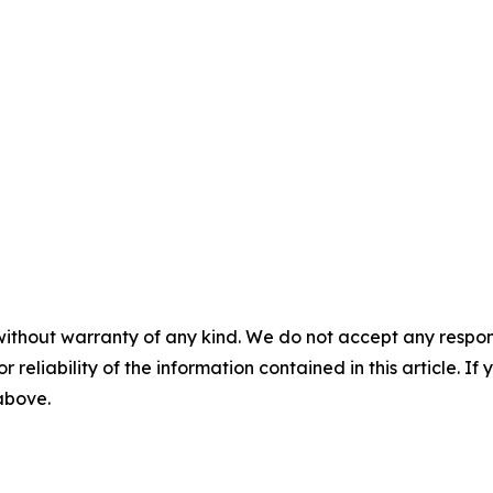
without warranty of any kind. We do not accept any responsib
r reliability of the information contained in this article. I
 above.