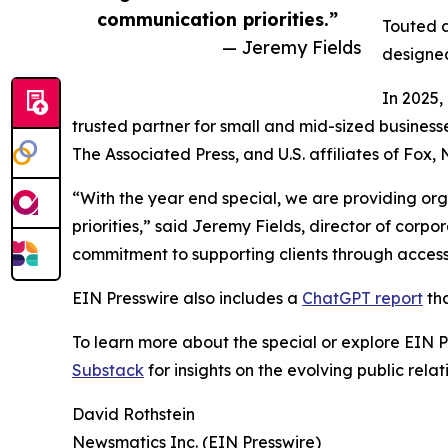
communication priorities.”
Touted a
— Jeremy Fields
designed
In 2025,
trusted partner for small and mid-sized business
The Associated Press, and U.S. affiliates of Fox
“With the year end special, we are providing org
priorities,” said Jeremy Fields, director of cor
commitment to supporting clients through accessib
EIN Presswire also includes a
ChatGPT report
tha
To learn more about the special or explore EIN Pr
Substack
for insights on the evolving public rel
David Rothstein
Newsmatics Inc. (EIN Presswire)