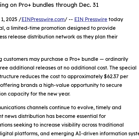
cing on Pro+ bundles through Dec. 31
, 2025 /
EINPresswire.com
/ --
EIN Presswire
today
al, a limited-time promotion designed to provide
ess release distribution network as they plan their
ing customers may purchase a Pro+ bundle — ordinarily
hree additional releases at no additional cost. The special
structure reduces the cost to approximately $62.37 per
 offering brands a high-value opportunity to secure
tion capacity for the new year.
nications channels continue to evolve, timely and
nt news distribution has become essential for
tions seeking to increase visibility across traditional
igital platforms, and emerging AI-driven information syst