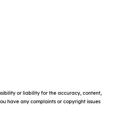
ility or liability for the accuracy, content,
f you have any complaints or copyright issues