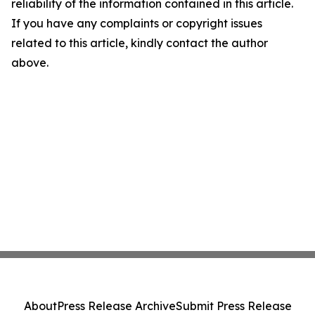
reliability of the information contained in this article.
If you have any complaints or copyright issues
related to this article, kindly contact the author
above.
About
Press Release Archive
Submit Press Release