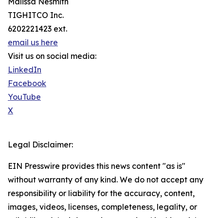
Malissa Nesmith
TIGHITCO Inc.
6202221423 ext.
email us here
Visit us on social media:
LinkedIn
Facebook
YouTube
X
Legal Disclaimer:
EIN Presswire provides this news content "as is"
without warranty of any kind. We do not accept any
responsibility or liability for the accuracy, content,
images, videos, licenses, completeness, legality, or