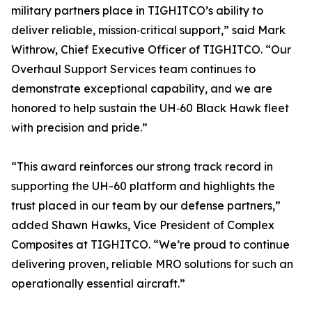
military partners place in TIGHITCO’s ability to
deliver reliable, mission‑critical support,” said Mark
Withrow, Chief Executive Officer of TIGHITCO. “Our
Overhaul Support Services team continues to
demonstrate exceptional capability, and we are
honored to help sustain the UH‑60 Black Hawk fleet
with precision and pride.”
“This award reinforces our strong track record in
supporting the UH-60 platform and highlights the
trust placed in our team by our defense partners,”
added Shawn Hawks, Vice President of Complex
Composites at TIGHITCO. “We’re proud to continue
delivering proven, reliable MRO solutions for such an
operationally essential aircraft.”