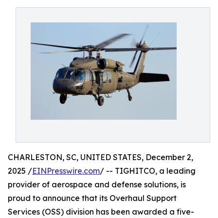
CHARLESTON, SC, UNITED STATES, December 2,
2025 /
EINPresswire.com
/ -- TIGHITCO, a leading
provider of aerospace and defense solutions, is
proud to announce that its Overhaul Support
Services (OSS) division has been awarded a five-