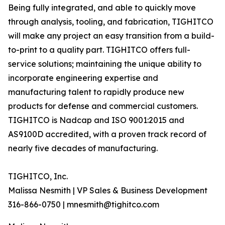
Being fully integrated, and able to quickly move
through analysis, tooling, and fabrication, TIGHITCO
will make any project an easy transition from a build-
to-print to a quality part. TIGHITCO offers full-
service solutions; maintaining the unique ability to
incorporate engineering expertise and
manufacturing talent to rapidly produce new
products for defense and commercial customers.
TIGHITCO is Nadcap and ISO 9001:2015 and
AS9100D accredited, with a proven track record of
nearly five decades of manufacturing.
TIGHITCO, Inc.
Malissa Nesmith | VP Sales & Business Development
316-866-0750 | mnesmith@tighitco.com