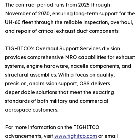
The contract period runs from 2025 through
November of 2030, ensuring long-term support for the
UH-60 fleet through the reliable inspection, overhaul,
and repair of critical exhaust duct components.
TIGHITCO’s Overhaul Support Services division
provides comprehensive MRO capabilities for exhaust
systems, engine hardware, nacelle components, and
structural assemblies. With a focus on quality,
precision, and mission support, OSS delivers
dependable solutions that meet the exacting
standards of both military and commercial
aerospace customers.
For more information on the TIGHITCO
advancements, visit
www.tighitco.com
or email