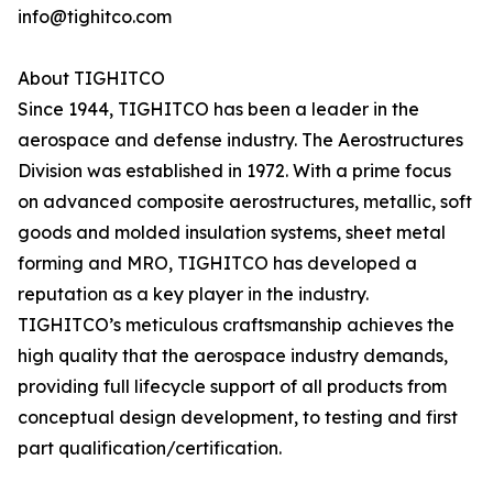
info@tighitco.com
About TIGHITCO
Since 1944, TIGHITCO has been a leader in the
aerospace and defense industry. The Aerostructures
Division was established in 1972. With a prime focus
on advanced composite aerostructures, metallic, soft
goods and molded insulation systems, sheet metal
forming and MRO, TIGHITCO has developed a
reputation as a key player in the industry.
TIGHITCO’s meticulous craftsmanship achieves the
high quality that the aerospace industry demands,
providing full lifecycle support of all products from
conceptual design development, to testing and first
part qualification/certification.