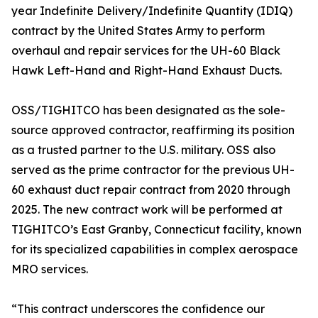
year Indefinite Delivery/Indefinite Quantity (IDIQ)
contract by the United States Army to perform
overhaul and repair services for the UH-60 Black
Hawk Left-Hand and Right-Hand Exhaust Ducts.
OSS/TIGHITCO has been designated as the sole-
source approved contractor, reaffirming its position
as a trusted partner to the U.S. military. OSS also
served as the prime contractor for the previous UH-
60 exhaust duct repair contract from 2020 through
2025. The new contract work will be performed at
TIGHITCO’s East Granby, Connecticut facility, known
for its specialized capabilities in complex aerospace
MRO services.
“This contract underscores the confidence our