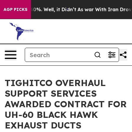
round 40%. Well, it Didn’t
As war With Iran Drove oi
AGP PICKS
TIGHITCO OVERHAUL
SUPPORT SERVICES
AWARDED CONTRACT FOR
UH-60 BLACK HAWK
EXHAUST DUCTS