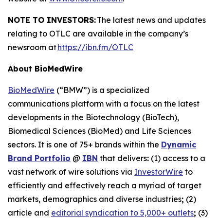
NOTE TO INVESTORS:
The latest news and updates
relating to OTLC are available in the company’s
newsroom at
https://ibn.fm/OTLC
About BioMedWire
BioMedWire
(“BMW”) is a specialized
communications platform with a focus on the latest
developments in the Biotechnology (BioTech),
Biomedical Sciences (BioMed) and Life Sciences
sectors. It is one of 75+ brands within the
Dynamic
Brand Portfolio
@
IBN
that delivers
:
(1) access to a
vast network of wire solutions via
InvestorWire
to
efficiently and effectively reach a myriad of target
markets, demographics and diverse industries
;
(2)
article and
editorial syndication to 5,000+ outlets
;
(3)