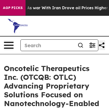
Didn’t
As war With Iran Drove oil Prices Higher, Trum
AGP PICKS
Oncotelic Therapeutics
Inc. (OTCQB: OTLC)
Advancing Proprietary
Solutions Focused on
Nanotechnology-Enabled