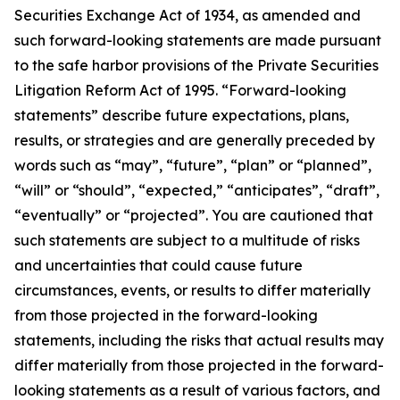
Securities Exchange Act of 1934, as amended and
such forward-looking statements are made pursuant
to the safe harbor provisions of the Private Securities
Litigation Reform Act of 1995. “Forward-looking
statements” describe future expectations, plans,
results, or strategies and are generally preceded by
words such as “may”, “future”, “plan” or “planned”,
“will” or “should”, “expected,” “anticipates”, “draft”,
“eventually” or “projected”. You are cautioned that
such statements are subject to a multitude of risks
and uncertainties that could cause future
circumstances, events, or results to differ materially
from those projected in the forward-looking
statements, including the risks that actual results may
differ materially from those projected in the forward-
looking statements as a result of various factors, and