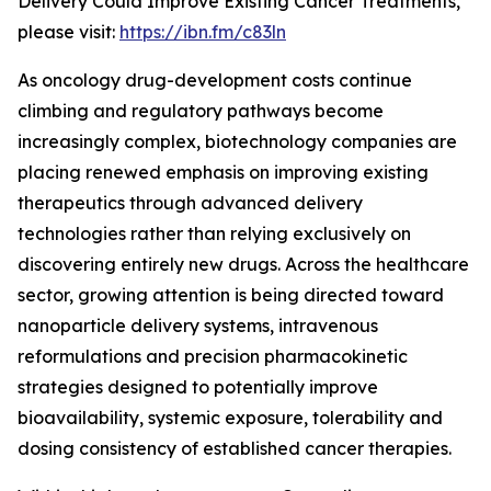
Delivery Could Improve Existing Cancer Treatments,”
please visit:
https://ibn.fm/c83ln
As oncology drug-development costs continue
climbing and regulatory pathways become
increasingly complex, biotechnology companies are
placing renewed emphasis on improving existing
therapeutics through advanced delivery
technologies rather than relying exclusively on
discovering entirely new drugs. Across the healthcare
sector, growing attention is being directed toward
nanoparticle delivery systems, intravenous
reformulations and precision pharmacokinetic
strategies designed to potentially improve
bioavailability, systemic exposure, tolerability and
dosing consistency of established cancer therapies.