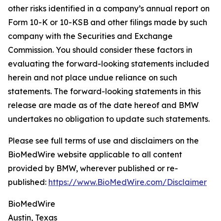
other risks identified in a company’s annual report on
Form 10-K or 10-KSB and other filings made by such
company with the Securities and Exchange
Commission. You should consider these factors in
evaluating the forward-looking statements included
herein and not place undue reliance on such
statements. The forward-looking statements in this
release are made as of the date hereof and BMW
undertakes no obligation to update such statements.
Please see full terms of use and disclaimers on the
BioMedWire website applicable to all content
provided by BMW, wherever published or re-
published:
https://www.BioMedWire.com/Disclaimer
BioMedWire
Austin, Texas