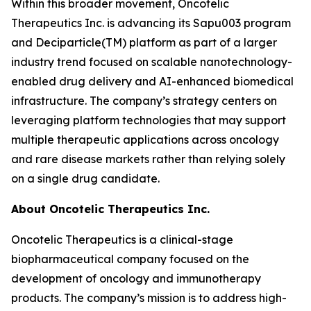
Within this broader movement, Oncotelic
Therapeutics Inc. is advancing its Sapu003 program
and Deciparticle(TM) platform as part of a larger
industry trend focused on scalable nanotechnology-
enabled drug delivery and AI-enhanced biomedical
infrastructure. The company’s strategy centers on
leveraging platform technologies that may support
multiple therapeutic applications across oncology
and rare disease markets rather than relying solely
on a single drug candidate.
About Oncotelic Therapeutics Inc.
Oncotelic Therapeutics is a clinical-stage
biopharmaceutical company focused on the
development of oncology and immunotherapy
products. The company’s mission is to address high-