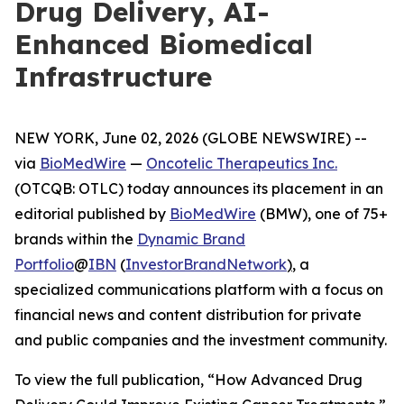
Drug Delivery, AI-
Enhanced Biomedical
Infrastructure
NEW YORK, June 02, 2026 (GLOBE NEWSWIRE) --
via
BioMedWire
—
Oncotelic Therapeutics Inc.
(OTCQB: OTLC) today announces its placement in an
editorial published by
BioMedWire
(BMW), one of 75+
brands within the
Dynamic Brand
Portfolio
@
IBN
(
InvestorBrandNetwork
)
, a
specialized communications platform with a focus on
financial news and content distribution for private
and public companies and the investment community.
To view the full publication, “How Advanced Drug