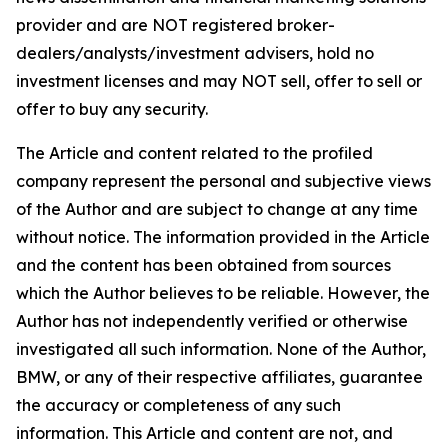
provider and are NOT registered broker-
dealers/analysts/investment advisers, hold no
investment licenses and may NOT sell, offer to sell or
offer to buy any security.
The Article and content related to the profiled
company represent the personal and subjective views
of the Author and are subject to change at any time
without notice. The information provided in the Article
and the content has been obtained from sources
which the Author believes to be reliable. However, the
Author has not independently verified or otherwise
investigated all such information. None of the Author,
BMW, or any of their respective affiliates, guarantee
the accuracy or completeness of any such
information. This Article and content are not, and