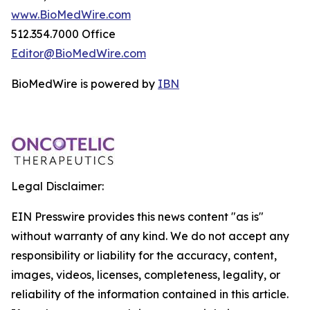
www.BioMedWire.com
512.354.7000 Office
Editor@BioMedWire.com
BioMedWire is powered by
IBN
Legal Disclaimer:
EIN Presswire provides this news content "as is"
without warranty of any kind. We do not accept any
responsibility or liability for the accuracy, content,
images, videos, licenses, completeness, legality, or
reliability of the information contained in this article.