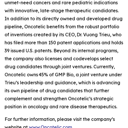
unmet-need cancers and rare pediatric indications
with innovative, late-stage therapeutic candidates.
In addition to its directly owned and developed drug
pipeline, Oncotelic benefits from the robust portfolio
of inventions created by its CEO, Dr. Vuong Trieu, who
has filed more than 150 patent applications and holds
39 issued U.S. patents. Beyond its internal programs,
the company also licenses and codevelops select
drug candidates through joint ventures. Currently,
Oncotelic owns 45% of GMP Bio, a joint venture under
Trieu’s leadership and guidance, which is advancing
its own pipeline of drug candidates that further
complement and strengthen Oncotelic’s strategic
position in oncology and rare disease therapeutics.
For further information, please visit the company’s
website at
www.Oncotelic.com
.