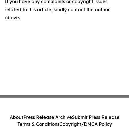
If you have any complaints or copyright issues
related to this article, kindly contact the author
above.
About
Press Release Archive
Submit Press Release
Terms & Conditions
Copyright/DMCA Policy