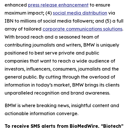
enhanced
press release enhancement
to ensure
maximum impact
;
(4)
social media distribution
via
IBN to millions of social media followers
;
and (5) a full
array of tailored
corporate communications solutions
.
With broad reach and a seasoned team of
contributing journalists and writers, BMW is uniquely
positioned to best serve private and public
companies that want to reach a wide audience of
investors, influencers, consumers, journalists and the
general public. By cutting through the overload of
information in today’s market, BMW brings its clients
unparalleled recognition and brand awareness.
BMW is where breaking news, insightful content and
actionable information converge.
To receive SMS alerts from BioMedWire, “Biotech”