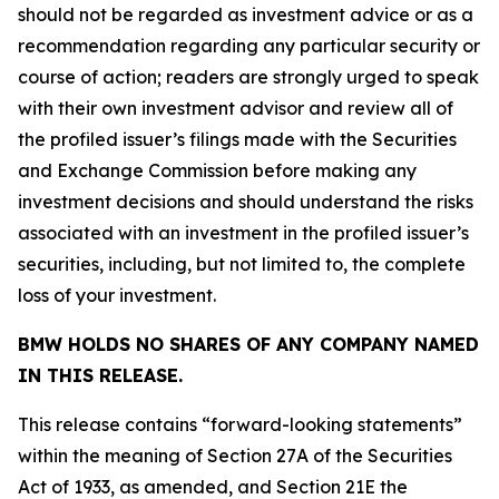
should not be regarded as investment advice or as a
recommendation regarding any particular security or
course of action; readers are strongly urged to speak
with their own investment advisor and review all of
the profiled issuer’s filings made with the Securities
and Exchange Commission before making any
investment decisions and should understand the risks
associated with an investment in the profiled issuer’s
securities, including, but not limited to, the complete
loss of your investment.
BMW HOLDS NO SHARES OF ANY COMPANY NAMED
IN THIS RELEASE.
This release contains “forward-looking statements”
within the meaning of Section 27A of the Securities
Act of 1933, as amended, and Section 21E the