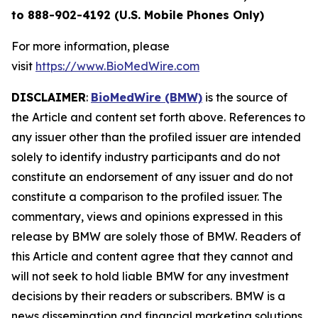
to 888-902-4192 (U.S. Mobile Phones Only)
For more information, please
visit
https://www.BioMedWire.com
DISCLAIMER
:
BioMedWire (BMW)
is the source of
the Article and content set forth above. References to
any issuer other than the profiled issuer are intended
solely to identify industry participants and do not
constitute an endorsement of any issuer and do not
constitute a comparison to the profiled issuer. The
commentary, views and opinions expressed in this
release by BMW are solely those of BMW. Readers of
this Article and content agree that they cannot and
will not seek to hold liable BMW for any investment
decisions by their readers or subscribers. BMW is a
news dissemination and financial marketing solutions