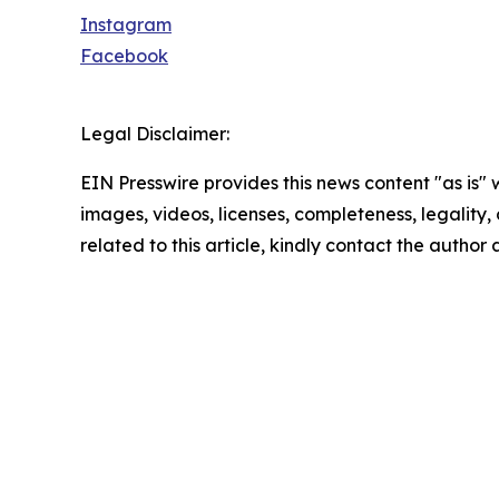
Instagram
Facebook
Legal Disclaimer:
EIN Presswire provides this news content "as is" 
images, videos, licenses, completeness, legality, o
related to this article, kindly contact the author