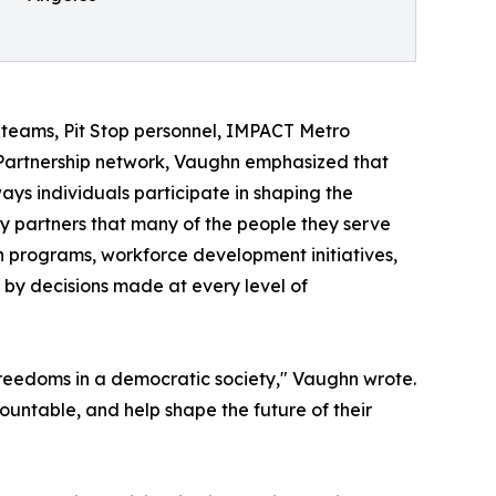
teams, Pit Stop personnel, IMPACT Metro
Partnership network, Vaughn emphasized that
 ways individuals participate in shaping the
ty partners that many of the people they serve
h programs, workforce development initiatives,
by decisions made at every level of
 freedoms in a democratic society," Vaughn wrote.
ccountable, and help shape the future of their