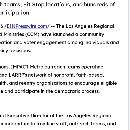
ch teams, Pit Stop locations, and hundreds of
rticipation
6 /
EINPresswire.com
/ -- The Los Angeles Regional
d Ministries (CCM) have launched a community
cipation and voter engagement among individuals and
icy decisions.
ations, IMPACT Metro outreach teams operating
and LARRP's network of nonprofit, faith-based,
th, and reentry organizations to encourage eligible
e and participate in the democratic process.
nd Executive Director of the Los Angeles Regional
 memorandum to frontline staff, outreach teams, and