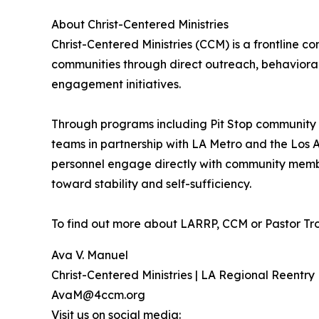
About Christ-Centered Ministries
Christ-Centered Ministries (CCM) is a frontline
communities through direct outreach, behaviora
engagement initiatives.
Through programs including Pit Stop community 
teams in partnership with LA Metro and the Los
personnel engage directly with community member
toward stability and self-sufficiency.
To find out more about LARRP, CCM or Pastor Tro
Ava V. Manuel
Christ-Centered Ministries | LA Regional Reentry
AvaM@4ccm.org
Visit us on social media: