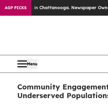
haos in Chattanooga. Newspaper Owner Calls the
AGP PICKS
Menu
Community Engagement I
Underserved Population