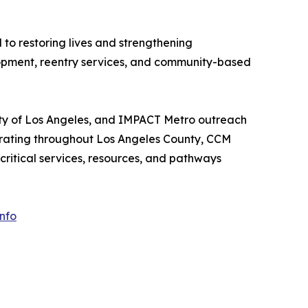
to restoring lives and strengthening
lopment, reentry services, and community-based
ity of Los Angeles, and IMPACT Metro outreach
erating throughout Los Angeles County, CCM
ritical services, resources, and pathways
nfo