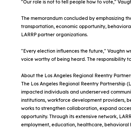
"Our role is not to tell people how to vote," Vau
The memorandum concluded by emphasizing that p
transportation, economic opportunity, behaviora
LARRP partner organizations.
"Every election influences the future," Vaughn w
voice worthy of being heard. The responsibility t
About the Los Angeles Regional Reentry Partner
The Los Angeles Regional Reentry Partnership (L
impacted individuals and underserved communiti
institutions, workforce development providers, 
works to strengthen collaboration, expand acces
opportunity. Through its extensive network, LARR
employment, education, healthcare, behavioral