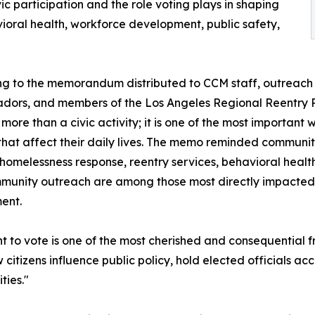
ic participation and the role voting plays in shaping
vioral health, workforce development, public safety,
g to the memorandum distributed to CCM staff, outreach 
dors, and members of the Los Angeles Regional Reentry 
s more than a civic activity; it is one of the most important
 that affect their daily lives. The memo reminded communi
homelessness response, reentry services, behavioral healt
unity outreach are among those most directly impacted 
ent.
ht to vote is one of the most cherished and consequential
ow citizens influence public policy, hold elected officials a
ies."