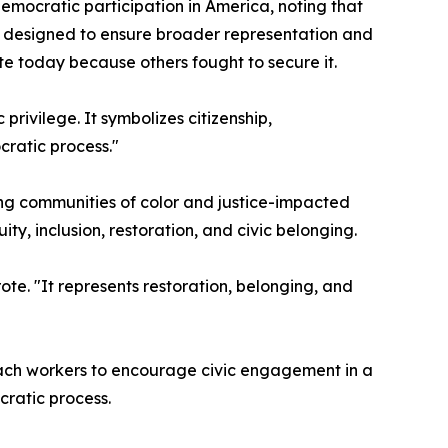
mocratic participation in America, noting that
ts designed to ensure broader representation and
e today because others fought to secure it.
rivilege. It symbolizes citizenship,
cratic process."
ding communities of color and justice-impacted
y, inclusion, restoration, and civic belonging.
ote. "It represents restoration, belonging, and
each workers to encourage civic engagement in a
cratic process.