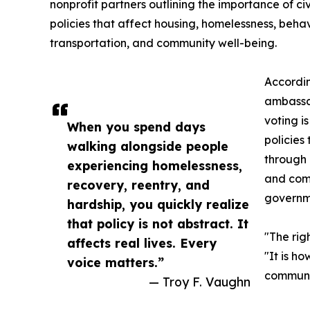
nonprofit partners outlining the importance of civ
policies that affect housing, homelessness, beha
transportation, and community well-being.
Accordin
ambassa
voting i
When you spend days
policies
walking alongside people
through 
experiencing homelessness,
and comm
recovery, reentry, and
governm
hardship, you quickly realize
that policy is not abstract. It
"The rig
affects real lives. Every
"It is h
voice matters.”
communit
— Troy F. Vaughn