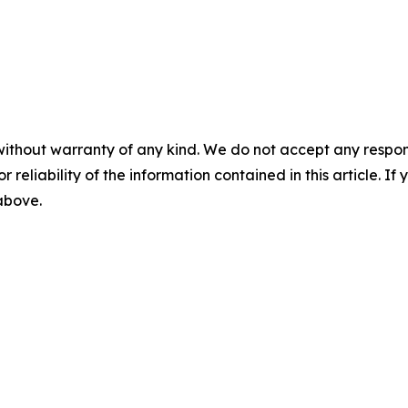
without warranty of any kind. We do not accept any responsib
r reliability of the information contained in this article. I
 above.