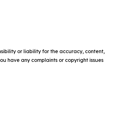
ility or liability for the accuracy, content,
f you have any complaints or copyright issues