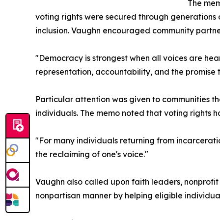
The memo
voting rights were secured through generations o
inclusion. Vaughn encouraged community partner
"Democracy is strongest when all voices are heard
representation, accountability, and the promise 
Particular attention was given to communities tha
individuals. The memo noted that voting rights ha
"For many individuals returning from incarceratio
the reclaiming of one's voice."
Vaughn also called upon faith leaders, nonprofi
nonpartisan manner by helping eligible individua