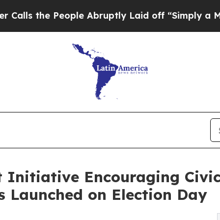
 People Abruptly Laid off “Simply a Math Prob
nitiative Encouraging Civic
s Launched on Election Day