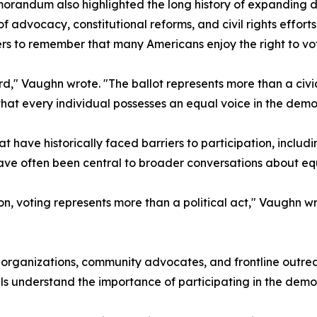
randum also highlighted the long history of expanding de
f advocacy, constitutional reforms, and civil rights effor
s to remember that many Americans enjoy the right to vot
," Vaughn wrote. "The ballot represents more than a civic p
that every individual possesses an equal voice in the demo
t have historically faced barriers to participation, inclu
ve often been central to broader conversations about equit
n, voting represents more than a political act," Vaughn wr
t organizations, community advocates, and frontline outr
ls understand the importance of participating in the demo