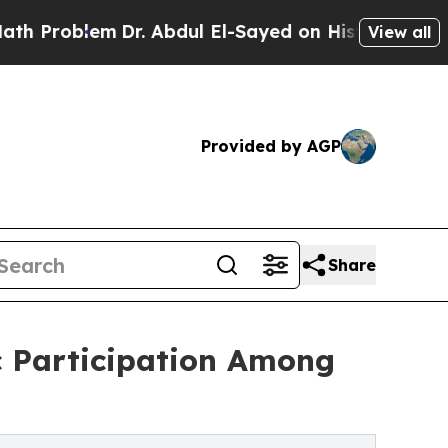
lem
Dr. Abdul El-Sayed on Historic Michigan Win: “
View all
Provided by AGP
Share
 Participation Among