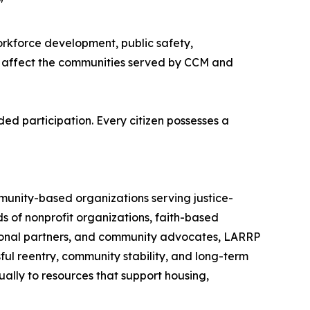
"
rkforce development, public safety,
ly affect the communities served by CCM and
ed participation. Every citizen possesses a
munity-based organizations serving justice-
 of nonprofit organizations, faith-based
tional partners, and community advocates, LARRP
ul reentry, community stability, and long-term
ally to resources that support housing,