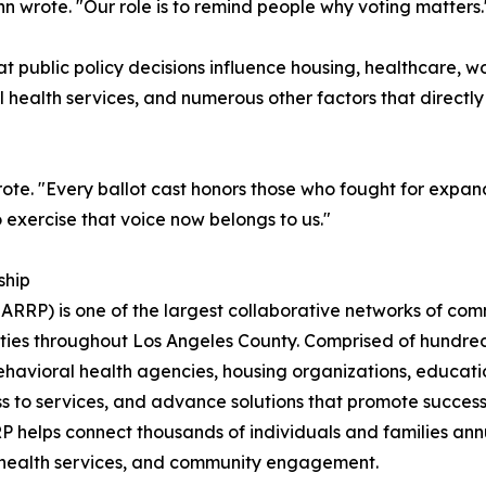
ghn wrote. "Our role is to remind people why voting matters.
ublic policy decisions influence housing, healthcare, wo
l health services, and numerous other factors that direct
rote. "Every ballot cast honors those who fought for expand
o exercise that voice now belongs to us."
ship
ARRP) is one of the largest collaborative networks of com
es throughout Los Angeles County. Comprised of hundreds
behavioral health agencies, housing organizations, educa
s to services, and advance solutions that promote successf
P helps connect thousands of individuals and families annu
 health services, and community engagement.