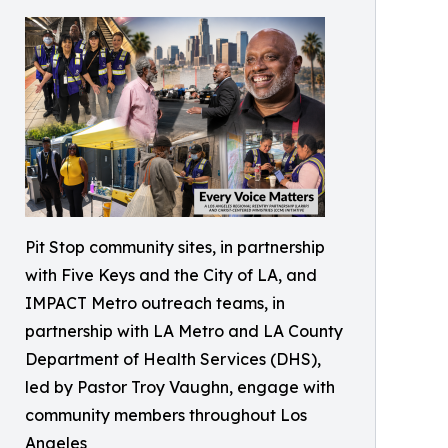
Pit Stop community sites, in partnership
with Five Keys and the City of LA, and
IMPACT Metro outreach teams, in
partnership with LA Metro and LA County
Department of Health Services (DHS),
led by Pastor Troy Vaughn, engage with
community members throughout Los
Angeles