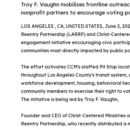
Troy F. Vaughn mobilizes frontline outrea
nonprofit partners to encourage voting pa
LOS ANGELES , CA, UNITED STATES, June 2, 202
Reentry Partnership (LARRP) and Christ-Centere
engagement initiative encouraging civic parti
communities most directly impacted by public pol
The effort activates CCM's staffed Pit Stop loc
throughout Los Angeles County's transit system, 
workforce development, housing, behavioral heal
community members to exercise their right to vot
The initiative is being led by Troy F. Vaughn,
Founder and CEO of Christ-Centered Ministries a
Reentry Partnership, who recently distributed a