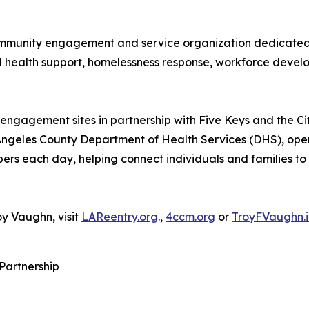
 community engagement and service organization dedicated 
l health support, homelessness response, workforce deve
engagement sites in partnership with Five Keys and the C
 Angeles County Department of Health Services (DHS), op
s each day, helping connect individuals and families to c
y Vaughn, visit
LAReentry.org
.,
4ccm.org
or
TroyFVaughn.i
 Partnership