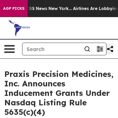
ative was CBS News New York...
Airlines Are Lobbying 
AGP PICKS
Praxis Precision Medicines,
Inc. Announces
Inducement Grants Under
Nasdaq Listing Rule
5635(c)(4)