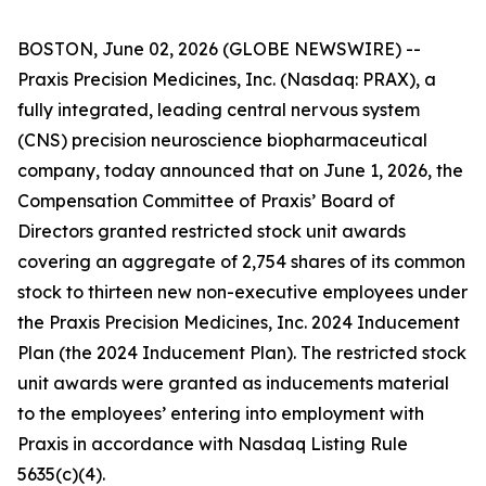
BOSTON, June 02, 2026 (GLOBE NEWSWIRE) --
Praxis Precision Medicines, Inc. (Nasdaq: PRAX), a
fully integrated, leading central nervous system
(CNS) precision neuroscience biopharmaceutical
company, today announced that on June 1, 2026, the
Compensation Committee of Praxis’ Board of
Directors granted restricted stock unit awards
covering an aggregate of 2,754 shares of its common
stock to thirteen new non-executive employees under
the Praxis Precision Medicines, Inc. 2024 Inducement
Plan (the 2024 Inducement Plan). The restricted stock
unit awards were granted as inducements material
to the employees’ entering into employment with
Praxis in accordance with Nasdaq Listing Rule
5635(c)(4).