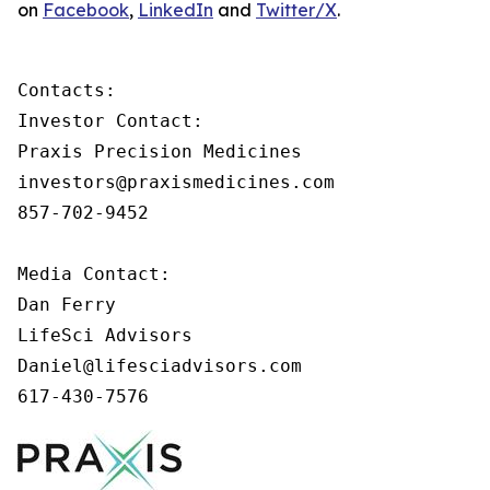
on
Facebook
,
LinkedIn
and
Twitter/X
.
Contacts:

Investor Contact:

Praxis Precision Medicines

investors@praxismedicines.com

857-702-9452

Media Contact:

Dan Ferry

LifeSci Advisors

Daniel@lifesciadvisors.com

617-430-7576