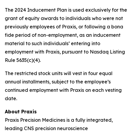
The 2024 Inducement Plan is used exclusively for the
grant of equity awards to individuals who were not
previously employees of Praxis, or following a bona
fide period of non-employment, as an inducement
material to such individuals’ entering into
employment with Praxis, pursuant to Nasdaq Listing
Rule 5635(c)(4).
The restricted stock units will vest in four equal
annual installments, subject to the employee’s
continued employment with Praxis on each vesting
date.
About Praxis
Praxis Precision Medicines is a fully integrated,
leading CNS precision neuroscience