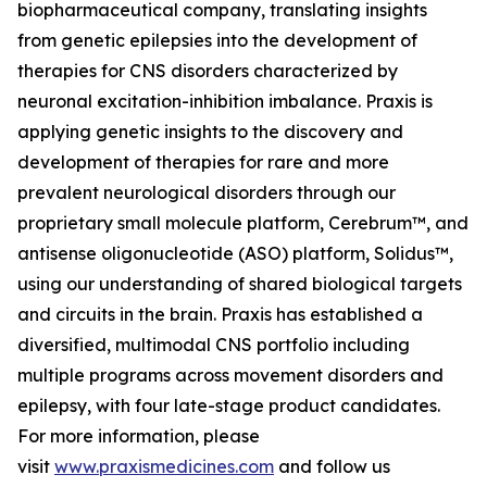
biopharmaceutical company, translating insights
from genetic epilepsies into the development of
therapies for CNS disorders characterized by
neuronal excitation-inhibition imbalance. Praxis is
applying genetic insights to the discovery and
development of therapies for rare and more
prevalent neurological disorders through our
proprietary small molecule platform, Cerebrum™, and
antisense oligonucleotide (ASO) platform, Solidus™,
using our understanding of shared biological targets
and circuits in the brain. Praxis has established a
diversified, multimodal CNS portfolio including
multiple programs across movement disorders and
epilepsy, with four late-stage product candidates.
For more information, please
visit
www.praxismedicines.com
and follow us