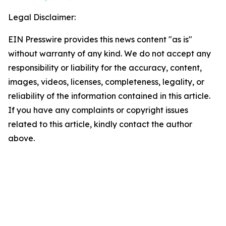
Legal Disclaimer:
EIN Presswire provides this news content "as is"
without warranty of any kind. We do not accept any
responsibility or liability for the accuracy, content,
images, videos, licenses, completeness, legality, or
reliability of the information contained in this article.
If you have any complaints or copyright issues
related to this article, kindly contact the author
above.