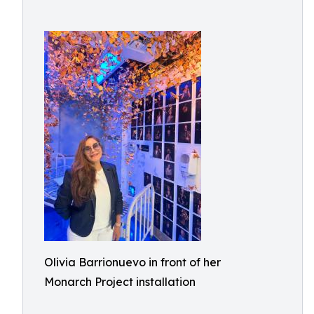
Olivia Barrionuevo in front of her
Monarch Project installation