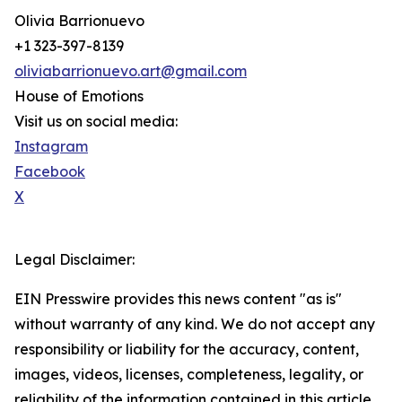
Olivia Barrionuevo
+1 323-397-8139
oliviabarrionuevo.art@gmail.com
House of Emotions
Visit us on social media:
Instagram
Facebook
X
Legal Disclaimer:
EIN Presswire provides this news content "as is"
without warranty of any kind. We do not accept any
responsibility or liability for the accuracy, content,
images, videos, licenses, completeness, legality, or
reliability of the information contained in this article.