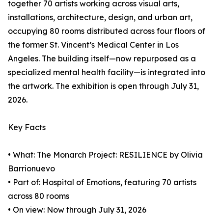
together 70 artists working across visual arts,
installations, architecture, design, and urban art,
occupying 80 rooms distributed across four floors of
the former St. Vincent’s Medical Center in Los
Angeles. The building itself—now repurposed as a
specialized mental health facility—is integrated into
the artwork. The exhibition is open through July 31,
2026.
Key Facts
• What: The Monarch Project: RESILIENCE by Olivia
Barrionuevo
• Part of: Hospital of Emotions, featuring 70 artists
across 80 rooms
• On view: Now through July 31, 2026