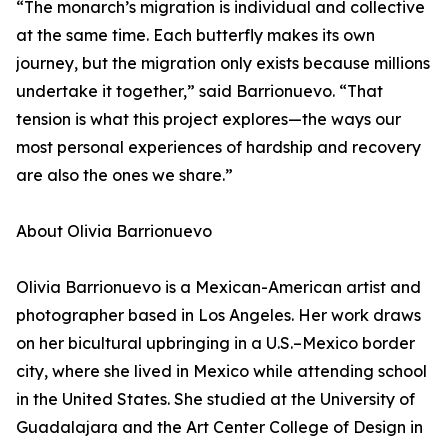
“The monarch’s migration is individual and collective
at the same time. Each butterfly makes its own
journey, but the migration only exists because millions
undertake it together,” said Barrionuevo. “That
tension is what this project explores—the ways our
most personal experiences of hardship and recovery
are also the ones we share.”
About Olivia Barrionuevo
Olivia Barrionuevo is a Mexican-American artist and
photographer based in Los Angeles. Her work draws
on her bicultural upbringing in a U.S.–Mexico border
city, where she lived in Mexico while attending school
in the United States. She studied at the University of
Guadalajara and the Art Center College of Design in