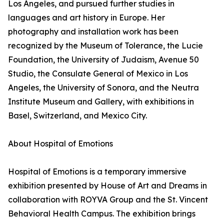
Los Angeles, and pursued further studies in
languages and art history in Europe. Her
photography and installation work has been
recognized by the Museum of Tolerance, the Lucie
Foundation, the University of Judaism, Avenue 50
Studio, the Consulate General of Mexico in Los
Angeles, the University of Sonora, and the Neutra
Institute Museum and Gallery, with exhibitions in
Basel, Switzerland, and Mexico City.
About Hospital of Emotions
Hospital of Emotions is a temporary immersive
exhibition presented by House of Art and Dreams in
collaboration with ROYVA Group and the St. Vincent
Behavioral Health Campus. The exhibition brings