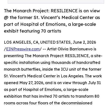
The Monarch Project: RESILIENCE is on view
@ the former St. Vincent’s Medical Center as
part of Hospital of Emotions, a large-scale
exhibit featuring 70 artists
LOS ANGELES, CA, UNITED STATES, June 2, 2026
/
EINPresswire.com
/ -- Artist Olivia Barrionuevo is
presenting The Monarch Project: RESILIENCE, a site-
specific installation using thousands of handcrafted
monarch butterflies, inside the ICU unit of the former
St. Vincent’s Medical Center in Los Angeles. The work
opened May 27, 2026, and is on view through July 31
as part of Hospital of Emotions, a large-scale
exhibition that has invited 70 artists to transform 80
rooms across four floors of the decommissioned