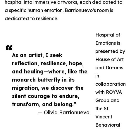
hospital into immersive artworks, each dedicated to
a specific human emotion. Barrionuevo’s room is
dedicated to resilience.
Hospital of
Emotions is
presented by
As an artist, I seek
House of Art
reflection, resilience, hope,
and Dreams
and healing—where, like the
in
monarch butterfly in its
collaboration
migration, we discover the
with ROYVA
silent courage to endure,
Group and
transform, and belong.”
the St.
— Olivia Barrionuevo
Vincent
Behavioral