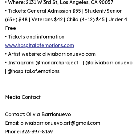
• Where: 2131 W 3rd St, Los Angeles, CA 90057
• Tickets: General Admission $55 | Student/Senior
(65+) $48 | Veterans $42 | Child (4–12) $45 | Under 4
Free
• Tickets and information:
www.hospitalofemotions.com
• Artist website: oliviabarrionuevo.com
• Instagram: @monarchproject_ | @oliviabarrionuevo
| @hospital.of.emotions
Media Contact
Contact: Olivia Barrionuevo
Email: oliviabarrionuevo.art@gmail.com
Phone: 323-397-8139