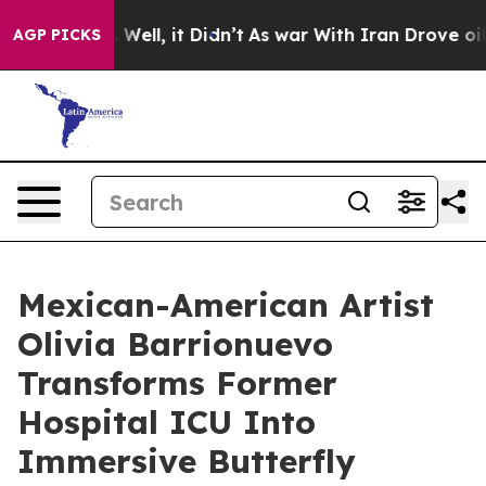
0%. Well, it Didn’t
As war With Iran Drove oil Prices
AGP PICKS
Mexican-American Artist
Olivia Barrionuevo
Transforms Former
Hospital ICU Into
Immersive Butterfly