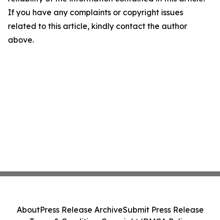
If you have any complaints or copyright issues
related to this article, kindly contact the author
above.
About
Press Release Archive
Submit Press Release