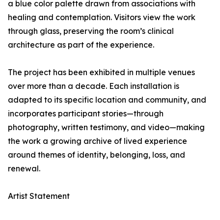
a blue color palette drawn from associations with
healing and contemplation. Visitors view the work
through glass, preserving the room’s clinical
architecture as part of the experience.
The project has been exhibited in multiple venues
over more than a decade. Each installation is
adapted to its specific location and community, and
incorporates participant stories—through
photography, written testimony, and video—making
the work a growing archive of lived experience
around themes of identity, belonging, loss, and
renewal.
Artist Statement