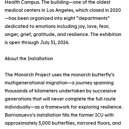
Health Campus. The building—one of the oldest
medical centers in Los Angeles, which closed in 2020
—has been organized into eight “departments”
dedicated to emotions including joy, love, fear,
anger, grief, gratitude, and resilience. The exhibition
is open through July 31, 2026.
About the Installation
The Monarch Project uses the monarch butterfly’s
multigenerational migration—a journey spanning
thousands of kilometers undertaken by successive
generations that will never complete the full route
individually—as a framework for exploring resilience.
Barrionuevo’s installation fills the former ICU with
approximately 3,000 butterflies, mirrored floors, and