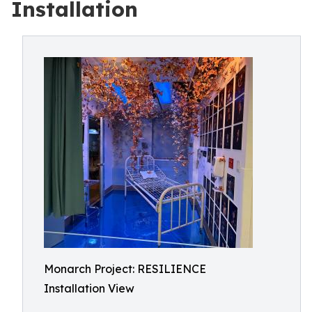
Installation
Monarch Project: RESILIENCE
Installation View