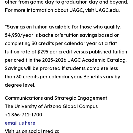
other from game day to graduation day and beyond.
For more information about UAGC, visit UAGC.edu.
*Savings on tuition available for those who qualify.
$4,950/year is bachelor’s tuition savings based on
completing 30 credits per calendar year at a flat
tuition rate of $295 per credit versus published tuition
per credit in the 2025-2026 UAGC Academic Catalog.
Savings will be prorated if students complete less
than 30 credits per calendar year. Benefits vary by
degree level.
Communications and Strategic Engagement
The University of Arizona Global Campus
+1 866-711-1700
email us here
Visit us on social media: