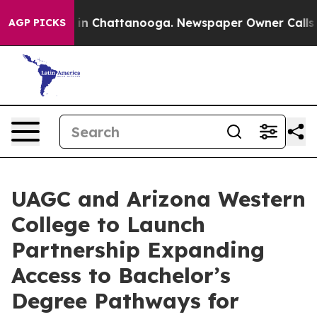
e
Chaos in Chattanooga. Newspaper Owner Calls the Pe
AGP PICKS
UAGC and Arizona Western
College to Launch
Partnership Expanding
Access to Bachelor’s
Degree Pathways for