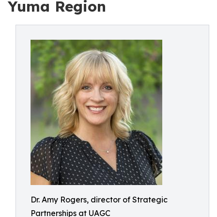
Yuma Region
Dr. Amy Rogers, director of Strategic
Partnerships at UAGC