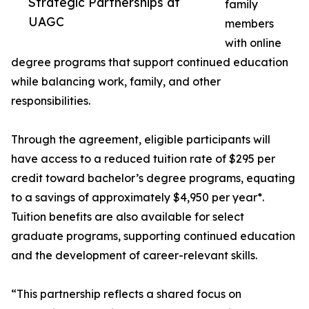
Strategic Partnerships at
family
UAGC
members
with online
degree programs that support continued education
while balancing work, family, and other
responsibilities.
Through the agreement, eligible participants will
have access to a reduced tuition rate of $295 per
credit toward bachelor’s degree programs, equating
to a savings of approximately $4,950 per year*.
Tuition benefits are also available for select
graduate programs, supporting continued education
and the development of career-relevant skills.
“This partnership reflects a shared focus on