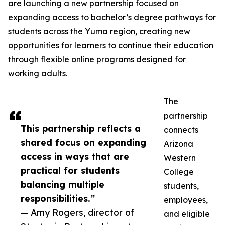
are launching a new partnership focused on
expanding access to bachelor’s degree pathways for
students across the Yuma region, creating new
opportunities for learners to continue their education
through flexible online programs designed for
working adults.
The
partnership
This partnership reflects a
connects
shared focus on expanding
Arizona
access in ways that are
Western
practical for students
College
balancing multiple
students,
responsibilities.”
employees,
— Amy Rogers, director of
and eligible