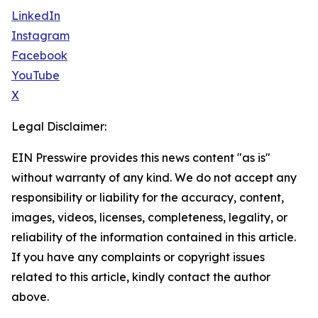
LinkedIn
Instagram
Facebook
YouTube
X
Legal Disclaimer:
EIN Presswire provides this news content "as is"
without warranty of any kind. We do not accept any
responsibility or liability for the accuracy, content,
images, videos, licenses, completeness, legality, or
reliability of the information contained in this article.
If you have any complaints or copyright issues
related to this article, kindly contact the author
above.