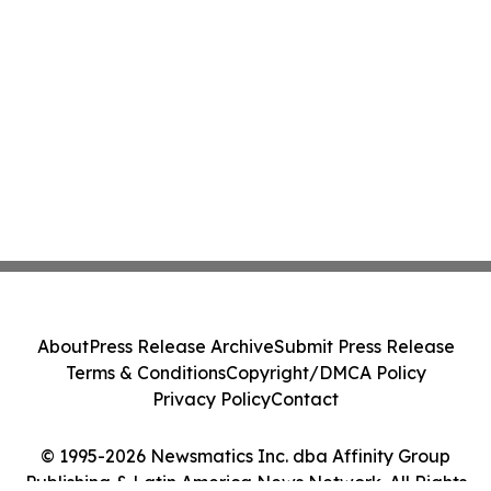
About
Press Release Archive
Submit Press Release
Terms & Conditions
Copyright/DMCA Policy
Privacy Policy
Contact
© 1995-2026 Newsmatics Inc. dba Affinity Group
Publishing & Latin America News Network. All Rights