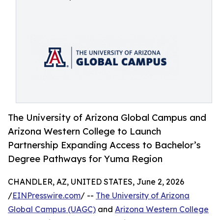
The University of Arizona Global Campus and
Arizona Western College to Launch
Partnership Expanding Access to Bachelor’s
Degree Pathways for Yuma Region
CHANDLER, AZ, UNITED STATES, June 2, 2026
/
EINPresswire.com
/ --
The University of Arizona
Global Campus (UAGC)
and
Arizona Western College