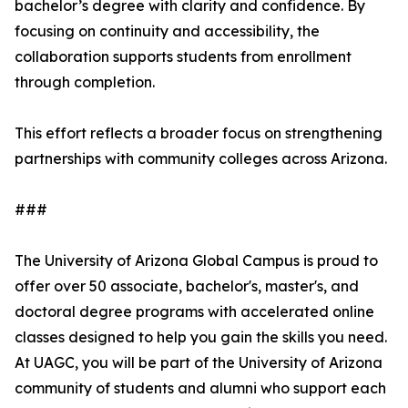
bachelor’s degree with clarity and confidence. By
focusing on continuity and accessibility, the
collaboration supports students from enrollment
through completion.
This effort reflects a broader focus on strengthening
partnerships with community colleges across Arizona.
###
The University of Arizona Global Campus is proud to
offer over 50 associate, bachelor's, master's, and
doctoral degree programs with accelerated online
classes designed to help you gain the skills you need.
At UAGC, you will be part of the University of Arizona
community of students and alumni who support each