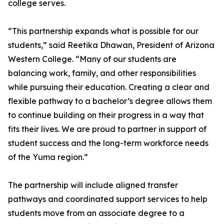
college serves.
“This partnership expands what is possible for our
students,” said Reetika Dhawan, President of Arizona
Western College. “Many of our students are
balancing work, family, and other responsibilities
while pursuing their education. Creating a clear and
flexible pathway to a bachelor’s degree allows them
to continue building on their progress in a way that
fits their lives. We are proud to partner in support of
student success and the long-term workforce needs
of the Yuma region.”
The partnership will include aligned transfer
pathways and coordinated support services to help
students move from an associate degree to a