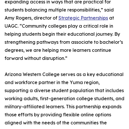
expanding access in ways that are practical for
students balancing multiple responsibilities,” said
Amy Rogers, director of
Strategic Partnerships
at
UAGC. “Community colleges play a critical role in
helping students begin their educational journey. By
strengthening pathways from associate to bachelor’s
degrees, we are helping more learners continue
forward without disruption.”
Arizona Western College serves as a key educational
and workforce partner in the Yuma region,
supporting a diverse student population that includes
working adults, first-generation college students, and
military-affiliated learners. This partnership expands
those efforts by providing flexible online options
aligned with the needs of the communities the