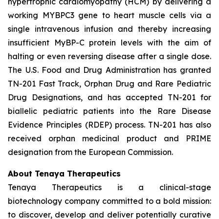
hypertrophic cardiomyopathy (HCM) by delivering a
working
MYBPC3
gene to heart muscle cells via a
single intravenous infusion and thereby increasing
insufficient MyBP-C protein levels with the aim of
halting or even reversing disease after a single dose.
The U.S. Food and Drug Administration has granted
TN-201 Fast Track, Orphan Drug and Rare Pediatric
Drug Designations, and has accepted TN-201 for
biallelic pediatric patients into the Rare Disease
Evidence Principles (RDEP) process. TN-201 has also
received orphan medicinal product and PRIME
designation from the European Commission.
About Tenaya Therapeutics
Tenaya Therapeutics is a clinical-stage
biotechnology company committed to a bold mission:
to discover, develop and deliver potentially curative