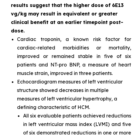
results suggest that the higher dose of 6E13
vg/kg may result in equivalent or greater
clinical benefit at an earlier timepoint post-
dose.
Cardiac troponin, a known risk factor for
cardiac-related morbidities or mortality,
improved or remained stable in five of six
patients and NT-pro BNP, a measure of heart
muscle strain, improved in three patients.
Echocardiogram measures of left ventricular
structure showed decreases in multiple
measures of left ventricular hypertrophy, a
defining characteristic of HCM.
All six evaluable patients achieved reductions
in left ventricular mass index (LVMI) and five
of six demonstrated reductions in one or more