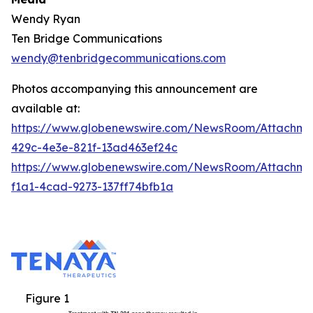
Wendy Ryan
Ten Bridge Communications
wendy@tenbridgecommunications.com
Photos accompanying this announcement are
available at:
https://www.globenewswire.com/NewsRoom/Attachm
429c-4e3e-821f-13ad463ef24c
https://www.globenewswire.com/NewsRoom/Attachm
f1a1-4cad-9273-137ff74bfb1a
Figure 1