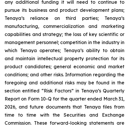
any additional funding it will need to continue to
pursue its business and product development plans;
Tenaya’s reliance on third parties; Tenaya’s
manufacturing, commercialization and marketing
capabilities and strategy; the loss of key scientific or
management personnel; competition in the industry in
which Tenaya operates; Tenaya’s ability to obtain
and maintain intellectual property protection for its
product candidates; general economic and market
conditions; and other risks. Information regarding the
foregoing and additional risks may be found in the
section entitled “Risk Factors” in Tenaya’s Quarterly
Report on Form 10-Q for the quarter ended March 31,
2026, and future documents that Tenaya files from
time to time with the Securities and Exchange
Commission. These forward-looking statements are