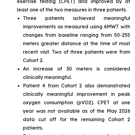
exercise testing (CPET) and improved by at
least one of the two measures in three patients.
Three patients achieved meaningful
improvements as measured using 6MWT with
changes from baseline ranging from 50-255
meters greater distance at the time of most
recent visit. Two of three patients were from
Cohort 2.
An increase of 30 meters is considered
clinically meaningful.
Patient 4 from Cohort 2 also demonstrated
clinically meaningful improvement in peak
oxygen consumption (pVO2). CPET at one
year was not available as of the May 2026
data cut off for the remaining Cohort 2
patients.