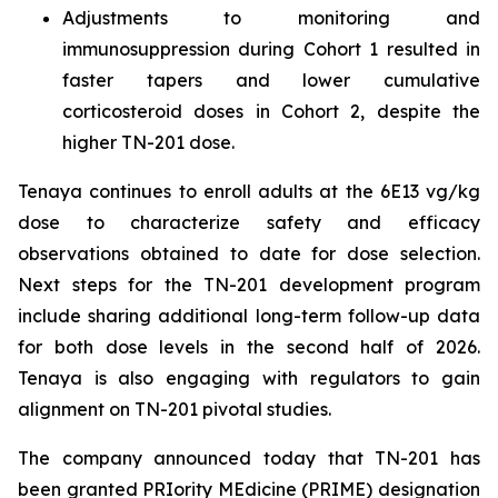
Adjustments to monitoring and
immunosuppression during Cohort 1 resulted in
faster tapers and lower cumulative
corticosteroid doses in Cohort 2, despite the
higher TN-201 dose.
Tenaya continues to enroll adults at the 6E13 vg/kg
dose to characterize safety and efficacy
observations obtained to date for dose selection.
Next steps for the TN-201 development program
include sharing additional long-term follow-up data
for both dose levels in the second half of 2026.
Tenaya is also engaging with regulators to gain
alignment on TN-201 pivotal studies.
The company announced today that TN-201 has
been granted PRIority MEdicine (PRIME) designation