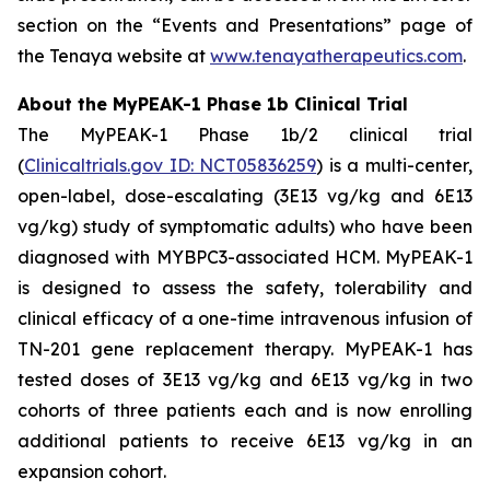
section on the “Events and Presentations” page of
the Tenaya website at
www.tenayatherapeutics.com
.
About the MyPEAK-1 Phase 1b Clinical Trial
The MyPEAK-1 Phase 1b/2 clinical trial
(
Clinicaltrials.gov ID: NCT05836259
) is a multi-center,
open-label, dose-escalating (3E13 vg/kg and 6E13
vg/kg) study of symptomatic adults) who have been
diagnosed with
MYBPC3
-associated HCM. MyPEAK-1
is designed to assess the safety, tolerability and
clinical efficacy of a one-time intravenous infusion of
TN-201 gene replacement therapy. MyPEAK-1 has
tested doses of 3E13 vg/kg and 6E13 vg/kg in two
cohorts of three patients each and is now enrolling
additional patients to receive 6E13 vg/kg in an
expansion cohort.