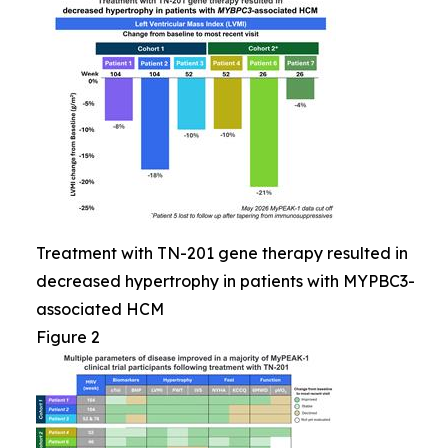
Treatment with TN-201 gene therapy resulted in
decreased hypertrophy in patients with MYPBC3-
associated HCM
Figure 2