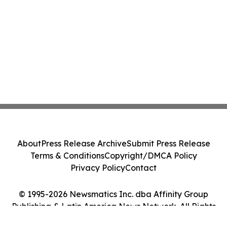
About
Press Release Archive
Submit Press Release
Terms & Conditions
Copyright/DMCA Policy
Privacy Policy
Contact
© 1995-2026 Newsmatics Inc. dba Affinity Group
Publishing & Latin America News Network. All Rights
Reserved.