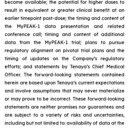
become available; the potential for higher doses to
result in equivalent or greater clinical benefit at an
earlier timepoint post-dose; the timing and content of
the MyPEAK-1 data presentation and related
conference call; timing and content of additional
data from the MyPEAK-1 trial; plans to pursue
regulatory alignment on pivotal trial plans and the
timing of updates on the Company’s regulatory
efforts; and statements by Tenaya’s Chief Medical
Officer. The forward-looking statements contained
herein are based upon Tenaya’s current expectations
and involve assumptions that may never materialize
or may prove to be incorrect. These forward-looking
statements are neither promises nor guarantees and
are subject to a variety of risks and uncertainties,
including but not limited to: availability of data at the