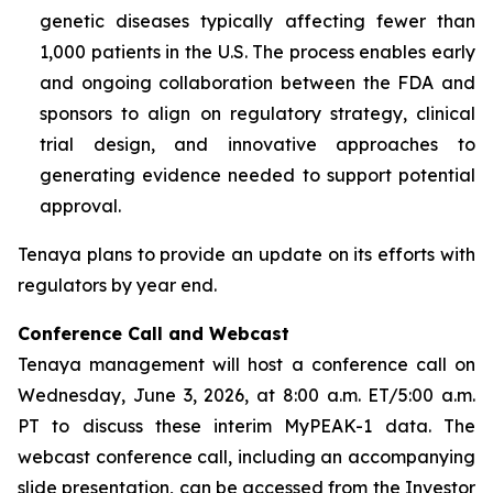
genetic diseases typically affecting fewer than
1,000 patients in the U.S. The process enables early
and ongoing collaboration between the FDA and
sponsors to align on regulatory strategy, clinical
trial design, and innovative approaches to
generating evidence needed to support potential
approval.
Tenaya plans to provide an update on its efforts with
regulators by year end.
Conference Call and Webcast
Tenaya management will host a conference call on
Wednesday, June 3, 2026, at 8:00 a.m. ET/5:00 a.m.
PT to discuss these interim MyPEAK-1 data. The
webcast conference call, including an accompanying
slide presentation, can be accessed from the Investor