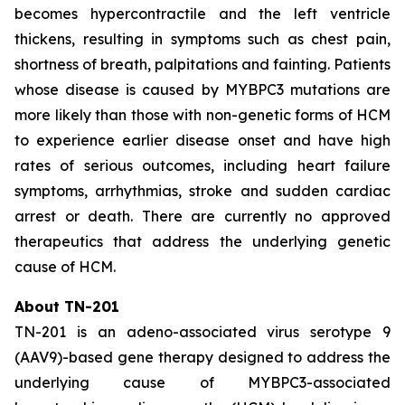
becomes hypercontractile and the left ventricle
thickens, resulting in symptoms such as chest pain,
shortness of breath, palpitations and fainting. Patients
whose disease is caused by
MYBPC3
mutations are
more likely than those with non-genetic forms of HCM
to experience earlier disease onset and have high
rates of serious outcomes, including heart failure
symptoms, arrhythmias, stroke and sudden cardiac
arrest or death. There are currently no approved
therapeutics that address the underlying genetic
cause of HCM.
About TN-201
TN-201 is an adeno-associated virus serotype 9
(AAV9)-based gene therapy designed to address the
underlying cause of
MYBPC3
-associated