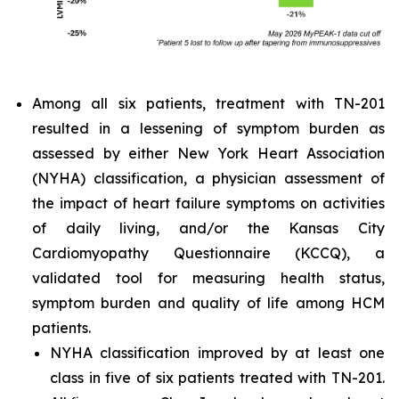
Among all six patients, treatment with TN-201
resulted in a lessening of symptom burden as
assessed by either New York Heart Association
(NYHA) classification, a physician assessment of
the impact of heart failure symptoms on activities
of daily living, and/or the Kansas City
Cardiomyopathy Questionnaire (KCCQ), a
validated tool for measuring health status,
symptom burden and quality of life among HCM
patients.
NYHA classification improved by at least one
class in five of six patients treated with TN-201.