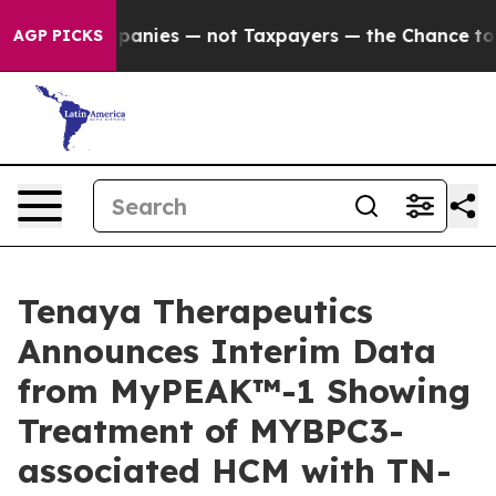
nies — not Taxpayers — the Chance to Cash in on Publ
AGP PICKS
Tenaya Therapeutics
Announces Interim Data
from MyPEAK™-1 Showing
Treatment of MYBPC3-
associated HCM with TN-