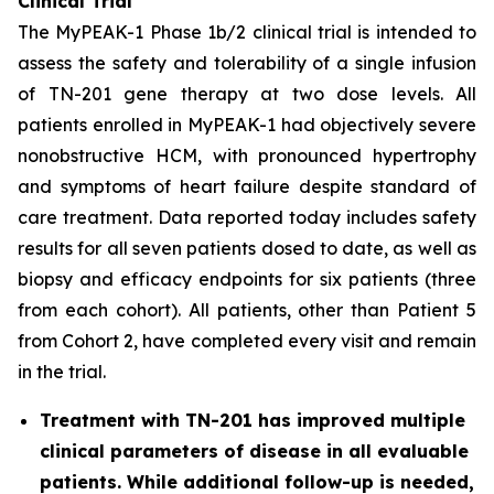
Clinical Trial
The MyPEAK-1 Phase 1b/2 clinical trial is intended to
assess the safety and tolerability of a single infusion
of TN-201 gene therapy at two dose levels. All
patients enrolled in MyPEAK-1 had objectively severe
nonobstructive HCM, with pronounced hypertrophy
and symptoms of heart failure despite standard of
care treatment. Data reported today includes safety
results for all seven patients dosed to date, as well as
biopsy and efficacy endpoints for six patients (three
from each cohort). All patients, other than Patient 5
from Cohort 2, have completed every visit and remain
in the trial.
Treatment with TN-201 has improved multiple
clinical parameters of disease in all evaluable
patients. While additional follow-up is needed,