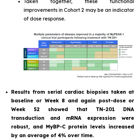
Taken together, these functional
improvements in Cohort 2 may be an indicator
of dose response.
Results from serial cardiac biopsies taken at
baseline or Week 8 and again post-dose or
Week 52 showed that TN-201 DNA
transduction and mRNA expression were
robust, and MyBP-C protein levels increased
by an average of 4% over time.