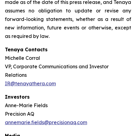
made as of the date of this press release, and Tenaya
assumes no obligation to update or revise any
forward-looking statements, whether as a result of
new information, future events or otherwise, except
as required by law
.
Tenaya Contacts
Michelle Corral
VP, Corporate Communications and Investor
Relations
IR@tenayathera.com
Investors
Anne-Marie Fields
Precision AQ
annemarie.fields@precisionaq.com
Media