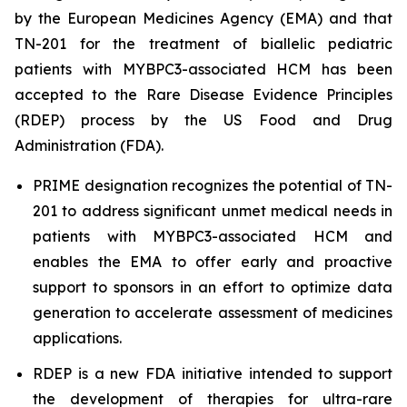
by the European Medicines Agency (EMA) and that
TN-201 for the treatment of biallelic pediatric
patients with
MYBPC3
-associated HCM has been
accepted to the Rare Disease Evidence Principles
(RDEP) process by the US Food and Drug
Administration (FDA).
PRIME designation recognizes the potential of TN-
201 to address significant unmet medical needs in
patients with
MYBPC3
-associated HCM and
enables the EMA to offer early and proactive
support to sponsors in an effort to optimize data
generation to accelerate assessment of medicines
applications.
RDEP is a new FDA initiative intended to support
the development of therapies for ultra-rare