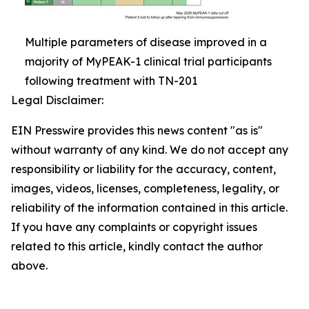
Multiple parameters of disease improved in a
majority of MyPEAK-1 clinical trial participants
following treatment with TN-201
Legal Disclaimer:
EIN Presswire provides this news content "as is"
without warranty of any kind. We do not accept any
responsibility or liability for the accuracy, content,
images, videos, licenses, completeness, legality, or
reliability of the information contained in this article.
If you have any complaints or copyright issues
related to this article, kindly contact the author
above.