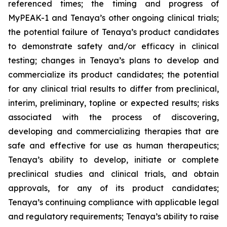
referenced times; the timing and progress of
MyPEAK-1 and Tenaya’s other ongoing clinical trials;
the potential failure of Tenaya’s product candidates
to demonstrate safety and/or efficacy in clinical
testing; changes in Tenaya’s plans to develop and
commercialize its product candidates; the potential
for any clinical trial results to differ from preclinical,
interim, preliminary, topline or expected results; risks
associated with the process of discovering,
developing and commercializing therapies that are
safe and effective for use as human therapeutics;
Tenaya’s ability to develop, initiate or complete
preclinical studies and clinical trials, and obtain
approvals, for any of its product candidates;
Tenaya’s continuing compliance with applicable legal
and regulatory requirements; Tenaya’s ability to raise