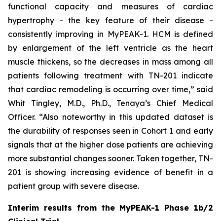
functional capacity and measures of cardiac
hypertrophy - the key feature of their disease -
consistently improving in MyPEAK-1. HCM is defined
by enlargement of the left ventricle as the heart
muscle thickens, so the decreases in mass among all
patients following treatment with TN-201 indicate
that cardiac remodeling is occurring over time,” said
Whit Tingley, M.D., Ph.D., Tenaya’s Chief Medical
Officer. “Also noteworthy in this updated dataset is
the durability of responses seen in Cohort 1 and early
signals that at the higher dose patients are achieving
more substantial changes sooner. Taken together, TN-
201 is showing increasing evidence of benefit in a
patient group with severe disease.
Interim results from the MyPEAK-1 Phase 1b/2