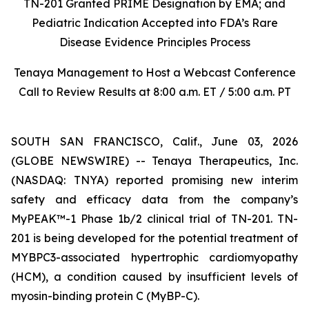
TN-201 Granted PRIME Designation by EMA; and
Pediatric Indication Accepted into FDA’s Rare
Disease Evidence Principles Process
Tenaya Management to Host a Webcast Conference
Call to Review Results at 8:00 a.m. ET / 5:00 a.m. PT
SOUTH SAN FRANCISCO, Calif., June 03, 2026
(GLOBE NEWSWIRE) -- Tenaya Therapeutics, Inc.
(NASDAQ: TNYA) reported promising new interim
safety and efficacy data from the company’s
MyPEAK™-1 Phase 1b/2 clinical trial of TN-201. TN-
201 is being developed for the potential treatment of
MYBPC3
-associated hypertrophic cardiomyopathy
(HCM), a condition caused by insufficient levels of
myosin-binding protein C (MyBP-C).