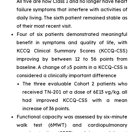
All five are now Class I and no longer have heart
failure symptoms that interfere with activities of
daily living. The sixth patient remained stable as
of their most recent visit.
Four of six patients demonstrated meaningful
benefit in symptoms and quality of life, with
KCCQ Clinical Summary Scores (KCCQ-CSS)
improving by between 12 to 56 points from
baseline. A change of ≥5 points in a KCCQ-CSS is
considered a clinically important difference
The three evaluable Cohort 2 patients who
received TN-201 at a dose of 6E13 vg/kg. all
had improved KCCQ-CSS with a mean
increase of 36 points.
Functional capacity was assessed by six-minute
walk test (6MWT) and cardiopulmonary