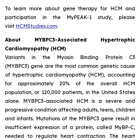
To learn more about gene therapy for HCM and
participation in the MyPEAK-1 study, please
visit
HCMStudies.com
.
About
MYBPC3
-Associated Hypertrophic
Cardiomyopathy (HCM)
Variants in the Myosin Binding Protein C3
(
MYBPC3)
gene are the most common genetic cause
of hypertrophic cardiomyopathy (HCM), accounting
for approximately 20% of the overall HCM
population, or 120,000 patients, in the United States
alone.
MYBPC3
-associated HCM is a severe and
progressive condition affecting adults, teens, children
and infants. Mutations of the
MYBPC3
gene result in
insufficient expression of a protein, called MyBP-C,
needed to regulate heart contraction. The heart