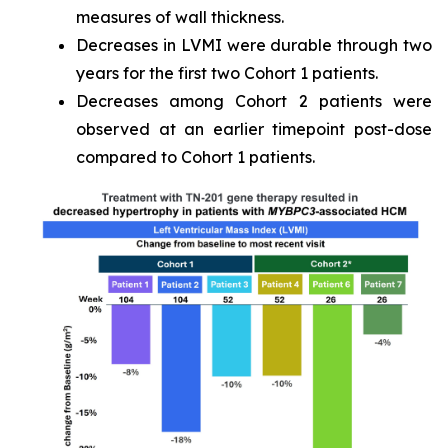
measures of wall thickness.
Decreases in LVMI were durable through two
years for the first two Cohort 1 patients.
Decreases among Cohort 2 patients were
observed at an earlier timepoint post-dose
compared to Cohort 1 patients.