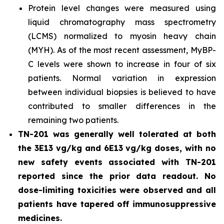
Protein level changes were measured using
liquid chromatography mass spectrometry
(LCMS) normalized to myosin heavy chain
(MYH). As of the most recent assessment, MyBP-
C levels were shown to increase in four of six
patients. Normal variation in expression
between individual biopsies is believed to have
contributed to smaller differences in the
remaining two patients.
TN-201 was generally well tolerated at both
the 3E13 vg/kg and 6E13 vg/kg doses, with no
new safety events associated with TN-201
reported since the prior data readout. No
dose-limiting toxicities were observed and all
patients have tapered off immunosuppressive
medicines.