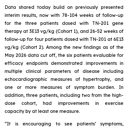
Data shared today build on previously presented
interim results, now with 78-104 weeks of follow-up
for the three patients dosed with TN-201 gene
therapy at 3E13 vg/kg (Cohort 1), and 26-52 weeks of
follow-up for four patients dosed with TN-201 at 6E13
vg/kg (Cohort 2). Among the new findings as of the
May 2026 data cut off, the six patients evaluable for
efficacy endpoints demonstrated improvements in
multiple clinical parameters of disease including
echocardiographic measures of hypertrophy, and
one or more measures of symptom burden. In
addition, three patients, including two from the high-
dose cohort, had improvements in exercise
capacity by at least one measure.
“It is encouraging to see patients’ symptoms,