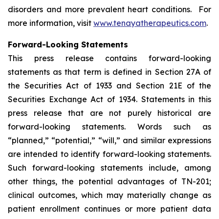
disorders and more prevalent heart conditions. For
more information, visit
www.tenayatherapeutics.com
.
Forward-Looking Statements
This press release contains forward-looking
statements as that term is defined in Section 27A of
the Securities Act of 1933 and Section 21E of the
Securities Exchange Act of 1934. Statements in this
press release that are not purely historical are
forward-looking statements. Words such as
“planned,” “potential,” “will,” and similar expressions
are intended to identify forward-looking statements.
Such forward-looking statements include, among
other things, the potential advantages of TN-201;
clinical outcomes, which may materially change as
patient enrollment continues or more patient data