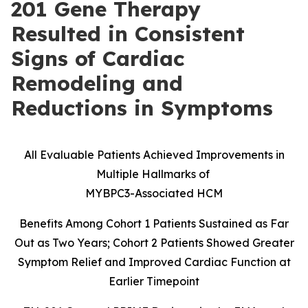
201 Gene Therapy
Resulted in Consistent
Signs of Cardiac
Remodeling and
Reductions in Symptoms
All Evaluable Patients Achieved Improvements in
Multiple Hallmarks of
MYBPC3-Associated HCM
Benefits Among Cohort 1 Patients Sustained as Far
Out as Two Years; Cohort 2 Patients Showed Greater
Symptom Relief and Improved Cardiac Function at
Earlier Timepoint