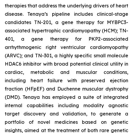
therapies that address the underlying drivers of heart
disease. Tenaya’s pipeline includes clinical-stage
candidates TN-201, a gene therapy for MYBPC3-
associated hypertrophic cardiomyopathy (HCM); TN-
401, a gene therapy for PKP2-associated
arrhythmogenic right ventricular cardiomyopathy
(ARVC); and TN-301, a highly specific small molecule
HDAC6 inhibitor with broad potential clinical utility in
cardiac, metabolic and muscular conditions,
including heart failure with preserved ejection
fraction (HFpEF) and Duchenne muscular dystrophy
(DMD). Tenaya has employed a suite of integrated
internal capabilities including modality agnostic
target discovery and validation, to generate a
portfolio of novel medicines based on genetic
insights, aimed at the treatment of both rare genetic