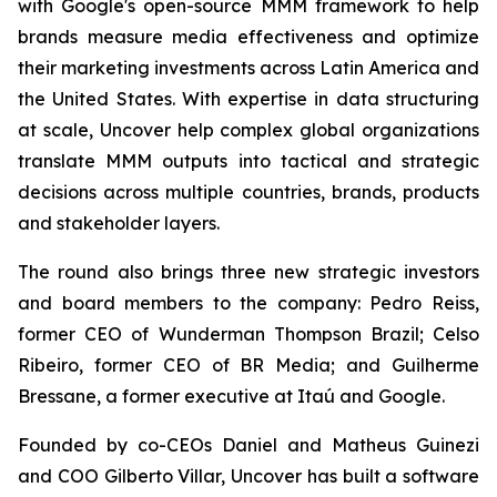
with Google's open-source MMM framework to help
brands measure media effectiveness and optimize
their marketing investments across Latin America and
the United States. With expertise in data structuring
at scale, Uncover help complex global organizations
translate MMM outputs into tactical and strategic
decisions across multiple countries, brands, products
and stakeholder layers.
The round also brings three new strategic investors
and board members to the company: Pedro Reiss,
former CEO of Wunderman Thompson Brazil; Celso
Ribeiro, former CEO of BR Media; and Guilherme
Bressane, a former executive at Itaú and Google.
Founded by co-CEOs Daniel and Matheus Guinezi
and COO Gilberto Villar, Uncover has built a software