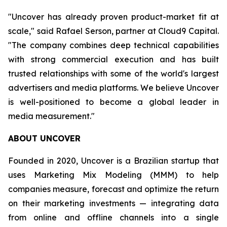
"Uncover has already proven product-market fit at
scale," said Rafael Serson, partner at Cloud9 Capital.
"The company combines deep technical capabilities
with strong commercial execution and has built
trusted relationships with some of the world's largest
advertisers and media platforms. We believe Uncover
is well-positioned to become a global leader in
media measurement."
ABOUT UNCOVER
Founded in 2020, Uncover is a Brazilian startup that
uses Marketing Mix Modeling (MMM) to help
companies measure, forecast and optimize the return
on their marketing investments — integrating data
from online and offline channels into a single