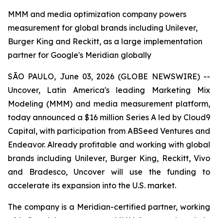
MMM and media optimization company powers
measurement for global brands including Unilever,
Burger King and Reckitt, as a large implementation
partner for Google's Meridian globally
SÃO PAULO, June 03, 2026 (GLOBE NEWSWIRE) --
Uncover, Latin America's leading Marketing Mix
Modeling (MMM) and media measurement platform,
today announced a $16 million Series A led by Cloud9
Capital, with participation from ABSeed Ventures and
Endeavor. Already profitable and working with global
brands including Unilever, Burger King, Reckitt, Vivo
and Bradesco, Uncover will use the funding to
accelerate its expansion into the U.S. market.
The company is a Meridian-certified partner, working