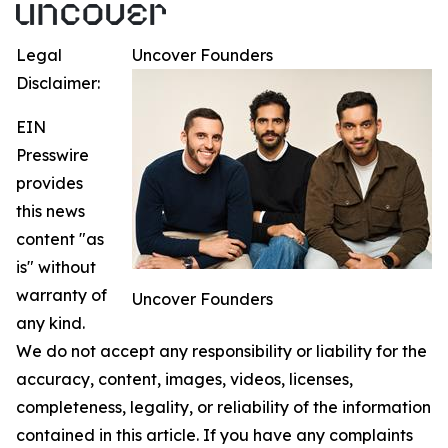
Legal
Uncover Founders
Disclaimer:
EIN
Presswire
provides
this news
content "as
is" without
warranty of
Uncover Founders
any kind.
We do not accept any responsibility or liability for the
accuracy, content, images, videos, licenses,
completeness, legality, or reliability of the information
contained in this article. If you have any complaints