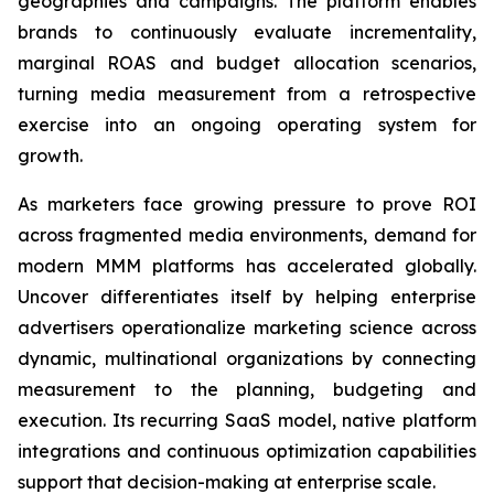
geographies and campaigns. The platform enables
brands to continuously evaluate incrementality,
marginal ROAS and budget allocation scenarios,
turning media measurement from a retrospective
exercise into an ongoing operating system for
growth.
As marketers face growing pressure to prove ROI
across fragmented media environments, demand for
modern MMM platforms has accelerated globally.
Uncover differentiates itself by helping enterprise
advertisers operationalize marketing science across
dynamic, multinational organizations by connecting
measurement to the planning, budgeting and
execution. Its recurring SaaS model, native platform
integrations and continuous optimization capabilities
support that decision-making at enterprise scale.