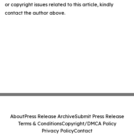
or copyright issues related to this article, kindly
contact the author above.
About
Press Release Archive
Submit Press Release
Terms & Conditions
Copyright/DMCA Policy
Privacy Policy
Contact