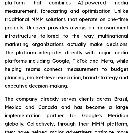
platform that combines AI-powered media
measurement, forecasting and optimization. Unlike
traditional MMM solutions that operate on one-time
projects, Uncover provides always-on measurement
infrastructure tailored to the way multinational
marketing organizations actually make decisions.
The platform integrates directly with major media
platforms including Google, TikTok and Meta, while
helping teams connect measurement to budget
planning, market-level execution, brand strategy and
executive decision-making.
The company already serves clients across Brazil,
Mexico and Canada and has become a large
implementation partner for Google's Meridian
globally. Collectively, through their MMM platform,
they have helped major advertisers optimize more