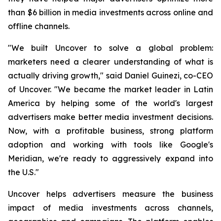
than $6 billion in media investments across online and
offline channels.
"We built Uncover to solve a global problem:
marketers need a clearer understanding of what is
actually driving growth," said Daniel Guinezi, co-CEO
of Uncover. "We became the market leader in Latin
America by helping some of the world's largest
advertisers make better media investment decisions.
Now, with a profitable business, strong platform
adoption and working with tools like Google's
Meridian, we're ready to aggressively expand into
the U.S."
Uncover helps advertisers measure the business
impact of media investments across channels,