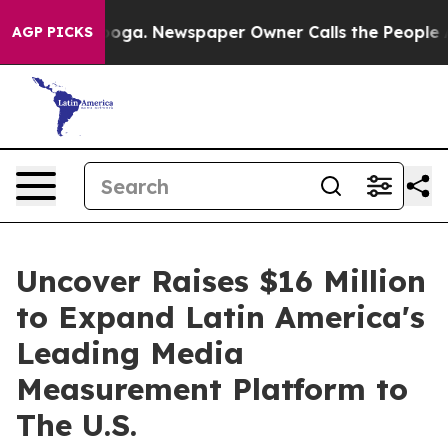
Chattanooga. Newspaper Owner Calls the People Abrup
AGP PICKS
Uncover Raises $16 Million
to Expand Latin America's
Leading Media
Measurement Platform to
The U.S.