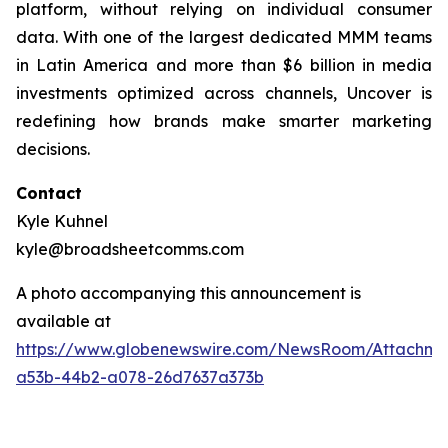
platform, without relying on individual consumer
data. With one of the largest dedicated MMM teams
in Latin America and more than $6 billion in media
investments optimized across channels, Uncover is
redefining how brands make smarter marketing
decisions.
Contact
Kyle Kuhnel
kyle@broadsheetcomms.com
A photo accompanying this announcement is
available at
https://www.globenewswire.com/NewsRoom/Attachm
a53b-44b2-a078-26d7637a373b