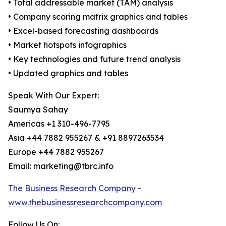
• Total addressable market (TAM) analysis
• Company scoring matrix graphics and tables
• Excel-based forecasting dashboards
• Market hotspots infographics
• Key technologies and future trend analysis
• Updated graphics and tables
Speak With Our Expert:
Saumya Sahay
Americas +1 310-496-7795
Asia +44 7882 955267 & +91 8897263534
Europe +44 7882 955267
Email: marketing@tbrc.info
The Business Research Company
-
www.thebusinessresearchcompany.com
Follow Us On: