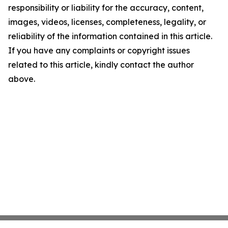
responsibility or liability for the accuracy, content,
images, videos, licenses, completeness, legality, or
reliability of the information contained in this article.
If you have any complaints or copyright issues
related to this article, kindly contact the author
above.