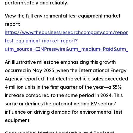
perform safely and reliably.
View the full environmental test equipment market
report:
https://www.thebusinessresearchcompany.com/report/
test-equipment-market-report?
utm_source=EINPresswire&utm_medium=Paid&utm_
An illustrative milestone emphasizing this growth
occurred in May 2025, when the International Energy
Agency reported that electric vehicle sales exceeded
4 million units in the first quarter of the year—a 35%
increase compared to the same period in 2024. This
surge underlines the automotive and EV sectors’
influence on driving demand for environmental test
equipment.