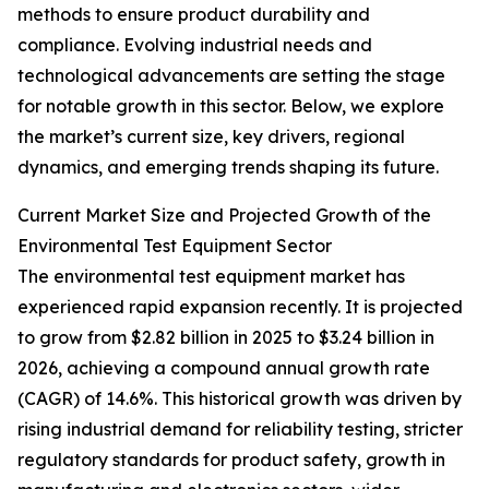
methods to ensure product durability and
compliance. Evolving industrial needs and
technological advancements are setting the stage
for notable growth in this sector. Below, we explore
the market’s current size, key drivers, regional
dynamics, and emerging trends shaping its future.
Current Market Size and Projected Growth of the
Environmental Test Equipment Sector
The environmental test equipment market has
experienced rapid expansion recently. It is projected
to grow from $2.82 billion in 2025 to $3.24 billion in
2026, achieving a compound annual growth rate
(CAGR) of 14.6%. This historical growth was driven by
rising industrial demand for reliability testing, stricter
regulatory standards for product safety, growth in