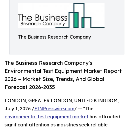
The Business Research Company
The Business Research Company's
Environmental Test Equipment Market Report
2026 – Market Size, Trends, And Global
Forecast 2026-2035
LONDON, GREATER LONDON, UNITED KINGDOM,
July 1, 2026 /
EINPresswire.com
/ -- "The
environmental test equipment market
has attracted
significant attention as industries seek reliable