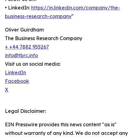
• LinkedIn:
https://in.linkedin.com/company/the-
business-research-company
"
Oliver Guirdham
The Business Research Company
+ +44 7882 955267
info@tbrc.info
Visit us on social media:
LinkedIn
Facebook
X
Legal Disclaimer:
EIN Presswire provides this news content "as is"
without warranty of any kind. We do not accept any