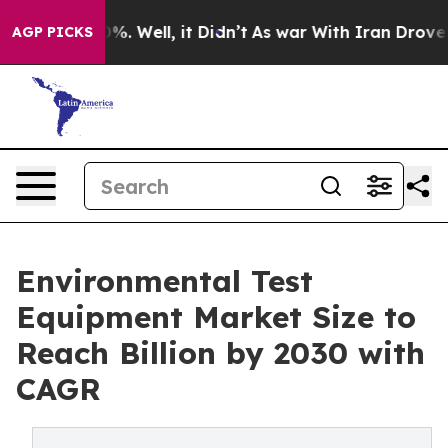
nd 40%. Well, it Didn’t
As war With Iran Drove oil P
AGP PICKS
Environmental Test
Equipment Market Size to
Reach Billion by 2030 with
CAGR