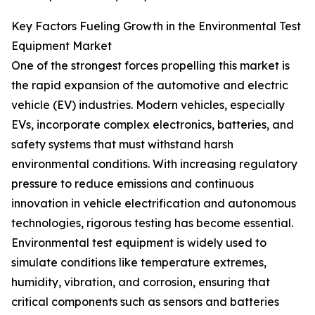
Key Factors Fueling Growth in the Environmental Test
Equipment Market
One of the strongest forces propelling this market is
the rapid expansion of the automotive and electric
vehicle (EV) industries. Modern vehicles, especially
EVs, incorporate complex electronics, batteries, and
safety systems that must withstand harsh
environmental conditions. With increasing regulatory
pressure to reduce emissions and continuous
innovation in vehicle electrification and autonomous
technologies, rigorous testing has become essential.
Environmental test equipment is widely used to
simulate conditions like temperature extremes,
humidity, vibration, and corrosion, ensuring that
critical components such as sensors and batteries