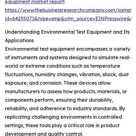
equipment market report
:
https://www.thebusinessresearchcompany.com/sample
id=64255071&type=smp&utm_source=EINPresswire&
Understanding Environmental Test Equipment and Its
Applications
Environmental test equipment encompasses a variety
of instruments and systems designed to simulate real-
world or extreme conditions such as temperature
fluctuations, humidity changes, vibration, shock, dust
exposure, and corrosion. These devices allow
manufacturers to assess how products, materials, or
components perform, ensuring their durability,
reliability, and adherence to industry standards. By
replicating challenging environments in controlled
settings, these tools play a critical role in product
development and quality control.