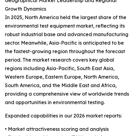
Geographical Market Leadership and Regional
Growth Dynamics
In 2025, North America held the largest share of the
environmental test equipment market, reflecting its
robust industrial base and advanced manufacturing
sector. Meanwhile, Asia-Pacific is anticipated to be
the fastest-growing region throughout the forecast
period. The market research covers key global
regions including Asia-Pacific, South East Asia,
Western Europe, Eastern Europe, North America,
South America, and the Middle East and Africa,
providing a comprehensive view of worldwide trends
and opportunities in environmental testing.
Expanded capabilities in our 2026 market reports:
• Market attractiveness scoring and analysis