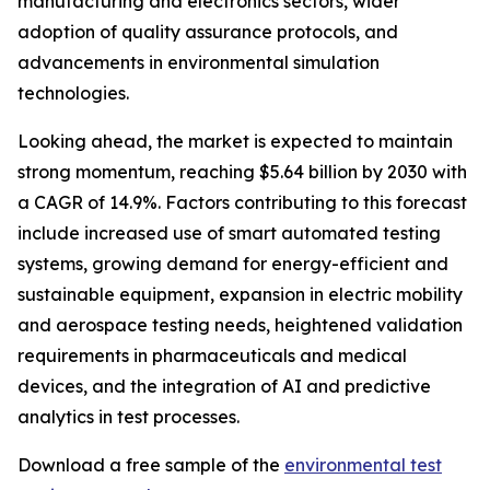
manufacturing and electronics sectors, wider
adoption of quality assurance protocols, and
advancements in environmental simulation
technologies.
Looking ahead, the market is expected to maintain
strong momentum, reaching $5.64 billion by 2030 with
a CAGR of 14.9%. Factors contributing to this forecast
include increased use of smart automated testing
systems, growing demand for energy-efficient and
sustainable equipment, expansion in electric mobility
and aerospace testing needs, heightened validation
requirements in pharmaceuticals and medical
devices, and the integration of AI and predictive
analytics in test processes.
Download a free sample of the
environmental test