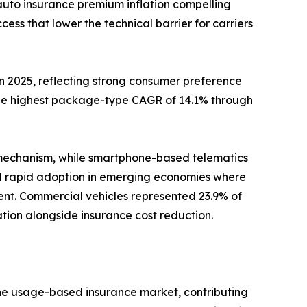
auto insurance premium inflation compelling
s that lower the technical barrier for carriers
2025, reflecting strong consumer preference
the highest package-type CAGR of 14.1% through
 mechanism, while smartphone-based telematics
nd rapid adoption in emerging economies where
nt. Commercial vehicles represented 23.9% of
zation alongside insurance cost reduction.
the usage-based insurance market, contributing