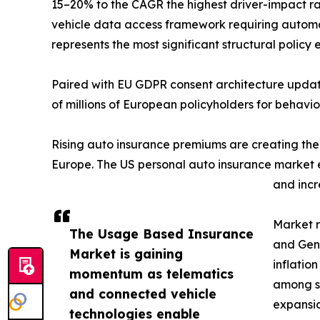
15–20% to the CAGR the highest driver-impact r
vehicle data access framework requiring automa
represents the most significant structural polic
Paired with EU GDPR consent architecture update
of millions of European policyholders for behavi
Rising auto insurance premiums are creating th
Europe. The US personal auto insurance market ex
and incr
Market r
The Usage Based Insurance
and Gen 
Market is gaining
inflatio
momentum as telematics
among se
and connected vehicle
expansio
technologies enable