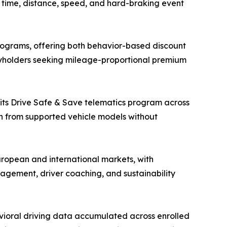
ng time, distance, speed, and hard-braking event
ograms, offering both behavior-based discount
cyholders seeking mileage-proportional premium
 its Drive Safe & Save telematics program across
on from supported vehicle models without
ropean and international markets, with
nagement, driver coaching, and sustainability
vioral driving data accumulated across enrolled