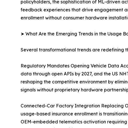
policyholders, the sophistication of ML-driven ac
feedback experiences that drive engagement and
enrollment without consumer hardware installati
➤ What Are the Emerging Trends in the Usage B
Several transformational trends are redefining 
Regulatory Mandates Opening Vehicle Data Acce
data through open APIs by 2027, and the US NHTS
reshaping the competitive environment by elimin
signals without proprietary hardware partnership
Connected-Car Factory Integration Replacing O
usage-based insurance enrollment is transitioning
OEM-embedded telematics activation requiring 