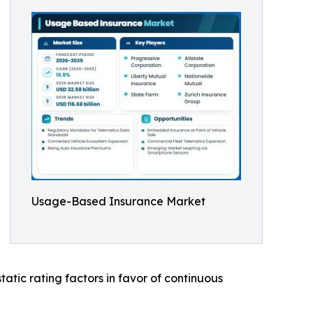
Usage-Based Insurance Market
atic rating factors in favor of continuous