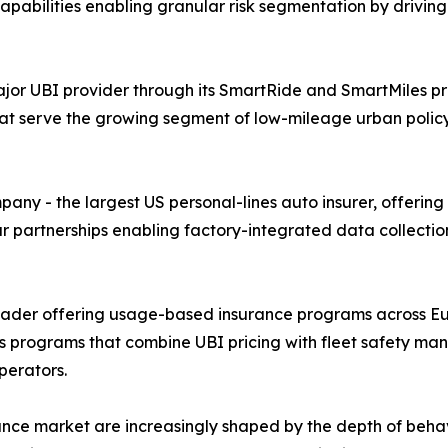
 capabilities enabling granular risk segmentation by drivi
or UBI provider through its SmartRide and SmartMiles pr
at serve the growing segment of low-mileage urban poli
y - the largest US personal-lines auto insurer, offering
ar partnerships enabling factory-integrated data collecti
leader offering usage-based insurance programs across Eu
cs programs that combine UBI pricing with fleet safety ma
perators.
nce market are increasingly shaped by the depth of beha