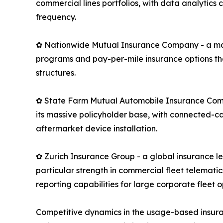
commercial lines portfolios, with data analytics
frequency.
✿ Nationwide Mutual Insurance Company - a maj
programs and pay-per-mile insurance options th
structures.
✿ State Farm Mutual Automobile Insurance Compan
its massive policyholder base, with connected-c
aftermarket device installation.
✿ Zurich Insurance Group - a global insurance 
particular strength in commercial fleet telemati
reporting capabilities for large corporate fleet o
Competitive dynamics in the usage-based insura