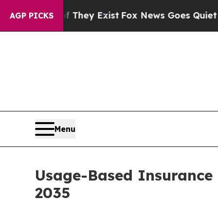
f They Exist
Fox News Goes Quiet as 'Maga Media
AGP PICKS
Menu
Usage-Based Insurance 
2035