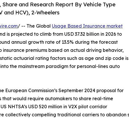
, Share and Research Report By Vehicle Type
CV and HCV), 2-Wheelers
wire.com
/ -- The Global
Usage Based Insurance market
d is projected to climb from USD 37.32 billion in 2026 to
ound annual growth rate of 13.5% during the forecast
o insurance premiums based on actual driving behavior,
static actuarial rating factors such as age and zip code is
t into the mainstream paradigm for personal-lines auto
 the European Commission’s September 2024 proposal for
 that would require automakers to share real-time
US NHTSA’s USD 520 million in V2X pilot corridor
 collectively compelling traditional carriers to abandon st