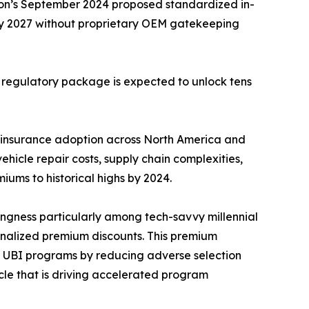
ion’s September 2024 proposed standardized in-
by 2027 without proprietary OEM gatekeeping
s regulatory package is expected to unlock tens
 insurance adoption across North America and
hicle repair costs, supply chain complexities,
iums to historical highs by 2024.
ingness particularly among tech-savvy millennial
nalized premium discounts. This premium
on UBI programs by reducing adverse selection
ycle that is driving accelerated program