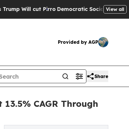
 Pirro
Democratic Socialists of America Propose
View all
Provided by AGP
Share
at 13.5% CAGR Through