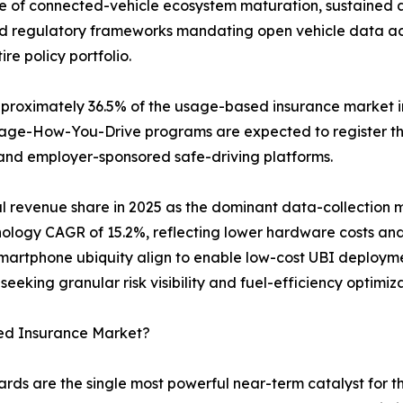
ce of connected-vehicle ecosystem maturation, sustained 
d regulatory frameworks mandating open vehicle data acces
re policy portfolio.
oximately 36.5% of the usage-based insurance market in 
anage-How-You-Drive programs are expected to register 
and employer-sponsored safe-driving platforms.
l revenue share in 2025 as the dominant data-collection
hnology CAGR of 15.2%, reflecting lower hardware costs a
artphone ubiquity align to enable low-cost UBI deployme
seeking granular risk visibility and fuel-efficiency optimi
ed Insurance Market?
rds are the single most powerful near-term catalyst for 