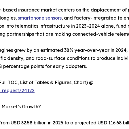
e-based insurance market centers on the displacement o
dongles,
smartphone sensors
, and factory-integrated tele
lion into telematics infrastructure in 2023–2024 alone, f
ng partnerships that are making connected-vehicle telema
 engines grew by an estimated 38% year-over-year in 2024
ffic density, and road-surface conditions to produce indiv
8 percentage points for early adopters.
ull TOC, List of Tables & Figures, Chart) @
_request/24122
e Market’s Growth?
om USD 32.58 billion in 2025 to a projected USD 116.68 bi