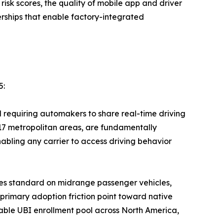
risk scores, the quality of mobile app and driver
ships that enable factory-integrated
5:
equiring automakers to share real-time driving
 17 metropolitan areas, are fundamentally
bling any carrier to access driving behavior
es standard on midrange passenger vehicles,
 primary adoption friction point toward native
ble UBI enrollment pool across North America,