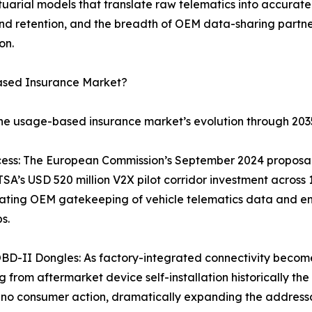
tuarial models that translate raw telematics into accurate 
 retention, and the breadth of OEM data-sharing partner
on.
ased Insurance Market?
the usage-based insurance market’s evolution through 203
ss: The European Commission’s September 2024 proposal r
A’s USD 520 million V2X pilot corridor investment across
ating OEM gatekeeping of vehicle telematics data and ena
s.
BD-II Dongles: As factory-integrated connectivity becom
 from aftermarket device self-installation historically the
no consumer action, dramatically expanding the addressa