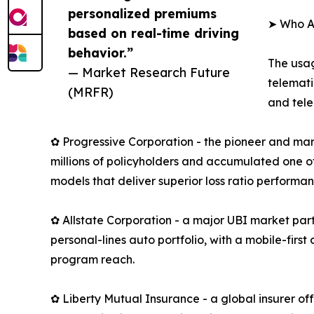
personalized premiums
➤ Who A
based on real-time driving
behavior.”
The usag
— Market Research Future
telemati
(MRFR)
and tele
✿ Progressive Corporation - the pioneer and mar
millions of policyholders and accumulated one of
models that deliver superior loss ratio performan
✿ Allstate Corporation - a major UBI market part
personal-lines auto portfolio, with a mobile-fir
program reach.
✿ Liberty Mutual Insurance - a global insurer o