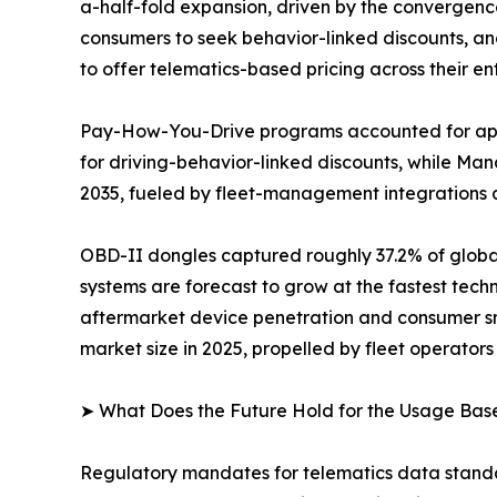
a-half-fold expansion, driven by the convergen
consumers to seek behavior-linked discounts, an
to offer telematics-based pricing across their enti
Pay-How-You-Drive programs accounted for appr
for driving-behavior-linked discounts, while M
2035, fueled by fleet-management integrations 
OBD-II dongles captured roughly 37.2% of globa
systems are forecast to grow at the fastest tec
aftermarket device penetration and consumer sm
market size in 2025, propelled by fleet operators 
➤ What Does the Future Hold for the Usage Bas
Regulatory mandates for telematics data standa