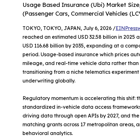
Usage Based Insurance (Ubi) Market Size
(Passenger Cars, Commercial Vehicles (L
TOKYO, TOKYO, JAPAN, July 6, 2026 /
EINPress
reached an estimated USD 32.58 billion in 2025 an
USD 116.68 billion by 2035, expanding at a comp
period. Usage-based insurance which prices aut
mileage, and real-time vehicle data rather than 
transitioning from a niche telematics experimen
underwriting globally.
Regulatory momentum is accelerating this shif:
standardized in-vehicle data access frameworks
driving data through open APIs by 2027, and the 
matching grants across 17 metropolitan areas, are
behavioral analytics.