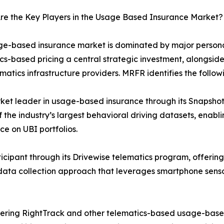
re the Key Players in the Usage Based Insurance Market?
e-based insurance market is dominated by major personal
cs-based pricing a central strategic investment, alongsid
matics infrastructure providers. MRFR identifies the follow
ket leader in usage-based insurance through its Snapshot
 the industry’s largest behavioral driving datasets, enab
ce on UBI portfolios.
icipant through its Drivewise telematics program, offering
st data collection approach that leverages smartphone sens
ffering RightTrack and other telematics-based usage-base