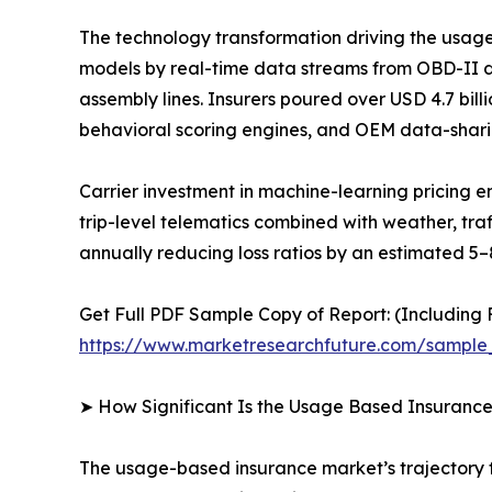
The technology transformation driving the usag
models by real-time data streams from OBD-II 
assembly lines. Insurers poured over USD 4.7 bil
behavioral scoring engines, and OEM data-shari
Carrier investment in machine-learning pricing
trip-level telematics combined with weather, tra
annually reducing loss ratios by an estimated 5–
Get Full PDF Sample Copy of Report: (Including F
https://www.marketresearchfuture.com/sample
➤ How Significant Is the Usage Based Insuranc
The usage-based insurance market’s trajectory fr