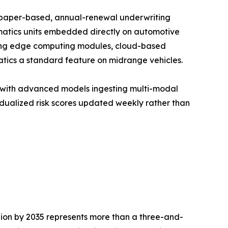
f paper-based, annual-renewal underwriting
matics units embedded directly on automotive
unding edge computing modules, cloud-based
tics a standard feature on midrange vehicles.
, with advanced models ingesting multi-modal
idualized risk scores updated weekly rather than
llion by 2035 represents more than a three-and-