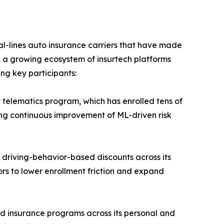
-lines auto insurance carriers that have made
e a growing ecosystem of insurtech platforms
ing key participants:
 telematics program, which has enrolled tens of
ling continuous improvement of ML-driven risk
 driving-behavior-based discounts across its
ors to lower enrollment friction and expand
d insurance programs across its personal and