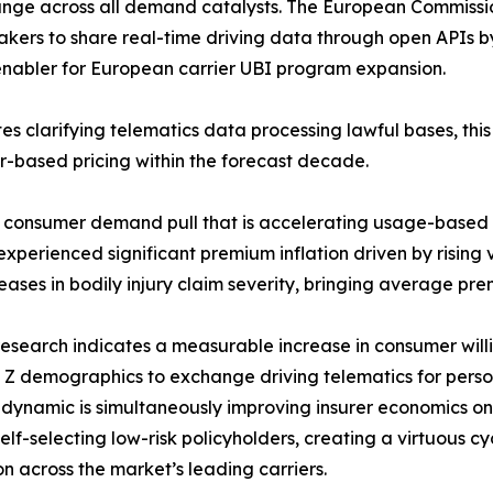
ange across all demand catalysts. The European Commiss
kers to share real-time driving data through open APIs 
y enabler for European carrier UBI program expansion.
s clarifying telematics data processing lawful bases, thi
or-based pricing within the forecast decade.
e consumer demand pull that is accelerating usage-based
perienced significant premium inflation driven by rising ve
eases in bodily injury claim severity, bringing average prem
esearch indicates a measurable increase in consumer will
Z demographics to exchange driving telematics for perso
n dynamic is simultaneously improving insurer economics 
lf-selecting low-risk policyholders, creating a virtuous c
n across the market’s leading carriers.