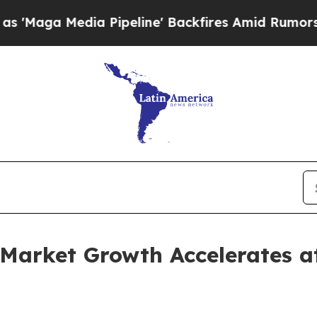
 Pipeline' Backfires Amid Rumors Trump Will cut
Market Growth Accelerates 