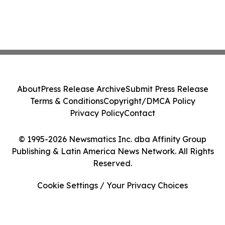
About
Press Release Archive
Submit Press Release
Terms & Conditions
Copyright/DMCA Policy
Privacy Policy
Contact
© 1995-2026 Newsmatics Inc. dba Affinity Group
Publishing & Latin America News Network. All Rights
Reserved.
Cookie Settings / Your Privacy Choices