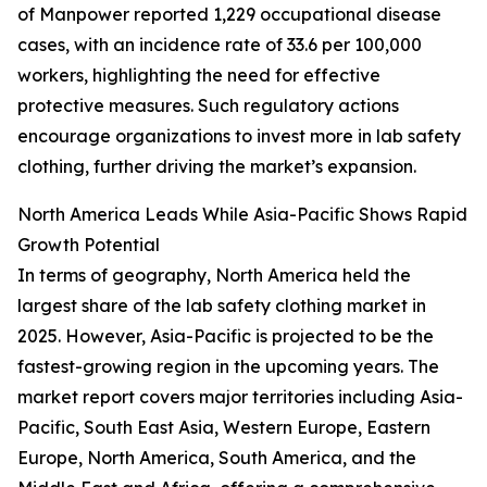
of Manpower reported 1,229 occupational disease
cases, with an incidence rate of 33.6 per 100,000
workers, highlighting the need for effective
protective measures. Such regulatory actions
encourage organizations to invest more in lab safety
clothing, further driving the market’s expansion.
North America Leads While Asia-Pacific Shows Rapid
Growth Potential
In terms of geography, North America held the
largest share of the lab safety clothing market in
2025. However, Asia-Pacific is projected to be the
fastest-growing region in the upcoming years. The
market report covers major territories including Asia-
Pacific, South East Asia, Western Europe, Eastern
Europe, North America, South America, and the