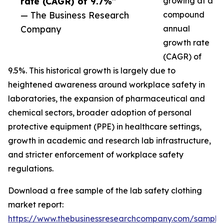
rate (CAGR) of 9.7%”
growing at a
— The Business Research
compound
Company
annual
growth rate
(CAGR) of
9.5%. This historical growth is largely due to
heightened awareness around workplace safety in
laboratories, the expansion of pharmaceutical and
chemical sectors, broader adoption of personal
protective equipment (PPE) in healthcare settings,
growth in academic and research lab infrastructure,
and stricter enforcement of workplace safety
regulations.
Download a free sample of the lab safety clothing
market report:
https://www.thebusinessresearchcompany.com/sample