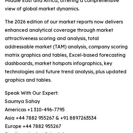
Middle East and Africa, offering a comprehensive
view of global market dynamics.
The 2026 edition of our market reports now delivers
enhanced analytical coverage through market
attractiveness scoring and analysis, total
addressable market (TAM) analysis, company scoring
matrix graphics and tables, Excel-based forecasting
dashboards, market hotspots infographics, key
technologies and future trend analysis, plus updated
graphics and tables.
Speak With Our Expert:
Saumya Sahay
Americas +1 310-496-7795
Asia +44 7882 955267 & +91 8897263534
Europe +44 7882 955267