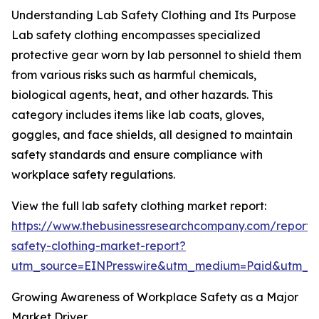
Understanding Lab Safety Clothing and Its Purpose
Lab safety clothing encompasses specialized
protective gear worn by lab personnel to shield them
from various risks such as harmful chemicals,
biological agents, heat, and other hazards. This
category includes items like lab coats, gloves,
goggles, and face shields, all designed to maintain
safety standards and ensure compliance with
workplace safety regulations.
View the full lab safety clothing market report:
https://www.thebusinessresearchcompany.com/report/
safety-clothing-market-report?
utm_source=EINPresswire&utm_medium=Paid&utm_
Growing Awareness of Workplace Safety as a Major
Market Driver