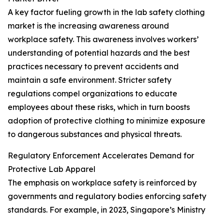
A key factor fueling growth in the lab safety clothing
market is the increasing awareness around
workplace safety. This awareness involves workers’
understanding of potential hazards and the best
practices necessary to prevent accidents and
maintain a safe environment. Stricter safety
regulations compel organizations to educate
employees about these risks, which in turn boosts
adoption of protective clothing to minimize exposure
to dangerous substances and physical threats.
Regulatory Enforcement Accelerates Demand for
Protective Lab Apparel
The emphasis on workplace safety is reinforced by
governments and regulatory bodies enforcing safety
standards. For example, in 2023, Singapore’s Ministry