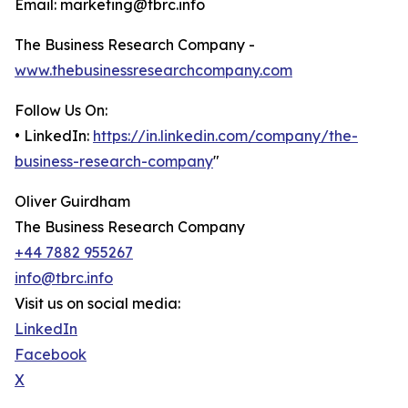
Email: marketing@tbrc.info
The Business Research Company -
www.thebusinessresearchcompany.com
Follow Us On:
• LinkedIn:
https://in.linkedin.com/company/the-
business-research-company
"
Oliver Guirdham
The Business Research Company
+44 7882 955267
info@tbrc.info
Visit us on social media:
LinkedIn
Facebook
X