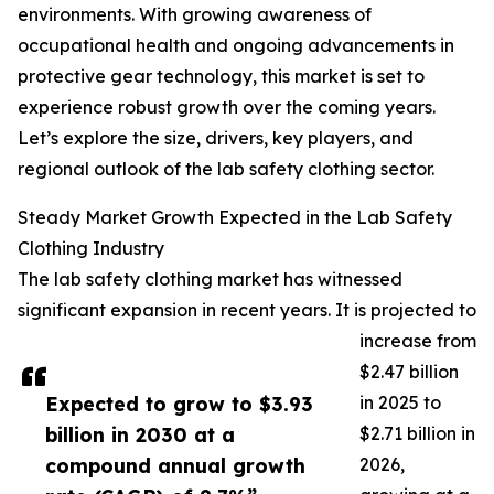
environments. With growing awareness of
occupational health and ongoing advancements in
protective gear technology, this market is set to
experience robust growth over the coming years.
Let’s explore the size, drivers, key players, and
regional outlook of the lab safety clothing sector.
Steady Market Growth Expected in the Lab Safety
Clothing Industry
The lab safety clothing market has witnessed
significant expansion in recent years. It is projected to
increase from
$2.47 billion
Expected to grow to $3.93
in 2025 to
billion in 2030 at a
$2.71 billion in
compound annual growth
2026,