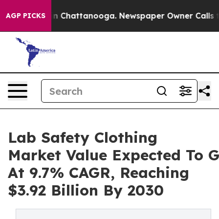
Chaos in Chattanooga. Newspaper Owner Calls the Peo
AGP PICKS
Lab Safety Clothing
Market Value Expected To 
At 9.7% CAGR, Reaching
$3.92 Billion By 2030