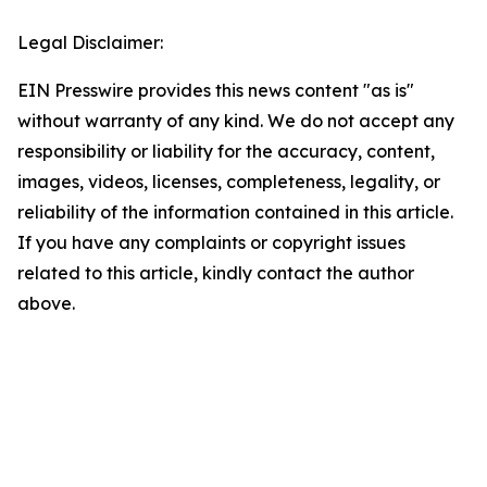
Legal Disclaimer:
EIN Presswire provides this news content "as is"
without warranty of any kind. We do not accept any
responsibility or liability for the accuracy, content,
images, videos, licenses, completeness, legality, or
reliability of the information contained in this article.
If you have any complaints or copyright issues
related to this article, kindly contact the author
above.