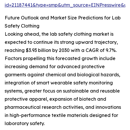
id=21187441&type=smp&utm_source=EINPresswire&
Future Outlook and Market Size Predictions for Lab
Safety Clothing
Looking ahead, the lab safety clothing market is
expected to continue its strong upward trajectory,
reaching $3.93 billion by 2030 with a CAGR of 9.7%.
Factors propelling this forecasted growth include
increasing demand for advanced protective
garments against chemical and biological hazards,
integration of smart wearable safety monitoring
systems, greater focus on sustainable and reusable
protective apparel, expansion of biotech and
pharmaceutical research activities, and innovations
in high-performance textile materials designed for
laboratory safety.