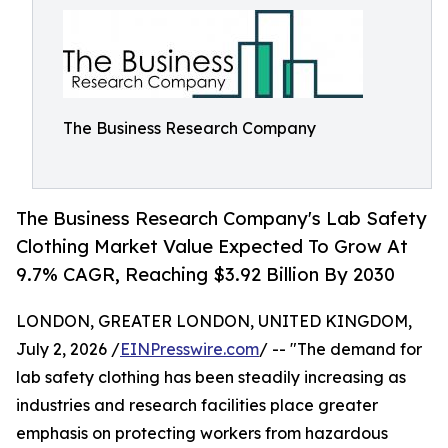
The Business Research Company
The Business Research Company's Lab Safety
Clothing Market Value Expected To Grow At
9.7% CAGR, Reaching $3.92 Billion By 2030
LONDON, GREATER LONDON, UNITED KINGDOM,
July 2, 2026 /
EINPresswire.com
/ -- "The demand for
lab safety clothing has been steadily increasing as
industries and research facilities place greater
emphasis on protecting workers from hazardous