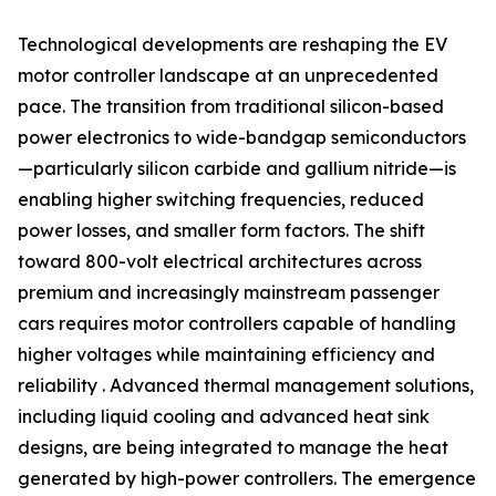
Technological developments are reshaping the EV
motor controller landscape at an unprecedented
pace. The transition from traditional silicon-based
power electronics to wide-bandgap semiconductors
—particularly silicon carbide and gallium nitride—is
enabling higher switching frequencies, reduced
power losses, and smaller form factors. The shift
toward 800-volt electrical architectures across
premium and increasingly mainstream passenger
cars requires motor controllers capable of handling
higher voltages while maintaining efficiency and
reliability . Advanced thermal management solutions,
including liquid cooling and advanced heat sink
designs, are being integrated to manage the heat
generated by high-power controllers. The emergence