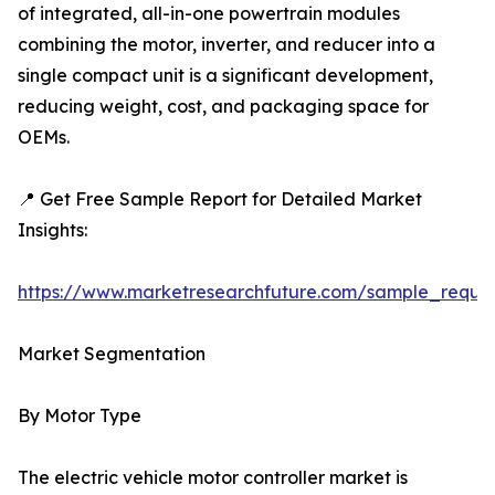
of integrated, all-in-one powertrain modules
combining the motor, inverter, and reducer into a
single compact unit is a significant development,
reducing weight, cost, and packaging space for
OEMs.
📍 Get Free Sample Report for Detailed Market
Insights:
https://www.marketresearchfuture.com/sample_reque
Market Segmentation
By Motor Type
The electric vehicle motor controller market is