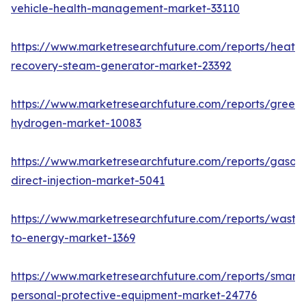
vehicle-health-management-market-33110
https://www.marketresearchfuture.com/reports/heat-
recovery-steam-generator-market-23392
https://www.marketresearchfuture.com/reports/green-
hydrogen-market-10083
https://www.marketresearchfuture.com/reports/gasoli
direct-injection-market-5041
https://www.marketresearchfuture.com/reports/waste
to-energy-market-1369
https://www.marketresearchfuture.com/reports/smart-
personal-protective-equipment-market-24776