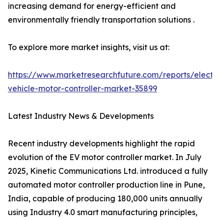
increasing demand for energy-efficient and
environmentally friendly transportation solutions .
To explore more market insights, visit us at:
https://www.marketresearchfuture.com/reports/electri
vehicle-motor-controller-market-35899
Latest Industry News & Developments
Recent industry developments highlight the rapid
evolution of the EV motor controller market. In July
2025, Kinetic Communications Ltd. introduced a fully
automated motor controller production line in Pune,
India, capable of producing 180,000 units annually
using Industry 4.0 smart manufacturing principles,