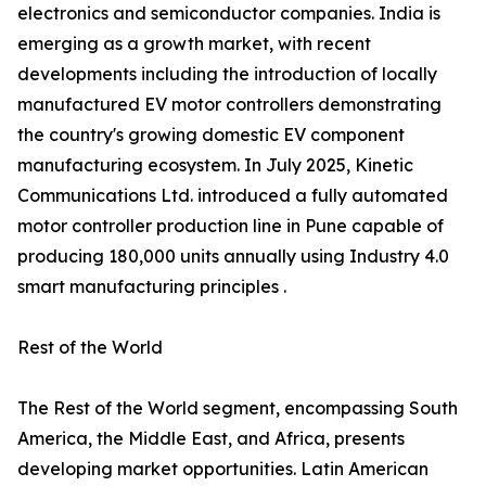
electronics and semiconductor companies. India is
emerging as a growth market, with recent
developments including the introduction of locally
manufactured EV motor controllers demonstrating
the country's growing domestic EV component
manufacturing ecosystem. In July 2025, Kinetic
Communications Ltd. introduced a fully automated
motor controller production line in Pune capable of
producing 180,000 units annually using Industry 4.0
smart manufacturing principles .
Rest of the World
The Rest of the World segment, encompassing South
America, the Middle East, and Africa, presents
developing market opportunities. Latin American