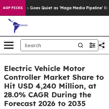
Goes Quiet as 'Maga Media Pipeline' Backfires Amid R
AGP PICKS
Electric Vehicle Motor
Controller Market Share to
Hit USD 4,240 Million, at
28.0% CAGR During the
Forecast 2026 to 2035