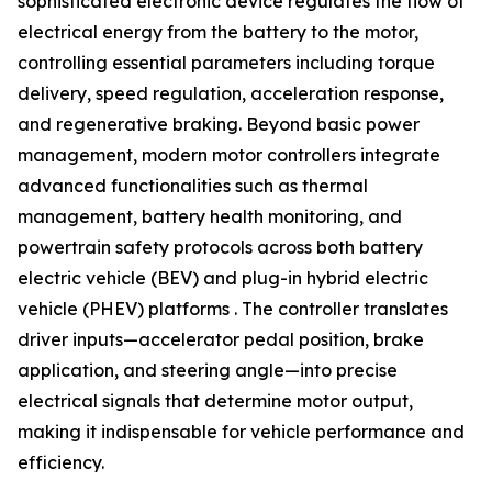
sophisticated electronic device regulates the flow of
electrical energy from the battery to the motor,
controlling essential parameters including torque
delivery, speed regulation, acceleration response,
and regenerative braking. Beyond basic power
management, modern motor controllers integrate
advanced functionalities such as thermal
management, battery health monitoring, and
powertrain safety protocols across both battery
electric vehicle (BEV) and plug-in hybrid electric
vehicle (PHEV) platforms . The controller translates
driver inputs—accelerator pedal position, brake
application, and steering angle—into precise
electrical signals that determine motor output,
making it indispensable for vehicle performance and
efficiency.