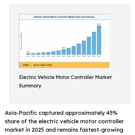
Electric Vehicle Motor Controller Market
Summary
Asia-Pacific captured approximately 45%
share of the electric vehicle motor controller
market in 2025 and remains fastest-growing