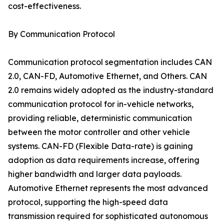
cost-effectiveness.
By Communication Protocol
Communication protocol segmentation includes CAN
2.0, CAN-FD, Automotive Ethernet, and Others. CAN
2.0 remains widely adopted as the industry-standard
communication protocol for in-vehicle networks,
providing reliable, deterministic communication
between the motor controller and other vehicle
systems. CAN-FD (Flexible Data-rate) is gaining
adoption as data requirements increase, offering
higher bandwidth and larger data payloads.
Automotive Ethernet represents the most advanced
protocol, supporting the high-speed data
transmission required for sophisticated autonomous