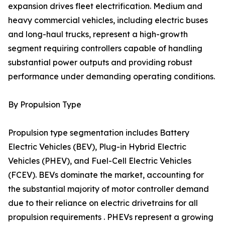
expansion drives fleet electrification. Medium and
heavy commercial vehicles, including electric buses
and long-haul trucks, represent a high-growth
segment requiring controllers capable of handling
substantial power outputs and providing robust
performance under demanding operating conditions.
By Propulsion Type
Propulsion type segmentation includes Battery
Electric Vehicles (BEV), Plug-in Hybrid Electric
Vehicles (PHEV), and Fuel-Cell Electric Vehicles
(FCEV). BEVs dominate the market, accounting for
the substantial majority of motor controller demand
due to their reliance on electric drivetrains for all
propulsion requirements . PHEVs represent a growing