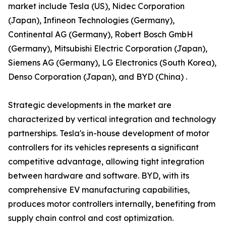
market include Tesla (US), Nidec Corporation
(Japan), Infineon Technologies (Germany),
Continental AG (Germany), Robert Bosch GmbH
(Germany), Mitsubishi Electric Corporation (Japan),
Siemens AG (Germany), LG Electronics (South Korea),
Denso Corporation (Japan), and BYD (China) .
Strategic developments in the market are
characterized by vertical integration and technology
partnerships. Tesla's in-house development of motor
controllers for its vehicles represents a significant
competitive advantage, allowing tight integration
between hardware and software. BYD, with its
comprehensive EV manufacturing capabilities,
produces motor controllers internally, benefiting from
supply chain control and cost optimization.