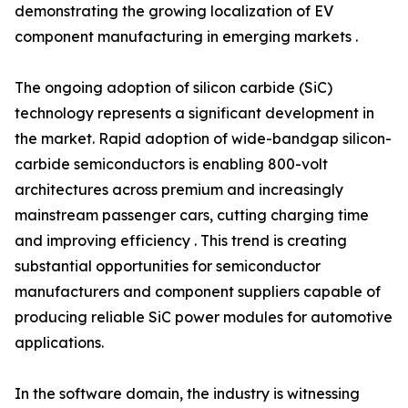
demonstrating the growing localization of EV
component manufacturing in emerging markets .
The ongoing adoption of silicon carbide (SiC)
technology represents a significant development in
the market. Rapid adoption of wide-bandgap silicon-
carbide semiconductors is enabling 800-volt
architectures across premium and increasingly
mainstream passenger cars, cutting charging time
and improving efficiency . This trend is creating
substantial opportunities for semiconductor
manufacturers and component suppliers capable of
producing reliable SiC power modules for automotive
applications.
In the software domain, the industry is witnessing