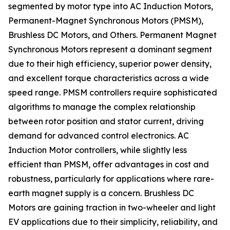
segmented by motor type into AC Induction Motors,
Permanent-Magnet Synchronous Motors (PMSM),
Brushless DC Motors, and Others. Permanent Magnet
Synchronous Motors represent a dominant segment
due to their high efficiency, superior power density,
and excellent torque characteristics across a wide
speed range. PMSM controllers require sophisticated
algorithms to manage the complex relationship
between rotor position and stator current, driving
demand for advanced control electronics. AC
Induction Motor controllers, while slightly less
efficient than PMSM, offer advantages in cost and
robustness, particularly for applications where rare-
earth magnet supply is a concern. Brushless DC
Motors are gaining traction in two-wheeler and light
EV applications due to their simplicity, reliability, and