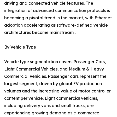
driving and connected vehicle features. The
integration of advanced communication protocols is
becoming a pivotal trend in the market, with Ethernet
adoption accelerating as software-defined vehicle
architectures become mainstream .
By Vehicle Type
Vehicle type segmentation covers Passenger Cars,
Light Commercial Vehicles, and Medium & Heavy
Commercial Vehicles. Passenger cars represent the
largest segment, driven by global EV production
volumes and the increasing value of motor controller
content per vehicle. Light commercial vehicles,
including delivery vans and small trucks, are
experiencing growing demand as e-commerce