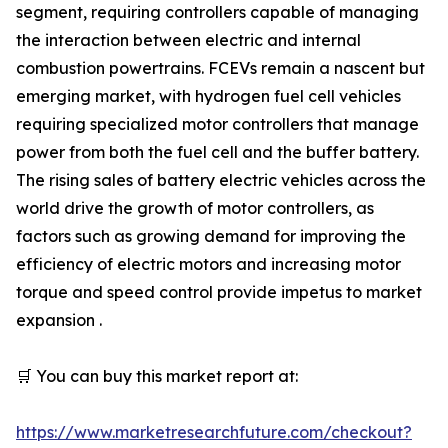
segment, requiring controllers capable of managing
the interaction between electric and internal
combustion powertrains. FCEVs remain a nascent but
emerging market, with hydrogen fuel cell vehicles
requiring specialized motor controllers that manage
power from both the fuel cell and the buffer battery.
The rising sales of battery electric vehicles across the
world drive the growth of motor controllers, as
factors such as growing demand for improving the
efficiency of electric motors and increasing motor
torque and speed control provide impetus to market
expansion .
🛒 You can buy this market report at:
https://www.marketresearchfuture.com/checkout?