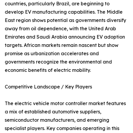
countries, particularly Brazil, are beginning to
develop EV manufacturing capabilities. The Middle
East region shows potential as governments diversify
away from oil dependence, with the United Arab
Emirates and Saudi Arabia announcing EV adoption
targets. African markets remain nascent but show
promise as urbanization accelerates and
governments recognize the environmental and
economic benefits of electric mobility.
Competitive Landscape / Key Players
The electric vehicle motor controller market features
a mix of established automotive suppliers,
semiconductor manufacturers, and emerging
specialist players. Key companies operating in this