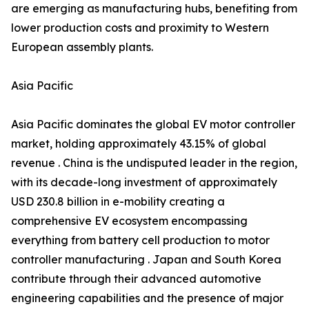
are emerging as manufacturing hubs, benefiting from
lower production costs and proximity to Western
European assembly plants.
Asia Pacific
Asia Pacific dominates the global EV motor controller
market, holding approximately 43.15% of global
revenue . China is the undisputed leader in the region,
with its decade-long investment of approximately
USD 230.8 billion in e-mobility creating a
comprehensive EV ecosystem encompassing
everything from battery cell production to motor
controller manufacturing . Japan and South Korea
contribute through their advanced automotive
engineering capabilities and the presence of major