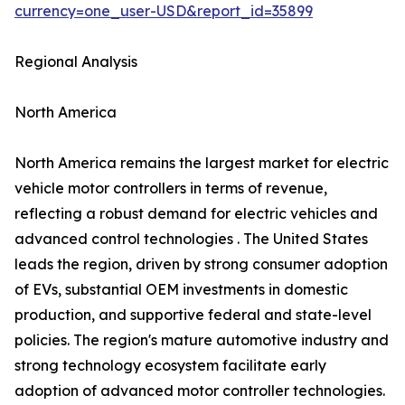
currency=one_user-USD&report_id=35899
Regional Analysis
North America
North America remains the largest market for electric
vehicle motor controllers in terms of revenue,
reflecting a robust demand for electric vehicles and
advanced control technologies . The United States
leads the region, driven by strong consumer adoption
of EVs, substantial OEM investments in domestic
production, and supportive federal and state-level
policies. The region's mature automotive industry and
strong technology ecosystem facilitate early
adoption of advanced motor controller technologies.