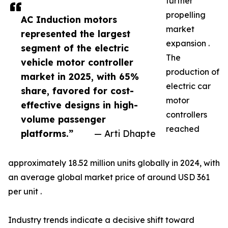
further
propelling
AC Induction motors
market
represented the largest
expansion .
segment of the electric
The
vehicle motor controller
production of
market in 2025, with 65%
electric car
share, favored for cost-
motor
effective designs in high-
controllers
volume passenger
reached
platforms.”
— Arti Dhapte
approximately 18.52 million units globally in 2024, with
an average global market price of around USD 361
per unit .
Industry trends indicate a decisive shift toward