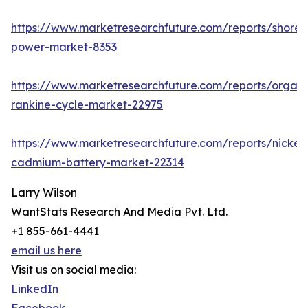
https://www.marketresearchfuture.com/reports/shore-
power-market-8353
https://www.marketresearchfuture.com/reports/organi
rankine-cycle-market-22975
https://www.marketresearchfuture.com/reports/nickel-
cadmium-battery-market-22314
Larry Wilson
WantStats Research And Media Pvt. Ltd.
+1 855-661-4441
email us here
Visit us on social media:
LinkedIn