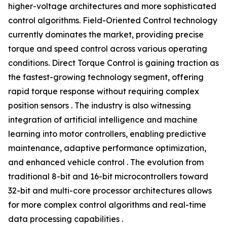
higher-voltage architectures and more sophisticated
control algorithms. Field-Oriented Control technology
currently dominates the market, providing precise
torque and speed control across various operating
conditions. Direct Torque Control is gaining traction as
the fastest-growing technology segment, offering
rapid torque response without requiring complex
position sensors . The industry is also witnessing
integration of artificial intelligence and machine
learning into motor controllers, enabling predictive
maintenance, adaptive performance optimization,
and enhanced vehicle control . The evolution from
traditional 8-bit and 16-bit microcontrollers toward
32-bit and multi-core processor architectures allows
for more complex control algorithms and real-time
data processing capabilities .