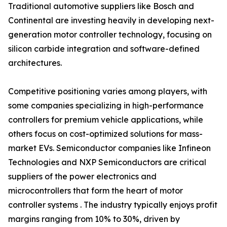
Traditional automotive suppliers like Bosch and
Continental are investing heavily in developing next-
generation motor controller technology, focusing on
silicon carbide integration and software-defined
architectures.
Competitive positioning varies among players, with
some companies specializing in high-performance
controllers for premium vehicle applications, while
others focus on cost-optimized solutions for mass-
market EVs. Semiconductor companies like Infineon
Technologies and NXP Semiconductors are critical
suppliers of the power electronics and
microcontrollers that form the heart of motor
controller systems . The industry typically enjoys profit
margins ranging from 10% to 30%, driven by