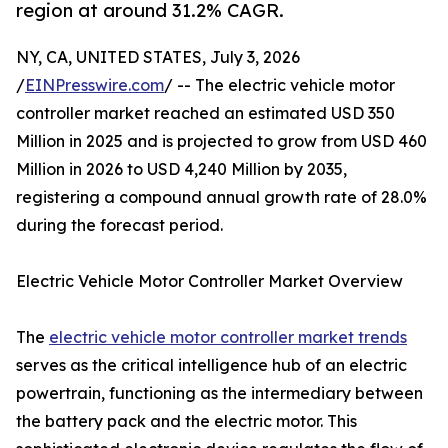
region at around 31.2% CAGR.
NY, CA, UNITED STATES, July 3, 2026
/
EINPresswire.com
/ -- The electric vehicle motor
controller market reached an estimated USD 350
Million in 2025 and is projected to grow from USD 460
Million in 2026 to USD 4,240 Million by 2035,
registering a compound annual growth rate of 28.0%
during the forecast period.
Electric Vehicle Motor Controller Market Overview
The
electric vehicle motor controller market trends
serves as the critical intelligence hub of an electric
powertrain, functioning as the intermediary between
the battery pack and the electric motor. This