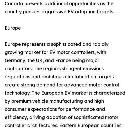
Canada presents additional opportunities as the
country pursues aggressive EV adoption targets.
Europe
Europe represents a sophisticated and rapidly
growing market for EV motor controllers, with
Germany, the UK, and France being major
contributors. The region's stringent emissions
regulations and ambitious electrification targets
create strong demand for advanced motor control
technology. The European EV market is characterized
by premium vehicle manufacturing and high
consumer expectations for performance and
efficiency, driving adoption of sophisticated motor
controller architectures. Eastern European countries