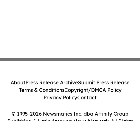
About
Press Release Archive
Submit Press Release
Terms & Conditions
Copyright/DMCA Policy
Privacy Policy
Contact
© 1995-2026 Newsmatics Inc. dba Affinity Group
Publishing & Latin America News Network. All Rights
Reserved.