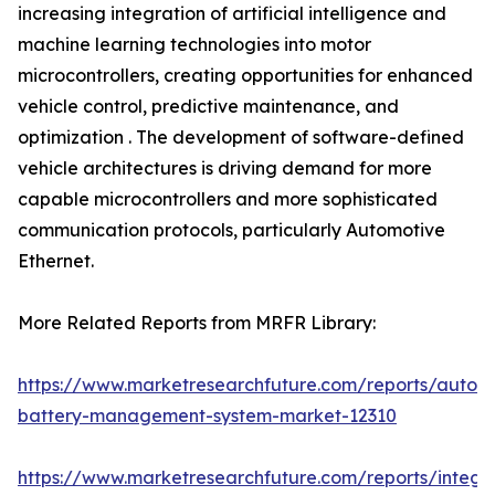
increasing integration of artificial intelligence and
machine learning technologies into motor
microcontrollers, creating opportunities for enhanced
vehicle control, predictive maintenance, and
optimization . The development of software-defined
vehicle architectures is driving demand for more
capable microcontrollers and more sophisticated
communication protocols, particularly Automotive
Ethernet.
More Related Reports from MRFR Library:
https://www.marketresearchfuture.com/reports/autom
battery-management-system-market-12310
https://www.marketresearchfuture.com/reports/integr