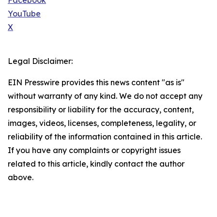
Facebook
YouTube
X
Legal Disclaimer:
EIN Presswire provides this news content "as is"
without warranty of any kind. We do not accept any
responsibility or liability for the accuracy, content,
images, videos, licenses, completeness, legality, or
reliability of the information contained in this article.
If you have any complaints or copyright issues
related to this article, kindly contact the author
above.