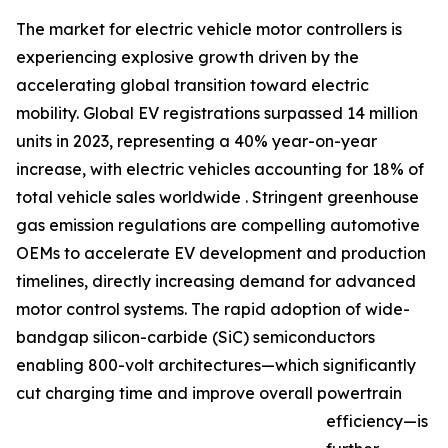
The market for electric vehicle motor controllers is
experiencing explosive growth driven by the
accelerating global transition toward electric
mobility. Global EV registrations surpassed 14 million
units in 2023, representing a 40% year-on-year
increase, with electric vehicles accounting for 18% of
total vehicle sales worldwide . Stringent greenhouse
gas emission regulations are compelling automotive
OEMs to accelerate EV development and production
timelines, directly increasing demand for advanced
motor control systems. The rapid adoption of wide-
bandgap silicon-carbide (SiC) semiconductors
enabling 800-volt architectures—which significantly
cut charging time and improve overall powertrain
efficiency—is