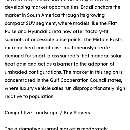
developing market opportunities. Brazil anchors the
market in South America through its growing
compact SUV segment, where models like the Fiat
Pulse and Hyundai Creta now offer factory-fit
sunroofs at accessible price points. The Middle East's
extreme heat conditions simultaneously create
demand for smart-glass sunroofs that manage solar
heat gain and act as a barrier to the adoption of
unshaded configurations. The market in this region is
concentrated in the Gulf Cooperation Council states,
where luxury vehicle sales run disproportionately high
relative to population.
Competitive Landscape / Key Players
The automotive sunroof market is moderately