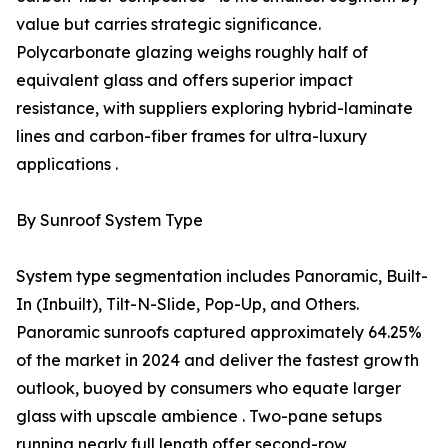
value but carries strategic significance.
Polycarbonate glazing weighs roughly half of
equivalent glass and offers superior impact
resistance, with suppliers exploring hybrid-laminate
lines and carbon-fiber frames for ultra-luxury
applications .
By Sunroof System Type
System type segmentation includes Panoramic, Built-
In (Inbuilt), Tilt-N-Slide, Pop-Up, and Others.
Panoramic sunroofs captured approximately 64.25%
of the market in 2024 and deliver the fastest growth
outlook, buoyed by consumers who equate larger
glass with upscale ambience . Two-pane setups
running nearly full length offer second-row