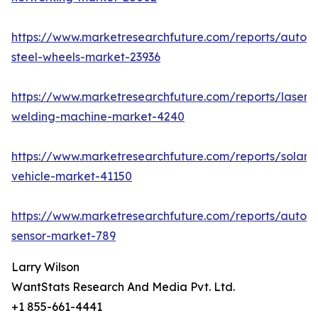
https://www.marketresearchfuture.com/reports/autom
steel-wheels-market-23936
https://www.marketresearchfuture.com/reports/laser-
welding-machine-market-4240
https://www.marketresearchfuture.com/reports/solar-
vehicle-market-41150
https://www.marketresearchfuture.com/reports/autom
sensor-market-789
Larry Wilson
WantStats Research And Media Pvt. Ltd.
+1 855-661-4441