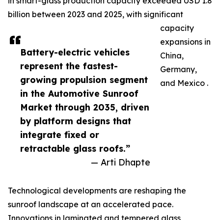
in smart-glass production capacity exceeded USD 1.8
billion between 2023 and 2025, with significant
capacity
expansions in
Battery-electric vehicles
China,
represent the fastest-
Germany,
growing propulsion segment
and Mexico .
in the Automotive Sunroof
Market through 2035, driven
by platform designs that
integrate fixed or
retractable glass roofs.”
— Arti Dhapte
Technological developments are reshaping the
sunroof landscape at an accelerated pace.
Innovations in laminated and tempered glass