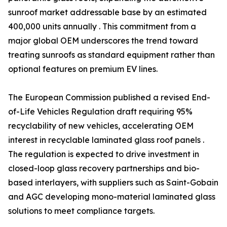
sunroof market addressable base by an estimated
400,000 units annually . This commitment from a
major global OEM underscores the trend toward
treating sunroofs as standard equipment rather than
optional features on premium EV lines.
The European Commission published a revised End-
of-Life Vehicles Regulation draft requiring 95%
recyclability of new vehicles, accelerating OEM
interest in recyclable laminated glass roof panels .
The regulation is expected to drive investment in
closed-loop glass recovery partnerships and bio-
based interlayers, with suppliers such as Saint-Gobain
and AGC developing mono-material laminated glass
solutions to meet compliance targets.