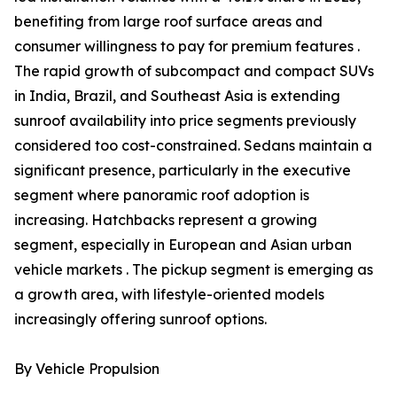
benefiting from large roof surface areas and
consumer willingness to pay for premium features .
The rapid growth of subcompact and compact SUVs
in India, Brazil, and Southeast Asia is extending
sunroof availability into price segments previously
considered too cost-constrained. Sedans maintain a
significant presence, particularly in the executive
segment where panoramic roof adoption is
increasing. Hatchbacks represent a growing
segment, especially in European and Asian urban
vehicle markets . The pickup segment is emerging as
a growth area, with lifestyle-oriented models
increasingly offering sunroof options.
By Vehicle Propulsion