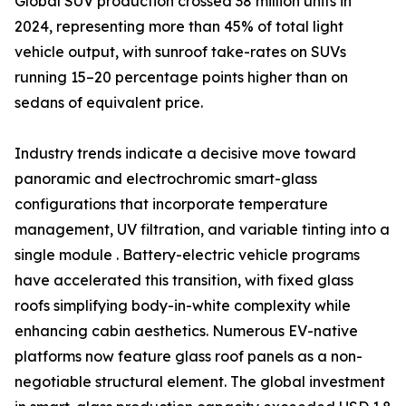
Global SUV production crossed 38 million units in
2024, representing more than 45% of total light
vehicle output, with sunroof take-rates on SUVs
running 15–20 percentage points higher than on
sedans of equivalent price.
Industry trends indicate a decisive move toward
panoramic and electrochromic smart-glass
configurations that incorporate temperature
management, UV filtration, and variable tinting into a
single module . Battery-electric vehicle programs
have accelerated this transition, with fixed glass
roofs simplifying body-in-white complexity while
enhancing cabin aesthetics. Numerous EV-native
platforms now feature glass roof panels as a non-
negotiable structural element. The global investment