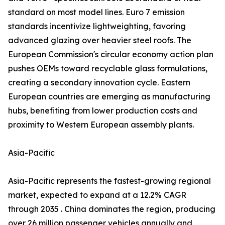
standard on most model lines. Euro 7 emission
standards incentivize lightweighting, favoring
advanced glazing over heavier steel roofs. The
European Commission's circular economy action plan
pushes OEMs toward recyclable glass formulations,
creating a secondary innovation cycle. Eastern
European countries are emerging as manufacturing
hubs, benefiting from lower production costs and
proximity to Western European assembly plants.
Asia-Pacific
Asia-Pacific represents the fastest-growing regional
market, expected to expand at a 12.2% CAGR
through 2035 . China dominates the region, producing
over 26 million passenger vehicles annually and