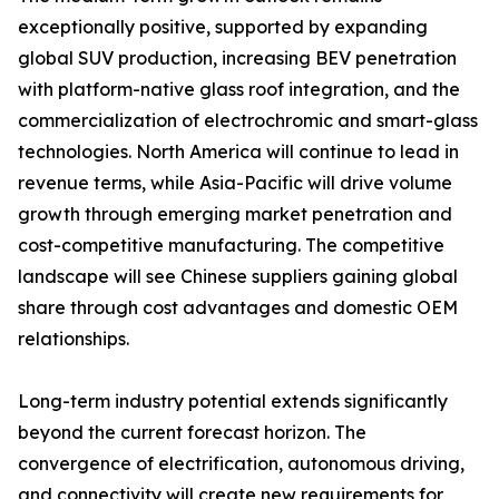
exceptionally positive, supported by expanding
global SUV production, increasing BEV penetration
with platform-native glass roof integration, and the
commercialization of electrochromic and smart-glass
technologies. North America will continue to lead in
revenue terms, while Asia-Pacific will drive volume
growth through emerging market penetration and
cost-competitive manufacturing. The competitive
landscape will see Chinese suppliers gaining global
share through cost advantages and domestic OEM
relationships.
Long-term industry potential extends significantly
beyond the current forecast horizon. The
convergence of electrification, autonomous driving,
and connectivity will create new requirements for