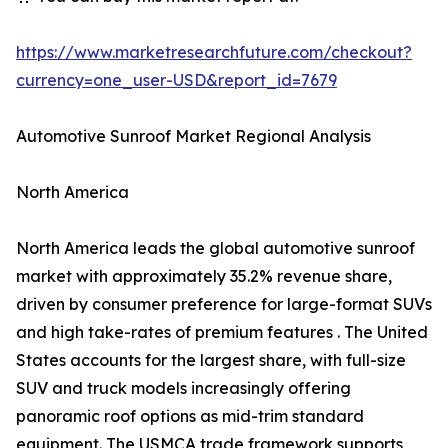
https://www.marketresearchfuture.com/checkout?
currency=one_user-USD&report_id=7679
Automotive Sunroof Market Regional Analysis
North America
North America leads the global automotive sunroof
market with approximately 35.2% revenue share,
driven by consumer preference for large-format SUVs
and high take-rates of premium features . The United
States accounts for the largest share, with full-size
SUV and truck models increasingly offering
panoramic roof options as mid-trim standard
equipment. The USMCA trade framework supports