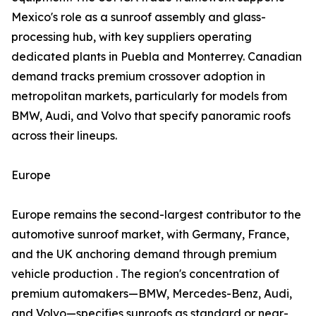
Mexico's role as a sunroof assembly and glass-
processing hub, with key suppliers operating
dedicated plants in Puebla and Monterrey. Canadian
demand tracks premium crossover adoption in
metropolitan markets, particularly for models from
BMW, Audi, and Volvo that specify panoramic roofs
across their lineups.
Europe
Europe remains the second-largest contributor to the
automotive sunroof market, with Germany, France,
and the UK anchoring demand through premium
vehicle production . The region's concentration of
premium automakers—BMW, Mercedes-Benz, Audi,
and Volvo—specifies sunroofs as standard or near-