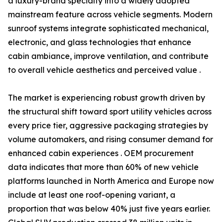
a luxury-brand specialty into a widely adopted
mainstream feature across vehicle segments. Modern
sunroof systems integrate sophisticated mechanical,
electronic, and glass technologies that enhance
cabin ambiance, improve ventilation, and contribute
to overall vehicle aesthetics and perceived value .
The market is experiencing robust growth driven by
the structural shift toward sport utility vehicles across
every price tier, aggressive packaging strategies by
volume automakers, and rising consumer demand for
enhanced cabin experiences . OEM procurement
data indicates that more than 60% of new vehicle
platforms launched in North America and Europe now
include at least one roof-opening variant, a
proportion that was below 40% just five years earlier.