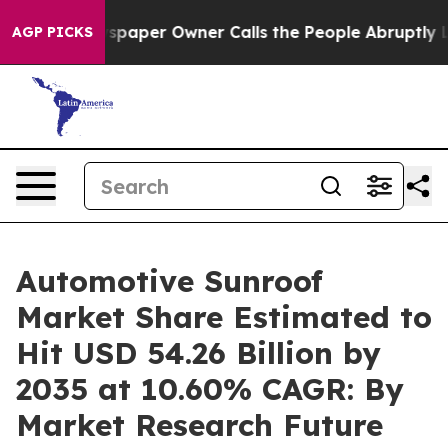
aper Owner Calls the People Abruptly Laid off “Simp
AGP PICKS
Automotive Sunroof
Market Share Estimated to
Hit USD 54.26 Billion by
2035 at 10.60% CAGR: By
Market Research Future