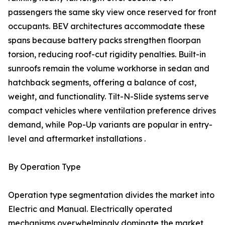
passengers the same sky view once reserved for front
occupants. BEV architectures accommodate these
spans because battery packs strengthen floorpan
torsion, reducing roof-cut rigidity penalties. Built-in
sunroofs remain the volume workhorse in sedan and
hatchback segments, offering a balance of cost,
weight, and functionality. Tilt-N-Slide systems serve
compact vehicles where ventilation preference drives
demand, while Pop-Up variants are popular in entry-
level and aftermarket installations .
By Operation Type
Operation type segmentation divides the market into
Electric and Manual. Electrically operated
mechanisms overwhelmingly dominate the market,