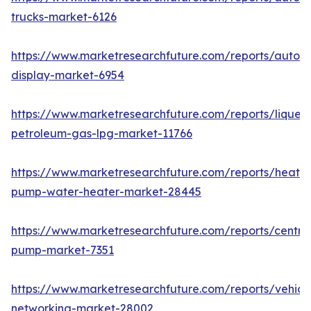
trucks-market-6126
https://www.marketresearchfuture.com/reports/autom
display-market-6954
https://www.marketresearchfuture.com/reports/liquefi
petroleum-gas-lpg-market-11766
https://www.marketresearchfuture.com/reports/heat-
pump-water-heater-market-28445
https://www.marketresearchfuture.com/reports/centrif
pump-market-7351
https://www.marketresearchfuture.com/reports/vehicl
networking-market-28002