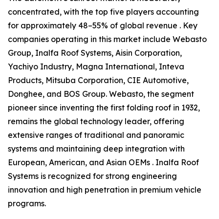
concentrated, with the top five players accounting
for approximately 48–55% of global revenue . Key
companies operating in this market include Webasto
Group, Inalfa Roof Systems, Aisin Corporation,
Yachiyo Industry, Magna International, Inteva
Products, Mitsuba Corporation, CIE Automotive,
Donghee, and BOS Group. Webasto, the segment
pioneer since inventing the first folding roof in 1932,
remains the global technology leader, offering
extensive ranges of traditional and panoramic
systems and maintaining deep integration with
European, American, and Asian OEMs . Inalfa Roof
Systems is recognized for strong engineering
innovation and high penetration in premium vehicle
programs.