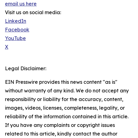
email us here
Visit us on social media:
LinkedIn
Facebook
YouTube
X
Legal Disclaimer:
EIN Presswire provides this news content "as is"
without warranty of any kind. We do not accept any
responsibility or liability for the accuracy, content,
images, videos, licenses, completeness, legality, or
reliability of the information contained in this article.
If you have any complaints or copyright issues
related to this article, kindly contact the author