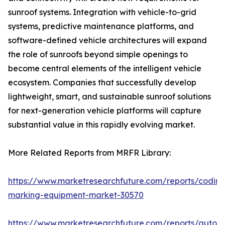
sunroof systems. Integration with vehicle-to-grid
systems, predictive maintenance platforms, and
software-defined vehicle architectures will expand
the role of sunroofs beyond simple openings to
become central elements of the intelligent vehicle
ecosystem. Companies that successfully develop
lightweight, smart, and sustainable sunroof solutions
for next-generation vehicle platforms will capture
substantial value in this rapidly evolving market.
More Related Reports from MRFR Library:
https://www.marketresearchfuture.com/reports/coding
marking-equipment-market-30570
https://www.marketresearchfuture.com/reports/auton