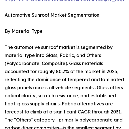
Automotive Sunroof Market Segmentation
By Material Type
The automotive sunroof market is segmented by
material type into Glass, Fabric, and Others
(Polycarbonate, Composite). Glass materials
accounted for roughly 80.2% of the market in 2025,
reflecting the dominance of tempered and laminated
glass panels across all vehicle segments . Glass offers
optical clarity, scratch resistance, and established
float-glass supply chains. Fabric alternatives are
forecast to climb at a significant CAGR through 2031.
The "Others" category—primarily polycarbonate and
carbon-fiber composites—is the smallest segment by