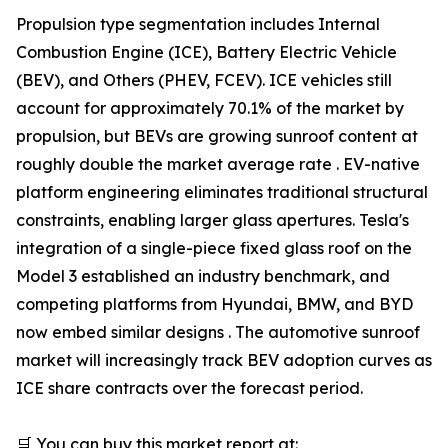
Propulsion type segmentation includes Internal
Combustion Engine (ICE), Battery Electric Vehicle
(BEV), and Others (PHEV, FCEV). ICE vehicles still
account for approximately 70.1% of the market by
propulsion, but BEVs are growing sunroof content at
roughly double the market average rate . EV-native
platform engineering eliminates traditional structural
constraints, enabling larger glass apertures. Tesla's
integration of a single-piece fixed glass roof on the
Model 3 established an industry benchmark, and
competing platforms from Hyundai, BMW, and BYD
now embed similar designs . The automotive sunroof
market will increasingly track BEV adoption curves as
ICE share contracts over the forecast period.
🛒 You can buy this market report at: