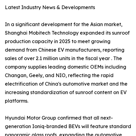
Latest Industry News & Developments
In a significant development for the Asian market,
Shanghai Mobitech Technology expanded its sunroof
production capacity in 2025 to meet growing
demand from Chinese EV manufacturers, reporting
sales of over 2.1 million units in the fiscal year . The
company supplies leading domestic OEMs including
Changan, Geely, and NIO, reflecting the rapid
electrification of China's automotive market and the
increasing standardization of sunroof content on EV
platforms.
Hyundai Motor Group confirmed that all next-
generation Ioniq-branded BEVs will feature standard
panoramic glass roofs, expanding the automotive