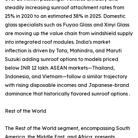
steadily increasing sunroof attachment rates from
25% in 2020 to an estimated 38% in 2025. Domestic
glass specialists such as Fuyao Glass and Xinyi Glass
are moving up the value chain from windshield supply
into integrated roof modules. India's market
inflection is driven by Tata, Mahindra, and Maruti
Suzuki adding sunroof options to models priced
below INR 12 lakh. ASEAN markets—Thailand,
Indonesia, and Vietnam—follow a similar trajectory
with rising disposable incomes and Japanese-brand
dominance that historically favored sunroof options .
Rest of the World
The Rest of the World segment, encompassing South
America, the Middle East, and Africa, presents