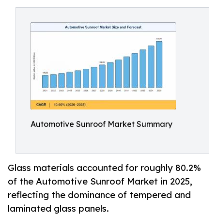
Automotive Sunroof Market Summary
Glass materials accounted for roughly 80.2%
of the Automotive Sunroof Market in 2025,
reflecting the dominance of tempered and
laminated glass panels.