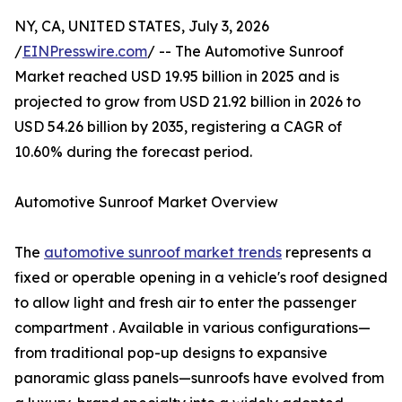
NY, CA, UNITED STATES, July 3, 2026
/
EINPresswire.com
/ -- The Automotive Sunroof
Market reached USD 19.95 billion in 2025 and is
projected to grow from USD 21.92 billion in 2026 to
USD 54.26 billion by 2035, registering a CAGR of
10.60% during the forecast period.
Automotive Sunroof Market Overview
The
automotive sunroof market trends
represents a
fixed or operable opening in a vehicle's roof designed
to allow light and fresh air to enter the passenger
compartment . Available in various configurations—
from traditional pop-up designs to expansive
panoramic glass panels—sunroofs have evolved from