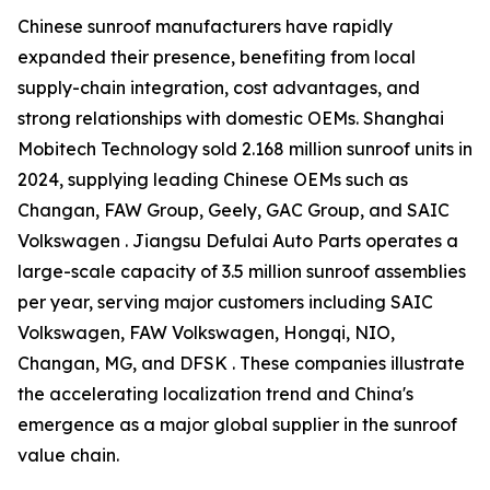
Chinese sunroof manufacturers have rapidly
expanded their presence, benefiting from local
supply-chain integration, cost advantages, and
strong relationships with domestic OEMs. Shanghai
Mobitech Technology sold 2.168 million sunroof units in
2024, supplying leading Chinese OEMs such as
Changan, FAW Group, Geely, GAC Group, and SAIC
Volkswagen . Jiangsu Defulai Auto Parts operates a
large-scale capacity of 3.5 million sunroof assemblies
per year, serving major customers including SAIC
Volkswagen, FAW Volkswagen, Hongqi, NIO,
Changan, MG, and DFSK . These companies illustrate
the accelerating localization trend and China's
emergence as a major global supplier in the sunroof
value chain.