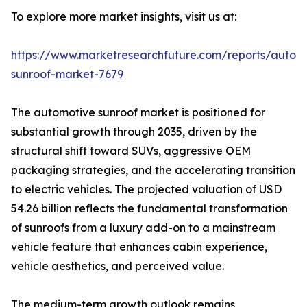
To explore more market insights, visit us at:
https://www.marketresearchfuture.com/reports/autom
sunroof-market-7679
The automotive sunroof market is positioned for
substantial growth through 2035, driven by the
structural shift toward SUVs, aggressive OEM
packaging strategies, and the accelerating transition
to electric vehicles. The projected valuation of USD
54.26 billion reflects the fundamental transformation
of sunroofs from a luxury add-on to a mainstream
vehicle feature that enhances cabin experience,
vehicle aesthetics, and perceived value.
The medium-term growth outlook remains