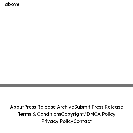
above.
About
Press Release Archive
Submit Press Release
Terms & Conditions
Copyright/DMCA Policy
Privacy Policy
Contact