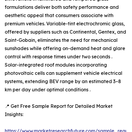
formulations deliver both safety performance and
aesthetic appeal that consumers associate with
premium vehicles. Variable-tint electrochromic glass,
offered by suppliers such as Continental, Gentex, and
Saint-Gobain, eliminates the need for mechanical
sunshades while offering on-demand heat and glare
control with response times under two seconds .
Solar-integrated roof modules incorporating
photovoltaic cells can supplement vehicle electrical
systems, extending BEV range by an estimated 3–8
km per day under optimal conditions .
📍 Get Free Sample Report for Detailed Market
Insights:
https://www.marketresearchfuture.com/sample_reque