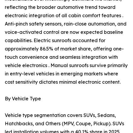
reflecting the broader automotive trend toward
electronic integration of all cabin comfort features .
Anti-pinch safety sensors, rain-close automation, and
voice-activated control are now expected baseline
capabilities. Electric sunroofs accounted for
approximately 86.5% of market share, offering one-
touch convenience and seamless integration with
vehicle electronics . Manual sunroofs survive primarily
in entry-level vehicles in emerging markets where
cost sensitivity dictates minimal electronic content.
By Vehicle Type
Vehicle type segmentation covers SUVs, Sedans,
Hatchbacks, and Others (MPV, Coupe, Pickup). SUVs
led installation volumes with a 40.1% share in 2025,