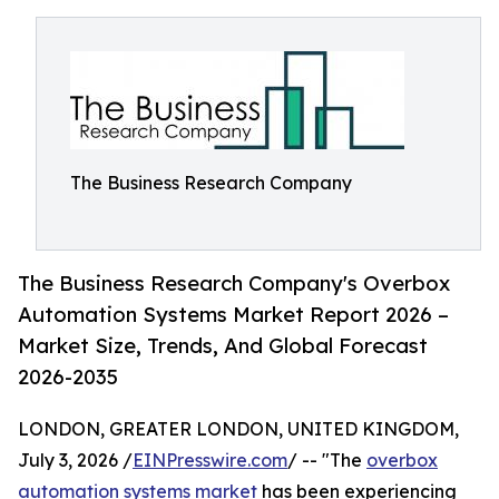
The Business Research Company
The Business Research Company's Overbox
Automation Systems Market Report 2026 –
Market Size, Trends, And Global Forecast
2026-2035
LONDON, GREATER LONDON, UNITED KINGDOM,
July 3, 2026 /
EINPresswire.com
/ -- "The
overbox
automation systems market
has been experiencing