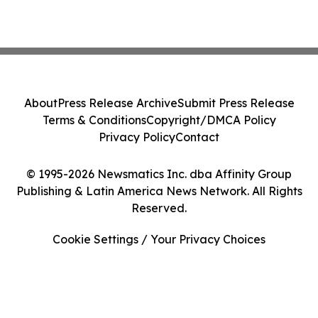
About
Press Release Archive
Submit Press Release
Terms & Conditions
Copyright/DMCA Policy
Privacy Policy
Contact
© 1995-2026 Newsmatics Inc. dba Affinity Group
Publishing & Latin America News Network. All Rights
Reserved.
Cookie Settings / Your Privacy Choices