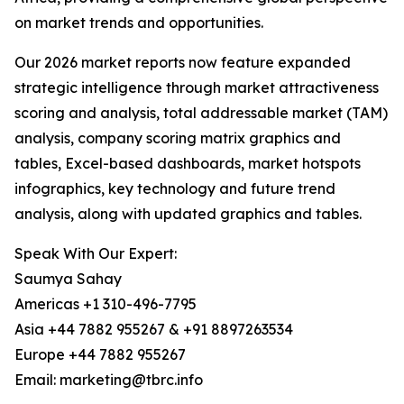
on market trends and opportunities.
Our 2026 market reports now feature expanded
strategic intelligence through market attractiveness
scoring and analysis, total addressable market (TAM)
analysis, company scoring matrix graphics and
tables, Excel-based dashboards, market hotspots
infographics, key technology and future trend
analysis, along with updated graphics and tables.
Speak With Our Expert:
Saumya Sahay
Americas +1 310-496-7795
Asia +44 7882 955267 & +91 8897263534
Europe +44 7882 955267
Email: marketing@tbrc.info