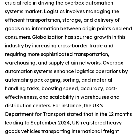
crucial role in driving the overbox automation
systems market. Logistics involves managing the
efficient transportation, storage, and delivery of
goods and information between origin points and end
consumers. Globalization has spurred growth in this
industry by increasing cross-border trade and
requiring more sophisticated transportation,
warehousing, and supply chain networks. Overbox
automation systems enhance logistics operations by
automating packaging, sorting, and material
handling tasks, boosting speed, accuracy, cost-
effectiveness, and scalability in warehouses and
distribution centers. For instance, the UK’s
Department for Transport stated that in the 12 months
leading to September 2024, UK-registered heavy
goods vehicles transporting international freight