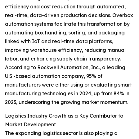
efficiency and cost reduction through automated,
real-time, data-driven production decisions. Overbox
automation systems facilitate this transformation by
automating box handling, sorting, and packaging
linked with IoT and real-time data platforms,
improving warehouse efficiency, reducing manual
labor, and enhancing supply chain transparency.
According to Rockwell Automation, Inc., a leading
U.S.-based automation company, 95% of
manufacturers were either using or evaluating smart
manufacturing technologies in 2024, up from 84% in
2023, underscoring the growing market momentum.
Logistics Industry Growth as a Key Contributor to
Market Development
The expanding logistics sector is also playing a