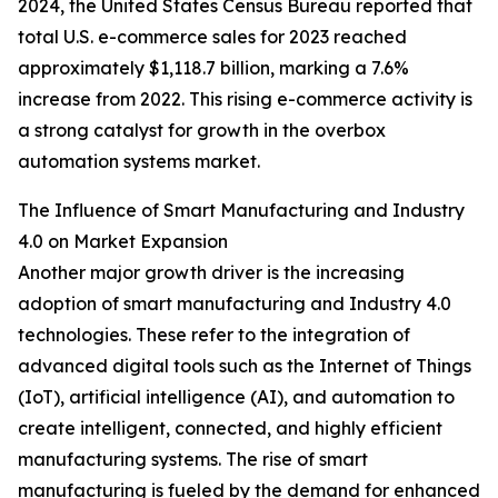
2024, the United States Census Bureau reported that
total U.S. e-commerce sales for 2023 reached
approximately $1,118.7 billion, marking a 7.6%
increase from 2022. This rising e-commerce activity is
a strong catalyst for growth in the overbox
automation systems market.
The Influence of Smart Manufacturing and Industry
4.0 on Market Expansion
Another major growth driver is the increasing
adoption of smart manufacturing and Industry 4.0
technologies. These refer to the integration of
advanced digital tools such as the Internet of Things
(IoT), artificial intelligence (AI), and automation to
create intelligent, connected, and highly efficient
manufacturing systems. The rise of smart
manufacturing is fueled by the demand for enhanced