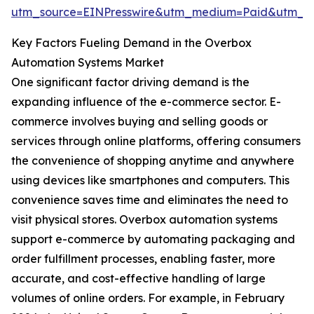
utm_source=EINPresswire&utm_medium=Paid&utm_
Key Factors Fueling Demand in the Overbox
Automation Systems Market
One significant factor driving demand is the
expanding influence of the e-commerce sector. E-
commerce involves buying and selling goods or
services through online platforms, offering consumers
the convenience of shopping anytime and anywhere
using devices like smartphones and computers. This
convenience saves time and eliminates the need to
visit physical stores. Overbox automation systems
support e-commerce by automating packaging and
order fulfillment processes, enabling faster, more
accurate, and cost-effective handling of large
volumes of online orders. For example, in February