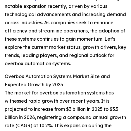
notable expansion recently, driven by various
technological advancements and increasing demand
across industries. As companies seek to enhance
efficiency and streamline operations, the adoption of
these systems continues to gain momentum. Let’s
explore the current market status, growth drivers, key
trends, leading players, and regional outlook for
overbox automation systems.
Overbox Automation Systems Market Size and
Expected Growth by 2025
The market for overbox automation systems has
witnessed rapid growth over recent years. It is
projected to increase from $3 billion in 2025 to $3.3
billion in 2026, registering a compound annual growth
rate (CAGR) of 10.2%. This expansion during the