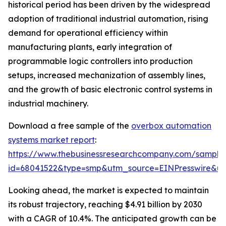
historical period has been driven by the widespread
adoption of traditional industrial automation, rising
demand for operational efficiency within
manufacturing plants, early integration of
programmable logic controllers into production
setups, increased mechanization of assembly lines,
and the growth of basic electronic control systems in
industrial machinery.
Download a free sample of the
overbox automation
systems market report
:
https://www.thebusinessresearchcompany.com/sample
id=68041522&type=smp&utm_source=EINPresswire&
Looking ahead, the market is expected to maintain
its robust trajectory, reaching $4.91 billion by 2030
with a CAGR of 10.4%. The anticipated growth can be