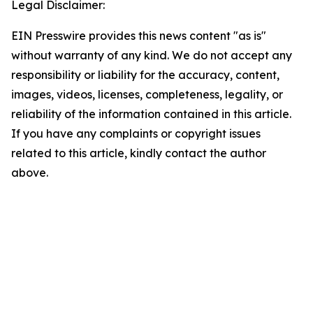
Legal Disclaimer:
EIN Presswire provides this news content "as is"
without warranty of any kind. We do not accept any
responsibility or liability for the accuracy, content,
images, videos, licenses, completeness, legality, or
reliability of the information contained in this article.
If you have any complaints or copyright issues
related to this article, kindly contact the author
above.