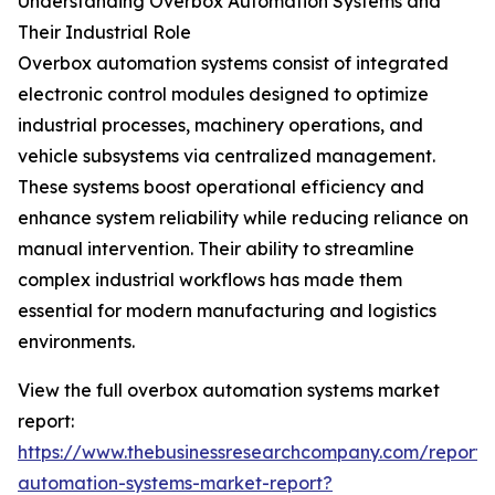
Understanding Overbox Automation Systems and
Their Industrial Role
Overbox automation systems consist of integrated
electronic control modules designed to optimize
industrial processes, machinery operations, and
vehicle subsystems via centralized management.
These systems boost operational efficiency and
enhance system reliability while reducing reliance on
manual intervention. Their ability to streamline
complex industrial workflows has made them
essential for modern manufacturing and logistics
environments.
View the full overbox automation systems market
report:
https://www.thebusinessresearchcompany.com/report/
automation-systems-market-report?