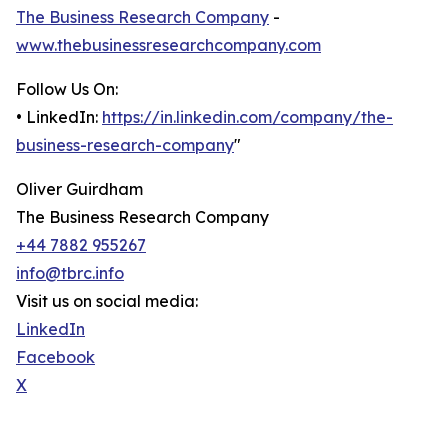
The Business Research Company
-
www.thebusinessresearchcompany.com
Follow Us On:
• LinkedIn:
https://in.linkedin.com/company/the-
business-research-company
"
Oliver Guirdham
The Business Research Company
+44 7882 955267
info@tbrc.info
Visit us on social media:
LinkedIn
Facebook
X