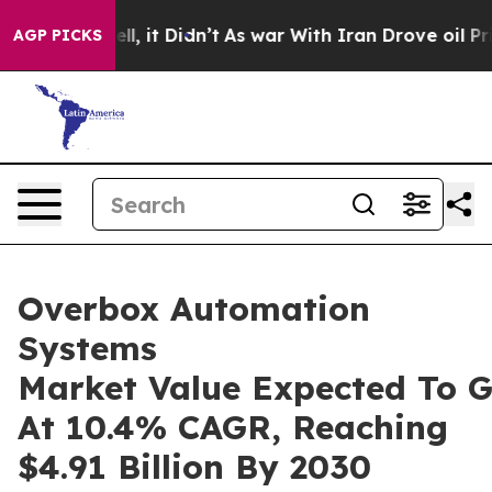
Well, it Didn’t
As war With Iran Drove oil Prices Hi
AGP PICKS
Overbox Automation
Systems
Market Value Expected To 
At 10.4% CAGR, Reaching
$4.91 Billion By 2030