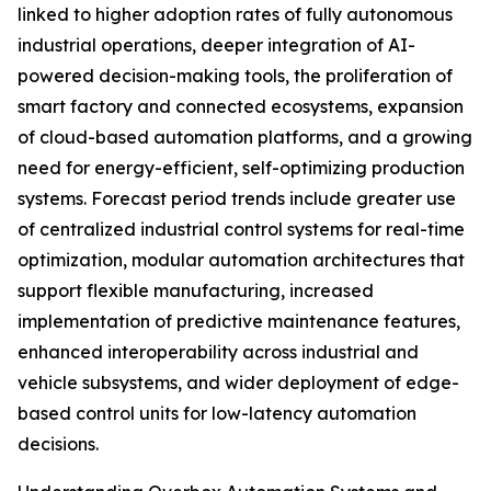
linked to higher adoption rates of fully autonomous
industrial operations, deeper integration of AI-
powered decision-making tools, the proliferation of
smart factory and connected ecosystems, expansion
of cloud-based automation platforms, and a growing
need for energy-efficient, self-optimizing production
systems. Forecast period trends include greater use
of centralized industrial control systems for real-time
optimization, modular automation architectures that
support flexible manufacturing, increased
implementation of predictive maintenance features,
enhanced interoperability across industrial and
vehicle subsystems, and wider deployment of edge-
based control units for low-latency automation
decisions.