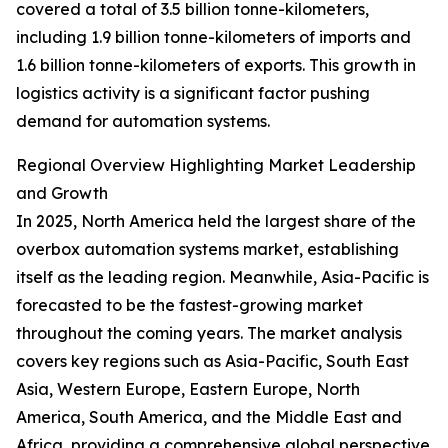
covered a total of 3.5 billion tonne-kilometers,
including 1.9 billion tonne-kilometers of imports and
1.6 billion tonne-kilometers of exports. This growth in
logistics activity is a significant factor pushing
demand for automation systems.
Regional Overview Highlighting Market Leadership
and Growth
In 2025, North America held the largest share of the
overbox automation systems market, establishing
itself as the leading region. Meanwhile, Asia-Pacific is
forecasted to be the fastest-growing market
throughout the coming years. The market analysis
covers key regions such as Asia-Pacific, South East
Asia, Western Europe, Eastern Europe, North
America, South America, and the Middle East and
Africa, providing a comprehensive global perspective