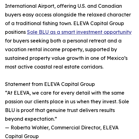
International Airport, offering U.S. and Canadian
buyers easy access alongside the relaxed character
of a traditional fishing town. ELEVA Capital Group
positions
Sole BLU as a smart investment opportunity
for buyers seeking both a personal retreat and a
vacation rental income property, supported by
sustained property value growth in one of Mexico’s
most active coastal real estate corridors.
Statement from ELEVA Capital Group
“At ELEVA, we care for every detail with the same
passion our clients place in us when they invest. Sole
BLU is proof that genuine trust delivers results
beyond expectation.”
— Roberta Wohler, Commercial Director, ELEVA
Capital Group