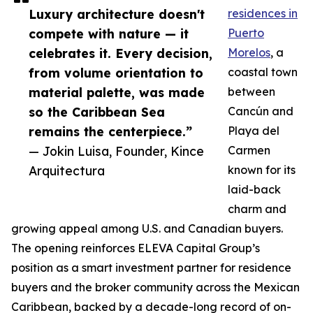
Luxury architecture doesn't
residences in
compete with nature — it
Puerto
celebrates it. Every decision,
Morelos
, a
from volume orientation to
coastal town
material palette, was made
between
so the Caribbean Sea
Cancún and
remains the centerpiece.”
Playa del
— Jokin Luisa, Founder, Kince
Carmen
Arquitectura
known for its
laid-back
charm and
growing appeal among U.S. and Canadian buyers.
The opening reinforces ELEVA Capital Group’s
position as a smart investment partner for residence
buyers and the broker community across the Mexican
Caribbean, backed by a decade-long record of on-