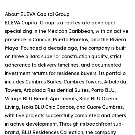
About ELEVA Capital Group
ELEVA Capital Group is a real estate developer
specializing in the Mexican Caribbean, with an active
presence in Cancún, Puerto Morelos, and the Riviera
Maya. Founded a decade ago, the company is built
on three pillars: superior construction quality, strict
adherence to delivery timelines, and documented
investment returns for residence buyers. Its portfolio
includes Cumbres Suites, Cumbres Towers, Arbolada
Towers, Arbolada Residential Suites, Porto BLU,
Village BLU Beach Apartments, Sole BLU Ocean
Living, Isola BLU Chic Condos, and Cuore Cumbres,
with five projects successfully completed and others
in active development. Through its beachfront sub-
brand, BLU Residences Collection, the company