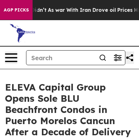
 it Didn’t
As war With Iran Drove oil Prices Higher, 
AGP PICKS
ELEVA Capital Group
Opens Sole BLU
Beachfront Condos in
Puerto Morelos Cancun
After a Decade of Delivery