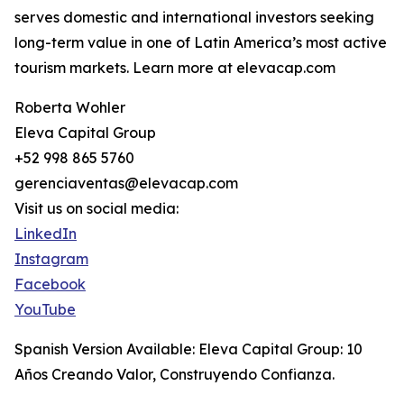
serves domestic and international investors seeking
long-term value in one of Latin America’s most active
tourism markets. Learn more at elevacap.com
Roberta Wohler
Eleva Capital Group
+52 998 865 5760
gerenciaventas@elevacap.com
Visit us on social media:
LinkedIn
Instagram
Facebook
YouTube
Spanish Version Available: Eleva Capital Group: 10
Años Creando Valor, Construyendo Confianza.