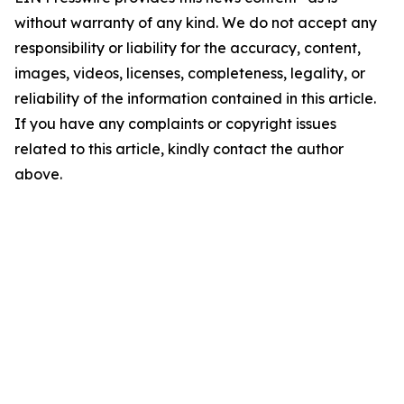
without warranty of any kind. We do not accept any
responsibility or liability for the accuracy, content,
images, videos, licenses, completeness, legality, or
reliability of the information contained in this article.
If you have any complaints or copyright issues
related to this article, kindly contact the author
above.