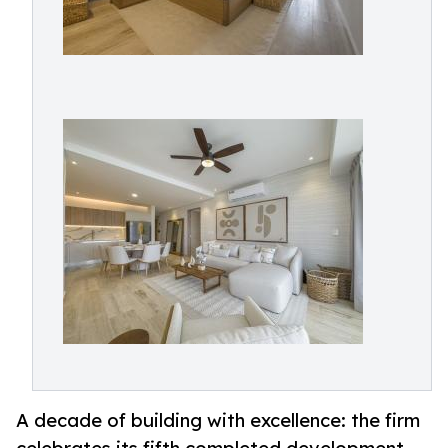
A decade of building with excellence: the firm