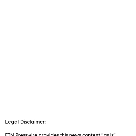
Legal Disclaimer:
EIN Presswire provides this news content "as is"