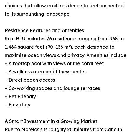
choices that allow each residence to feel connected
to its surrounding landscape.
Residence Features and Amenities
Sole BLU includes 76 residences ranging from 968 to
1,464 square feet (90–136 m²), each designed to
maximize ocean views and privacy. Amenities include:
– A rooftop pool with views of the coral reef
– A wellness area and fitness center
– Direct beach access
– Co-working spaces and lounge terraces
– Pet Friendly
– Elevators
A Smart Investment in a Growing Market
Puerto Morelos sits roughly 20 minutes from Cancún