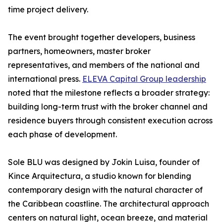
time project delivery.
The event brought together developers, business
partners, homeowners, master broker
representatives, and members of the national and
international press.
ELEVA Capital Group leadership
noted that the milestone reflects a broader strategy:
building long-term trust with the broker channel and
residence buyers through consistent execution across
each phase of development.
Sole BLU was designed by Jokin Luisa, founder of
Kince Arquitectura, a studio known for blending
contemporary design with the natural character of
the Caribbean coastline. The architectural approach
centers on natural light, ocean breeze, and material