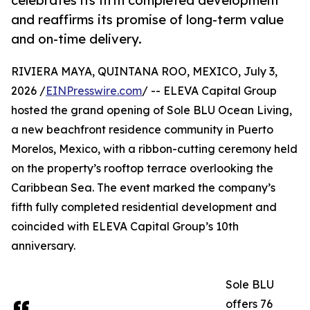
celebrates its fifth completed development
and reaffirms its promise of long-term value
and on-time delivery.
RIVIERA MAYA, QUINTANA ROO, MEXICO, July 3,
2026 /
EINPresswire.com
/ -- ELEVA Capital Group
hosted the grand opening of Sole BLU Ocean Living,
a new beachfront residence community in Puerto
Morelos, Mexico, with a ribbon-cutting ceremony held
on the property’s rooftop terrace overlooking the
Caribbean Sea. The event marked the company’s
fifth fully completed residential development and
coincided with ELEVA Capital Group’s 10th
anniversary.
Sole BLU
offers 76