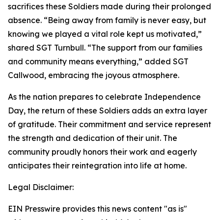
sacrifices these Soldiers made during their prolonged
absence. “Being away from family is never easy, but
knowing we played a vital role kept us motivated,”
shared SGT Turnbull. “The support from our families
and community means everything,” added SGT
Callwood, embracing the joyous atmosphere.
As the nation prepares to celebrate Independence
Day, the return of these Soldiers adds an extra layer
of gratitude. Their commitment and service represent
the strength and dedication of their unit. The
community proudly honors their work and eagerly
anticipates their reintegration into life at home.
Legal Disclaimer:
EIN Presswire provides this news content "as is"