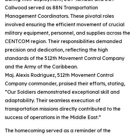
Callwood served as 88N Transportation
Management Coordinators. These pivotal roles
involved ensuring the efficient movement of crucial
military equipment, personnel, and supplies across the
CENTCOM region. Their responsibilities demanded
precision and dedication, reflecting the high
standards of the 512th Movement Control Company
and the Army of the Caribbean.
Maj. Alexis Rodriguez, 512th Movement Control
Company commander, praised their efforts, stating,
“Our Soldiers demonstrated exceptional skill and
adaptability. Their seamless execution of
transportation missions directly contributed to the
success of operations in the Middle East.”
The homecoming served as a reminder of the