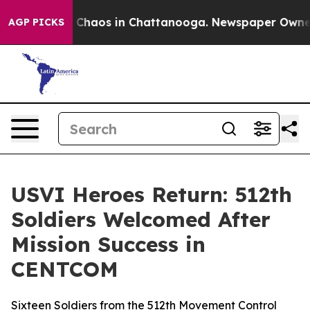
l Collapse
Chaos in Chattanooga. Newspaper Owner Cal
AGP PICKS
USVI Heroes Return: 512th
Soldiers Welcomed After
Mission Success in
CENTCOM
Sixteen Soldiers from the 512th Movement Control