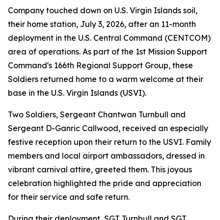
Company touched down on U.S. Virgin Islands soil,
their home station, July 3, 2026, after an 11-month
deployment in the U.S. Central Command (CENTCOM)
area of operations. As part of the 1st Mission Support
Command's 166th Regional Support Group, these
Soldiers returned home to a warm welcome at their
base in the U.S. Virgin Islands (USVI).
Two Soldiers, Sergeant Chantwan Turnbull and
Sergeant D-Ganric Callwood, received an especially
festive reception upon their return to the USVI. Family
members and local airport ambassadors, dressed in
vibrant carnival attire, greeted them. This joyous
celebration highlighted the pride and appreciation
for their service and safe return.
During their deployment, SGT Turnbull and SGT