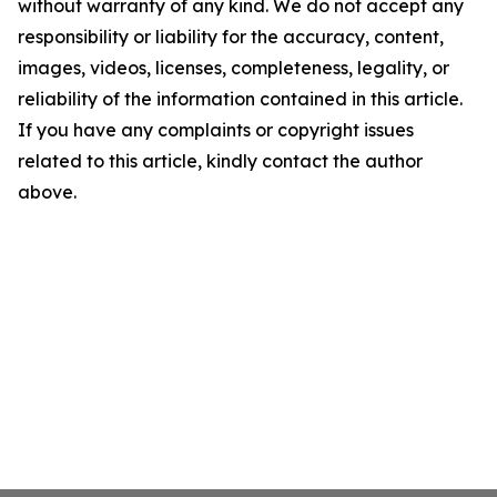
without warranty of any kind. We do not accept any
responsibility or liability for the accuracy, content,
images, videos, licenses, completeness, legality, or
reliability of the information contained in this article.
If you have any complaints or copyright issues
related to this article, kindly contact the author
above.