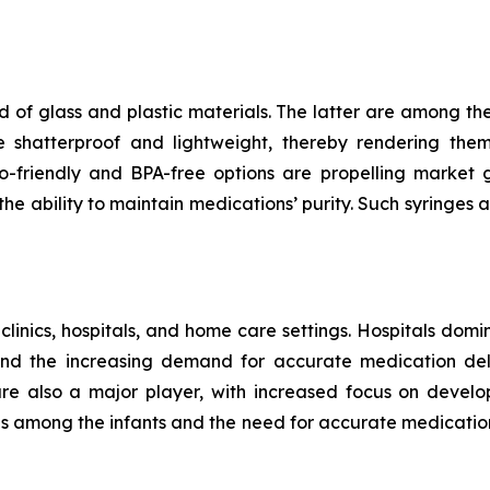
 of glass and plastic materials. The latter are among th
e shatterproof and lightweight, thereby rendering the
riendly and BPA-free options are propelling market gr
e ability to maintain medications’ purity. Such syringes a
 clinics, hospitals, and home care settings. Hospitals domi
and the increasing demand for accurate medication deli
 are also a major player, with increased focus on develo
ses among the infants and the need for accurate medicatio