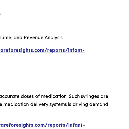
6
 Volume, and Revenue Analysis
areforesights.com/reports/infant-
 accurate doses of medication. Such syringes are
ise medication delivery systems is driving demand
careforesights.com/reports/infant-