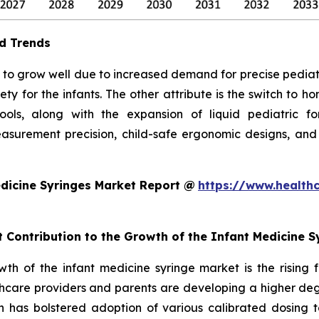
d Trends
to grow well due to increased demand for precise pediatric 
ty for the infants. The other attribute is the switch to 
 tools, along with the expansion of liquid pediatric 
surement precision, child-safe ergonomic designs, and
dicine Syringes Market Report @
https://www.health
t Contribution to the Growth of the Infant Medicine 
owth of the infant medicine syringe market is the rising
hcare providers and parents are developing a higher degr
ch has bolstered adoption of various calibrated dosing to