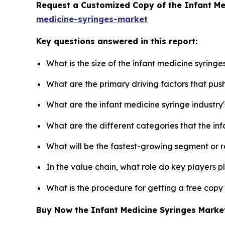
Request a Customized Copy of the Infant M
medicine-syringes-market
Key questions answered in this report:
What is the size of the infant medicine syring
What are the primary driving factors that pus
What are the infant medicine syringe industry
What are the different categories that the in
What will be the fastest-growing segment or 
In the value chain, what role do key players p
What is the procedure for getting a free copy
Buy Now the Infant Medicine Syringes Mark