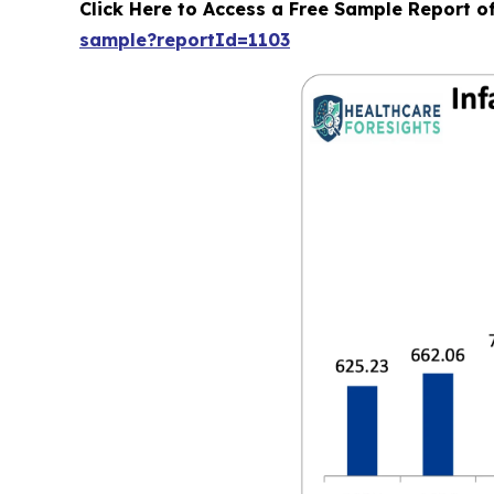
Click Here to Access a Free Sample Report o
sample?reportId=1103