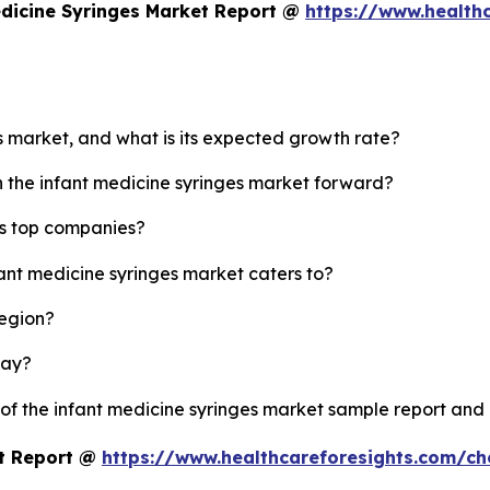
edicine Syringes Market Report @
https://www.health
es market, and what is its expected growth rate?
h the infant medicine syringes market forward?
's top companies?
fant medicine syringes market caters to?
region?
lay?
 of the infant medicine syringes market sample report and
et Report @
https://www.healthcareforesights.com/c