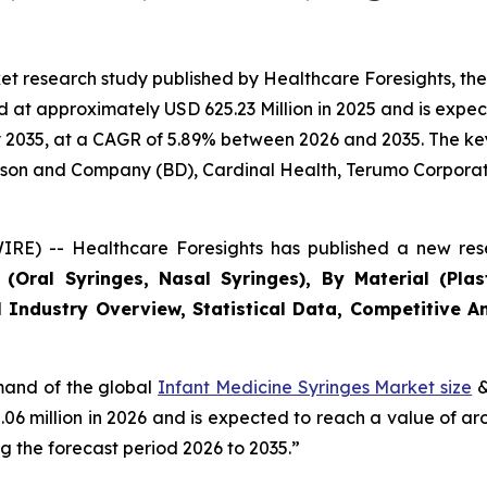
et research study published by Healthcare Foresights, th
at approximately USD 625.23 Million in 2025 and is expect
2035, at a CAGR of 5.89% between 2026 and 2035. The key m
inson and Company (BD), Cardinal Health, Terumo Corporat
RE) -- Healthcare Foresights has published a new rese
Oral Syringes, Nasal Syringes), By Material (Plasti
 Industry Overview, Statistical Data, Competitive An
emand of the global
Infant Medicine Syringes Market size
&
2.06 million in 2026 and is expected to reach a value of a
 the forecast period 2026 to 2035.”