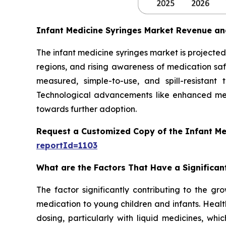
Infant Medicine Syringes Market Revenue an
The infant medicine syringes market is projected 
regions, and rising awareness of medication safe
measured, simple-to-use, and spill-resistant
Technological advancements like enhanced mea
towards further adoption.
Request a Customized Copy of the Infant Me
reportId=1103
What are the Factors That Have a Significan
The factor significantly contributing to the gr
medication to young children and infants. Healt
dosing, particularly with liquid medicines, whi