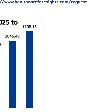
://www.healthcareforesights.com/request-