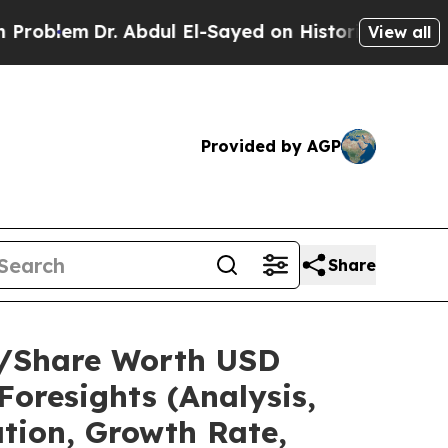
. Abdul El-Sayed on Historic Michigan Win: “Peopl
View all
Provided by AGP
Share
ze/Share Worth USD
Foresights (Analysis,
ation, Growth Rate,