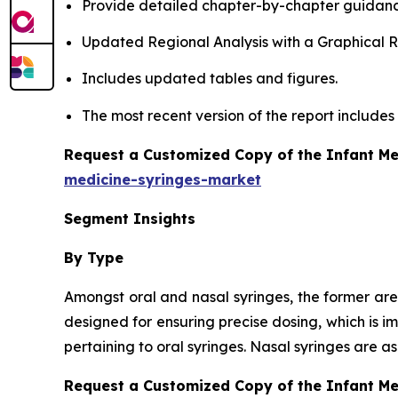
Provide detailed chapter-by-chapter guidanc
Updated Regional Analysis with a Graphical Re
Includes updated tables and figures.
The most recent version of the report include
Request a Customized Copy of the Infant Me
medicine-syringes-market
Segment Insights
By Type
Amongst oral and nasal syringes, the former are
designed for ensuring precise dosing, which is i
pertaining to oral syringes. Nasal syringes are 
Request a Customized Copy of the Infant M