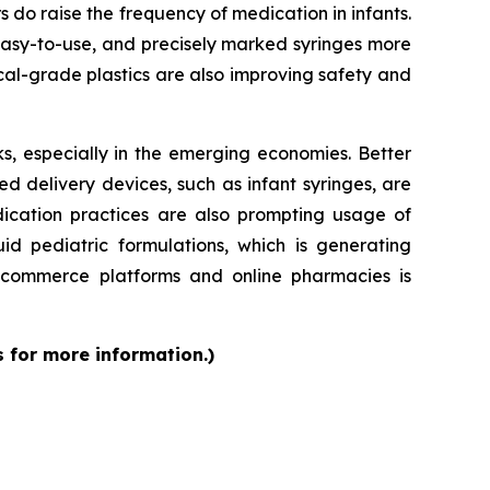
rs do raise the frequency of medication in infants.
 easy-to-use, and precisely marked syringes more
al-grade plastics are also improving safety and
s, especially in the emerging economies. Better
d delivery devices, such as infant syringes, are
dication practices are also prompting usage of
id pediatric formulations, which is generating
 e-commerce platforms and online pharmacies is
s for more information.)