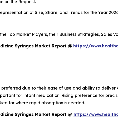
e on the Request.
presentation of Size, Share, and Trends for the Year 202
s the Top Market Players, their Business Strategies, Sales
dicine Syringes Market Report @
https://www.healthc
 preferred due to their ease of use and ability to deliver
mportant for infant medication. Rising preference for prec
asked for where rapid absorption is needed.
edicine Syringes Market Report @
https://www.health