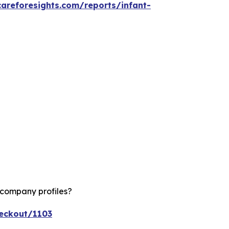
careforesights.com/reports/infant-
 company profiles?
heckout/1103