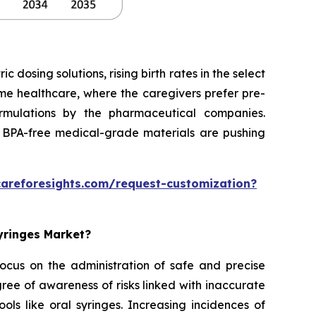
dosing solutions, rising birth rates in the select
home healthcare, where the caregivers prefer pre-
formulations by the pharmaceutical companies.
 BPA-free medical-grade materials are pushing
careforesights.com/request-customization?
Syringes Market?
 focus on the administration of safe and precise
ee of awareness of risks linked with inaccurate
ols like oral syringes. Increasing incidences of