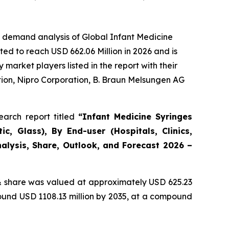
e demand analysis of Global Infant Medicine
ed to reach USD 662.06 Million in 2026 and is
arket players listed in the report with their
ion, Nipro Corporation, B. Braun Melsungen AG
arch report titled
“Infant Medicine Syringes
c, Glass), By End-user (Hospitals, Clinics,
alysis, Share, Outlook, and Forecast 2026 –
 share was valued at approximately USD 625.23
round USD 1108.13 million by 2035, at a compound