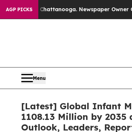
n Chattanooga. Newspaper Owner Calls the Peop
AGP PICKS
Menu
[Latest] Global Infant 
1108.13 Million by 2035 
Outlook, Leaders, Repor