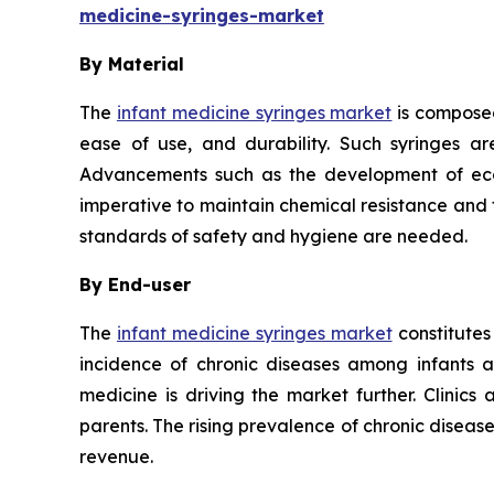
medicine-syringes-market
By Material
The
infant medicine syringes market
is composed
ease of use, and durability. Such syringes ar
Advancements such as the development of eco-f
imperative to maintain chemical resistance and th
standards of safety and hygiene are needed.
By End-user
The
infant medicine syringes market
constitutes
incidence of chronic diseases among infants 
medicine is driving the market further. Clinics
parents. The rising prevalence of chronic disea
revenue.