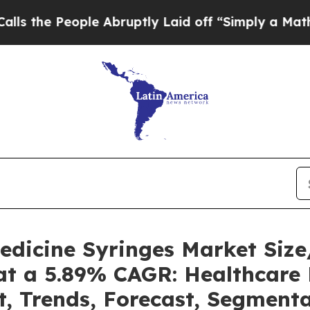
le Abruptly Laid off “Simply a Math Problem
Dr
Medicine Syringes Market Si
at a 5.89% CAGR: Healthcare 
t, Trends, Forecast, Segment