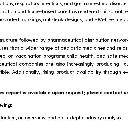
ditions, respiratory infections, and gastrointestinal disorde
ministration and home-based care has rendered spill-proof,
or-coded markings, anti-leak designs, and BPA-free medic
tructure followed by pharmaceutical distribution network
sures that a wider range of pediatric medicines and relate
zed on vaccination programs child health, and safe me
utical companies are also increasingly producing liqu
le. Additionally, rising product availability through
es report is available upon request; please contact u
wing:
duction, an overview, and an in-depth industry analysis.