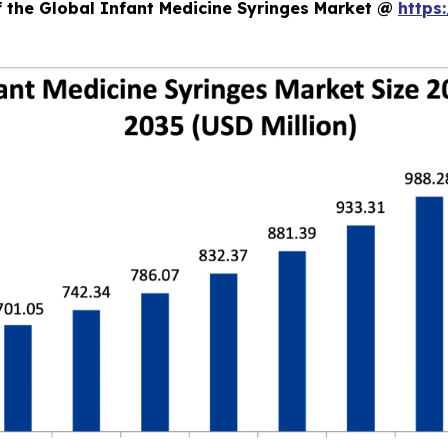
f the Global Infant Medicine Syringes Market @
https