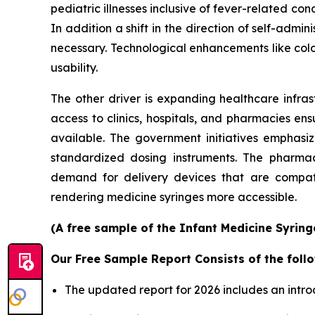
pediatric illnesses inclusive of fever-related con
In addition a shift in the direction of self-ad
necessary. Technological enhancements like col
usability.
The other driver is expanding healthcare infras
access to clinics, hospitals, and pharmacies en
available. The government initiatives emphasi
standardized dosing instruments. The pharmace
demand for delivery devices that are compatib
rendering medicine syringes more accessible.
(A free sample of the Infant Medicine Syring
Our Free Sample Report Consists of the follo
The updated report for 2026 includes an intro