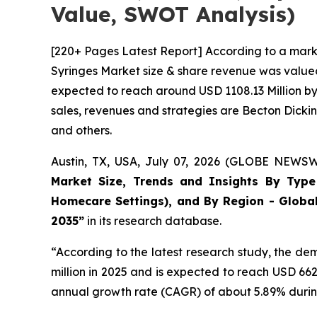
Value, SWOT Analysis)
[220+ Pages Latest Report] According to a mark
Syringes Market size & share revenue was valued 
expected to reach around USD 1108.13 Million by 
sales, revenues and strategies are Becton Dick
and others.
Austin, TX, USA, July 07, 2026 (GLOBE NEWSWI
Market Size, Trends and Insights By Type (
Homecare Settings), and By Region - Global
2035”
in its research database.
“According to the latest research study, the d
million in 2025 and is expected to reach USD 66
annual growth rate (CAGR) of about 5.89% during