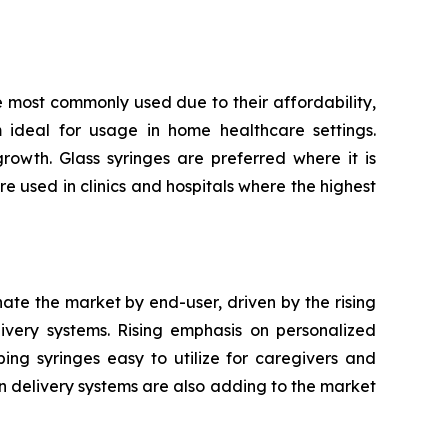
e most commonly used due to their affordability,
m ideal for usage in home healthcare settings.
owth. Glass syringes are preferred where it is
re used in clinics and hospitals where the highest
nate the market by end-user, driven by the rising
very systems. Rising emphasis on personalized
ping syringes easy to utilize for caregivers and
n delivery systems are also adding to the market