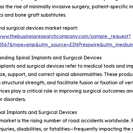
 the rise of minimally invasive surgery, patient-specific 
s and bone graft substitutes.
nd surgical devices market report:
/www.thebusinessresearchcompany.com/sample_request?
90567&type=smp&utm_source=EINPresswire&utm_medi
nding Spinal Implants and Surgical Devices
mplants and surgical devices refer to medical tools and i
lize, support, and correct spinal abnormalities. These produ
 structural strength, and facilitate fusion or fixation of ve
ices play a critical role in improving surgical outcomes a
or disorders.
al Implants and Surgical Devices
market is the rising number of road accidents worldwide. R
njuries, disabilities, or fatalities—frequently impacting t