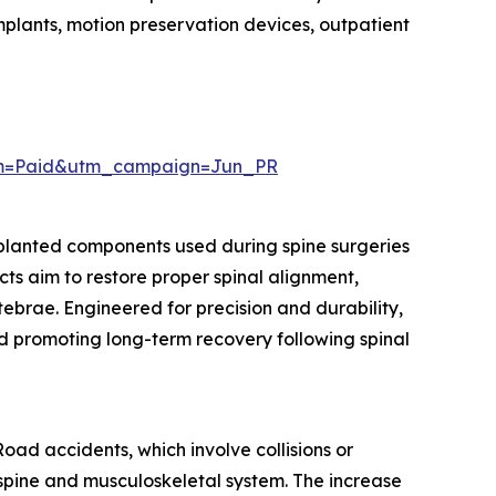
implants, motion preservation devices, outpatient
um=Paid&utm_campaign=Jun_PR
mplanted components used during spine surgeries
cts aim to restore proper spinal alignment,
rtebrae. Engineered for precision and durability,
nd promoting long-term recovery following spinal
oad accidents, which involve collisions or
he spine and musculoskeletal system. The increase