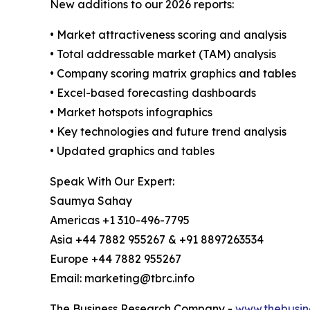
New additions to our 2026 reports:
• Market attractiveness scoring and analysis
• Total addressable market (TAM) analysis
• Company scoring matrix graphics and tables
• Excel-based forecasting dashboards
• Market hotspots infographics
• Key technologies and future trend analysis
• Updated graphics and tables
Speak With Our Expert:
Saumya Sahay
Americas +1 310-496-7795
Asia +44 7882 955267 & +91 8897263534
Europe +44 7882 955267
Email: marketing@tbrc.info
The Business Research Company -
www.thebusin