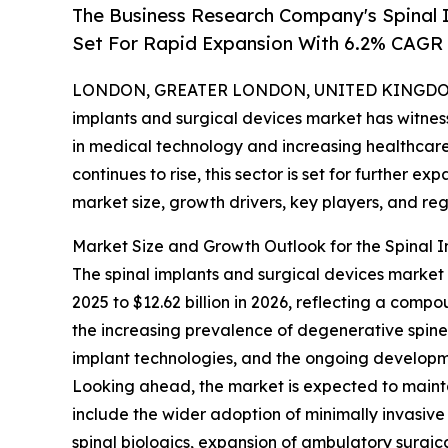
The Business Research Company's Spinal 
Set For Rapid Expansion With 6.2% CAGR
LONDON, GREATER LONDON, UNITED KINGDOM, 
implants and surgical devices market has witne
in medical technology and increasing healthcare
continues to rise, this sector is set for further e
market size, growth drivers, key players, and reg
Market Size and Growth Outlook for the Spinal 
The spinal implants and surgical devices market h
2025 to $12.62 billion in 2026, reflecting a comp
the increasing prevalence of degenerative spine d
implant technologies, and the ongoing developme
Looking ahead, the market is expected to mainta
include the wider adoption of minimally invasive
spinal biologics, expansion of ambulatory surgic