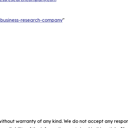
e-business-research-company
"
without warranty of any kind. We do not accept any responsib