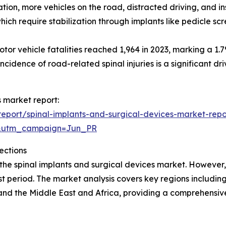
ation, more vehicles on the road, distracted driving, and i
which require stabilization through implants like pedicle s
r vehicle fatalities reached 1,964 in 2023, marking a 1.7
incidence of road-related spinal injuries is a significant dr
s market report:
eport/spinal-implants-and-surgical-devices-market-repo
&utm_campaign=Jun_PR
ections
 the spinal implants and surgical devices market. However,
t period. The market analysis covers key regions including
and the Middle East and Africa, providing a comprehensi