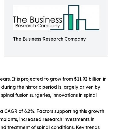
The Business Research Company
s. It is projected to grow from $11.92 billion in
uring the historic period is largely driven by
pinal fusion surgeries, innovations in spinal
a CAGR of 6.2%. Factors supporting this growth
implants, increased research investments in
nd treatment of spinal conditions. Key trends