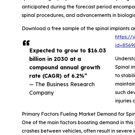
anticipated during the forecast period encompass
spinal procedures, and advancements in biologic
Download a free sample of the spinal implants a
https:/
id=856
Expected to grow to $16.03
billion in 2030 at a
Understa
compound annual growth
Spinal i
rate (CAGR) of 6.2%”
to stabi
— The Business Research
maintain
Company
such dev
injuries 
Primary Factors Fueling Market Demand for Spin
One of the main factors boosting demand in this 
crashes between vehicles, often result in severe i