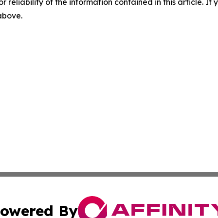
r reliability of the information contained in this article. I
 above.
owered By