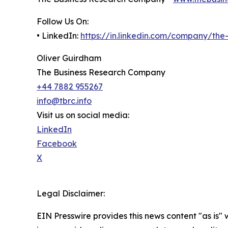
Follow Us On:
• LinkedIn:
https://in.linkedin.com/company/th
Oliver Guirdham
The Business Research Company
+44 7882 955267
info@tbrc.info
Visit us on social media:
LinkedIn
Facebook
X
Legal Disclaimer:
EIN Presswire provides this news content "as is" 