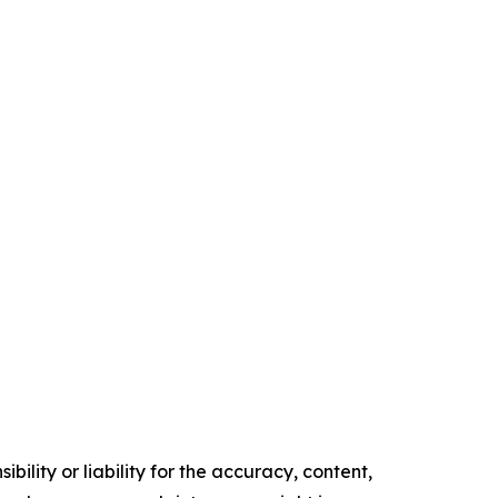
ility or liability for the accuracy, content,