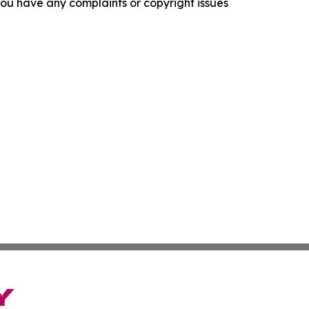
f you have any complaints or copyright issues