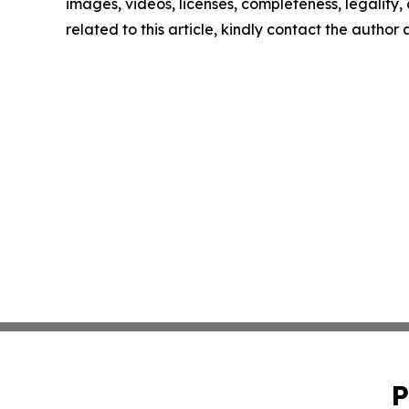
images, videos, licenses, completeness, legality, o
related to this article, kindly contact the author
P