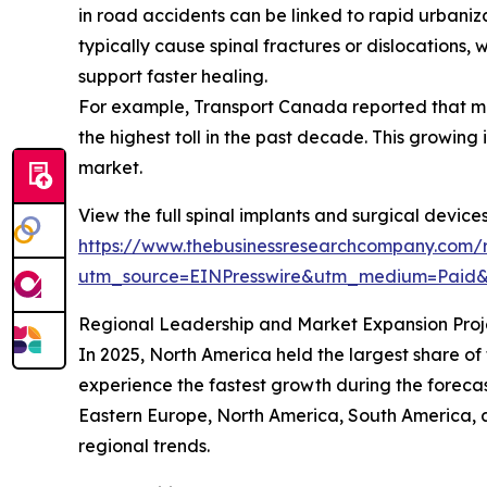
in road accidents can be linked to rapid urbaniz
typically cause spinal fractures or dislocations, 
support faster healing.
For example, Transport Canada reported that moto
the highest toll in the past decade. This growing 
market.
View the full spinal implants and surgical device
https://www.thebusinessresearchcompany.com/r
utm_source=EINPresswire&utm_medium=Paid
Regional Leadership and Market Expansion Proj
In 2025, North America held the largest share of
experience the fastest growth during the forecas
Eastern Europe, North America, South America, 
regional trends.