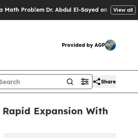
roblem
Dr. Abdul El-Sayed on Historic Michigan Wi
View all
Provided by AGP
Share
r Rapid Expansion With