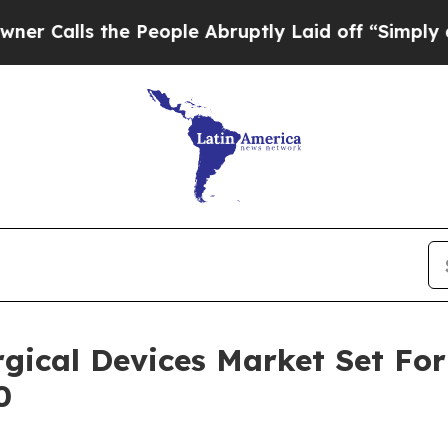
 the People Abruptly Laid off “Simply a Math P
gical Devices Market Set Fo
0