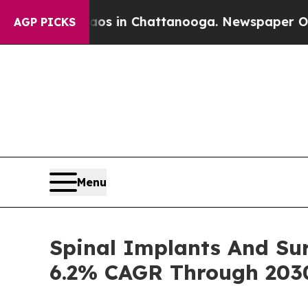
se
Chaos in Chattanooga. Newspaper Owner Calls
AGP PICKS
Menu
Spinal Implants And Sur
6.2% CAGR Through 203