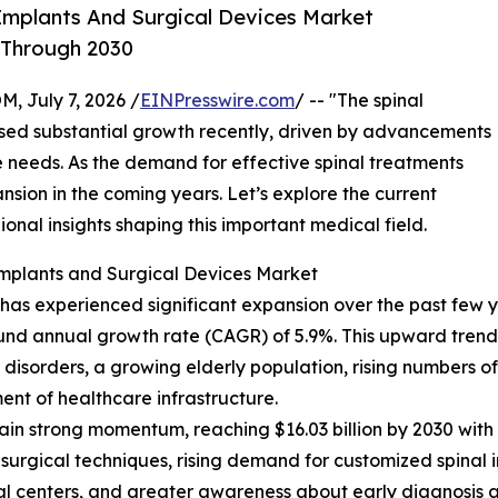
Implants And Surgical Devices Market
 Through 2030
July 7, 2026 /
EINPresswire.com
/ -- "The spinal
ssed substantial growth recently, driven by advancements
 needs. As the demand for effective spinal treatments
xpansion in the coming years. Let’s explore the current
ional insights shaping this important medical field.
Implants and Surgical Devices Market
as experienced significant expansion over the past few year
ound annual growth rate (CAGR) of 5.9%. This upward trend d
isorders, a growing elderly population, rising numbers of s
nt of healthcare infrastructure.
in strong momentum, reaching $16.03 billion by 2030 with 
 surgical techniques, rising demand for customized spinal 
al centers, and greater awareness about early diagnosis a