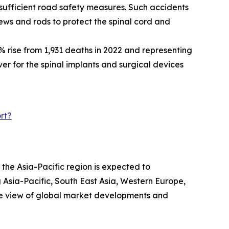
nsufficient road safety measures. Such accidents
crews and rods to protect the spinal cord and
% rise from 1,931 deaths in 2022 and representing
iver for the spinal implants and surgical devices
rt?
 the Asia-Pacific region is expected to
 Asia-Pacific, South East Asia, Western Europe,
ve view of global market developments and